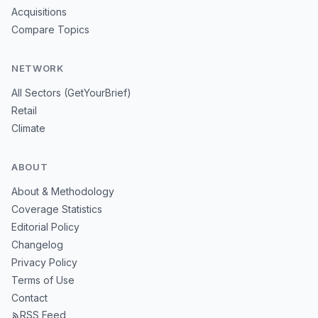
Acquisitions
Compare Topics
NETWORK
All Sectors (GetYourBrief)
Retail
Climate
ABOUT
About & Methodology
Coverage Statistics
Editorial Policy
Changelog
Privacy Policy
Terms of Use
Contact
RSS Feed