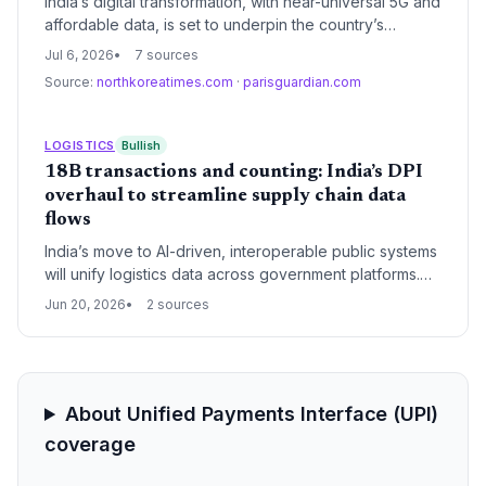
India’s digital transformation, with near-universal 5G and
affordable data, is set to underpin the country’s
emergence as a global semiconductor and electronics
Jul 6, 2026
7 sources
manufacturing hub, with profound implications for
Source:
northkoreatimes.com
·
parisguardian.com
international supply chain strategies.
LOGISTICS
Bullish
18B transactions and counting: India’s DPI
overhaul to streamline supply chain data
flows
India’s move to AI-driven, interoperable public systems
will unify logistics data across government platforms.
Supply chain operators stand to gain from faster
Jun 20, 2026
2 sources
clearances, verified identities, and predictive resource
planning, reducing delays and costs.
About Unified Payments Interface (UPI)
coverage