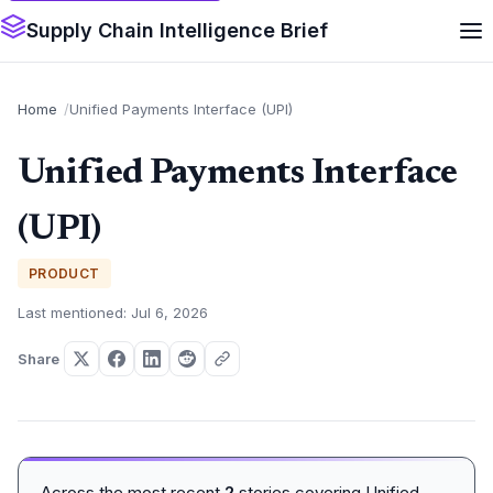
Supply Chain Intelligence Brief
Home
Unified Payments Interface (UPI)
Unified Payments Interface
(UPI)
PRODUCT
Last mentioned: Jul 6, 2026
Share
Across the most recent
2
stories covering Unified