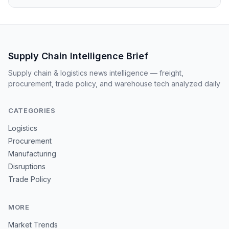
Supply Chain Intelligence Brief
Supply chain & logistics news intelligence — freight,
procurement, trade policy, and warehouse tech analyzed daily
CATEGORIES
Logistics
Procurement
Manufacturing
Disruptions
Trade Policy
MORE
Market Trends