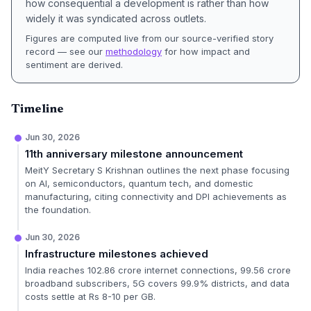
how consequential a development is rather than how
widely it was syndicated across outlets.
Figures are computed live from our source-verified story
record — see our
methodology
for how impact and
sentiment are derived.
Timeline
Jun 30, 2026
11th anniversary milestone announcement
MeitY Secretary S Krishnan outlines the next phase focusing
on AI, semiconductors, quantum tech, and domestic
manufacturing, citing connectivity and DPI achievements as
the foundation.
Jun 30, 2026
Infrastructure milestones achieved
India reaches 102.86 crore internet connections, 99.56 crore
broadband subscribers, 5G covers 99.9% districts, and data
costs settle at Rs 8-10 per GB.