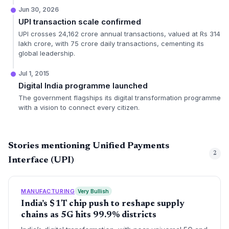
Jun 30, 2026
UPI transaction scale confirmed
UPI crosses 24,162 crore annual transactions, valued at Rs 314
lakh crore, with 75 crore daily transactions, cementing its
global leadership.
Jul 1, 2015
Digital India programme launched
The government flagships its digital transformation programme
with a vision to connect every citizen.
Stories mentioning Unified Payments
2
Interface (UPI)
MANUFACTURING
Very Bullish
India’s $1T chip push to reshape supply
chains as 5G hits 99.9% districts