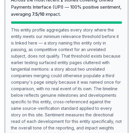
Payments Interface (UPI) — 100% positive sentiment,
averaging
7.5/10
impact.
This entity profile aggregates every story where the
entity meets our minimum relevance threshold before it
is linked here — a story naming this entity only in
passing, as competitive context for an unrelated
subject, does not qualify. That threshold exists because
earlier testing surfaced entity pages cluttered with
tangential mentions: a story about two unrelated
companies merging could otherwise populate a third
company's page simply because it was named once for
comparison, with no real event of its own. The timeline
below reflects genuine milestones and developments
specific to this entity, cross-referenced against the
same source-verification standard applied to every
story on this site. Sentiment measures the directional
read of each development for this entity specifically, not
the overall tone of the reporting, and impact weights