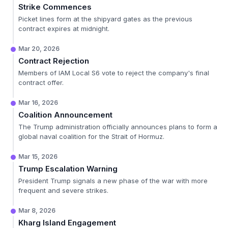
Strike Commences
Picket lines form at the shipyard gates as the previous
contract expires at midnight.
Mar 20, 2026
Contract Rejection
Members of IAM Local S6 vote to reject the company's final
contract offer.
Mar 16, 2026
Coalition Announcement
The Trump administration officially announces plans to form a
global naval coalition for the Strait of Hormuz.
Mar 15, 2026
Trump Escalation Warning
President Trump signals a new phase of the war with more
frequent and severe strikes.
Mar 8, 2026
Kharg Island Engagement