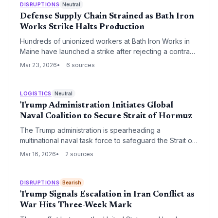
DISRUPTIONS
Neutral
Defense Supply Chain Strained as Bath Iron
Works Strike Halts Production
Hundreds of unionized workers at Bath Iron Works in
Maine have launched a strike after rejecting a contract
offer over wage and benefit disputes. The work
Mar 23, 2026
6 sources
stoppage threatens to further delay the delivery of
Arleigh Burke-class destroyers, a cornerstone of the
U.S. Navy's surface fleet.
LOGISTICS
Neutral
Trump Administration Initiates Global
Naval Coalition to Secure Strait of Hormuz
The Trump administration is spearheading a
multinational naval task force to safeguard the Strait of
Hormuz, a critical artery for global energy transit. This
Mar 16, 2026
2 sources
move aims to stabilize maritime insurance markets and
ensure the uninterrupted flow of oil and gas through
one of the world's most volatile shipping lanes.
DISRUPTIONS
Bearish
Trump Signals Escalation in Iran Conflict as
War Hits Three-Week Mark