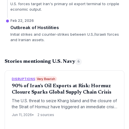
U.S. forces target Iran's primary oil export terminal to cripple
economic output.
Feb 22, 2026
Outbreak of Hostilities
Initial strikes and counter-strikes between U.S./Israeli forces
and Iranian assets.
Stories mentioning U.S. Navy
6
DISRUPTIONS
Very Bearish
90% of Iran’s Oil Exports at Risk: Hormuz
Closure Sparks Global Supply Chain Crisis
The U.S. threat to seize Kharg Island and the closure of
the Strait of Hormuz have triggered an immediate crisis
for global oil logistics, with shipping routes disrupted,
Jun 11, 2026
2 sources
insurance costs skyrocketing, and tanker safety in
peril.