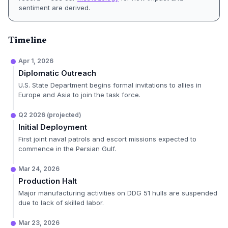
sentiment are derived.
Timeline
Apr 1, 2026
Diplomatic Outreach
U.S. State Department begins formal invitations to allies in
Europe and Asia to join the task force.
Q2 2026 (projected)
Initial Deployment
First joint naval patrols and escort missions expected to
commence in the Persian Gulf.
Mar 24, 2026
Production Halt
Major manufacturing activities on DDG 51 hulls are suspended
due to lack of skilled labor.
Mar 23, 2026