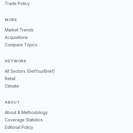
Trade Policy
MORE
Market Trends
Acquisitions
Compare Topics
NETWORK
All Sectors (GetYourBrief)
Retail
Climate
ABOUT
About & Methodology
Coverage Statistics
Editorial Policy