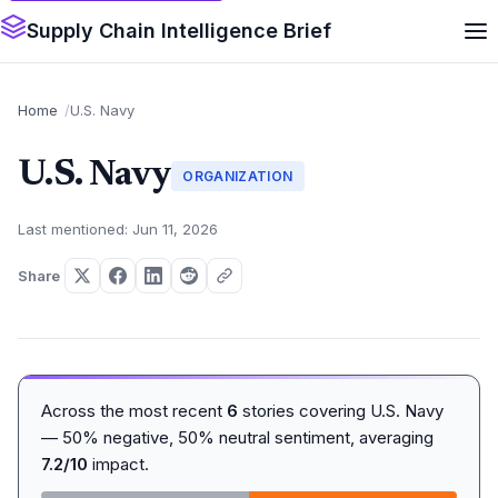
Supply Chain Intelligence Brief
Home
U.S. Navy
U.S. Navy
ORGANIZATION
Last mentioned: Jun 11, 2026
Share
Across the most recent
6
stories covering U.S. Navy
— 50% negative, 50% neutral sentiment, averaging
7.2/10
impact.