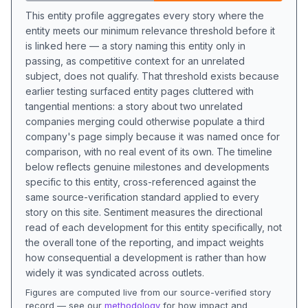
This entity profile aggregates every story where the
entity meets our minimum relevance threshold before it
is linked here — a story naming this entity only in
passing, as competitive context for an unrelated
subject, does not qualify. That threshold exists because
earlier testing surfaced entity pages cluttered with
tangential mentions: a story about two unrelated
companies merging could otherwise populate a third
company's page simply because it was named once for
comparison, with no real event of its own. The timeline
below reflects genuine milestones and developments
specific to this entity, cross-referenced against the
same source-verification standard applied to every
story on this site. Sentiment measures the directional
read of each development for this entity specifically, not
the overall tone of the reporting, and impact weights
how consequential a development is rather than how
widely it was syndicated across outlets.
Figures are computed live from our source-verified story
record — see our
methodology
for how impact and