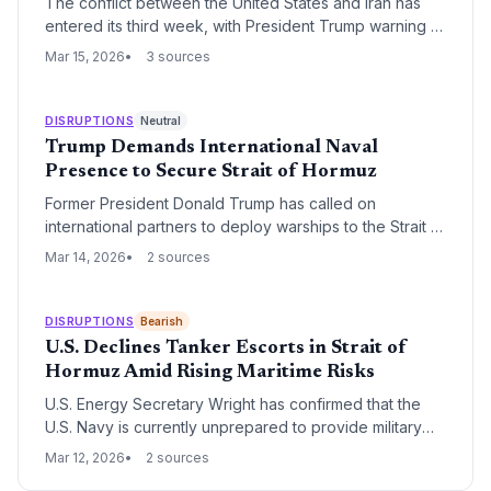
The conflict between the United States and Iran has
entered its third week, with President Trump warning of
intensified strikes following operations against Iranian
Mar 15, 2026
3 sources
infrastructure. The targeting of key energy hubs like
Kharg Island marks a critical escalation that threatens
global oil supply chains and maritime security in the
DISRUPTIONS
Neutral
Persian Gulf.
Trump Demands International Naval
Presence to Secure Strait of Hormuz
Former President Donald Trump has called on
international partners to deploy warships to the Strait of
Hormuz to safeguard global energy supplies. The
Mar 14, 2026
2 sources
move signals a potential shift in maritime security
responsibility, placing the onus on oil-importing nations
to protect critical trade routes.
DISRUPTIONS
Bearish
U.S. Declines Tanker Escorts in Strait of
Hormuz Amid Rising Maritime Risks
U.S. Energy Secretary Wright has confirmed that the
U.S. Navy is currently unprepared to provide military
escorts for commercial oil tankers transiting the Strait of
Mar 12, 2026
2 sources
Hormuz. This decision leaves global energy supply