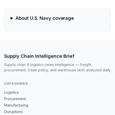
chains vulnerable to regional instability and likely
signals an upcoming spike in maritime insurance
premiums.
About U.S. Navy coverage
Supply Chain Intelligence Brief
Supply chain & logistics news intelligence — freight,
procurement, trade policy, and warehouse tech analyzed daily
CATEGORIES
Logistics
Procurement
Manufacturing
Disruptions