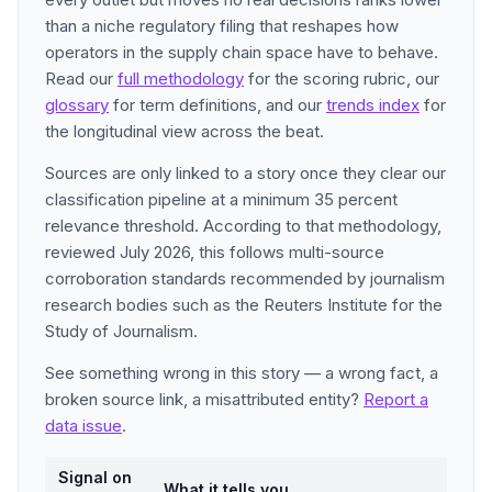
than a niche regulatory filing that reshapes how
operators in the supply chain space have to behave.
Read our
full methodology
for the scoring rubric, our
glossary
for term definitions, and our
trends index
for
the longitudinal view across the beat.
Sources are only linked to a story once they clear our
classification pipeline at a minimum 35 percent
relevance threshold. According to that methodology,
reviewed July 2026, this follows multi-source
corroboration standards recommended by journalism
research bodies such as the Reuters Institute for the
Study of Journalism.
See something wrong in this story — a wrong fact, a
broken source link, a misattributed entity?
Report a
data issue
.
Signal on
What it tells you