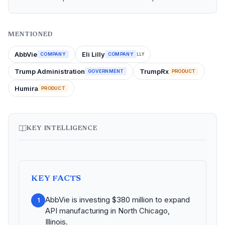
MENTIONED
AbbVie
Eli Lilly
COMPANY
COMPANY
LLY
Trump Administration
TrumpRx
GOVERNMENT
PRODUCT
Humira
PRODUCT
KEY INTELLIGENCE
KEY FACTS
AbbVie is investing $380 million to expand
1
API manufacturing in North Chicago,
Illinois.