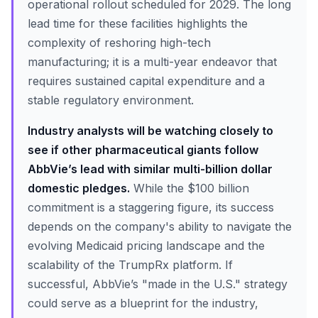
operational rollout scheduled for 2029. The long
lead time for these facilities highlights the
complexity of reshoring high-tech
manufacturing; it is a multi-year endeavor that
requires sustained capital expenditure and a
stable regulatory environment.
Industry analysts will be watching closely to
see if other pharmaceutical giants follow
AbbVie’s lead with similar multi-billion dollar
domestic pledges.
While the $100 billion
commitment is a staggering figure, its success
depends on the company's ability to navigate the
evolving Medicaid pricing landscape and the
scalability of the TrumpRx platform. If
successful, AbbVie’s "made in the U.S." strategy
could serve as a blueprint for the industry,