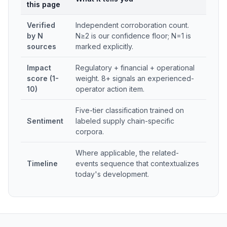
this page
Verified
Independent corroboration count.
by N
N≥2 is our confidence floor; N=1 is
sources
marked explicitly.
Impact
Regulatory + financial + operational
score (1-
weight. 8+ signals an experienced-
10)
operator action item.
Five-tier classification trained on
Sentiment
labeled supply chain-specific
corpora.
Where applicable, the related-
Timeline
events sequence that contextualizes
today's development.