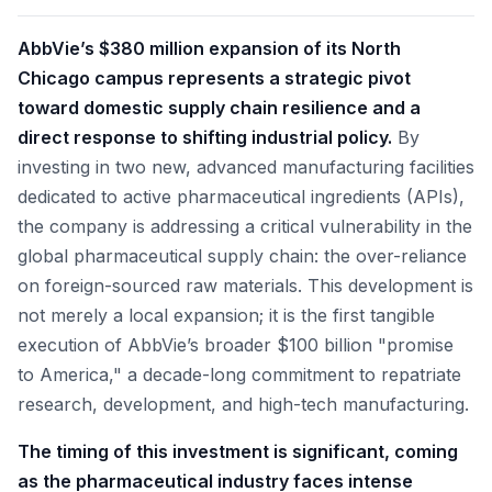
AbbVie’s $380 million expansion of its North
Chicago campus represents a strategic pivot
toward domestic supply chain resilience and a
direct response to shifting industrial policy.
By
investing in two new, advanced manufacturing facilities
dedicated to active pharmaceutical ingredients (APIs),
the company is addressing a critical vulnerability in the
global pharmaceutical supply chain: the over-reliance
on foreign-sourced raw materials. This development is
not merely a local expansion; it is the first tangible
execution of AbbVie’s broader $100 billion "promise
to America," a decade-long commitment to repatriate
research, development, and high-tech manufacturing.
The timing of this investment is significant, coming
as the pharmaceutical industry faces intense