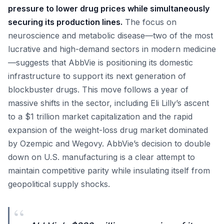
pressure to lower drug prices while simultaneously
securing its production lines.
The focus on
neuroscience and metabolic disease—two of the most
lucrative and high-demand sectors in modern medicine
—suggests that AbbVie is positioning its domestic
infrastructure to support its next generation of
blockbuster drugs. This move follows a year of
massive shifts in the sector, including Eli Lilly’s ascent
to a $1 trillion market capitalization and the rapid
expansion of the weight-loss drug market dominated
by Ozempic and Wegovy. AbbVie’s decision to double
down on U.S. manufacturing is a clear attempt to
maintain competitive parity while insulating itself from
geopolitical supply shocks.
“