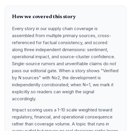
How we covered this story
Every story in our supply chain coverage is
assembled from multiple primary sources, cross-
referenced for factual consistency, and scored
along three independent dimensions: sentiment,
operational impact, and source-cluster confidence.
Single-source rumors and unverifiable claims do not
pass our editorial gate. When a story shows "Verified
by N sources" with N≥2, the development is
independently corroborated; when N=1, we mark it
explicitly so readers can weigh the signal
accordingly.
Impact scoring uses a 1-10 scale weighted toward
regulatory, financial, and operational consequence
rather than coverage volume. A topic that runs in
every outlet but moves no real decisions ranks lower