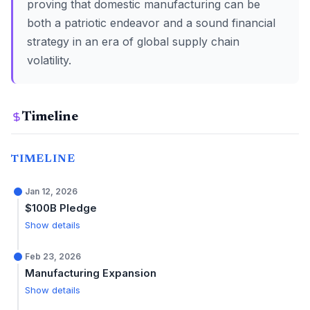
proving that domestic manufacturing can be
both a patriotic endeavor and a sound financial
strategy in an era of global supply chain
volatility.
Timeline
TIMELINE
Jan 12, 2026
$100B Pledge
Show details
Feb 23, 2026
Manufacturing Expansion
Show details