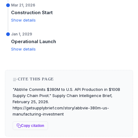
Mar 21, 2026
Construction Start
Show details
Jan 1, 2029
Operational Launch
Show details
CITE THIS PAGE
"AbbVie Commits $380M to U.S. API Production in $100B
Supply Chain Pivot." Supply Chain Intelligence Brief,
February 25, 2026.
https://getsupplybrief.com/story/abbvie-380m-us-
manufacturing-investment
Copy citation