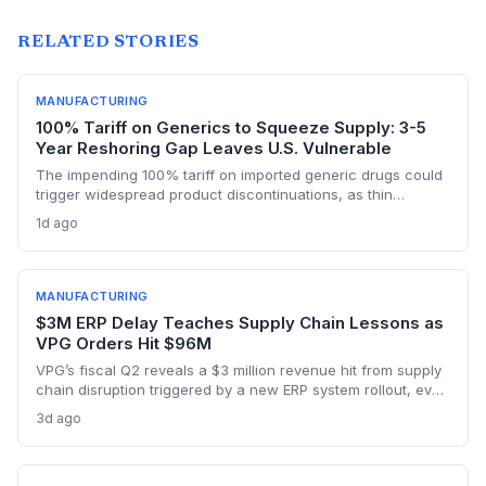
RELATED STORIES
MANUFACTURING
100% Tariff on Generics to Squeeze Supply: 3-5
Year Reshoring Gap Leaves U.S. Vulnerable
The impending 100% tariff on imported generic drugs could
trigger widespread product discontinuations, as thin
margins and pricing constraints block pass-through costs.
1d ago
With three to five years needed to build FDA-approved
plants, supply chain disruptions are inevitable. The analysis
explores manufacturing dependencies and risk exposure.
MANUFACTURING
$3M ERP Delay Teaches Supply Chain Lessons as
VPG Orders Hit $96M
VPG’s fiscal Q2 reveals a $3 million revenue hit from supply
chain disruption triggered by a new ERP system rollout, even
as orders surged to $96 million on record demand from AI,
3d ago
defense, and a humanoid robotics win. The episode
underscores the delicate balance between digital
transformation and operational resilience in precision