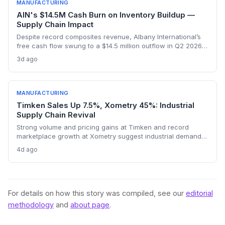
manufacturing.
MANUFACTURING
AIN's $14.5M Cash Burn on Inventory Buildup —
Supply Chain Impact
Despite record composites revenue, Albany International’s
free cash flow swung to a $14.5 million outflow in Q2 2026
due to inventory builds for aerospace program deliveries.
3d ago
This reveals the supply chain tensions as production ramps
hit working capital.
MANUFACTURING
Timken Sales Up 7.5%, Xometry 45%: Industrial
Supply Chain Revival
Strong volume and pricing gains at Timken and record
marketplace growth at Xometry suggest industrial demand is
rebounding, promising tighter supply chains and
4d ago
procurement activity.
For details on how this story was compiled, see our
editorial
methodology
and
about page
.