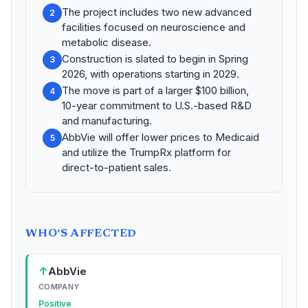
The project includes two new advanced
2
facilities focused on neuroscience and
metabolic disease.
Construction is slated to begin in Spring
3
2026, with operations starting in 2029.
The move is part of a larger $100 billion,
4
10-year commitment to U.S.-based R&D
and manufacturing.
AbbVie will offer lower prices to Medicaid
5
and utilize the TrumpRx platform for
direct-to-patient sales.
WHO'S AFFECTED
↑
AbbVie
COMPANY
Positive