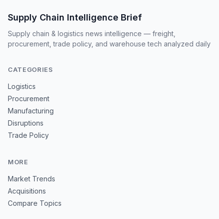
Supply Chain Intelligence Brief
Supply chain & logistics news intelligence — freight,
procurement, trade policy, and warehouse tech analyzed daily
CATEGORIES
Logistics
Procurement
Manufacturing
Disruptions
Trade Policy
MORE
Market Trends
Acquisitions
Compare Topics