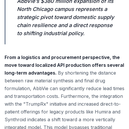
AbbVie’s $380 million expansion of its
North Chicago campus represents a
strategic pivot toward domestic supply
chain resilience and a direct response
to shifting industrial policy.
From a logistics and procurement perspective, the
move toward localized API production offers several
long-term advantages.
By shortening the distance
between raw material synthesis and final drug
formulation, AbbVie can significantly reduce lead times
and transportation costs. Furthermore, the integration
with the "TrumpRx" initiative and increased direct-to-
patient offerings for legacy products like Humira and
Synthroid indicates a shift toward a more vertically
integrated model. This model bypasses traditional