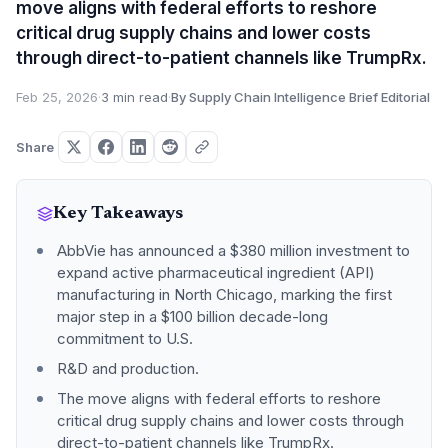
move aligns with federal efforts to reshore
critical drug supply chains and lower costs
through direct-to-patient channels like TrumpRx.
Feb 25, 2026
·
3 min read
·
By Supply Chain Intelligence Brief Editorial
Share
Key Takeaways
AbbVie has announced a $380 million investment to
expand active pharmaceutical ingredient (API)
manufacturing in North Chicago, marking the first
major step in a $100 billion decade-long
commitment to U.S.
R&D and production.
The move aligns with federal efforts to reshore
critical drug supply chains and lower costs through
direct-to-patient channels like TrumpRx.