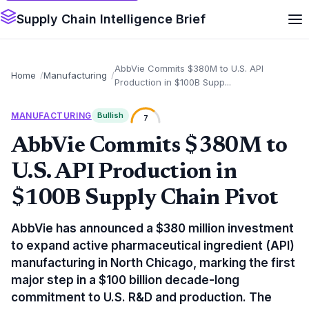
Supply Chain Intelligence Brief
AbbVie Commits $380M to U.S. API
Home
Manufacturing
Production in $100B Supp...
MANUFACTURING
Bullish
7
AbbVie Commits $380M to
U.S. API Production in
$100B Supply Chain Pivot
AbbVie has announced a $380 million investment
to expand active pharmaceutical ingredient (API)
manufacturing in North Chicago, marking the first
major step in a $100 billion decade-long
commitment to U.S. R&D and production. The