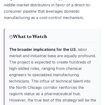
middle-market distributors in favor of a direct-to-
consumer pipeline that leverages domestic
manufacturing as a cost-control mechanism.
What to Watch
The broader implications for the U.S.
labor
market and industrial base are equally profound.
The project is expected to create hundreds of
high-skilled roles, ranging from chemical
engineers to specialized manufacturing
technicians. This influx of technical talent into
the North Chicago corridor reinforces the
region’s status as a pharmaceutical hub.
However, the true test of this strategy will be the