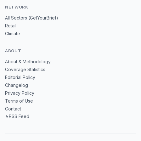
NETWORK
All Sectors (GetYourBrief)
Retail
Climate
ABOUT
About & Methodology
Coverage Statistics
Editorial Policy
Changelog
Privacy Policy
Terms of Use
Contact
RSS Feed