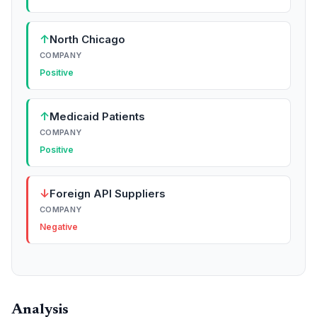
↑
North Chicago
COMPANY
Positive
↑
Medicaid Patients
COMPANY
Positive
↓
Foreign API Suppliers
COMPANY
Negative
Analysis