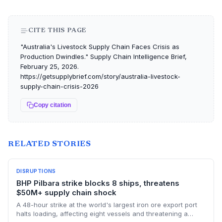
CITE THIS PAGE
"Australia's Livestock Supply Chain Faces Crisis as
Production Dwindles." Supply Chain Intelligence Brief,
February 25, 2026.
https://getsupplybrief.com/story/australia-livestock-
supply-chain-crisis-2026
Copy citation
RELATED STORIES
DISRUPTIONS
BHP Pilbara strike blocks 8 ships, threatens
$50M+ supply chain shock
A 48-hour strike at the world's largest iron ore export port
halts loading, affecting eight vessels and threatening a