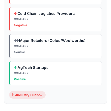
↓
Cold Chain Logistics Providers
COMPANY
Negative
↔
Major Retailers (Coles/Woolworths)
COMPANY
Neutral
↑
AgTech Startups
COMPANY
Positive
📉
Industry Outlook