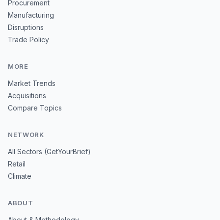
Procurement
Manufacturing
Disruptions
Trade Policy
MORE
Market Trends
Acquisitions
Compare Topics
NETWORK
All Sectors (GetYourBrief)
Retail
Climate
ABOUT
About & Methodology