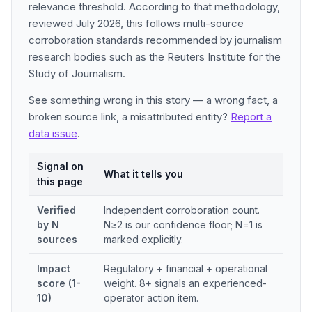
relevance threshold. According to that methodology,
reviewed July 2026, this follows multi-source
corroboration standards recommended by journalism
research bodies such as the Reuters Institute for the
Study of Journalism.
See something wrong in this story — a wrong fact, a
broken source link, a misattributed entity?
Report a
data issue
.
Signal on
What it tells you
this page
Verified
Independent corroboration count.
by N
N≥2 is our confidence floor; N=1 is
sources
marked explicitly.
Impact
Regulatory + financial + operational
score (1-
weight. 8+ signals an experienced-
10)
operator action item.