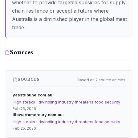
whether to provide targeted subsidies for supply
chain resilience or accept a future where
Australia is a diminished player in the global meat
trade.
Sources
Based on 2 source articles
SOURCES
yasstribune.com.au
High steaks : dwindling industry threatens food security
Feb 25, 2026
illawarramercury.com.au
High steaks : dwindling industry threatens food security
Feb 25, 2026