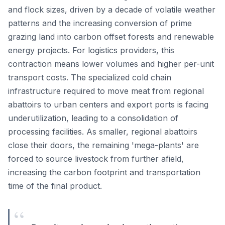
and flock sizes, driven by a decade of volatile weather
patterns and the increasing conversion of prime
grazing land into carbon offset forests and renewable
energy projects. For logistics providers, this
contraction means lower volumes and higher per-unit
transport costs. The specialized cold chain
infrastructure required to move meat from regional
abattoirs to urban centers and export ports is facing
underutilization, leading to a consolidation of
processing facilities. As smaller, regional abattoirs
close their doors, the remaining 'mega-plants' are
forced to source livestock from further afield,
increasing the carbon footprint and transportation
time of the final product.
“