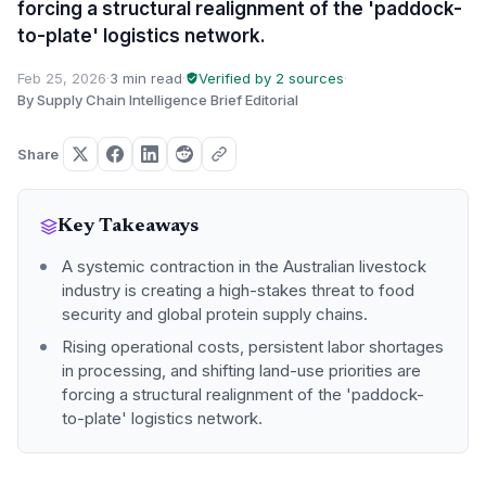
forcing a structural realignment of the 'paddock-
to-plate' logistics network.
Feb 25, 2026
·
3 min read
·
Verified by 2 sources
·
By Supply Chain Intelligence Brief Editorial
Share
Key Takeaways
A systemic contraction in the Australian livestock
industry is creating a high-stakes threat to food
security and global protein supply chains.
Rising operational costs, persistent labor shortages
in processing, and shifting land-use priorities are
forcing a structural realignment of the 'paddock-
to-plate' logistics network.