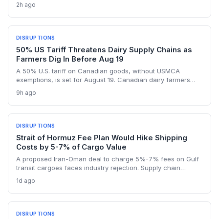
repeat of the $50 million loss from July. Supply chain
2h ago
planners face immediate scheduling turmoil and
downstream delays.
DISRUPTIONS
50% US Tariff Threatens Dairy Supply Chains as
Farmers Dig In Before Aug 19
A 50% U.S. tariff on Canadian goods, without USMCA
exemptions, is set for August 19. Canadian dairy farmers
refuse further concessions, raising the risk of cross-border
9h ago
supply chain disruption, potential delays, and higher
logistics costs across North America's integrated food
network.
DISRUPTIONS
Strait of Hormuz Fee Plan Would Hike Shipping
Costs by 5-7% of Cargo Value
A proposed Iran-Oman deal to charge 5%-7% fees on Gulf
transit cargoes faces industry rejection. Supply chain
planners face higher energy and freight costs, sanctions
1d ago
minefields, and a dangerous legal precedent that could
reshape global maritime trade.
DISRUPTIONS