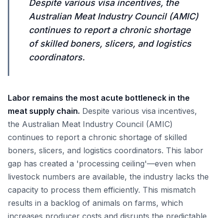
Despite various visa incentives, the
Australian Meat Industry Council (AMIC)
continues to report a chronic shortage
of skilled boners, slicers, and logistics
coordinators.
Labor remains the most acute bottleneck in the
meat supply chain.
Despite various visa incentives,
the Australian Meat Industry Council (AMIC)
continues to report a chronic shortage of skilled
boners, slicers, and logistics coordinators. This labor
gap has created a 'processing ceiling'—even when
livestock numbers are available, the industry lacks the
capacity to process them efficiently. This mismatch
results in a backlog of animals on farms, which
increases producer costs and disrupts the predictable