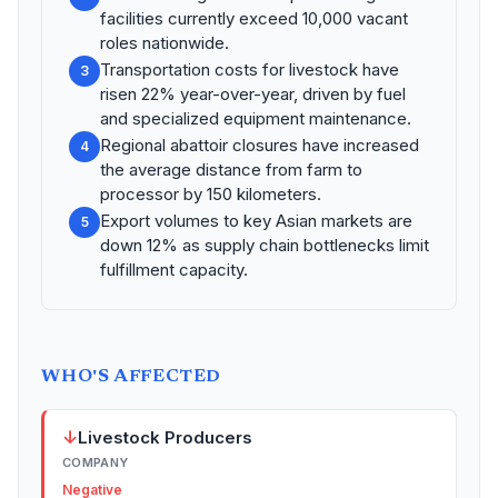
facilities currently exceed 10,000 vacant
roles nationwide.
Transportation costs for livestock have
3
risen 22% year-over-year, driven by fuel
and specialized equipment maintenance.
Regional abattoir closures have increased
4
the average distance from farm to
processor by 150 kilometers.
Export volumes to key Asian markets are
5
down 12% as supply chain bottlenecks limit
fulfillment capacity.
WHO'S AFFECTED
↓
Livestock Producers
COMPANY
Negative