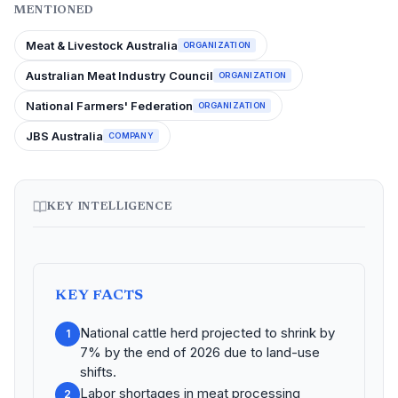
MENTIONED
Meat & Livestock Australia
ORGANIZATION
Australian Meat Industry Council
ORGANIZATION
National Farmers' Federation
ORGANIZATION
JBS Australia
COMPANY
KEY INTELLIGENCE
KEY FACTS
National cattle herd projected to shrink by
1
7% by the end of 2026 due to land-use
shifts.
Labor shortages in meat processing
2