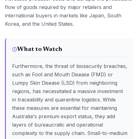
flow of goods required by major retailers and
international buyers in markets like Japan, South
Korea, and the United States.
What to Watch
Furthermore, the threat of biosecurity breaches,
such as Foot and Mouth Disease (FMD) or
Lumpy Skin Disease (LSD) from neighboring
regions, has necessitated a massive investment
in traceability and quarantine logistics. While
these measures are essential for maintaining
Australia's premium export status, they add
layers of bureaucratic and operational
complexity to the supply chain. Small-to-medium