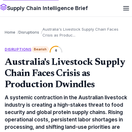
Supply Chain Intelligence Brief
Australia's Livestock Supply Chain Faces
Home
Disruptions
Crisis as Produc...
DISRUPTIONS
Bearish
6
Australia's Livestock Supply
Chain Faces Crisis as
Production Dwindles
A systemic contraction in the Australian livestock
industry is creating a high-stakes threat to food
security and global protein supply chains. Rising
operational costs, persistent labor shortages in
processing, and shifting land-use priorities are