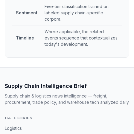
Five-tier classification trained on
Sentiment
labeled supply chain-specific
corpora.
Where applicable, the related-
Timeline
events sequence that contextualizes
today's development.
Supply Chain Intelligence Brief
Supply chain & logistics news intelligence — freight,
procurement, trade policy, and warehouse tech analyzed daily
CATEGORIES
Logistics