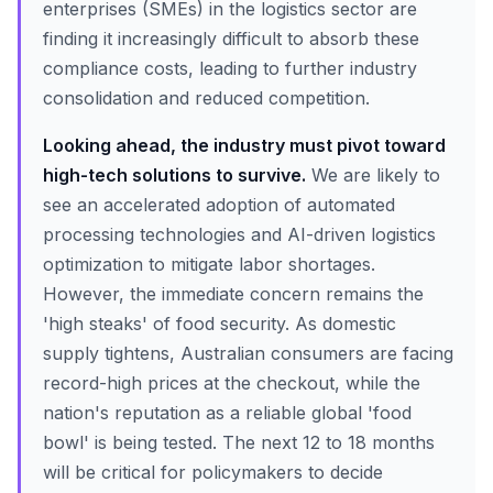
enterprises (SMEs) in the logistics sector are
finding it increasingly difficult to absorb these
compliance costs, leading to further industry
consolidation and reduced competition.
Looking ahead, the industry must pivot toward
high-tech solutions to survive.
We are likely to
see an accelerated adoption of automated
processing technologies and AI-driven logistics
optimization to mitigate labor shortages.
However, the immediate concern remains the
'high steaks' of food security. As domestic
supply tightens, Australian consumers are facing
record-high prices at the checkout, while the
nation's reputation as a reliable global 'food
bowl' is being tested. The next 12 to 18 months
will be critical for policymakers to decide