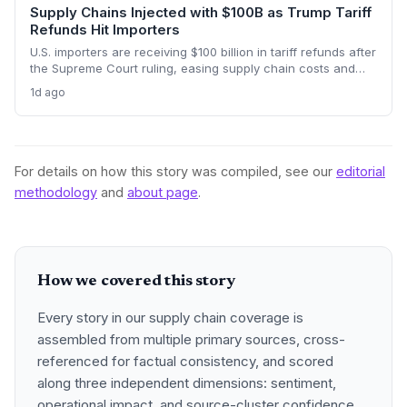
Supply Chains Injected with $100B as Trump Tariff
Refunds Hit Importers
U.S. importers are receiving $100 billion in tariff refunds after
the Supreme Court ruling, easing supply chain costs and
reversing months of inventory buildup from the 2025 duties.
1d ago
The cash infusion is reshaping sourcing strategies and
logistics planning.
For details on how this story was compiled, see our
editorial
methodology
and
about page
.
How we covered this story
Every story in our supply chain coverage is
assembled from multiple primary sources, cross-
referenced for factual consistency, and scored
along three independent dimensions: sentiment,
operational impact, and source-cluster confidence.