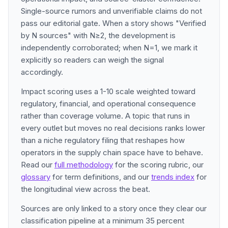
Single-source rumors and unverifiable claims do not
pass our editorial gate. When a story shows "Verified
by N sources" with N≥2, the development is
independently corroborated; when N=1, we mark it
explicitly so readers can weigh the signal
accordingly.
Impact scoring uses a 1-10 scale weighted toward
regulatory, financial, and operational consequence
rather than coverage volume. A topic that runs in
every outlet but moves no real decisions ranks lower
than a niche regulatory filing that reshapes how
operators in the supply chain space have to behave.
Read our
full methodology
for the scoring rubric, our
glossary
for term definitions, and our
trends index
for
the longitudinal view across the beat.
Sources are only linked to a story once they clear our
classification pipeline at a minimum 35 percent