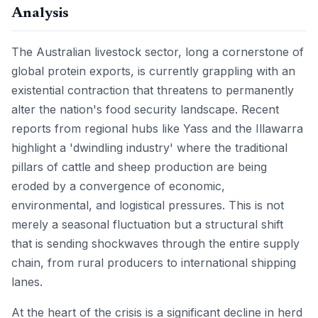
Analysis
The Australian livestock sector, long a cornerstone of
global protein exports, is currently grappling with an
existential contraction that threatens to permanently
alter the nation's food security landscape. Recent
reports from regional hubs like Yass and the Illawarra
highlight a 'dwindling industry' where the traditional
pillars of cattle and sheep production are being
eroded by a convergence of economic,
environmental, and logistical pressures. This is not
merely a seasonal fluctuation but a structural shift
that is sending shockwaves through the entire supply
chain, from rural producers to international shipping
lanes.
At the heart of the crisis is a significant decline in herd