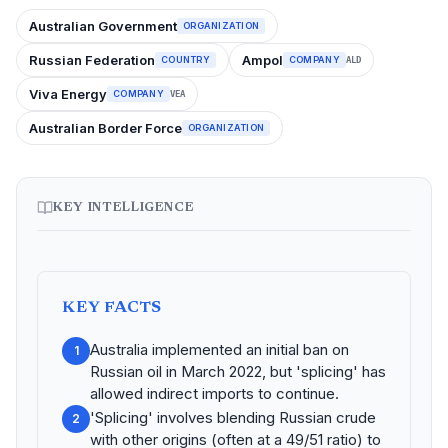
Australian Government
ORGANIZATION
Russian Federation
Ampol
COUNTRY
COMPANY
ALD
Viva Energy
COMPANY
VEA
Australian Border Force
ORGANIZATION
KEY INTELLIGENCE
KEY FACTS
Australia implemented an initial ban on
1
Russian oil in March 2022, but 'splicing' has
allowed indirect imports to continue.
'Splicing' involves blending Russian crude
2
with other origins (often at a 49/51 ratio) to