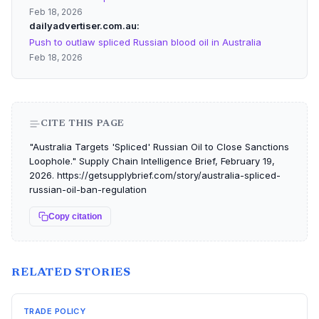
Feb 18, 2026
dailyadvertiser.com.au
Push to outlaw spliced Russian blood oil in Australia
Feb 18, 2026
CITE THIS PAGE
"Australia Targets 'Spliced' Russian Oil to Close Sanctions
Loophole." Supply Chain Intelligence Brief, February 19,
2026. https://getsupplybrief.com/story/australia-spliced-
russian-oil-ban-regulation
Copy citation
RELATED STORIES
TRADE POLICY