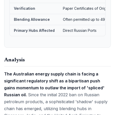
Verification
Paper Certificates of Origin
Blending Allowance
Often permitted up to 49%
Primary Hubs Affected
Direct Russian Ports
Analysis
The Australian energy supply chain is facing a
significant regulatory shift as a bipartisan push
gains momentum to outlaw the import of 'spliced'
Russian oil.
Since the initial 2022 ban on Russian
petroleum products, a sophisticated 'shadow' supply
chain has emerged, utilizing blending hubs in