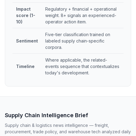
Impact
Regulatory + financial + operational
score (1-
weight. 8+ signals an experienced-
10)
operator action item.
Five-tier classification trained on
Sentiment
labeled supply chain-specific
corpora.
Where applicable, the related-
Timeline
events sequence that contextualizes
today's development.
Supply Chain Intelligence Brief
Supply chain & logistics news intelligence — freight,
procurement, trade policy, and warehouse tech analyzed daily