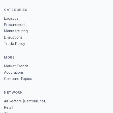
CATEGORIES
Logistics
Procurement
Manufacturing
Disruptions
Trade Policy
MORE
Market Trends
Acquisitions
Compare Topics
NETWORK
All Sectors (GetYourBrief)
Retail