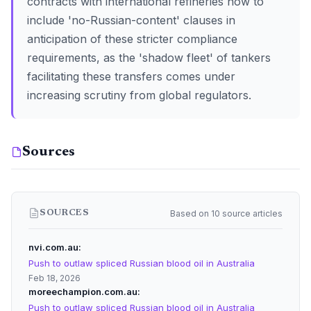
contracts with international refineries now to
include 'no-Russian-content' clauses in
anticipation of these stricter compliance
requirements, as the 'shadow fleet' of tankers
facilitating these transfers comes under
increasing scrutiny from global regulators.
Sources
Based on 10 source articles
SOURCES
nvi.com.au
Push to outlaw spliced Russian blood oil in Australia
Feb 18, 2026
moreechampion.com.au
Push to outlaw spliced Russian blood oil in Australia