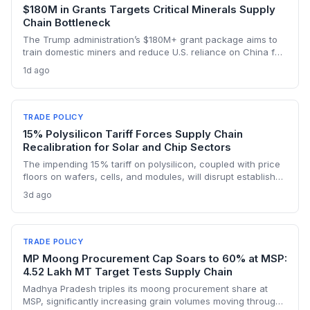
$180M in Grants Targets Critical Minerals Supply
Chain Bottleneck
The Trump administration’s $180M+ grant package aims to
train domestic miners and reduce U.S. reliance on China for
lithium, rare earths, and graphite. This could rebuild a
1d ago
domestic supply chain for semiconductors, aerospace, and
advanced manufacturing.
TRADE POLICY
15% Polysilicon Tariff Forces Supply Chain
Recalibration for Solar and Chip Sectors
The impending 15% tariff on polysilicon, coupled with price
floors on wafers, cells, and modules, will disrupt established
supply lines for solar panel and semiconductor
3d ago
manufacturers. Procurement teams must urgently reassess
sourcing strategies as Chinese polysilicon imports face
sudden cost hikes, while domestic producers may see a
short-term pricing advantage.
TRADE POLICY
MP Moong Procurement Cap Soars to 60% at MSP:
4.52 Lakh MT Target Tests Supply Chain
Madhya Pradesh triples its moong procurement share at
MSP, significantly increasing grain volumes moving through