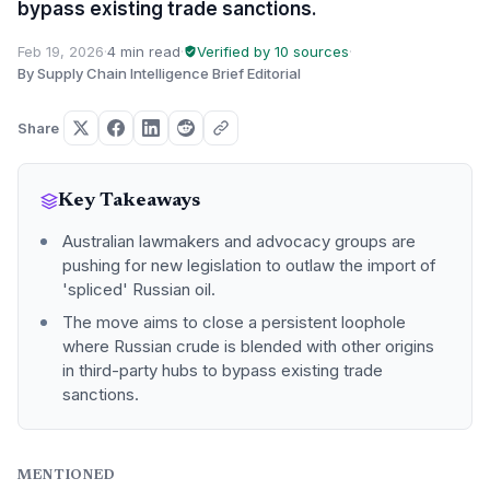
bypass existing trade sanctions.
Feb 19, 2026
·
4 min read
·
Verified by 10 sources
·
By Supply Chain Intelligence Brief Editorial
Share
Key Takeaways
Australian lawmakers and advocacy groups are
pushing for new legislation to outlaw the import of
'spliced' Russian oil.
The move aims to close a persistent loophole
where Russian crude is blended with other origins
in third-party hubs to bypass existing trade
sanctions.
MENTIONED