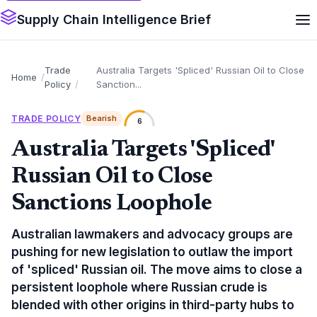
Supply Chain Intelligence Brief
Trade
Australia Targets 'Spliced' Russian Oil to Close
Home
Policy
Sanction...
TRADE POLICY
Bearish
6
Australia Targets 'Spliced'
Russian Oil to Close
Sanctions Loophole
Australian lawmakers and advocacy groups are
pushing for new legislation to outlaw the import
of 'spliced' Russian oil. The move aims to close a
persistent loophole where Russian crude is
blended with other origins in third-party hubs to