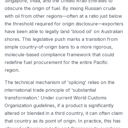
Singapore, India, and the United Arab Emirates to
obscure the origin of fuel. By mixing Russian crude
with oil from other regions—often at a ratio just below
the threshold required for origin disclosure—exporters
have been able to legally land 'blood oil' on Australian
shores. This legislative push marks a transition from
simple country-of-origin bans to a more rigorous,
molecule-based compliance framework that could
redefine fuel procurement for the entire Pacific
region.
The technical mechanism of 'splicing' relies on the
international trade principle of 'substantial
transformation.' Under current World Customs
Organization guidelines, if a product is significantly
altered or blended in a third country, it can often claim
that country as its point of origin. In practice, this has