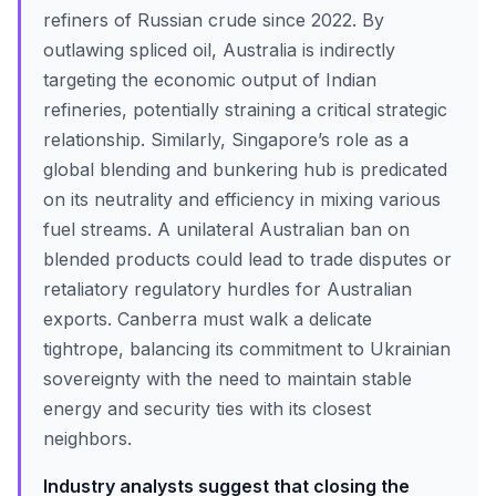
refiners of Russian crude since 2022. By
outlawing spliced oil, Australia is indirectly
targeting the economic output of Indian
refineries, potentially straining a critical strategic
relationship. Similarly, Singapore’s role as a
global blending and bunkering hub is predicated
on its neutrality and efficiency in mixing various
fuel streams. A unilateral Australian ban on
blended products could lead to trade disputes or
retaliatory regulatory hurdles for Australian
exports. Canberra must walk a delicate
tightrope, balancing its commitment to Ukrainian
sovereignty with the need to maintain stable
energy and security ties with its closest
neighbors.
Industry analysts suggest that closing the