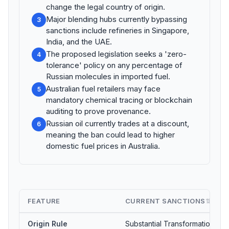
change the legal country of origin.
Major blending hubs currently bypassing
3
sanctions include refineries in Singapore,
India, and the UAE.
The proposed legislation seeks a 'zero-
4
tolerance' policy on any percentage of
Russian molecules in imported fuel.
Australian fuel retailers may face
5
mandatory chemical tracing or blockchain
auditing to prove provenance.
Russian oil currently trades at a discount,
6
meaning the ban could lead to higher
domestic fuel prices in Australia.
FEATURE
CURRENT SANCTIONS
⇅
Origin Rule
Substantial Transformation