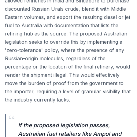
allowed refineries in India and Singapore to purchase
discounted Russian Urals crude, blend it with Middle
Eastern volumes, and export the resulting diesel or jet
fuel to Australia with documentation that lists the
refining hub as the source. The proposed Australian
legislation seeks to override this by implementing a
'zero-tolerance' policy, where the presence of any
Russian-origin molecules, regardless of the
percentage or the location of the final refinery, would
render the shipment illegal. This would effectively
move the burden of proof from the government to
the importer, requiring a level of granular visibility that
the industry currently lacks.
“
If the proposed legislation passes,
Australian fuel retailers like Ampol and