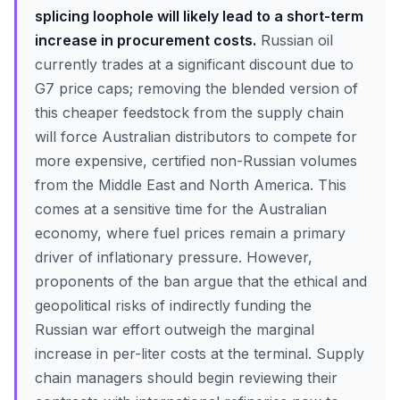
splicing loophole will likely lead to a short-term
increase in procurement costs.
Russian oil
currently trades at a significant discount due to
G7 price caps; removing the blended version of
this cheaper feedstock from the supply chain
will force Australian distributors to compete for
more expensive, certified non-Russian volumes
from the Middle East and North America. This
comes at a sensitive time for the Australian
economy, where fuel prices remain a primary
driver of inflationary pressure. However,
proponents of the ban argue that the ethical and
geopolitical risks of indirectly funding the
Russian war effort outweigh the marginal
increase in per-liter costs at the terminal. Supply
chain managers should begin reviewing their