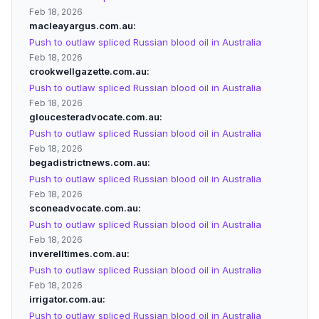
Feb 18, 2026
macleayargus.com.au
Push to outlaw spliced Russian blood oil in Australia
Feb 18, 2026
crookwellgazette.com.au
Push to outlaw spliced Russian blood oil in Australia
Feb 18, 2026
gloucesteradvocate.com.au
Push to outlaw spliced Russian blood oil in Australia
Feb 18, 2026
begadistrictnews.com.au
Push to outlaw spliced Russian blood oil in Australia
Feb 18, 2026
sconeadvocate.com.au
Push to outlaw spliced Russian blood oil in Australia
Feb 18, 2026
inverelltimes.com.au
Push to outlaw spliced Russian blood oil in Australia
Feb 18, 2026
irrigator.com.au
Push to outlaw spliced Russian blood oil in Australia