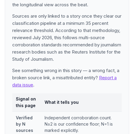
the longitudinal view across the beat.
Sources are only linked to a story once they clear our
classification pipeline at a minimum 35 percent
relevance threshold. According to that methodology,
reviewed July 2026, this follows multi-source
corroboration standards recommended by journalism
research bodies such as the Reuters Institute for the
Study of Journalism.
See something wrong in this story — a wrong fact, a
broken source link, a misattributed entity?
Report a
data issue
.
Signal on
What it tells you
this page
Verified
Independent corroboration count.
by N
N≥2 is our confidence floor; N=1 is
sources
marked explicitly.