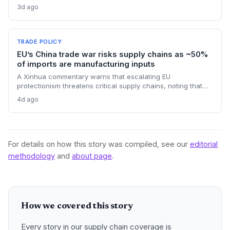
state channels, while the suspension of the e-token
3d ago
fertilizer system creates fresh logistical uncertainty. Supply
chain planners must adapt to compressed procurement
timelines and potential input distribution disruptions.
TRADE POLICY
EU’s China trade war risks supply chains as ~50%
of imports are manufacturing inputs
A Xinhua commentary warns that escalating EU
protectionism threatens critical supply chains, noting that
nearly half of China’s EU exports are intermediate goods
4d ago
vital for European manufacturing. The piece highlights ECB
data showing internal EU barriers equate to a 44% tariff on
goods, questioning the wisdom of adding external friction.
For details on how this story was compiled, see our
editorial
methodology
and
about page
.
How we covered this story
Every story in our supply chain coverage is