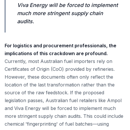
Viva Energy will be forced to implement
much more stringent supply chain
audits.
For logistics and procurement professionals, the
implications of this crackdown are profound.
Currently, most Australian fuel importers rely on
Certificates of Origin (CoO) provided by refineries.
However, these documents often only reflect the
location of the last transformation rather than the
source of the raw feedstock. If the proposed
legislation passes, Australian fuel retailers like Ampol
and Viva Energy will be forced to implement much
more stringent supply chain audits. This could include
chemical 'fingerprinting' of fuel batches—using