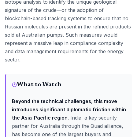
isotope analysis to identify the unique geological
signature of the crude—or the adoption of
blockchain-based tracking systems to ensure that no
Russian molecules are present in the refined products
sold at Australian pumps. Such measures would
represent a massive leap in compliance complexity
and data management requirements for the energy
sector.
What to Watch
Beyond the technical challenges, this move
introduces significant diplomatic friction within
the Asia-Pacific region.
India, a key security
partner for Australia through the Quad alliance,
has become one of the largest buyers and