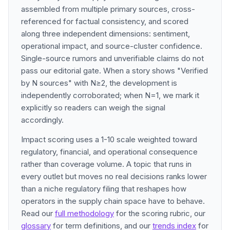
assembled from multiple primary sources, cross-
referenced for factual consistency, and scored
along three independent dimensions: sentiment,
operational impact, and source-cluster confidence.
Single-source rumors and unverifiable claims do not
pass our editorial gate. When a story shows "Verified
by N sources" with N≥2, the development is
independently corroborated; when N=1, we mark it
explicitly so readers can weigh the signal
accordingly.
Impact scoring uses a 1-10 scale weighted toward
regulatory, financial, and operational consequence
rather than coverage volume. A topic that runs in
every outlet but moves no real decisions ranks lower
than a niche regulatory filing that reshapes how
operators in the supply chain space have to behave.
Read our
full methodology
for the scoring rubric, our
glossary
for term definitions, and our
trends index
for