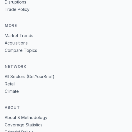
Disruptions
Trade Policy
MORE
Market Trends
Acquisitions
Compare Topics
NETWORK
All Sectors (GetYourBrief)
Retail
Climate
ABOUT
About & Methodology
Coverage Statistics