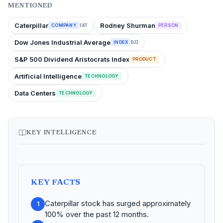
MENTIONED
Caterpillar
Rodney Shurman
COMPANY
PERSON
CAT
Dow Jones Industrial Average
INDEX
DJI
S&P 500 Dividend Aristocrats Index
PRODUCT
Artificial Intelligence
TECHNOLOGY
Data Centers
TECHNOLOGY
KEY INTELLIGENCE
KEY FACTS
Caterpillar stock has surged approximately
1
100% over the past 12 months.