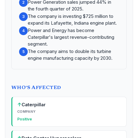
Power Generation sales jumped 44% in
2
the fourth quarter of 2025.
The company is investing $725 million to
3
expand its Lafayette, Indiana engine plant.
Power and Energy has become
4
Caterpillar's largest revenue-contributing
segment.
The company aims to double its turbine
5
engine manufacturing capacity by 2030.
WHO'S AFFECTED
↑
Caterpillar
COMPANY
Positive