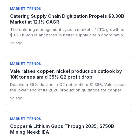
semiconductor logistics.
MARKET TRENDS
Catering Supply Chain Digitization Propels $3.30B
Market at 12.1% CAGR
The catering management system market's 12.1% growth to
$3.30 billion is anchored in better supply chain coordination
—from ingredient traceability to inventory optimization.
2d ago
Logistics and procurement managers will find these
platforms critical for reducing waste and ensuring
compliance. The forecast highlights the integration of
procurement with operational workflows.
MARKET TRENDS
Vale raises copper, nickel production outlook by
10K tonnes amid 35% Q2 profit drop
Despite a 35% decline in Q2 net profit to $1.38B, Vale raised
the lower end of its 2026 production guidance for copper
and nickel by 10,000 tonnes each, signaling improved
5d ago
supply for battery metals. For supply chain and procurement
professionals, this adjustment suggests more predictable
sourcing volumes and potential easing of near-term
constraints in critical industrial inputs.
MARKET TRENDS
Copper & Lithium Gaps Through 2035, $750B
Mining Need: IEA