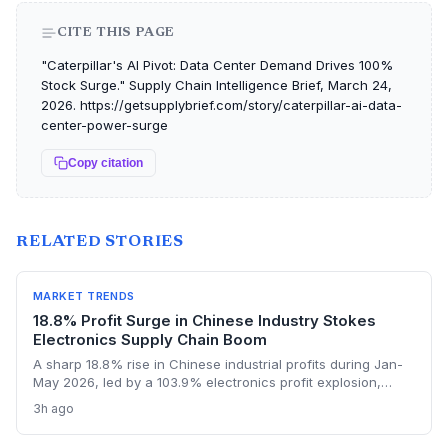
CITE THIS PAGE
"Caterpillar's AI Pivot: Data Center Demand Drives 100%
Stock Surge." Supply Chain Intelligence Brief, March 24,
2026. https://getsupplybrief.com/story/caterpillar-ai-data-
center-power-surge
Copy citation
RELATED STORIES
MARKET TRENDS
18.8% Profit Surge in Chinese Industry Stokes
Electronics Supply Chain Boom
A sharp 18.8% rise in Chinese industrial profits during Jan-
May 2026, led by a 103.9% electronics profit explosion,
signals heightened activity across global procurement,
3h ago
logistics, and raw materials markets. Supply chain managers
face surging demand for components and specialized