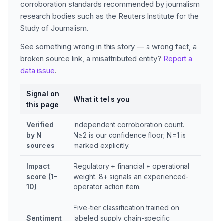
corroboration standards recommended by journalism
research bodies such as the Reuters Institute for the
Study of Journalism.
See something wrong in this story — a wrong fact, a
broken source link, a misattributed entity?
Report a
data issue
.
Signal on
What it tells you
this page
Verified
Independent corroboration count.
by N
N≥2 is our confidence floor; N=1 is
sources
marked explicitly.
Impact
Regulatory + financial + operational
score (1-
weight. 8+ signals an experienced-
10)
operator action item.
Five-tier classification trained on
Sentiment
labeled supply chain-specific