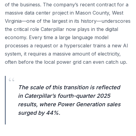
of the business. The company’s recent contract for a
massive data center project in Mason County, West
Virginia—one of the largest in its history—underscores
the critical role Caterpillar now plays in the digital
economy. Every time a large language model
processes a request or a hyperscaler trains a new AI
system, it requires a massive amount of electricity,
often before the local power grid can even catch up.
“
The scale of this transition is reflected
in Caterpillar’s fourth-quarter 2025
results, where Power Generation sales
surged by 44%.