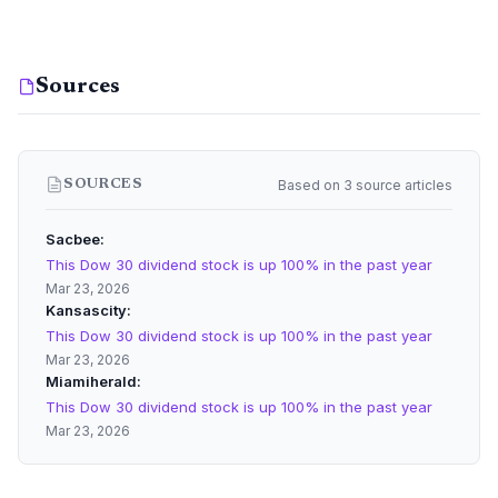
Sources
Based on 3 source articles
SOURCES
Sacbee
This Dow 30 dividend stock is up 100% in the past year
Mar 23, 2026
Kansascity
This Dow 30 dividend stock is up 100% in the past year
Mar 23, 2026
Miamiherald
This Dow 30 dividend stock is up 100% in the past year
Mar 23, 2026