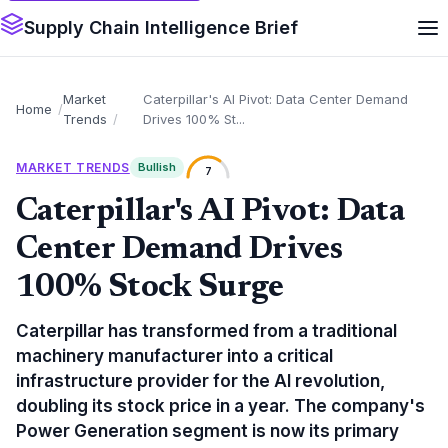
Supply Chain Intelligence Brief
Market
Caterpillar's AI Pivot: Data Center Demand
Home
Trends
Drives 100% St...
MARKET TRENDS
Bullish
7
Caterpillar's AI Pivot: Data
Center Demand Drives
100% Stock Surge
Caterpillar has transformed from a traditional
machinery manufacturer into a critical
infrastructure provider for the AI revolution,
doubling its stock price in a year. The company's
Power Generation segment is now its primary