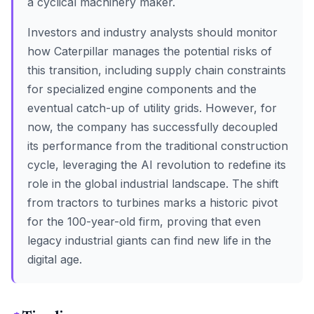
a cyclical machinery maker.
Investors and industry analysts should monitor
how Caterpillar manages the potential risks of
this transition, including supply chain constraints
for specialized engine components and the
eventual catch-up of utility grids. However, for
now, the company has successfully decoupled
its performance from the traditional construction
cycle, leveraging the AI revolution to redefine its
role in the global industrial landscape. The shift
from tractors to turbines marks a historic pivot
for the 100-year-old firm, proving that even
legacy industrial giants can find new life in the
digital age.