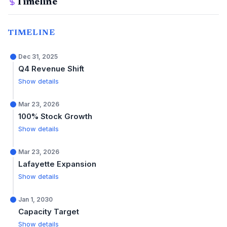
Timeline
TIMELINE
Dec 31, 2025
Q4 Revenue Shift
Show details
Mar 23, 2026
100% Stock Growth
Show details
Mar 23, 2026
Lafayette Expansion
Show details
Jan 1, 2030
Capacity Target
Show details