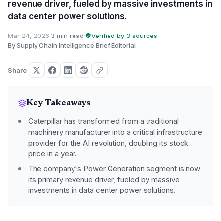
revenue driver, fueled by massive investments in
data center power solutions.
Mar 24, 2026
·
3 min read
·
Verified by 3 sources
·
By Supply Chain Intelligence Brief Editorial
Share
Key Takeaways
Caterpillar has transformed from a traditional
machinery manufacturer into a critical infrastructure
provider for the AI revolution, doubling its stock
price in a year.
The company's Power Generation segment is now
its primary revenue driver, fueled by massive
investments in data center power solutions.