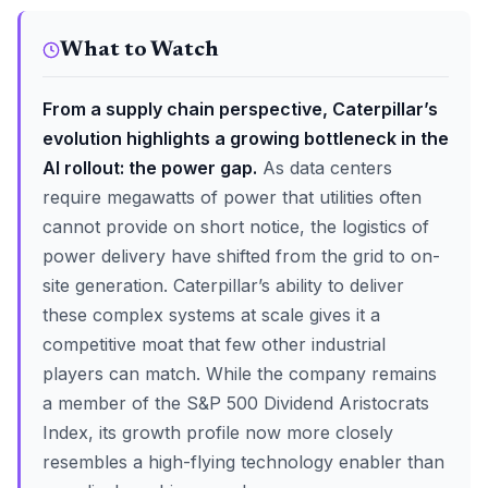
What to Watch
From a supply chain perspective, Caterpillar’s
evolution highlights a growing bottleneck in the
AI rollout: the power gap.
As data centers
require megawatts of power that utilities often
cannot provide on short notice, the logistics of
power delivery have shifted from the grid to on-
site generation. Caterpillar’s ability to deliver
these complex systems at scale gives it a
competitive moat that few other industrial
players can match. While the company remains
a member of the S&P 500 Dividend Aristocrats
Index, its growth profile now more closely
resembles a high-flying technology enabler than