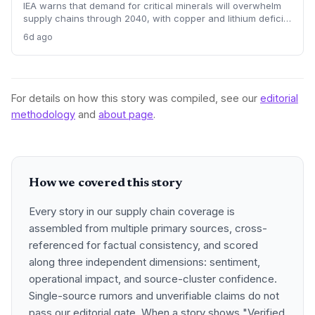
IEA warns that demand for critical minerals will overwhelm
supply chains through 2040, with copper and lithium deficits
lasting until 2035. China’s refining dominance and a $750
6d ago
billion investment requirement signal major procurement
risks and opportunities.
For details on how this story was compiled, see our
editorial
methodology
and
about page
.
How we covered this story
Every story in our supply chain coverage is
assembled from multiple primary sources, cross-
referenced for factual consistency, and scored
along three independent dimensions: sentiment,
operational impact, and source-cluster confidence.
Single-source rumors and unverifiable claims do not
pass our editorial gate. When a story shows "Verified