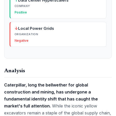
↑
Data Center Hyperscalers
COMPANY
Positive
↓
Local Power Grids
ORGANIZATION
Negative
Analysis
Caterpillar, long the bellwether for global
construction and mining, has undergone a
fundamental identity shift that has caught the
market's full attention.
While the iconic yellow
excavators remain a staple of the global supply chain,