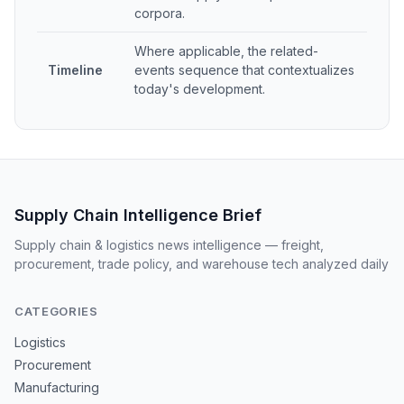
corpora.
Where applicable, the related-
Timeline
events sequence that contextualizes
today's development.
Supply Chain Intelligence Brief
Supply chain & logistics news intelligence — freight,
procurement, trade policy, and warehouse tech analyzed daily
CATEGORIES
Logistics
Procurement
Manufacturing