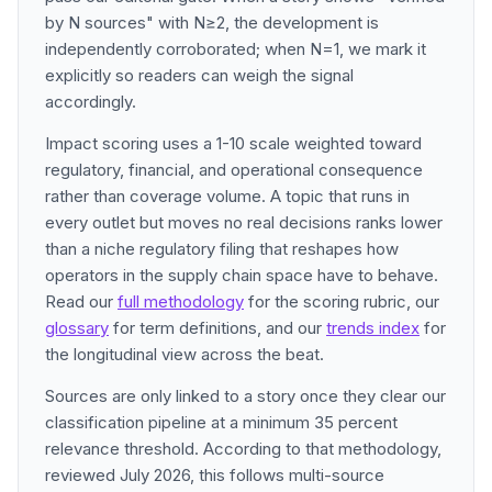
by N sources" with N≥2, the development is
independently corroborated; when N=1, we mark it
explicitly so readers can weigh the signal
accordingly.
Impact scoring uses a 1-10 scale weighted toward
regulatory, financial, and operational consequence
rather than coverage volume. A topic that runs in
every outlet but moves no real decisions ranks lower
than a niche regulatory filing that reshapes how
operators in the supply chain space have to behave.
Read our
full methodology
for the scoring rubric, our
glossary
for term definitions, and our
trends index
for
the longitudinal view across the beat.
Sources are only linked to a story once they clear our
classification pipeline at a minimum 35 percent
relevance threshold. According to that methodology,
reviewed July 2026, this follows multi-source