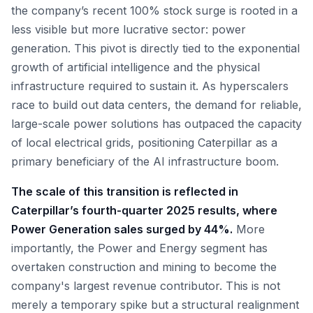
the company’s recent 100% stock surge is rooted in a
less visible but more lucrative sector: power
generation. This pivot is directly tied to the exponential
growth of artificial intelligence and the physical
infrastructure required to sustain it. As hyperscalers
race to build out data centers, the demand for reliable,
large-scale power solutions has outpaced the capacity
of local electrical grids, positioning Caterpillar as a
primary beneficiary of the AI infrastructure boom.
The scale of this transition is reflected in
Caterpillar’s fourth-quarter 2025 results, where
Power Generation sales surged by 44%.
More
importantly, the Power and Energy segment has
overtaken construction and mining to become the
company's largest revenue contributor. This is not
merely a temporary spike but a structural realignment