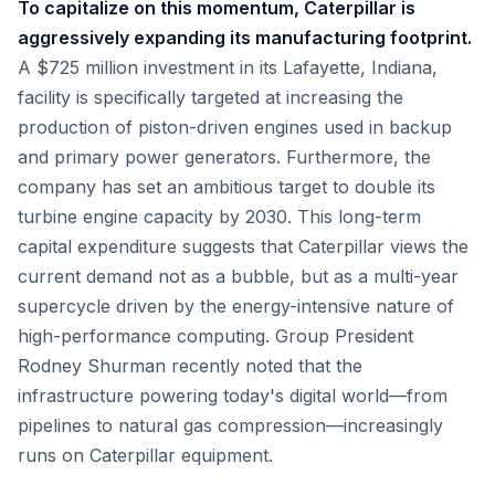
To capitalize on this momentum, Caterpillar is
aggressively expanding its manufacturing footprint.
A $725 million investment in its Lafayette, Indiana,
facility is specifically targeted at increasing the
production of piston-driven engines used in backup
and primary power generators. Furthermore, the
company has set an ambitious target to double its
turbine engine capacity by 2030. This long-term
capital expenditure suggests that Caterpillar views the
current demand not as a bubble, but as a multi-year
supercycle driven by the energy-intensive nature of
high-performance computing. Group President
Rodney Shurman recently noted that the
infrastructure powering today's digital world—from
pipelines to natural gas compression—increasingly
runs on Caterpillar equipment.