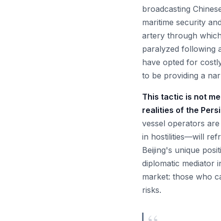
broadcasting Chinese 
maritime security an
artery through which
paralyzed following a
have opted for costly
to be providing a nar
This tactic is not m
realities of the Pers
vessel operators are 
in hostilities—will re
Beijing's unique posi
diplomatic mediator in
market: those who ca
risks.