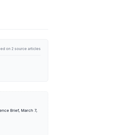
ed on 2 source articles
ence Brief, March 7,