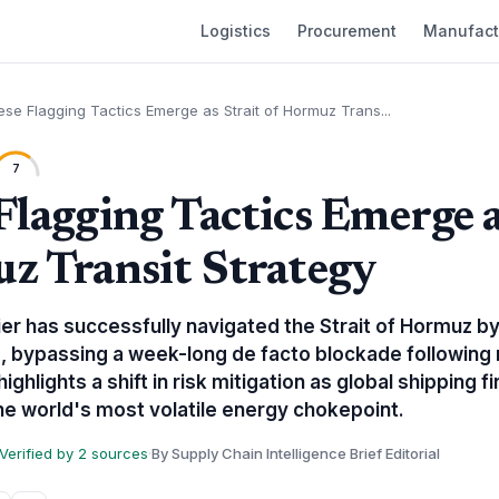
Logistics
Procurement
Manufact
se Flagging Tactics Emerge as Strait of Hormuz Trans...
7
Flagging Tactics Emerge a
z Transit Strategy
ier has successfully navigated the Strait of Hormuz b
 bypassing a week-long de facto blockade following 
ghlights a shift in risk mitigation as global shipping 
e world's most volatile energy chokepoint.
Verified by 2 sources
·
By Supply Chain Intelligence Brief Editorial