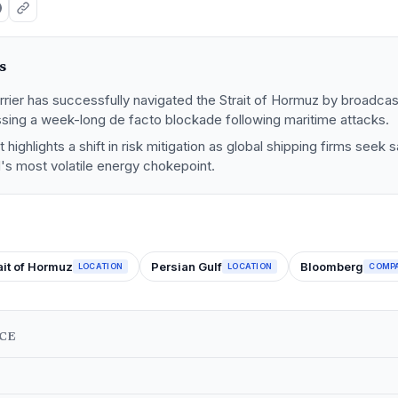
s
rrier has successfully navigated the Strait of Hormuz by broadca
sing a week-long de facto blockade following maritime attacks.
highlights a shift in risk mitigation as global shipping firms seek
's most volatile energy chokepoint.
ait of Hormuz
Persian Gulf
Bloomberg
LOCATION
LOCATION
COMP
NCE