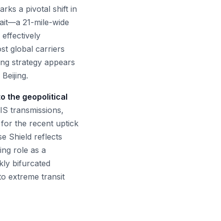
ks a pivotal shift in
ait—a 21-mile-wide
effectively
st global carriers
ling strategy appears
Beijing.
o the geopolitical
AIS transmissions,
 for the recent uptick
se Shield reflects
ing role as a
rkly bifurcated
o extreme transit