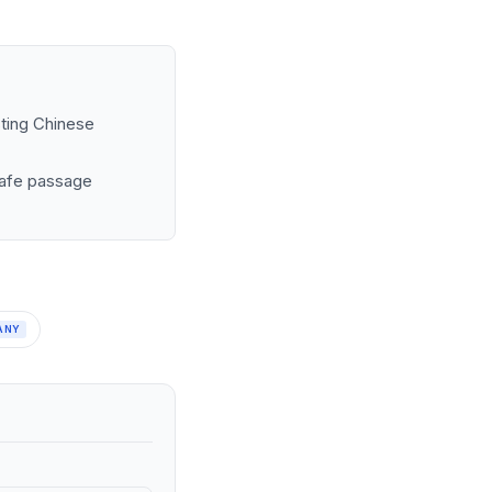
sting Chinese
 safe passage
ANY