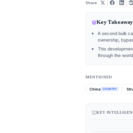
Share
Key Takeaway
A second bulk ca
ownership, bypas
This development 
through the world
MENTIONED
China
Str
COUNTRY
KEY INTELLIGE