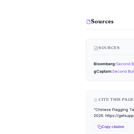
Sources
SOURCES
Bloomberg
Second B
gCaptain
Second Bul
CITE THIS PAGE
"Chinese Flagging Tac
2026. https://getsupp
Copy citation