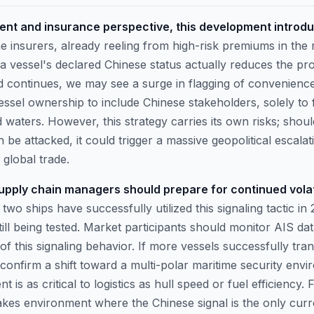
nt and insurance perspective, this development introdu
 insurers, already reeling from high-risk premiums in the
 vessel's declared Chinese status actually reduces the pro
end continues, we may see a surge in flagging of convenience
essel ownership to include Chinese stakeholders, solely to f
waters. However, this strategy carries its own risks; shoul
 be attacked, it could trigger a massive geopolitical escala
 global trade.
pply chain managers should prepare for continued volatili
 two ships have successfully utilized this signaling tactic i
 still being tested. Market participants should monitor AIS dat
f this signaling behavior. If more vessels successfully tran
will confirm a shift toward a multi-polar maritime security en
t is as critical to logistics as hull speed or fuel efficiency. 
akes environment where the Chinese signal is the only curre