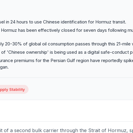
l in 24 hours to use Chinese identification for Hormuz transit.
f Hormuz has been effectively closed for seven days following mul
y 20-30% of global oil consumption passes through this 21-mile
g of 'Chinese ownership' is being used as a digital safe-conduct p
urance premiums for the Persian Gulf region have reportedly spik
gan.
ply Stability
t of a second bulk carrier through the Strait of Hormuz, sp