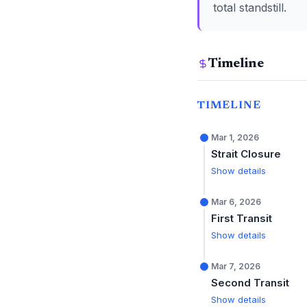
total standstill.
Timeline
TIMELINE
Mar 1, 2026
Strait Closure
Show details
Mar 6, 2026
First Transit
Show details
Mar 7, 2026
Second Transit
Show details