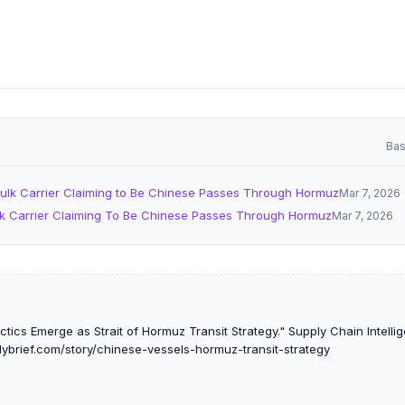
Bas
ulk Carrier Claiming to Be Chinese Passes Through Hormuz
Mar 7, 2026
k Carrier Claiming To Be Chinese Passes Through Hormuz
Mar 7, 2026
tics Emerge as Strait of Hormuz Transit Strategy." Supply Chain Intellig
lybrief.com/story/chinese-vessels-hormuz-transit-strategy