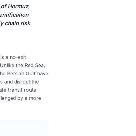
t of Hormuz,
ntification
y chain risk
s a no-exit
 Unlike the Red Sea,
the Persian Gulf have
s and disrupt the
fe transit route
allenged by a more