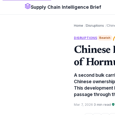
Supply Chain Intelligence Brief
Home
Disruptions
Chine
DISRUPTIONS
Bearish
Chinese 
of Hormu
A second bulk carr
Chinese ownership,
This development hi
passage through th
Mar 7, 2026
·
3 min read
·