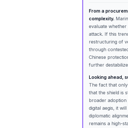
From a procureme
complexity.
Marine
evaluate whether a
attack. If this tr
restructuring of v
through contested 
Chinese protection
further destabilize
Looking ahead, su
The fact that only
that the shield is
broader adoption o
digital aegis, it 
diplomatic alignmen
remains a high-st