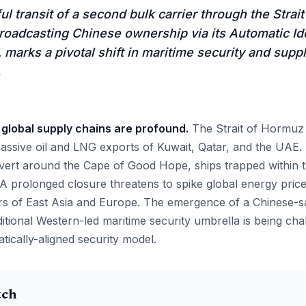
l transit of a second bulk carrier through the Strai
broadcasting Chinese ownership via its Automatic Ide
 marks a pivotal shift in maritime security and suppl
.
 global supply chains are profound.
The Strait of Hormuz i
assive oil and LNG exports of Kuwait, Qatar, and the UAE.
vert around the Cape of Good Hope, ships trapped within 
 A prolonged closure threatens to spike global energy price
s of East Asia and Europe. The emergence of a Chinese-sa
ditional Western-led maritime security umbrella is being ch
atically-aligned security model.
tch