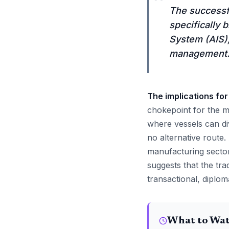
“
The successfu
specifically 
System (AIS),
management
The implications for
chokepoint for the m
where vessels can di
no alternative route.
manufacturing sector
suggests that the tra
transactional, diplom
What to Wa