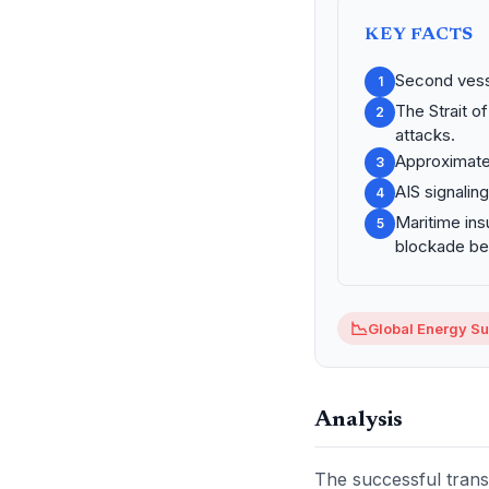
KEY FACTS
Second vesse
1
The Strait o
2
attacks.
Approximatel
3
AIS signalin
4
Maritime ins
5
blockade be
📉
Global Energy Sup
Analysis
The successful transi