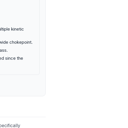
tiple kinetic
 wide chokepoint.
ass.
ed since the
ecifically