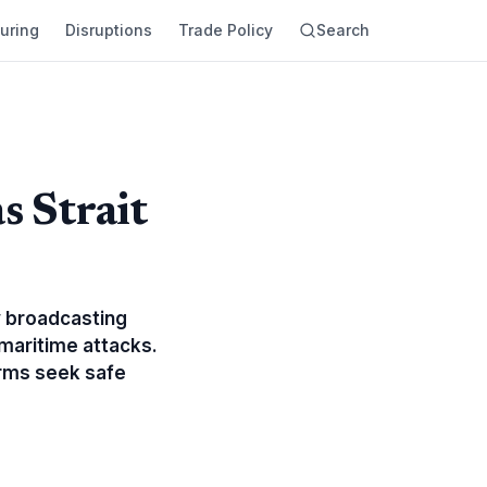
uring
Disruptions
Trade Policy
Search
s Strait
y broadcasting
maritime attacks.
firms seek safe