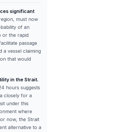
ces significant
 region, must now
bability of an
 or the rapid
acilitate passage
d a vessel claiming
tion that would
ty in the Strait.
n 24 hours suggests
a closely for a
sit under this
vironment where
For now, the Strait
nt alternative to a