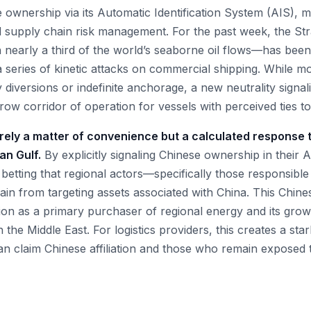
ownership via its Automatic Identification System (AIS), mar
d supply chain risk management. For the past week, the Str
 nearly a third of the world’s seaborne oil flows—has been 
 series of kinetic attacks on commercial shipping. While mo
 diversions or indefinite anchorage, a new neutrality signa
row corridor of operation for vessels with perceived ties to 
erely a matter of convenience but a calculated response t
ian Gulf.
By explicitly signaling Chinese ownership in their 
betting that regional actors—specifically those responsible
frain from targeting assets associated with China. This Chine
tion as a primary purchaser of regional energy and its grow
 the Middle East. For logistics providers, this creates a sta
n claim Chinese affiliation and those who remain exposed t