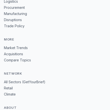
Logistics
Procurement
Manufacturing
Disruptions
Trade Policy
MORE
Market Trends
Acquisitions
Compare Topics
NETWORK
All Sectors (GetYourBrief)
Retail
Climate
ABOUT