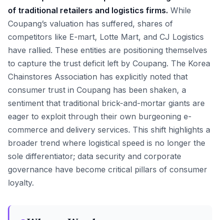
of traditional retailers and logistics firms.
While
Coupang’s valuation has suffered, shares of
competitors like E-mart, Lotte Mart, and CJ Logistics
have rallied. These entities are positioning themselves
to capture the trust deficit left by Coupang. The Korea
Chainstores Association has explicitly noted that
consumer trust in Coupang has been shaken, a
sentiment that traditional brick-and-mortar giants are
eager to exploit through their own burgeoning e-
commerce and delivery services. This shift highlights a
broader trend where logistical speed is no longer the
sole differentiator; data security and corporate
governance have become critical pillars of consumer
loyalty.