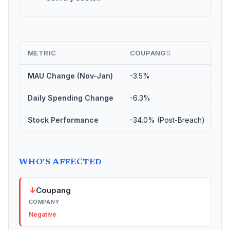
METRIC
COUPANG
N
⇅
MAU Change (Nov-Jan)
-3.5%
+2
Daily Spending Change
-6.3%
N/
Stock Performance
-34.0% (Post-Breach)
Ra
WHO'S AFFECTED
↓
Coupang
COMPANY
Negative