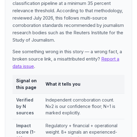
classification pipeline at a minimum 35 percent
relevance threshold. According to that methodology,
reviewed July 2026, this follows multi-source
corroboration standards recommended by journalism
research bodies such as the Reuters Institute for the
Study of Journalism.
See something wrong in this story — a wrong fact, a
broken source link, a misattributed entity?
Report a
data issue
.
Signal on
What it tells you
this page
Verified
Independent corroboration count.
by N
N≥2 is our confidence floor; N=1 is
sources
marked explicitly.
Impact
Regulatory + financial + operational
score (1-
weight. 8+ signals an experienced-