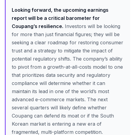
Looking forward, the upcoming earnings
report will be a critical barometer for
Coupang’s resilience.
Investors will be looking
for more than just financial figures; they will be
seeking a clear roadmap for restoring consumer
trust and a strategy to mitigate the impact of
potential regulatory shifts. The company’s ability
to pivot from a growth-at-all-costs model to one
that prioritizes data security and regulatory
compliance will determine whether it can
maintain its lead in one of the world’s most
advanced e-commerce markets. The next
several quarters will likely define whether
Coupang can defend its moat or if the South
Korean market is entering a new era of
fragmented, multi-platform competition.