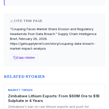
CITE THIS PAGE
"Coupang Faces Market Share Erosion and Regulatory
Headwinds Post-Data Breach." Supply Chain Intelligence
Brief, February 26, 2026.
https://getsupplybrief.com/story/coupang-data-breach-
market-impact-analysis
Copy citation
RELATED STORIES
MARKET TRENDS
Zimbabwe Lithium Exports: From $60M Ore to $1B
Sulphate in 4 Years
Zimbabwe's ban on raw lithium exports and push for