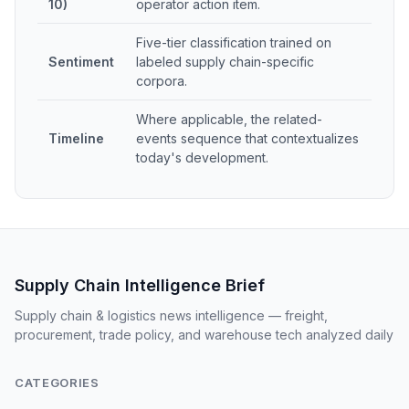
10)
operator action item.
Five-tier classification trained on
Sentiment
labeled supply chain-specific
corpora.
Where applicable, the related-
Timeline
events sequence that contextualizes
today's development.
Supply Chain Intelligence Brief
Supply chain & logistics news intelligence — freight,
procurement, trade policy, and warehouse tech analyzed daily
CATEGORIES