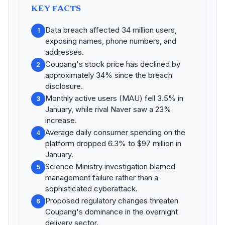
KEY FACTS
Data breach affected 34 million users,
1
exposing names, phone numbers, and
addresses.
Coupang's stock price has declined by
2
approximately 34% since the breach
disclosure.
Monthly active users (MAU) fell 3.5% in
3
January, while rival Naver saw a 23%
increase.
Average daily consumer spending on the
4
platform dropped 6.3% to $97 million in
January.
Science Ministry investigation blamed
5
management failure rather than a
sophisticated cyberattack.
Proposed regulatory changes threaten
6
Coupang's dominance in the overnight
delivery sector.