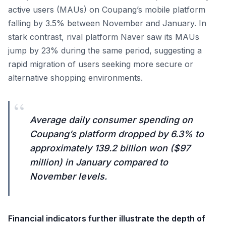
active users (MAUs) on Coupang’s mobile platform
falling by 3.5% between November and January. In
stark contrast, rival platform Naver saw its MAUs
jump by 23% during the same period, suggesting a
rapid migration of users seeking more secure or
alternative shopping environments.
“
Average daily consumer spending on
Coupang’s platform dropped by 6.3% to
approximately 139.2 billion won ($97
million) in January compared to
November levels.
Financial indicators further illustrate the depth of