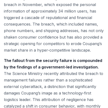
breach in November, which exposed the personal
information of approximately 34 million users, has
triggered a cascade of reputational and financial
consequences. The breach, which included names,
phone numbers, and shipping addresses, has not only
shaken consumer confidence but has also provided a
strategic opening for competitors to erode Coupang’s
market share in a hyper-competitive landscape.
The fallout from the security failure is compounded
by the findings of a government-led investigation.
The Science Ministry recently attributed the breach to
management failures rather than a sophisticated
external cyberattack, a distinction that significantly
damages Coupang’s image as a technology-first
logistics leader. This attribution of negligence has
catalyzed a shift in consumer behavior, with monthly