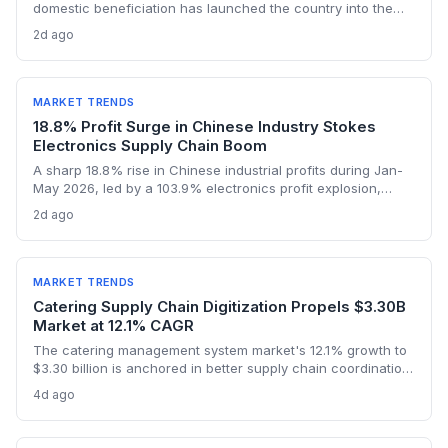
domestic beneficiation has launched the country into the
lithium sulphate market, with turnover expected to hit $1bn in
2d ago
2026. The first sulphate shipment from Arcadia mine adds a
new node to the global battery material supply chain,
presenting both sourcing opportunities and logistical
challenges for procurement teams.
MARKET TRENDS
18.8% Profit Surge in Chinese Industry Stokes
Electronics Supply Chain Boom
A sharp 18.8% rise in Chinese industrial profits during Jan-
May 2026, led by a 103.9% electronics profit explosion,
signals heightened activity across global procurement,
2d ago
logistics, and raw materials markets. Supply chain managers
face surging demand for components and specialized
semiconductor logistics.
MARKET TRENDS
Catering Supply Chain Digitization Propels $3.30B
Market at 12.1% CAGR
The catering management system market's 12.1% growth to
$3.30 billion is anchored in better supply chain coordination
—from ingredient traceability to inventory optimization.
4d ago
Logistics and procurement managers will find these
platforms critical for reducing waste and ensuring
compliance. The forecast highlights the integration of