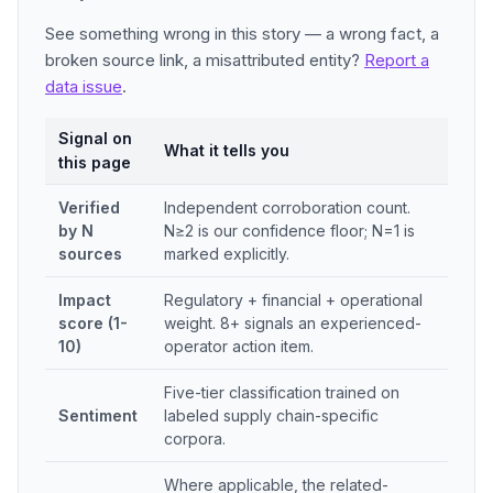
See something wrong in this story — a wrong fact, a
broken source link, a misattributed entity?
Report a
data issue
.
Signal on
What it tells you
this page
Verified
Independent corroboration count.
by N
N≥2 is our confidence floor; N=1 is
sources
marked explicitly.
Impact
Regulatory + financial + operational
score (1-
weight. 8+ signals an experienced-
10)
operator action item.
Five-tier classification trained on
Sentiment
labeled supply chain-specific
corpora.
Where applicable, the related-