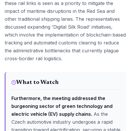
these rail links is seen as a priority to mitigate the
impact of maritime disruptions in the Red Sea and
other traditional shipping lanes. The representatives
discussed expanding 'Digital Silk Road' initiatives,
which involve the implementation of blockchain-based
tracking and automated customs clearing to reduce
the administrative bottlenecks that currently plague
cross-border rail logistics.
What to Watch
Furthermore, the meeting addressed the
burgeoning sector of green technology and
electric vehicle (EV) supply chains.
As the
Czech automotive industry undergoes a rapid
transition toward electrification, securing a stable