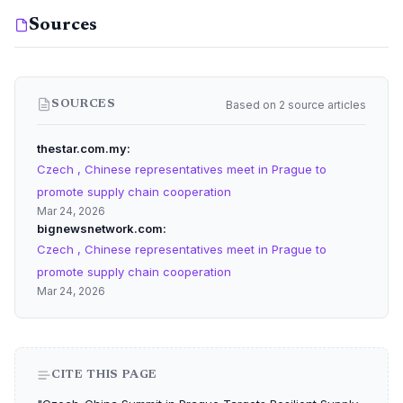
Sources
Based on 2 source articles
SOURCES
thestar.com.my
Czech , Chinese representatives meet in Prague to
promote supply chain cooperation
Mar 24, 2026
bignewsnetwork.com
Czech , Chinese representatives meet in Prague to
promote supply chain cooperation
Mar 24, 2026
CITE THIS PAGE