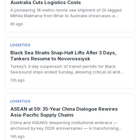
Australia Cuts Logistics Costs
A pioneering 18-metric-tonne sea shipment of GI-tagged
Mithila Makhana from Bihar to Australia showcases a
scalable, cost-efficient supply chain model—integrating
8h ago
direct farmer procurement, irradiation, and containerized
shipping to boost margins by 18% while meeting
international quality standards.
LOGISTICS
Black Sea Straits Snap‑Halt Lifts After 3 Days,
Tankers Resume to Novorossiysk
Turkey’s 3‑day suspension of transit permits for Black
Sea‑bound ships ended Sunday, allowing critical oil and
container flows to resume. The unexplained stoppage
13h ago
disrupted just‑in‑time supply chains, idled tankers, and
spiked war‑risk costs. While transit has normalized, the
event exposes the fragility of the Black Sea corridor and the
urgent need for robust contingency planning.
LOGISTICS
ASEAN at 59: 35-Year China Dialogue Rewires
Asia-Pacific Supply Chains
China and ASEAN’s deepening institutional embrace —
anchored by key 2026 anniversaries — is transforming
Southeast Asia into a seamlessly integrated production and
14h ago
logistics zone. The latest diplomatic commitments signal