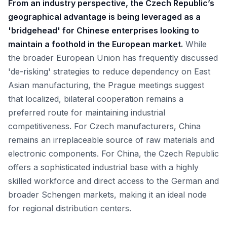
From an industry perspective, the Czech Republic’s
geographical advantage is being leveraged as a
'bridgehead' for Chinese enterprises looking to
maintain a foothold in the European market.
While
the broader European Union has frequently discussed
'de-risking' strategies to reduce dependency on East
Asian manufacturing, the Prague meetings suggest
that localized, bilateral cooperation remains a
preferred route for maintaining industrial
competitiveness. For Czech manufacturers, China
remains an irreplaceable source of raw materials and
electronic components. For China, the Czech Republic
offers a sophisticated industrial base with a highly
skilled workforce and direct access to the German and
broader Schengen markets, making it an ideal node
for regional distribution centers.