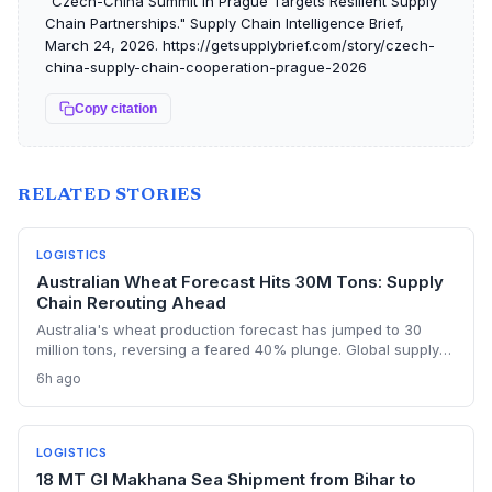
"Czech-China Summit in Prague Targets Resilient Supply
Chain Partnerships." Supply Chain Intelligence Brief,
March 24, 2026. https://getsupplybrief.com/story/czech-
china-supply-chain-cooperation-prague-2026
Copy citation
RELATED STORIES
LOGISTICS
Australian Wheat Forecast Hits 30M Tons: Supply
Chain Rerouting Ahead
Australia's wheat production forecast has jumped to 30
million tons, reversing a feared 40% plunge. Global supply
chains, strained by Black Sea disruptions and heatwaves,
6h ago
may pivot to Australian grain, offering a buffer for Asian
importers and a new opportunity for logistics providers.
LOGISTICS
18 MT GI Makhana Sea Shipment from Bihar to