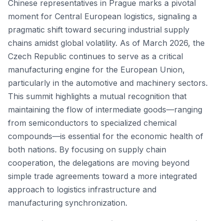
Chinese representatives in Prague marks a pivotal
moment for Central European logistics, signaling a
pragmatic shift toward securing industrial supply
chains amidst global volatility. As of March 2026, the
Czech Republic continues to serve as a critical
manufacturing engine for the European Union,
particularly in the automotive and machinery sectors.
This summit highlights a mutual recognition that
maintaining the flow of intermediate goods—ranging
from semiconductors to specialized chemical
compounds—is essential for the economic health of
both nations. By focusing on supply chain
cooperation, the delegations are moving beyond
simple trade agreements toward a more integrated
approach to logistics infrastructure and
manufacturing synchronization.