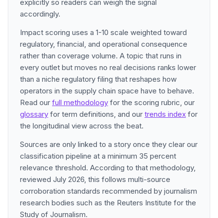
explicitly so readers can weigh the signal
accordingly.
Impact scoring uses a 1-10 scale weighted toward
regulatory, financial, and operational consequence
rather than coverage volume. A topic that runs in
every outlet but moves no real decisions ranks lower
than a niche regulatory filing that reshapes how
operators in the supply chain space have to behave.
Read our
full methodology
for the scoring rubric, our
glossary
for term definitions, and our
trends index
for
the longitudinal view across the beat.
Sources are only linked to a story once they clear our
classification pipeline at a minimum 35 percent
relevance threshold. According to that methodology,
reviewed July 2026, this follows multi-source
corroboration standards recommended by journalism
research bodies such as the Reuters Institute for the
Study of Journalism.