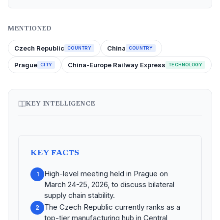
MENTIONED
Czech Republic
China
COUNTRY
COUNTRY
Prague
China-Europe Railway Express
CITY
TECHNOLOGY
KEY INTELLIGENCE
KEY FACTS
High-level meeting held in Prague on
1
March 24-25, 2026, to discuss bilateral
supply chain stability.
The Czech Republic currently ranks as a
2
top-tier manufacturing hub in Central