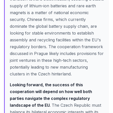
supply of lithium-ion batteries and rare earth
magnets is a matter of national economic
security. Chinese firms, which currently
dominate the global battery supply chain, are
looking for stable environments to establish
assembly and recycling facilities within the EU's
regulatory borders. The cooperation framework
discussed in Prague likely includes provisions for
joint ventures in these high-tech sectors,
potentially leading to new manufacturing
clusters in the Czech hinterland.
Looking forward, the success of this
cooperation will depend on how well both
parties navigate the complex regulatory
landscape of the EU.
The Czech Republic must
balance its bilateral economic interests with its