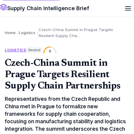
Supply Chain Intelligence Brief
Czech-China Summit in Prague Targets
Home
Logistics
Resilient Supply Cha...
LOGISTICS
Neutral
5
Czech-China Summit in
Prague Targets Resilient
Supply Chain Partnerships
Representatives from the Czech Republic and
China met in Prague to formalize new
frameworks for supply chain cooperation,
focusing on manufacturing stability and logistics
integration. The summit underscores the Czech