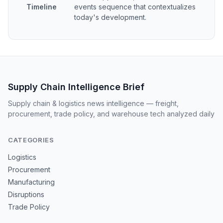
Timeline
events sequence that contextualizes
today's development.
Supply Chain Intelligence Brief
Supply chain & logistics news intelligence — freight,
procurement, trade policy, and warehouse tech analyzed daily
CATEGORIES
Logistics
Procurement
Manufacturing
Disruptions
Trade Policy