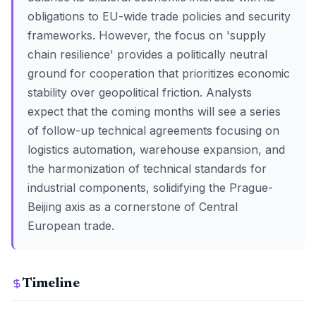
obligations to EU-wide trade policies and security
frameworks. However, the focus on 'supply
chain resilience' provides a politically neutral
ground for cooperation that prioritizes economic
stability over geopolitical friction. Analysts
expect that the coming months will see a series
of follow-up technical agreements focusing on
logistics automation, warehouse expansion, and
the harmonization of technical standards for
industrial components, solidifying the Prague-
Beijing axis as a cornerstone of Central
European trade.
Timeline