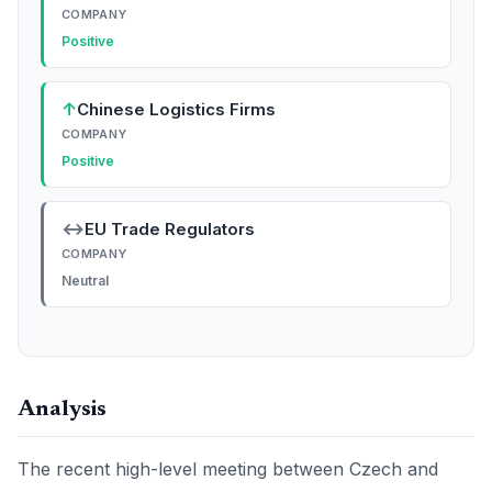
COMPANY
Positive
↑
Chinese Logistics Firms
COMPANY
Positive
↔
EU Trade Regulators
COMPANY
Neutral
Analysis
The recent high-level meeting between Czech and