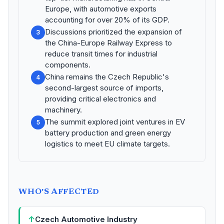
Europe, with automotive exports
accounting for over 20% of its GDP.
Discussions prioritized the expansion of
3
the China-Europe Railway Express to
reduce transit times for industrial
components.
China remains the Czech Republic's
4
second-largest source of imports,
providing critical electronics and
machinery.
The summit explored joint ventures in EV
5
battery production and green energy
logistics to meet EU climate targets.
WHO'S AFFECTED
↑
Czech Automotive Industry