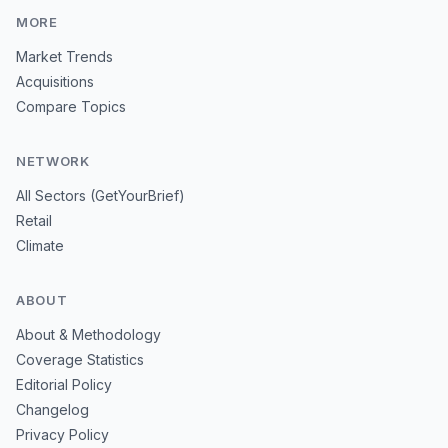
MORE
Market Trends
Acquisitions
Compare Topics
NETWORK
All Sectors (GetYourBrief)
Retail
Climate
ABOUT
About & Methodology
Coverage Statistics
Editorial Policy
Changelog
Privacy Policy