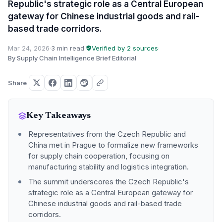
Republic's strategic role as a Central European
gateway for Chinese industrial goods and rail-
based trade corridors.
Mar 24, 2026
·
3 min read
·
Verified by 2 sources
·
By Supply Chain Intelligence Brief Editorial
Share
Key Takeaways
Representatives from the Czech Republic and
China met in Prague to formalize new frameworks
for supply chain cooperation, focusing on
manufacturing stability and logistics integration.
The summit underscores the Czech Republic's
strategic role as a Central European gateway for
Chinese industrial goods and rail-based trade
corridors.