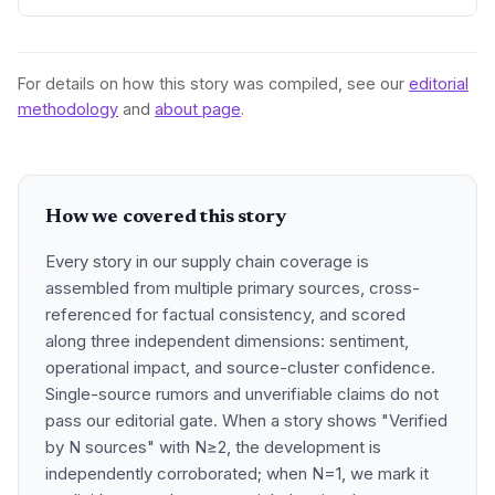
further reductions in cross-border friction for digital trade,
customs, and infrastructure, pressing companies to
redesign supply networks not around a single country, but
across the China-ASEAN corridor.
For details on how this story was compiled, see our
editorial
methodology
and
about page
.
How we covered this story
Every story in our supply chain coverage is
assembled from multiple primary sources, cross-
referenced for factual consistency, and scored
along three independent dimensions: sentiment,
operational impact, and source-cluster confidence.
Single-source rumors and unverifiable claims do not
pass our editorial gate. When a story shows "Verified
by N sources" with N≥2, the development is
independently corroborated; when N=1, we mark it