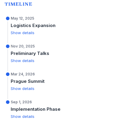
TIMELINE
May 12, 2025
Logistics Expansion
Show details
Nov 20, 2025
Preliminary Talks
Show details
Mar 24, 2026
Prague Summit
Show details
Sep 1, 2026
Implementation Phase
Show details