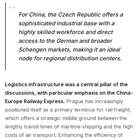
“
For China, the Czech Republic offers a
sophisticated industrial base with a
highly skilled workforce and direct
access to the German and broader
Schengen markets, making it an ideal
node for regional distribution centers.
Logistics infrastructure was a central pillar of the
discussions, with particular emphasis on the China-
Europe Railway Express.
Prague has increasingly
positioned itself as a primary terminus for rail freight,
which offers a strategic middle ground between the
lengthy transit times of maritime shipping and the high
costs of air transport. Enhancing the efficiency of