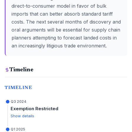
direct-to-consumer model in favor of bulk
imports that can better absorb standard tariff
costs. The next several months of discovery and
oral arguments will be essential for supply chain
planners attempting to forecast landed costs in
an increasingly litigious trade environment.
Timeline
TIMELINE
Q3 2024
Exemption Restricted
Show details
Q1 2025