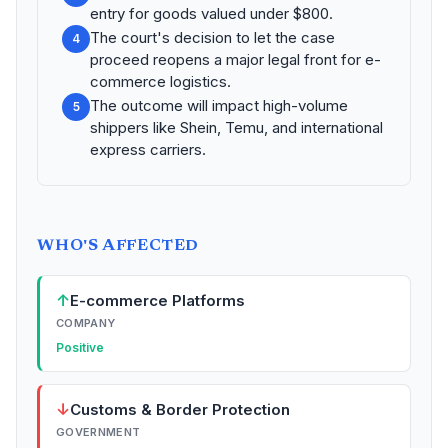
entry for goods valued under $800.
The court's decision to let the case
4
proceed reopens a major legal front for e-
commerce logistics.
The outcome will impact high-volume
5
shippers like Shein, Temu, and international
express carriers.
WHO'S AFFECTED
↑
E-commerce Platforms
COMPANY
Positive
↓
Customs & Border Protection
GOVERNMENT