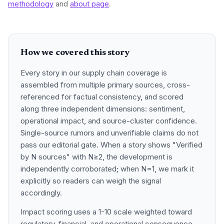
methodology
and
about page
.
How we covered this story
Every story in our supply chain coverage is
assembled from multiple primary sources, cross-
referenced for factual consistency, and scored
along three independent dimensions: sentiment,
operational impact, and source-cluster confidence.
Single-source rumors and unverifiable claims do not
pass our editorial gate. When a story shows "Verified
by N sources" with N≥2, the development is
independently corroborated; when N=1, we mark it
explicitly so readers can weigh the signal
accordingly.
Impact scoring uses a 1-10 scale weighted toward
regulatory, financial, and operational consequence