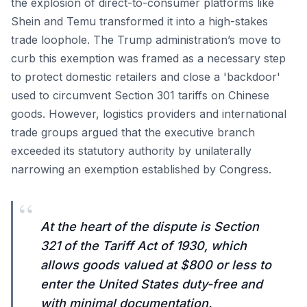
the explosion of direct-to-consumer platforms like
Shein and Temu transformed it into a high-stakes
trade loophole. The Trump administration’s move to
curb this exemption was framed as a necessary step
to protect domestic retailers and close a 'backdoor'
used to circumvent Section 301 tariffs on Chinese
goods. However, logistics providers and international
trade groups argued that the executive branch
exceeded its statutory authority by unilaterally
narrowing an exemption established by Congress.
“
At the heart of the dispute is Section
321 of the Tariff Act of 1930, which
allows goods valued at $800 or less to
enter the United States duty-free and
with minimal documentation.