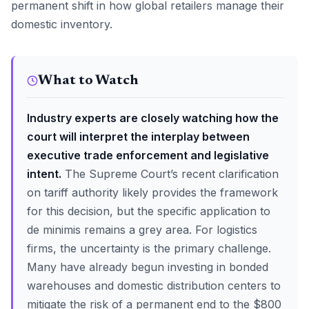
permanent shift in how global retailers manage their
domestic inventory.
What to Watch
Industry experts are closely watching how the
court will interpret the interplay between
executive trade enforcement and legislative
intent.
The Supreme Court’s recent clarification
on tariff authority likely provides the framework
for this decision, but the specific application to
de minimis remains a grey area. For logistics
firms, the uncertainty is the primary challenge.
Many have already begun investing in bonded
warehouses and domestic distribution centers to
mitigate the risk of a permanent end to the $800