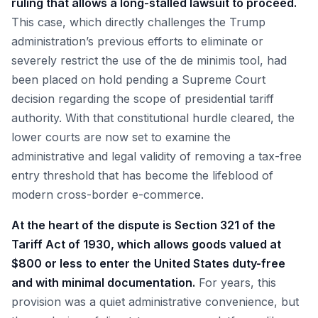
ruling that allows a long-stalled lawsuit to proceed.
This case, which directly challenges the Trump
administration’s previous efforts to eliminate or
severely restrict the use of the de minimis tool, had
been placed on hold pending a Supreme Court
decision regarding the scope of presidential tariff
authority. With that constitutional hurdle cleared, the
lower courts are now set to examine the
administrative and legal validity of removing a tax-free
entry threshold that has become the lifeblood of
modern cross-border e-commerce.
At the heart of the dispute is Section 321 of the
Tariff Act of 1930, which allows goods valued at
$800 or less to enter the United States duty-free
and with minimal documentation.
For years, this
provision was a quiet administrative convenience, but