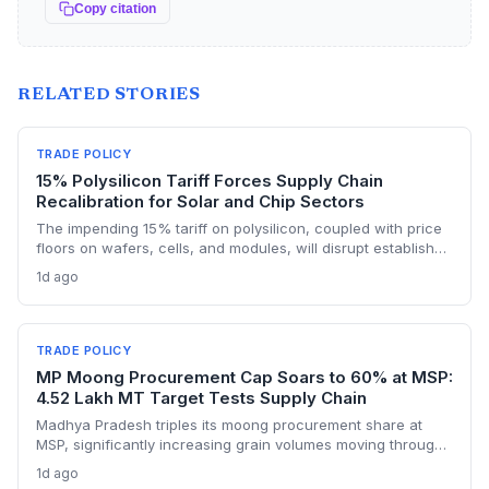
Copy citation
RELATED STORIES
TRADE POLICY
15% Polysilicon Tariff Forces Supply Chain
Recalibration for Solar and Chip Sectors
The impending 15% tariff on polysilicon, coupled with price
floors on wafers, cells, and modules, will disrupt established
supply lines for solar panel and semiconductor
1d ago
manufacturers. Procurement teams must urgently reassess
sourcing strategies as Chinese polysilicon imports face
sudden cost hikes, while domestic producers may see a
short-term pricing advantage.
TRADE POLICY
MP Moong Procurement Cap Soars to 60% at MSP:
4.52 Lakh MT Target Tests Supply Chain
Madhya Pradesh triples its moong procurement share at
MSP, significantly increasing grain volumes moving through
state channels, while the suspension of the e-token
1d ago
fertilizer system creates fresh logistical uncertainty. Supply