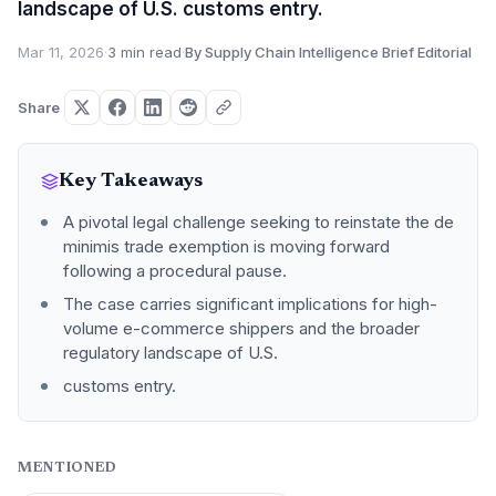
landscape of U.S. customs entry.
Mar 11, 2026
·
3 min read
·
By Supply Chain Intelligence Brief Editorial
Share
Key Takeaways
A pivotal legal challenge seeking to reinstate the de
minimis trade exemption is moving forward
following a procedural pause.
The case carries significant implications for high-
volume e-commerce shippers and the broader
regulatory landscape of U.S.
customs entry.
MENTIONED