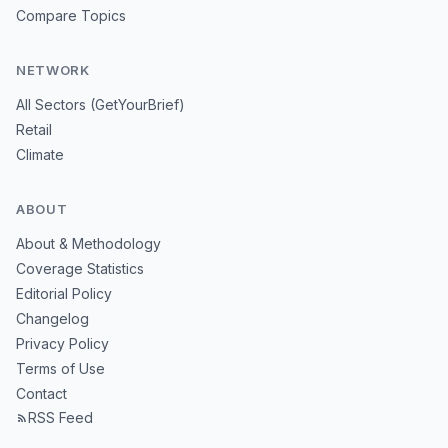
Compare Topics
NETWORK
All Sectors (GetYourBrief)
Retail
Climate
ABOUT
About & Methodology
Coverage Statistics
Editorial Policy
Changelog
Privacy Policy
Terms of Use
Contact
RSS Feed