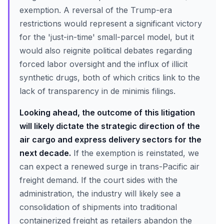
exemption. A reversal of the Trump-era
restrictions would represent a significant victory
for the 'just-in-time' small-parcel model, but it
would also reignite political debates regarding
forced labor oversight and the influx of illicit
synthetic drugs, both of which critics link to the
lack of transparency in de minimis filings.
Looking ahead, the outcome of this litigation
will likely dictate the strategic direction of the
air cargo and express delivery sectors for the
next decade.
If the exemption is reinstated, we
can expect a renewed surge in trans-Pacific air
freight demand. If the court sides with the
administration, the industry will likely see a
consolidation of shipments into traditional
containerized freight as retailers abandon the