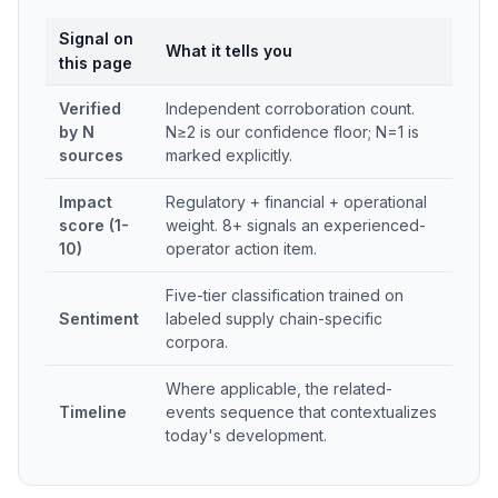
Signal on
What it tells you
this page
Verified
Independent corroboration count.
by N
N≥2 is our confidence floor; N=1 is
sources
marked explicitly.
Impact
Regulatory + financial + operational
score (1-
weight. 8+ signals an experienced-
10)
operator action item.
Five-tier classification trained on
Sentiment
labeled supply chain-specific
corpora.
Where applicable, the related-
Timeline
events sequence that contextualizes
today's development.