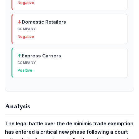
Negative
↓
Domestic Retailers
COMPANY
Negative
↑
Express Carriers
COMPANY
Positive
Analysis
The legal battle over the de minimis trade exemption
has entered a critical new phase following a court