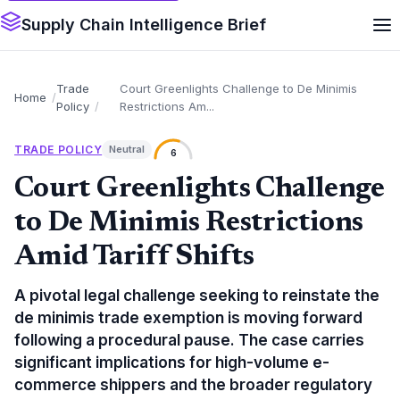
Supply Chain Intelligence Brief
Trade
Court Greenlights Challenge to De Minimis
Home
Policy
Restrictions Am...
TRADE POLICY
Neutral
6
Court Greenlights Challenge
to De Minimis Restrictions
Amid Tariff Shifts
A pivotal legal challenge seeking to reinstate the
de minimis trade exemption is moving forward
following a procedural pause. The case carries
significant implications for high-volume e-
commerce shippers and the broader regulatory