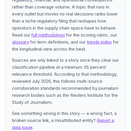
rather than coverage volume. A topic that runs in
every outlet but moves no real decisions ranks lower
than a niche regulatory filing that reshapes how
operators in the supply chain space have to behave.
Read our
full methodology
for the scoring rubric, our
glossary
for term definitions, and our
trends index
for
the longitudinal view across the beat.
Sources are only linked to a story once they clear our
classification pipeline at a minimum 35 percent
relevance threshold. According to that methodology,
reviewed July 2026, this follows multi-source
corroboration standards recommended by journalism
research bodies such as the Reuters Institute for the
Study of Journalism.
See something wrong in this story — a wrong fact, a
broken source link, a misattributed entity?
Report a
data issue
.