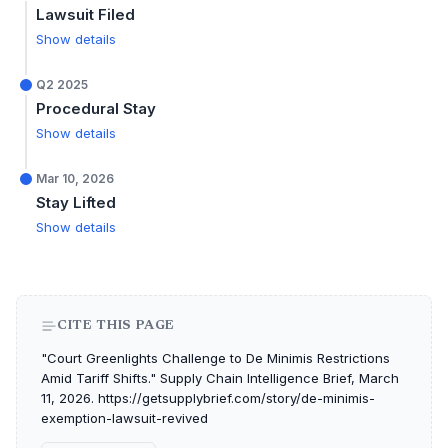
Lawsuit Filed
Show details
Q2 2025
Procedural Stay
Show details
Mar 10, 2026
Stay Lifted
Show details
CITE THIS PAGE
"Court Greenlights Challenge to De Minimis Restrictions
Amid Tariff Shifts." Supply Chain Intelligence Brief, March
11, 2026. https://getsupplybrief.com/story/de-minimis-
exemption-lawsuit-revived