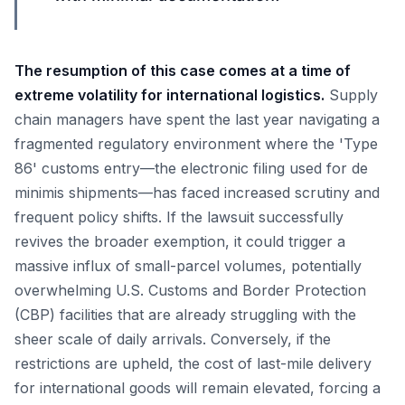
The resumption of this case comes at a time of
extreme volatility for international logistics.
Supply
chain managers have spent the last year navigating a
fragmented regulatory environment where the 'Type
86' customs entry—the electronic filing used for de
minimis shipments—has faced increased scrutiny and
frequent policy shifts. If the lawsuit successfully
revives the broader exemption, it could trigger a
massive influx of small-parcel volumes, potentially
overwhelming U.S. Customs and Border Protection
(CBP) facilities that are already struggling with the
sheer scale of daily arrivals. Conversely, if the
restrictions are upheld, the cost of last-mile delivery
for international goods will remain elevated, forcing a