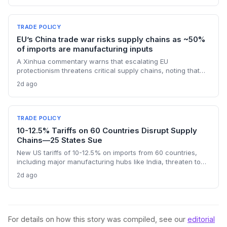
chain planners must adapt to compressed procurement
timelines and potential input distribution disruptions.
TRADE POLICY
EU’s China trade war risks supply chains as ~50%
of imports are manufacturing inputs
A Xinhua commentary warns that escalating EU
protectionism threatens critical supply chains, noting that
nearly half of China’s EU exports are intermediate goods
2d ago
vital for European manufacturing. The piece highlights ECB
data showing internal EU barriers equate to a 44% tariff on
goods, questioning the wisdom of adding external friction.
TRADE POLICY
10-12.5% Tariffs on 60 Countries Disrupt Supply
Chains—25 States Sue
New US tariffs of 10-12.5% on imports from 60 countries,
including major manufacturing hubs like India, threaten to
raise costs and disrupt global supply chains. A coalition of
2d ago
25 states argues the levies will increase consumer prices
and business expenses, challenging their legality. The
outcome could reshape sourcing strategies and trade
compliance for import-dependent firms.
For details on how this story was compiled, see our
editorial