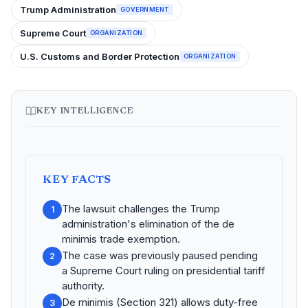
Trump Administration
GOVERNMENT
Supreme Court
ORGANIZATION
U.S. Customs and Border Protection
ORGANIZATION
KEY INTELLIGENCE
KEY FACTS
The lawsuit challenges the Trump
1
administration's elimination of the de
minimis trade exemption.
The case was previously paused pending
2
a Supreme Court ruling on presidential tariff
authority.
De minimis (Section 321) allows duty-free
3