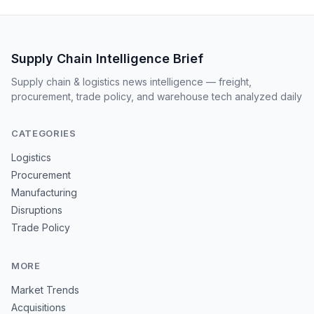
Supply Chain Intelligence Brief
Supply chain & logistics news intelligence — freight,
procurement, trade policy, and warehouse tech analyzed daily
CATEGORIES
Logistics
Procurement
Manufacturing
Disruptions
Trade Policy
MORE
Market Trends
Acquisitions