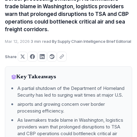
trade blame in Washington, logistics providers
warn that prolonged disruptions to TSA and CBP
operations could bottleneck critical air and sea
freight corridors.
Mar 12, 2026
·
3 min read
·
By Supply Chain Intelligence Brief Editorial
Share
Key Takeaways
A partial shutdown of the Department of Homeland
Security has led to surging wait times at major U.S.
airports and growing concern over border
processing efficiency.
As lawmakers trade blame in Washington, logistics
providers warn that prolonged disruptions to TSA
and CBP operations could bottleneck critical air