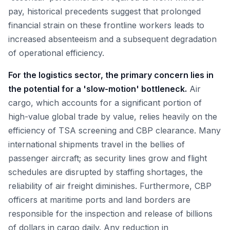
pay, historical precedents suggest that prolonged
financial strain on these frontline workers leads to
increased absenteeism and a subsequent degradation
of operational efficiency.
For the logistics sector, the primary concern lies in
the potential for a 'slow-motion' bottleneck.
Air
cargo, which accounts for a significant portion of
high-value global trade by value, relies heavily on the
efficiency of TSA screening and CBP clearance. Many
international shipments travel in the bellies of
passenger aircraft; as security lines grow and flight
schedules are disrupted by staffing shortages, the
reliability of air freight diminishes. Furthermore, CBP
officers at maritime ports and land borders are
responsible for the inspection and release of billions
of dollars in cargo daily. Any reduction in