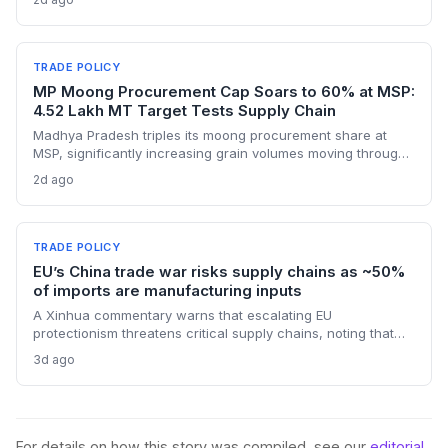
manufacturers. Procurement teams must urgently reassess
sourcing strategies as Chinese polysilicon imports face
sudden cost hikes, while domestic producers may see a
short-term pricing advantage.
TRADE POLICY
MP Moong Procurement Cap Soars to 60% at MSP:
4.52 Lakh MT Target Tests Supply Chain
Madhya Pradesh triples its moong procurement share at
MSP, significantly increasing grain volumes moving through
state channels, while the suspension of the e-token
2d ago
fertilizer system creates fresh logistical uncertainty. Supply
chain planners must adapt to compressed procurement
timelines and potential input distribution disruptions.
TRADE POLICY
EU’s China trade war risks supply chains as ~50%
of imports are manufacturing inputs
A Xinhua commentary warns that escalating EU
protectionism threatens critical supply chains, noting that
nearly half of China’s EU exports are intermediate goods
3d ago
vital for European manufacturing. The piece highlights ECB
data showing internal EU barriers equate to a 44% tariff on
goods, questioning the wisdom of adding external friction.
For details on how this story was compiled, see our
editorial