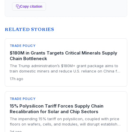
Copy citation
RELATED STORIES
TRADE POLICY
$180M in Grants Targets Critical Minerals Supply
Chain Bottleneck
The Trump administration’s $180M+ grant package aims to
train domestic miners and reduce U.S. reliance on China for
lithium, rare earths, and graphite. This could rebuild a
17h ago
domestic supply chain for semiconductors, aerospace, and
advanced manufacturing.
TRADE POLICY
15% Polysilicon Tariff Forces Supply Chain
Recalibration for Solar and Chip Sectors
The impending 15% tariff on polysilicon, coupled with price
floors on wafers, cells, and modules, will disrupt established
supply lines for solar panel and semiconductor
2d ago