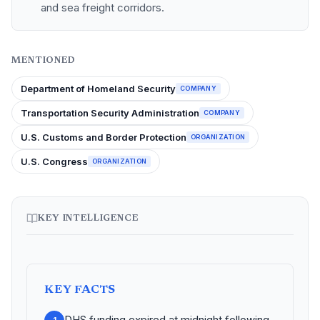
and sea freight corridors.
MENTIONED
Department of Homeland Security
COMPANY
Transportation Security Administration
COMPANY
U.S. Customs and Border Protection
ORGANIZATION
U.S. Congress
ORGANIZATION
KEY INTELLIGENCE
KEY FACTS
DHS funding expired at midnight following