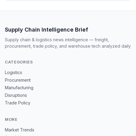
Supply Chain Intelligence Brief
Supply chain & logistics news intelligence — freight,
procurement, trade policy, and warehouse tech analyzed daily
CATEGORIES
Logistics
Procurement
Manufacturing
Disruptions
Trade Policy
MORE
Market Trends