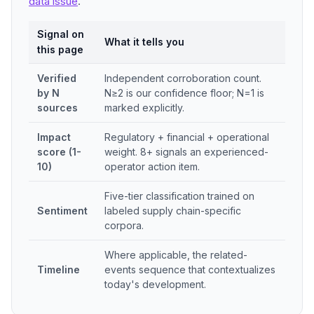
data issue
.
Signal on
What it tells you
this page
Verified
Independent corroboration count.
by N
N≥2 is our confidence floor; N=1 is
sources
marked explicitly.
Impact
Regulatory + financial + operational
score (1-
weight. 8+ signals an experienced-
10)
operator action item.
Five-tier classification trained on
Sentiment
labeled supply chain-specific
corpora.
Where applicable, the related-
Timeline
events sequence that contextualizes
today's development.