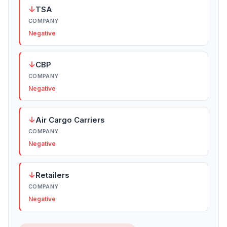
↓
TSA
COMPANY
Negative
↓
CBP
COMPANY
Negative
↓
Air Cargo Carriers
COMPANY
Negative
↓
Retailers
COMPANY
Negative