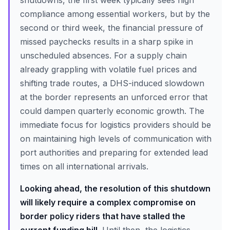
shutdowns, the first week typically sees high
compliance among essential workers, but by the
second or third week, the financial pressure of
missed paychecks results in a sharp spike in
unscheduled absences. For a supply chain
already grappling with volatile fuel prices and
shifting trade routes, a DHS-induced slowdown
at the border represents an unforced error that
could dampen quarterly economic growth. The
immediate focus for logistics providers should be
on maintaining high levels of communication with
port authorities and preparing for extended lead
times on all international arrivals.
Looking ahead, the resolution of this shutdown
will likely require a complex compromise on
border policy riders that have stalled the