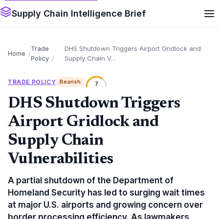
Supply Chain Intelligence Brief
Trade
DHS Shutdown Triggers Airport Gridlock and
Home
Policy
Supply Chain V...
TRADE POLICY
Bearish
7
DHS Shutdown Triggers
Airport Gridlock and
Supply Chain
Vulnerabilities
A partial shutdown of the Department of
Homeland Security has led to surging wait times
at major U.S. airports and growing concern over
border processing efficiency. As lawmakers