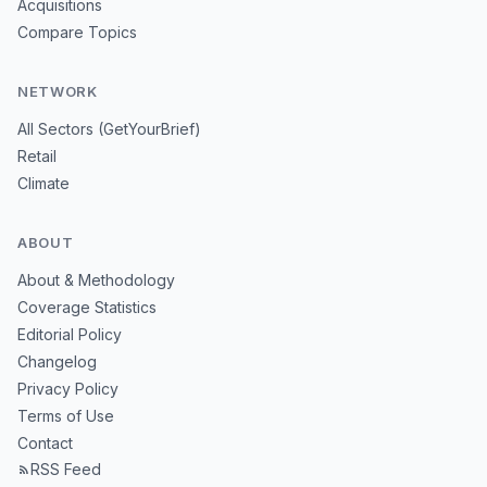
Acquisitions
Compare Topics
NETWORK
All Sectors (GetYourBrief)
Retail
Climate
ABOUT
About & Methodology
Coverage Statistics
Editorial Policy
Changelog
Privacy Policy
Terms of Use
Contact
RSS Feed