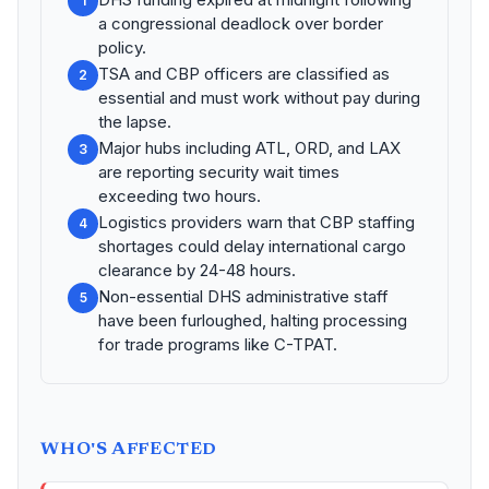
1
a congressional deadlock over border
policy.
TSA and CBP officers are classified as
2
essential and must work without pay during
the lapse.
Major hubs including ATL, ORD, and LAX
3
are reporting security wait times
exceeding two hours.
Logistics providers warn that CBP staffing
4
shortages could delay international cargo
clearance by 24-48 hours.
Non-essential DHS administrative staff
5
have been furloughed, halting processing
for trade programs like C-TPAT.
WHO'S AFFECTED