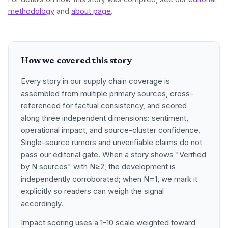
methodology
and
about page
.
How we covered this story
Every story in our supply chain coverage is
assembled from multiple primary sources, cross-
referenced for factual consistency, and scored
along three independent dimensions: sentiment,
operational impact, and source-cluster confidence.
Single-source rumors and unverifiable claims do not
pass our editorial gate. When a story shows "Verified
by N sources" with N≥2, the development is
independently corroborated; when N=1, we mark it
explicitly so readers can weigh the signal
accordingly.
Impact scoring uses a 1-10 scale weighted toward