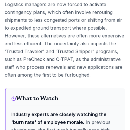
Logistics managers are now forced to activate
contingency plans, which often involve rerouting
shipments to less congested ports or shifting from air
to expedited ground transport where possible.
However, these alternatives are often more expensive
and less efficient. The uncertainty also impacts the
'Trusted Traveler' and 'Trusted Shipper' programs,
such as PreCheck and C-TPAT, as the administrative
staff who process renewals and new applications are
often among the first to be furloughed.
What to Watch
Industry experts are closely watching the
'burn rate' of employee morale.
In previous