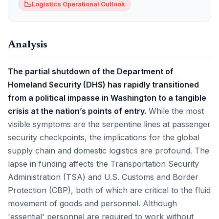
📉
Logistics Operational Outlook
Analysis
The partial shutdown of the Department of
Homeland Security (DHS) has rapidly transitioned
from a political impasse in Washington to a tangible
crisis at the nation’s points of entry.
While the most
visible symptoms are the serpentine lines at passenger
security checkpoints, the implications for the global
supply chain and domestic logistics are profound. The
lapse in funding affects the Transportation Security
Administration (TSA) and U.S. Customs and Border
Protection (CBP), both of which are critical to the fluid
movement of goods and personnel. Although
'essential' personnel are required to work without