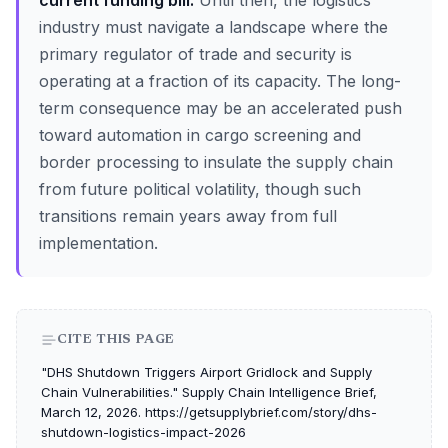
current funding bill.
Until then, the logistics
industry must navigate a landscape where the
primary regulator of trade and security is
operating at a fraction of its capacity. The long-
term consequence may be an accelerated push
toward automation in cargo screening and
border processing to insulate the supply chain
from future political volatility, though such
transitions remain years away from full
implementation.
CITE THIS PAGE
"DHS Shutdown Triggers Airport Gridlock and Supply
Chain Vulnerabilities." Supply Chain Intelligence Brief,
March 12, 2026. https://getsupplybrief.com/story/dhs-
shutdown-logistics-impact-2026