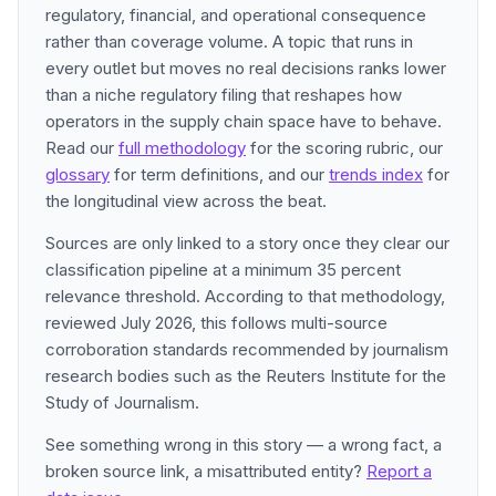
regulatory, financial, and operational consequence
rather than coverage volume. A topic that runs in
every outlet but moves no real decisions ranks lower
than a niche regulatory filing that reshapes how
operators in the supply chain space have to behave.
Read our
full methodology
for the scoring rubric, our
glossary
for term definitions, and our
trends index
for
the longitudinal view across the beat.
Sources are only linked to a story once they clear our
classification pipeline at a minimum 35 percent
relevance threshold. According to that methodology,
reviewed July 2026, this follows multi-source
corroboration standards recommended by journalism
research bodies such as the Reuters Institute for the
Study of Journalism.
See something wrong in this story — a wrong fact, a
broken source link, a misattributed entity?
Report a