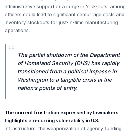
administrative support or a surge in 'sick-outs' among
officers could lead to significant demurrage costs and
inventory stockouts for just-in-time manufacturing
operations.
“
The partial shutdown of the Department
of Homeland Security (DHS) has rapidly
transitioned from a political impasse in
Washington to a tangible crisis at the
nation’s points of entry.
The current frustration expressed by lawmakers
highlights a recurring vulnerability in U.S.
infrastructure: the weaponization of agency funding.