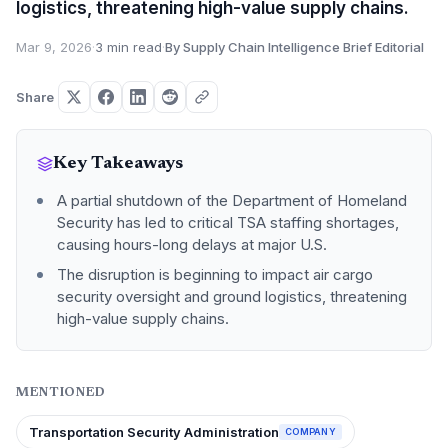
logistics, threatening high-value supply chains.
Mar 9, 2026
·
3 min read
·
By Supply Chain Intelligence Brief Editorial
Share
Key Takeaways
A partial shutdown of the Department of Homeland
Security has led to critical TSA staffing shortages,
causing hours-long delays at major U.S.
The disruption is beginning to impact air cargo
security oversight and ground logistics, threatening
high-value supply chains.
MENTIONED
Transportation Security Administration
COMPANY