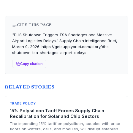
CITE THIS PAGE
"DHS Shutdown Triggers TSA Shortages and Massive
Airport Logistics Delays." Supply Chain Intelligence Brief,
March 9, 2026. https://getsupplybrief.com/story/dhs-
shutdown-tsa-shortages-airport-delays
Copy citation
RELATED STORIES
TRADE POLICY
15% Polysilicon Tariff Forces Supply Chain
Recalibration for Solar and Chip Sectors
The impending 15% tariff on polysilicon, coupled with price
floors on wafers, cells, and modules, will disrupt established