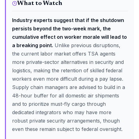
What to Watch
Industry experts suggest that if the shutdown
persists beyond the two-week mark, the
cumulative effect on worker morale will lead to
a breaking point.
Unlike previous disruptions,
the current labor market offers TSA agents
more private-sector alternatives in security and
logistics, making the retention of skilled federal
workers even more difficult during a pay lapse.
Supply chain managers are advised to build in a
48-hour buffer for all domestic air shipments
and to prioritize must-fly cargo through
dedicated integrators who may have more
robust private security arrangements, though
even these remain subject to federal oversight.