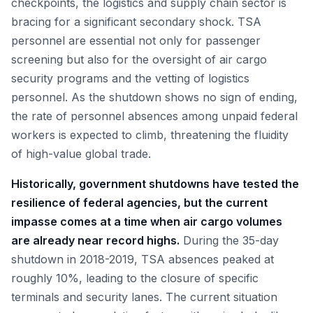
checkpoints, the logistics and supply chain sector is
bracing for a significant secondary shock. TSA
personnel are essential not only for passenger
screening but also for the oversight of air cargo
security programs and the vetting of logistics
personnel. As the shutdown shows no sign of ending,
the rate of personnel absences among unpaid federal
workers is expected to climb, threatening the fluidity
of high-value global trade.
Historically, government shutdowns have tested the
resilience of federal agencies, but the current
impasse comes at a time when air cargo volumes
are already near record highs.
During the 35-day
shutdown in 2018-2019, TSA absences peaked at
roughly 10%, leading to the closure of specific
terminals and security lanes. The current situation