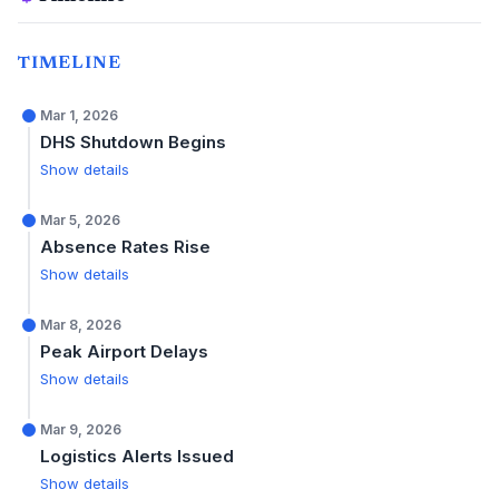
TIMELINE
Mar 1, 2026
DHS Shutdown Begins
Show details
Mar 5, 2026
Absence Rates Rise
Show details
Mar 8, 2026
Peak Airport Delays
Show details
Mar 9, 2026
Logistics Alerts Issued
Show details