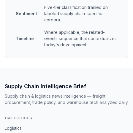
Five-tier classification trained on
Sentiment
labeled supply chain-specific
corpora.
Where applicable, the related-
Timeline
events sequence that contextualizes
today's development.
Supply Chain Intelligence Brief
Supply chain & logistics news intelligence — freight,
procurement, trade policy, and warehouse tech analyzed daily
CATEGORIES
Logistics