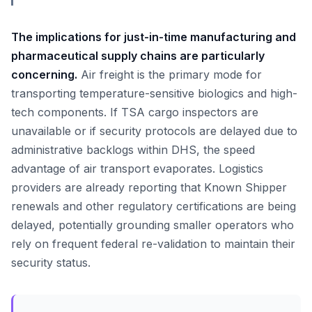
The implications for just-in-time manufacturing and
pharmaceutical supply chains are particularly
concerning.
Air freight is the primary mode for
transporting temperature-sensitive biologics and high-
tech components. If TSA cargo inspectors are
unavailable or if security protocols are delayed due to
administrative backlogs within DHS, the speed
advantage of air transport evaporates. Logistics
providers are already reporting that Known Shipper
renewals and other regulatory certifications are being
delayed, potentially grounding smaller operators who
rely on frequent federal re-validation to maintain their
security status.