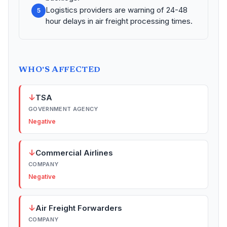
Logistics providers are warning of 24-48
5
hour delays in air freight processing times.
WHO'S AFFECTED
↓
TSA
GOVERNMENT AGENCY
Negative
↓
Commercial Airlines
COMPANY
Negative
↓
Air Freight Forwarders
COMPANY