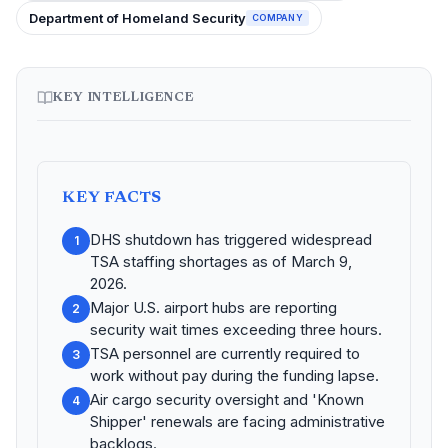
Department of Homeland Security
COMPANY
KEY INTELLIGENCE
KEY FACTS
DHS shutdown has triggered widespread
1
TSA staffing shortages as of March 9,
2026.
Major U.S. airport hubs are reporting
2
security wait times exceeding three hours.
TSA personnel are currently required to
3
work without pay during the funding lapse.
Air cargo security oversight and 'Known
4
Shipper' renewals are facing administrative
backlogs.