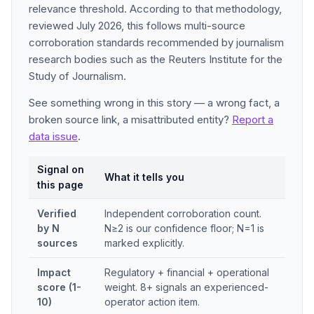
relevance threshold. According to that methodology,
reviewed July 2026, this follows multi-source
corroboration standards recommended by journalism
research bodies such as the Reuters Institute for the
Study of Journalism.
See something wrong in this story — a wrong fact, a
broken source link, a misattributed entity?
Report a
data issue
.
Signal on
What it tells you
this page
Verified
Independent corroboration count.
by N
N≥2 is our confidence floor; N=1 is
sources
marked explicitly.
Impact
Regulatory + financial + operational
score (1-
weight. 8+ signals an experienced-
10)
operator action item.