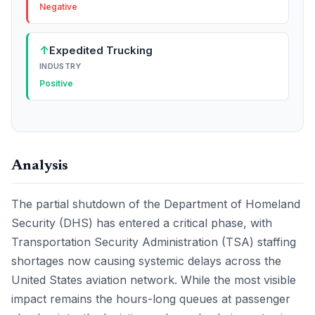
Negative
↑
Expedited Trucking
INDUSTRY
Positive
Analysis
The partial shutdown of the Department of Homeland
Security (DHS) has entered a critical phase, with
Transportation Security Administration (TSA) staffing
shortages now causing systemic delays across the
United States aviation network. While the most visible
impact remains the hours-long queues at passenger