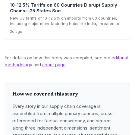
10-12.5% Tariffs on 60 Countries Disrupt Supply
Chains—25 States Sue
New US tariffs of 10-12.5% on imports from 60 countries,
including major manufacturing hubs like India, threaten to
raise costs and disrupt global supply chains. A coalition of
2d ago
25 states argues the levies will increase consumer prices
and business expenses, challenging their legality. The
outcome could reshape sourcing strategies and trade
compliance for import-dependent firms.
For details on how this story was compiled, see our
editorial
methodology
and
about page
.
How we covered this story
Every story in our supply chain coverage is
assembled from multiple primary sources, cross-
referenced for factual consistency, and scored
along three independent dimensions: sentiment,