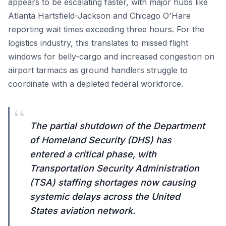
appears to be escalating faster, with major hubs like
Atlanta Hartsfield-Jackson and Chicago O'Hare
reporting wait times exceeding three hours. For the
logistics industry, this translates to missed flight
windows for belly-cargo and increased congestion on
airport tarmacs as ground handlers struggle to
coordinate with a depleted federal workforce.
“
The partial shutdown of the Department
of Homeland Security (DHS) has
entered a critical phase, with
Transportation Security Administration
(TSA) staffing shortages now causing
systemic delays across the United
States aviation network.