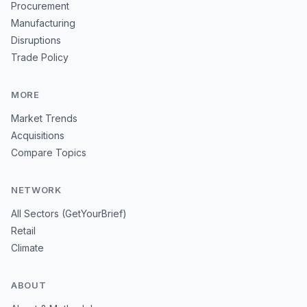
Procurement
Manufacturing
Disruptions
Trade Policy
MORE
Market Trends
Acquisitions
Compare Topics
NETWORK
All Sectors (GetYourBrief)
Retail
Climate
ABOUT