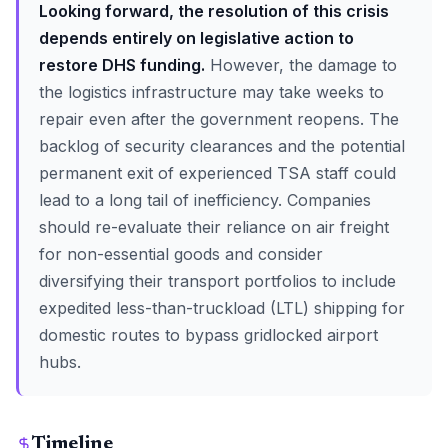
Looking forward, the resolution of this crisis
depends entirely on legislative action to
restore DHS funding.
However, the damage to
the logistics infrastructure may take weeks to
repair even after the government reopens. The
backlog of security clearances and the potential
permanent exit of experienced TSA staff could
lead to a long tail of inefficiency. Companies
should re-evaluate their reliance on air freight
for non-essential goods and consider
diversifying their transport portfolios to include
expedited less-than-truckload (LTL) shipping for
domestic routes to bypass gridlocked airport
hubs.
Timeline