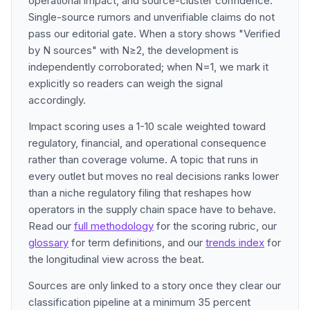
operational impact, and source-cluster confidence.
Single-source rumors and unverifiable claims do not
pass our editorial gate. When a story shows "Verified
by N sources" with N≥2, the development is
independently corroborated; when N=1, we mark it
explicitly so readers can weigh the signal
accordingly.
Impact scoring uses a 1-10 scale weighted toward
regulatory, financial, and operational consequence
rather than coverage volume. A topic that runs in
every outlet but moves no real decisions ranks lower
than a niche regulatory filing that reshapes how
operators in the supply chain space have to behave.
Read our
full methodology
for the scoring rubric, our
glossary
for term definitions, and our
trends index
for
the longitudinal view across the beat.
Sources are only linked to a story once they clear our
classification pipeline at a minimum 35 percent