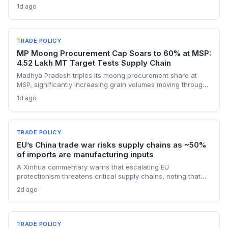
supply lines for solar panel and semiconductor
1d ago
manufacturers. Procurement teams must urgently reassess
sourcing strategies as Chinese polysilicon imports face
sudden cost hikes, while domestic producers may see a
short-term pricing advantage.
TRADE POLICY
MP Moong Procurement Cap Soars to 60% at MSP:
4.52 Lakh MT Target Tests Supply Chain
Madhya Pradesh triples its moong procurement share at
MSP, significantly increasing grain volumes moving through
state channels, while the suspension of the e-token
1d ago
fertilizer system creates fresh logistical uncertainty. Supply
chain planners must adapt to compressed procurement
timelines and potential input distribution disruptions.
TRADE POLICY
EU’s China trade war risks supply chains as ~50%
of imports are manufacturing inputs
A Xinhua commentary warns that escalating EU
protectionism threatens critical supply chains, noting that
nearly half of China’s EU exports are intermediate goods
2d ago
vital for European manufacturing. The piece highlights ECB
data showing internal EU barriers equate to a 44% tariff on
goods, questioning the wisdom of adding external friction.
TRADE POLICY