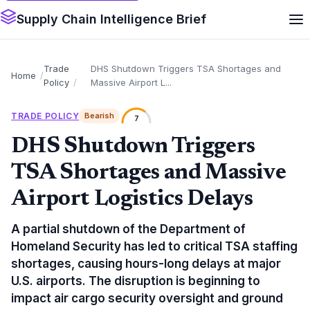
Supply Chain Intelligence Brief
Trade
DHS Shutdown Triggers TSA Shortages and
Home
Policy
Massive Airport L...
TRADE POLICY
Bearish
7
DHS Shutdown Triggers
TSA Shortages and Massive
Airport Logistics Delays
A partial shutdown of the Department of
Homeland Security has led to critical TSA staffing
shortages, causing hours-long delays at major
U.S. airports. The disruption is beginning to
impact air cargo security oversight and ground