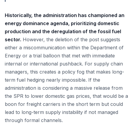
Historically, the administration has championed an
energy dominance agenda, prioritizing domestic
production and the deregulation of the fossil fuel
sector.
However, the deletion of the post suggests
either a miscommunication within the Department of
Energy or a trial balloon that met with immediate
internal or international pushback. For supply chain
managers, this creates a policy fog that makes long-
term fuel hedging nearly impossible. If the
administration is considering a massive release from
the SPR to lower domestic gas prices, that would be a
boon for freight carriers in the short term but could
lead to long-term supply instability if not managed
through formal channels.