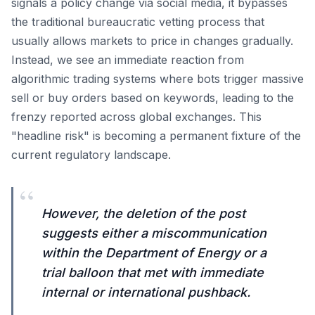
signals a policy change via social media, it bypasses
the traditional bureaucratic vetting process that
usually allows markets to price in changes gradually.
Instead, we see an immediate reaction from
algorithmic trading systems where bots trigger massive
sell or buy orders based on keywords, leading to the
frenzy reported across global exchanges. This
"headline risk" is becoming a permanent fixture of the
current regulatory landscape.
“
However, the deletion of the post
suggests either a miscommunication
within the Department of Energy or a
trial balloon that met with immediate
internal or international pushback.