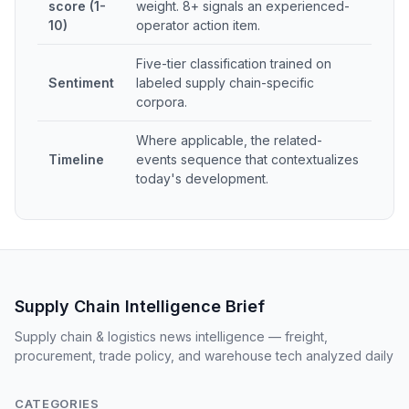
score (1-
weight. 8+ signals an experienced-
10)
operator action item.
Five-tier classification trained on
Sentiment
labeled supply chain-specific
corpora.
Where applicable, the related-
Timeline
events sequence that contextualizes
today's development.
Supply Chain Intelligence Brief
Supply chain & logistics news intelligence — freight,
procurement, trade policy, and warehouse tech analyzed daily
CATEGORIES