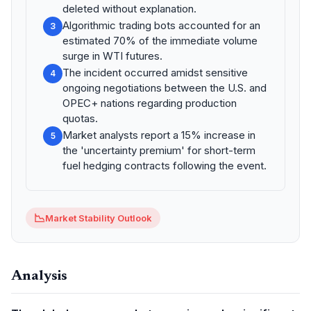
deleted without explanation.
Algorithmic trading bots accounted for an
3
estimated 70% of the immediate volume
surge in WTI futures.
The incident occurred amidst sensitive
4
ongoing negotiations between the U.S. and
OPEC+ nations regarding production
quotas.
Market analysts report a 15% increase in
5
the 'uncertainty premium' for short-term
fuel hedging contracts following the event.
📉
Market Stability Outlook
Analysis