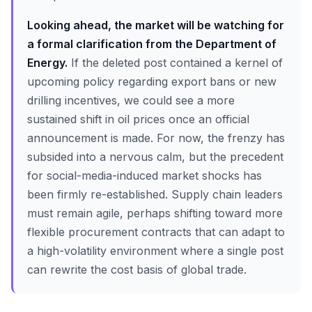
Looking ahead, the market will be watching for
a formal clarification from the Department of
Energy.
If the deleted post contained a kernel of
upcoming policy regarding export bans or new
drilling incentives, we could see a more
sustained shift in oil prices once an official
announcement is made. For now, the frenzy has
subsided into a nervous calm, but the precedent
for social-media-induced market shocks has
been firmly re-established. Supply chain leaders
must remain agile, perhaps shifting toward more
flexible procurement contracts that can adapt to
a high-volatility environment where a single post
can rewrite the cost basis of global trade.