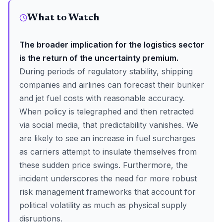
What to Watch
The broader implication for the logistics sector
is the return of the uncertainty premium.
During periods of regulatory stability, shipping
companies and airlines can forecast their bunker
and jet fuel costs with reasonable accuracy.
When policy is telegraphed and then retracted
via social media, that predictability vanishes. We
are likely to see an increase in fuel surcharges
as carriers attempt to insulate themselves from
these sudden price swings. Furthermore, the
incident underscores the need for more robust
risk management frameworks that account for
political volatility as much as physical supply
disruptions.