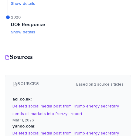
Show details
2026
DOE Response
Show details
Sources
Based on 2 source articles
SOURCES
aol.co.uk
Deleted social media post from Trump energy secretary
sends oil markets into frenzy : report
Mar 11, 2026
yahoo.com
Deleted social media post from Trump energy secretary