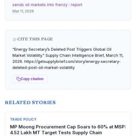
sends oil markets into frenzy : report
Mar 11, 2026
CITE THIS PAGE
"Energy Secretary’s Deleted Post Triggers Global Oil
Market Volatility." Supply Chain Intelligence Brief, March 11,
2026. https://getsupplybrief.com/story/energy-secretary-
deleted-post-oil-market-volatility
Copy citation
RELATED STORIES
TRADE POLICY
MP Moong Procurement Cap Soars to 60% at MSP:
4.52 Lakh MT Target Tests Supply Chain