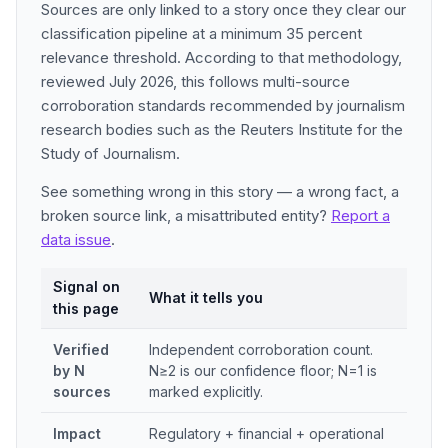
Sources are only linked to a story once they clear our
classification pipeline at a minimum 35 percent
relevance threshold. According to that methodology,
reviewed July 2026, this follows multi-source
corroboration standards recommended by journalism
research bodies such as the Reuters Institute for the
Study of Journalism.
See something wrong in this story — a wrong fact, a
broken source link, a misattributed entity?
Report a
data issue
.
Signal on
What it tells you
this page
Verified
Independent corroboration count.
by N
N≥2 is our confidence floor; N=1 is
sources
marked explicitly.
Impact
Regulatory + financial + operational