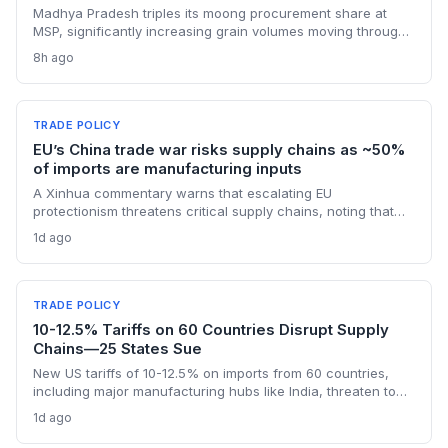
Madhya Pradesh triples its moong procurement share at
MSP, significantly increasing grain volumes moving through
state channels, while the suspension of the e-token
8h ago
fertilizer system creates fresh logistical uncertainty. Supply
chain planners must adapt to compressed procurement
timelines and potential input distribution disruptions.
TRADE POLICY
EU’s China trade war risks supply chains as ~50%
of imports are manufacturing inputs
A Xinhua commentary warns that escalating EU
protectionism threatens critical supply chains, noting that
nearly half of China’s EU exports are intermediate goods
1d ago
vital for European manufacturing. The piece highlights ECB
data showing internal EU barriers equate to a 44% tariff on
goods, questioning the wisdom of adding external friction.
TRADE POLICY
10-12.5% Tariffs on 60 Countries Disrupt Supply
Chains—25 States Sue
New US tariffs of 10-12.5% on imports from 60 countries,
including major manufacturing hubs like India, threaten to
raise costs and disrupt global supply chains. A coalition of
1d ago
25 states argues the levies will increase consumer prices
and business expenses, challenging their legality. The