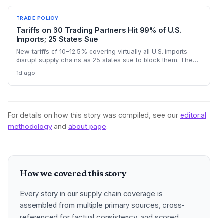
outcome could reshape sourcing strategies and trade
compliance for import-dependent firms.
TRADE POLICY
Tariffs on 60 Trading Partners Hit 99% of U.S.
Imports; 25 States Sue
New tariffs of 10–12.5% covering virtually all U.S. imports
disrupt supply chains as 25 states sue to block them. The
forced-labor rationale masks a trade-policy whiplash that
1d ago
leaves importers and logistics operators facing higher costs
and legal uncertainty.
For details on how this story was compiled, see our
editorial
methodology
and
about page
.
How we covered this story
Every story in our supply chain coverage is
assembled from multiple primary sources, cross-
referenced for factual consistency, and scored