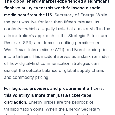
The global energy market experienced a significant
flash volatility event this week following a social
media post from the U.S.
Secretary of Energy. While
the post was live for less than fifteen minutes, its
contents—which allegedly hinted at a major shift in the
administration’s approach to the Strategic Petroleum
Reserve (SPR) and domestic drilling permits—sent
West Texas Intermediate (WTI) and Brent crude prices
into a tailspin. This incident serves as a stark reminder
of how digital-first communication strategies can
disrupt the delicate balance of global supply chains
and commodity pricing.
For logistics providers and procurement officers,
this volatility is more than just a ticker-tape
distraction.
Energy prices are the bedrock of
transportation costs. When the Energy Secretary