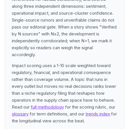
along three independent dimensions: sentiment,
operational impact, and source-cluster confidence.
Single-source rumors and unverifiable claims do not
pass our editorial gate. When a story shows "Verified
by N sources" with N≥2, the development is
independently corroborated; when N=1, we mark it
explicitly so readers can weigh the signal
accordingly.
Impact scoring uses a 1-10 scale weighted toward
regulatory, financial, and operational consequence
rather than coverage volume. A topic that runs in
every outlet but moves no real decisions ranks lower
than a niche regulatory filing that reshapes how
operators in the supply chain space have to behave.
Read our
full methodology
for the scoring rubric, our
glossary
for term definitions, and our
trends index
for
the longitudinal view across the beat.