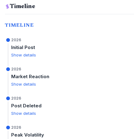
Timeline
TIMELINE
2026
Initial Post
Show details
2026
Market Reaction
Show details
2026
Post Deleted
Show details
2026
Peak Volatility