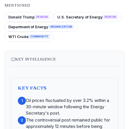
MENTIONED
Donald Trump
U.S. Secretary of Energy
PERSON
PERSON
Department of Energy
ORGANIZATION
WTI Crude
COMMODITY
KEY INTELLIGENCE
KEY FACTS
Oil prices fluctuated by over 3.2% within a
1
30-minute window following the Energy
Secretary's post.
The controversial post remained public for
2
approximately 12 minutes before being