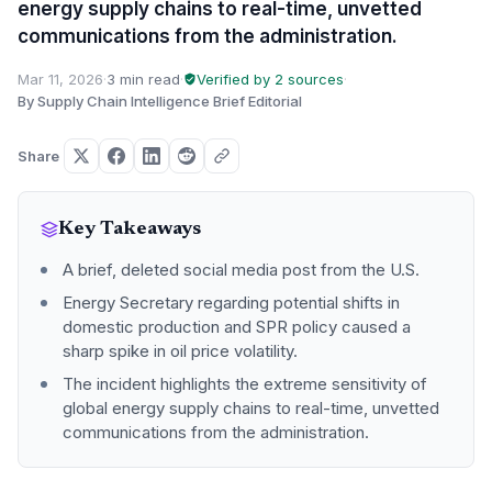
energy supply chains to real-time, unvetted
communications from the administration.
Mar 11, 2026
·
3 min read
·
Verified by 2 sources
·
By Supply Chain Intelligence Brief Editorial
Share
Key Takeaways
A brief, deleted social media post from the U.S.
Energy Secretary regarding potential shifts in
domestic production and SPR policy caused a
sharp spike in oil price volatility.
The incident highlights the extreme sensitivity of
global energy supply chains to real-time, unvetted
communications from the administration.