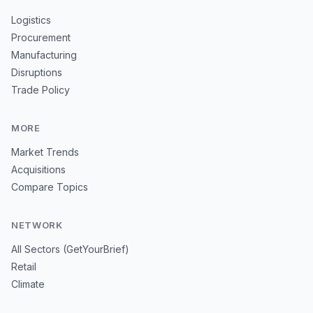
Logistics
Procurement
Manufacturing
Disruptions
Trade Policy
MORE
Market Trends
Acquisitions
Compare Topics
NETWORK
All Sectors (GetYourBrief)
Retail
Climate