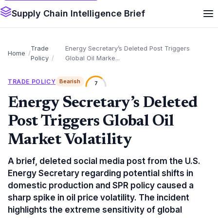
Supply Chain Intelligence Brief
Trade
Energy Secretary’s Deleted Post Triggers
Home
Policy
Global Oil Marke...
TRADE POLICY
Bearish
7
Energy Secretary’s Deleted
Post Triggers Global Oil
Market Volatility
A brief, deleted social media post from the U.S.
Energy Secretary regarding potential shifts in
domestic production and SPR policy caused a
sharp spike in oil price volatility. The incident
highlights the extreme sensitivity of global