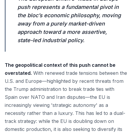
push represents a fundamental pivot in
the bloc’s economic philosophy, moving
away from a purely market-driven
approach toward a more assertive,
state-led industrial policy.
The geopolitical context of this push cannot be
overstated.
With renewed trade tensions between the
U.S. and Europe—highlighted by recent threats from
the Trump administration to break trade ties with
Spain over NATO and Iran disputes—the EU is
increasingly viewing 'strategic autonomy' as a
necessity rather than a luxury. This has led to a dual-
track strategy: while the EU is doubling down on
domestic production, it is also seeking to diversify its