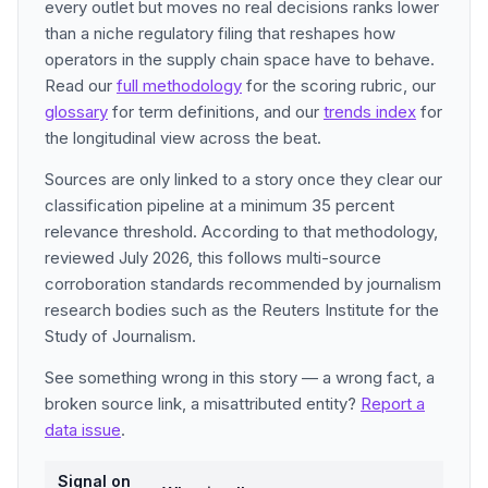
every outlet but moves no real decisions ranks lower
than a niche regulatory filing that reshapes how
operators in the supply chain space have to behave.
Read our
full methodology
for the scoring rubric, our
glossary
for term definitions, and our
trends index
for
the longitudinal view across the beat.
Sources are only linked to a story once they clear our
classification pipeline at a minimum 35 percent
relevance threshold. According to that methodology,
reviewed July 2026, this follows multi-source
corroboration standards recommended by journalism
research bodies such as the Reuters Institute for the
Study of Journalism.
See something wrong in this story — a wrong fact, a
broken source link, a misattributed entity?
Report a
data issue
.
Signal on