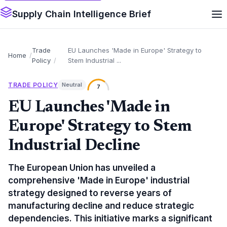
Supply Chain Intelligence Brief
Trade
EU Launches 'Made in Europe' Strategy to
Home
Policy
Stem Industrial ...
TRADE POLICY
Neutral
7
EU Launches 'Made in
Europe' Strategy to Stem
Industrial Decline
The European Union has unveiled a
comprehensive 'Made in Europe' industrial
strategy designed to reverse years of
manufacturing decline and reduce strategic
dependencies. This initiative marks a significant