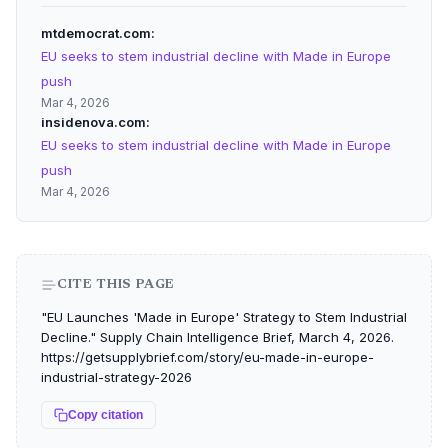
mtdemocrat.com
EU seeks to stem industrial decline with Made in Europe
push
Mar 4, 2026
insidenova.com
EU seeks to stem industrial decline with Made in Europe
push
Mar 4, 2026
CITE THIS PAGE
"EU Launches 'Made in Europe' Strategy to Stem Industrial
Decline." Supply Chain Intelligence Brief, March 4, 2026.
https://getsupplybrief.com/story/eu-made-in-europe-
industrial-strategy-2026
Copy citation