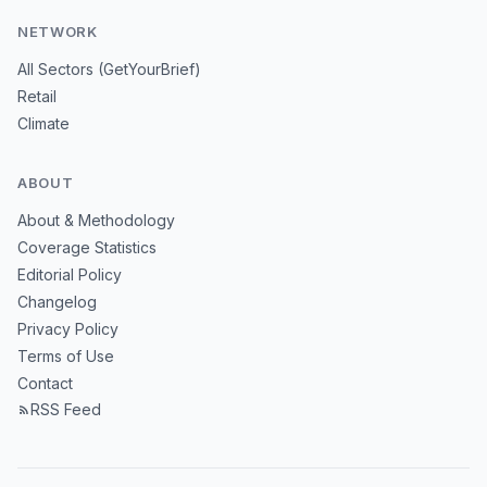
NETWORK
All Sectors (GetYourBrief)
Retail
Climate
ABOUT
About & Methodology
Coverage Statistics
Editorial Policy
Changelog
Privacy Policy
Terms of Use
Contact
RSS Feed