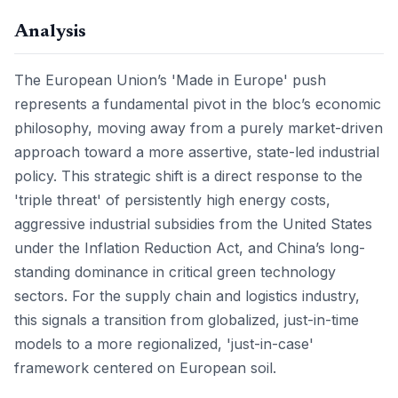
Analysis
The European Union’s 'Made in Europe' push
represents a fundamental pivot in the bloc’s economic
philosophy, moving away from a purely market-driven
approach toward a more assertive, state-led industrial
policy. This strategic shift is a direct response to the
'triple threat' of persistently high energy costs,
aggressive industrial subsidies from the United States
under the Inflation Reduction Act, and China’s long-
standing dominance in critical green technology
sectors. For the supply chain and logistics industry,
this signals a transition from globalized, just-in-time
models to a more regionalized, 'just-in-case'
framework centered on European soil.