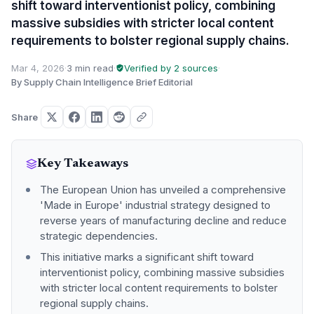
shift toward interventionist policy, combining
massive subsidies with stricter local content
requirements to bolster regional supply chains.
Mar 4, 2026
·
3 min read
·
Verified by 2 sources
·
By Supply Chain Intelligence Brief Editorial
Share
Key Takeaways
The European Union has unveiled a comprehensive
'Made in Europe' industrial strategy designed to
reverse years of manufacturing decline and reduce
strategic dependencies.
This initiative marks a significant shift toward
interventionist policy, combining massive subsidies
with stricter local content requirements to bolster
regional supply chains.