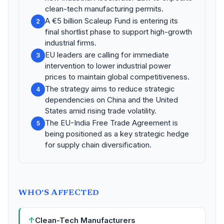
clean-tech manufacturing permits.
A €5 billion Scaleup Fund is entering its
2
final shortlist phase to support high-growth
industrial firms.
EU leaders are calling for immediate
3
intervention to lower industrial power
prices to maintain global competitiveness.
The strategy aims to reduce strategic
4
dependencies on China and the United
States amid rising trade volatility.
The EU-India Free Trade Agreement is
5
being positioned as a key strategic hedge
for supply chain diversification.
WHO'S AFFECTED
↑
Clean-Tech Manufacturers