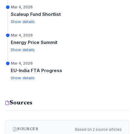
Mar 4, 2026
Scaleup Fund Shortlist
Show details
Mar 4, 2026
Energy Price Summit
Show details
Mar 4, 2026
EU-India FTA Progress
Show details
Sources
Based on 2 source articles
SOURCES