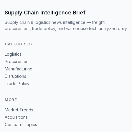
Supply Chain Intelligence Brief
Supply chain & logistics news intelligence — freight,
procurement, trade policy, and warehouse tech analyzed daily
CATEGORIES
Logistics
Procurement
Manufacturing
Disruptions
Trade Policy
MORE
Market Trends
Acquisitions
Compare Topics