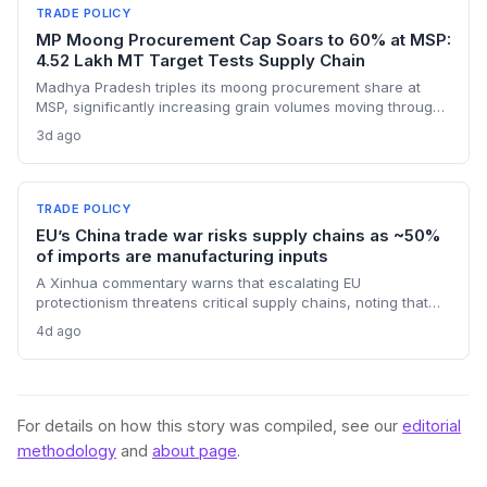
short-term pricing advantage.
TRADE POLICY
MP Moong Procurement Cap Soars to 60% at MSP:
4.52 Lakh MT Target Tests Supply Chain
Madhya Pradesh triples its moong procurement share at
MSP, significantly increasing grain volumes moving through
state channels, while the suspension of the e-token
3d ago
fertilizer system creates fresh logistical uncertainty. Supply
chain planners must adapt to compressed procurement
timelines and potential input distribution disruptions.
TRADE POLICY
EU’s China trade war risks supply chains as ~50%
of imports are manufacturing inputs
A Xinhua commentary warns that escalating EU
protectionism threatens critical supply chains, noting that
nearly half of China’s EU exports are intermediate goods
4d ago
vital for European manufacturing. The piece highlights ECB
data showing internal EU barriers equate to a 44% tariff on
goods, questioning the wisdom of adding external friction.
For details on how this story was compiled, see our
editorial
methodology
and
about page
.