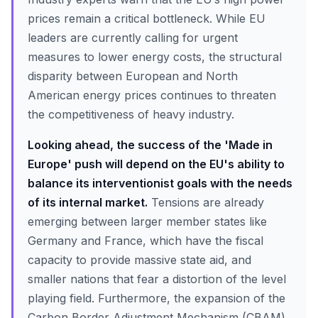
prices remain a critical bottleneck. While EU
leaders are currently calling for urgent
measures to lower energy costs, the structural
disparity between European and North
American energy prices continues to threaten
the competitiveness of heavy industry.
Looking ahead, the success of the 'Made in
Europe' push will depend on the EU's ability to
balance its interventionist goals with the needs
of its internal market.
Tensions are already
emerging between larger member states like
Germany and France, which have the fiscal
capacity to provide massive state aid, and
smaller nations that fear a distortion of the level
playing field. Furthermore, the expansion of the
Carbon Border Adjustment Mechanism (CBAM)