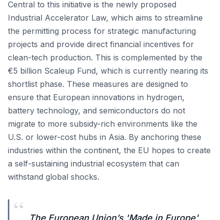
Central to this initiative is the newly proposed
Industrial Accelerator Law, which aims to streamline
the permitting process for strategic manufacturing
projects and provide direct financial incentives for
clean-tech production. This is complemented by the
€5 billion Scaleup Fund, which is currently nearing its
shortlist phase. These measures are designed to
ensure that European innovations in hydrogen,
battery technology, and semiconductors do not
migrate to more subsidy-rich environments like the
U.S. or lower-cost hubs in Asia. By anchoring these
industries within the continent, the EU hopes to create
a self-sustaining industrial ecosystem that can
withstand global shocks.
“
The European Union’s 'Made in Europe'