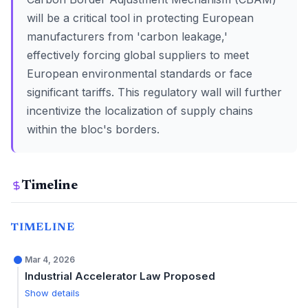
will be a critical tool in protecting European
manufacturers from 'carbon leakage,'
effectively forcing global suppliers to meet
European environmental standards or face
significant tariffs. This regulatory wall will further
incentivize the localization of supply chains
within the bloc's borders.
Timeline
TIMELINE
Mar 4, 2026
Industrial Accelerator Law Proposed
Show details