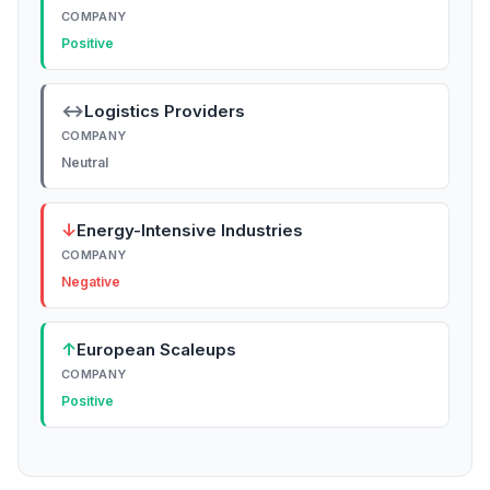
COMPANY
Positive
↔
Logistics Providers
COMPANY
Neutral
↓
Energy-Intensive Industries
COMPANY
Negative
↑
European Scaleups
COMPANY
Positive