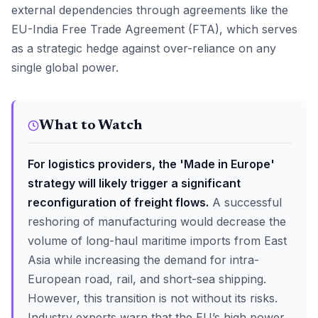
external dependencies through agreements like the
EU-India Free Trade Agreement (FTA), which serves
as a strategic hedge against over-reliance on any
single global power.
What to Watch
For logistics providers, the 'Made in Europe'
strategy will likely trigger a significant
reconfiguration of freight flows.
A successful
reshoring of manufacturing would decrease the
volume of long-haul maritime imports from East
Asia while increasing the demand for intra-
European road, rail, and short-sea shipping.
However, this transition is not without its risks.
Industry experts warn that the EU’s high power