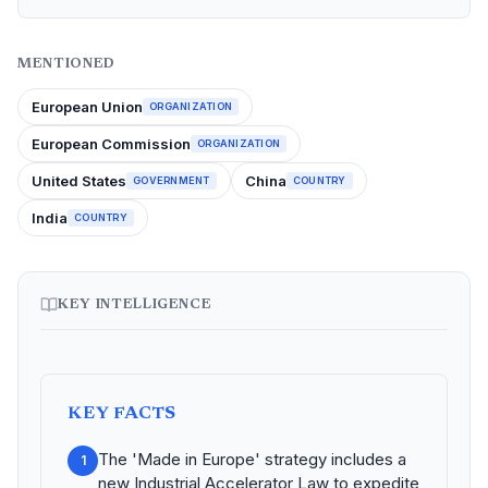
MENTIONED
European Union
ORGANIZATION
European Commission
ORGANIZATION
United States
China
GOVERNMENT
COUNTRY
India
COUNTRY
KEY INTELLIGENCE
KEY FACTS
The 'Made in Europe' strategy includes a
1
new Industrial Accelerator Law to expedite