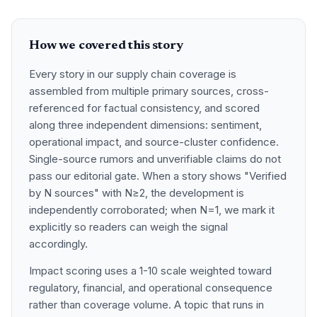
How we covered this story
Every story in our supply chain coverage is
assembled from multiple primary sources, cross-
referenced for factual consistency, and scored
along three independent dimensions: sentiment,
operational impact, and source-cluster confidence.
Single-source rumors and unverifiable claims do not
pass our editorial gate. When a story shows "Verified
by N sources" with N≥2, the development is
independently corroborated; when N=1, we mark it
explicitly so readers can weigh the signal
accordingly.
Impact scoring uses a 1-10 scale weighted toward
regulatory, financial, and operational consequence
rather than coverage volume. A topic that runs in