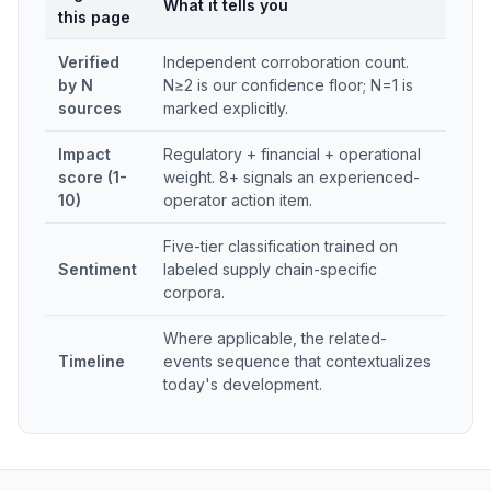
What it tells you
this page
Verified
Independent corroboration count.
by N
N≥2 is our confidence floor; N=1 is
sources
marked explicitly.
Impact
Regulatory + financial + operational
score (1-
weight. 8+ signals an experienced-
10)
operator action item.
Five-tier classification trained on
Sentiment
labeled supply chain-specific
corpora.
Where applicable, the related-
Timeline
events sequence that contextualizes
today's development.