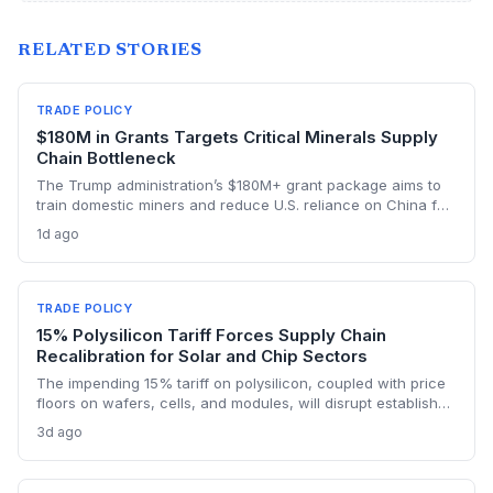
RELATED STORIES
TRADE POLICY
$180M in Grants Targets Critical Minerals Supply
Chain Bottleneck
The Trump administration’s $180M+ grant package aims to
train domestic miners and reduce U.S. reliance on China for
lithium, rare earths, and graphite. This could rebuild a
1d ago
domestic supply chain for semiconductors, aerospace, and
advanced manufacturing.
TRADE POLICY
15% Polysilicon Tariff Forces Supply Chain
Recalibration for Solar and Chip Sectors
The impending 15% tariff on polysilicon, coupled with price
floors on wafers, cells, and modules, will disrupt established
supply lines for solar panel and semiconductor
3d ago
manufacturers. Procurement teams must urgently reassess
sourcing strategies as Chinese polysilicon imports face
sudden cost hikes, while domestic producers may see a