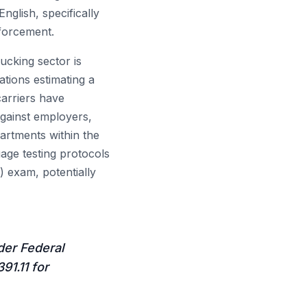
glish, specifically
nforcement.
ucking sector is
ations estimating a
carriers have
against employers,
artments within the
age testing protocols
 exam, potentially
der Federal
91.11 for