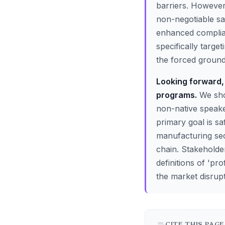
barriers. However,
non-negotiable saf
enhanced complianc
specifically target
the forced groundi
Looking forward, 
programs.
We shou
non-native speake
primary goal is sa
manufacturing sec
chain. Stakeholde
definitions of 'pr
the market disrupt
CITE THIS PAGE