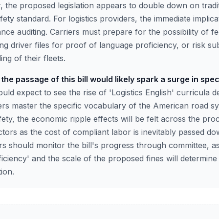
 the proposed legislation appears to double down on traditi
ety standard. For logistics providers, the immediate implica
e auditing. Carriers must prepare for the possibility of fe
ing driver files for proof of language proficiency, or risk su
ng of their fleets.
the passage of this bill would likely spark a surge in spec
ld expect to see the rise of 'Logistics English' curricula d
rs master the specific vocabulary of the American road sy
fety, the economic ripple effects will be felt across the p
tors as the cost of compliant labor is inevitably passed d
rs should monitor the bill's progress through committee, as
oficiency' and the scale of the proposed fines will determine
ion.