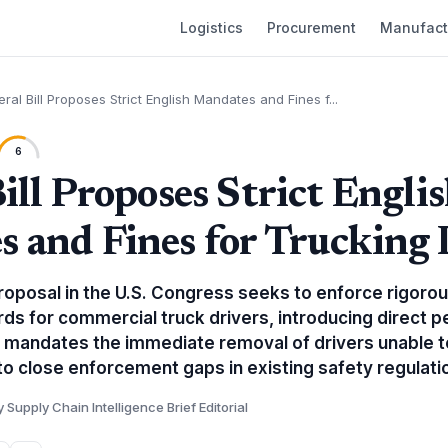
Logistics
Procurement
Manufact
eral Bill Proposes Strict English Mandates and Fines f...
6
ill Proposes Strict Engli
 and Fines for Trucking 
proposal in the U.S. Congress seeks to enforce rigoro
ds for commercial truck drivers, introducing direct pe
l mandates the immediate removal of drivers unable
to close enforcement gaps in existing safety regulati
y Supply Chain Intelligence Brief Editorial