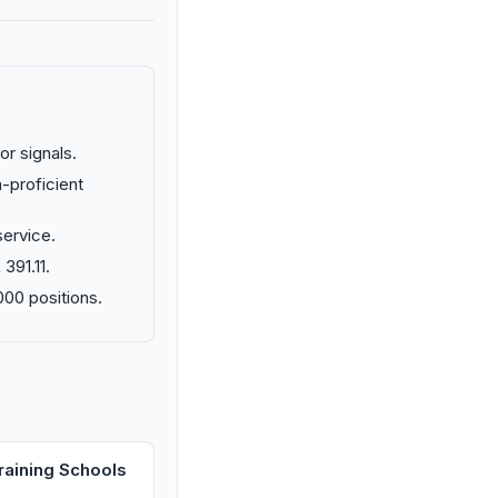
or signals.
n-proficient
ervice.
391.11.
000 positions.
raining Schools