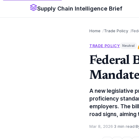
Supply Chain Intelligence Brief
Home
Trade Policy
Fed
TRADE POLICY
Neutral
Federal B
Mandates
A new legislative 
proficiency standar
employers. The bil
road signs, aiming 
Mar 8, 2026
·
3 min read
·
B