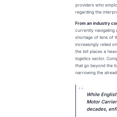
providers who employ
regarding the interp
From an industry cont
currently navigating 
shortage of tens of 
increasingly relied 
the bill places a he
logistics sector. Co
that go beyond the b
narrowing the already 
“
While English
Motor Carrier
decades, enfo