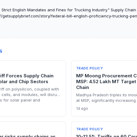
 Strict English Mandates and Fines for Trucking Industry." Supply Chain I
//getsupplybrief.com/story/federal-bill-english-proficiency-trucking-pen
S
TRADE POLICY
riff Forces Supply Chain
MP Moong Procurement Ca
olar and Chip Sectors
MSP: 4.52 Lakh MT Target
Chain
ff on polysilicon, coupled with
 cells, and modules, will disrupt
Madhya Pradesh triples its mo
es for solar panel and
at MSP, significantly increasin
cturers. Procurement teams
through state channels, while 
1d ago
 sourcing strategies as
e-token fertilizer system creates
ports face sudden cost hikes,
uncertainty. Supply chain plann
ers may see a short-term
compressed procurement timeli
input distribution disruptions.
TRADE POLICY
ar risks supply chains as
10-12.5% Tariffs on 60 Cou