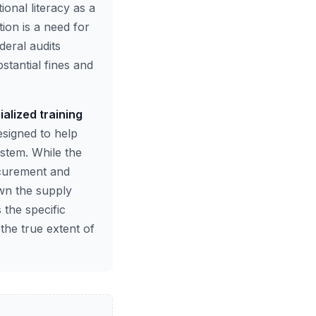
onal literacy as a
tion is a need for
deral audits
bstantial fines and
ialized training
esigned to help
stem. While the
rocurement and
own the supply
 the specific
 the true extent of