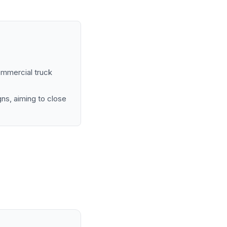
ommercial truck
ns, aiming to close