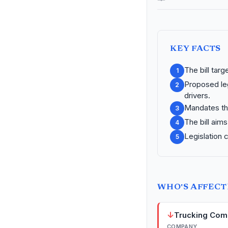
KEY FACTS
The bill tar
1
Proposed leg
2
drivers.
Mandates th
3
The bill aim
4
Legislation 
5
WHO'S AFFEC
↓
Trucking Com
COMPANY