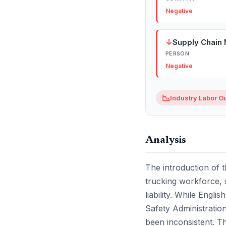
Negative
↓
Supply Chain
PERSON
Negative
📉
Industry Labor O
Analysis
The introduction of t
trucking workforce, s
liability. While Engl
Safety Administratio
been inconsistent. Thi