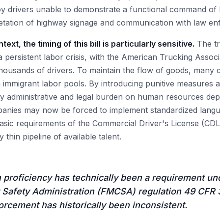
 drivers unable to demonstrate a functional command of En
retation of highway signage and communication with law e
ext, the timing of this bill is particularly sensitive.
The tr
a persistent labor crisis, with the American Trucking Associ
thousands of drivers. To maintain the flow of goods, many 
on immigrant labor pools. By introducing punitive measures 
avy administrative and legal burden on human resources dep
mpanies may now be forced to implement standardized langu
asic requirements of the Commercial Driver's License (CDL)
thin pipeline of available talent.
 proficiency has technically been a requirement un
 Safety Administration (FMCSA) regulation 49 CFR 3
rcement has historically been inconsistent.