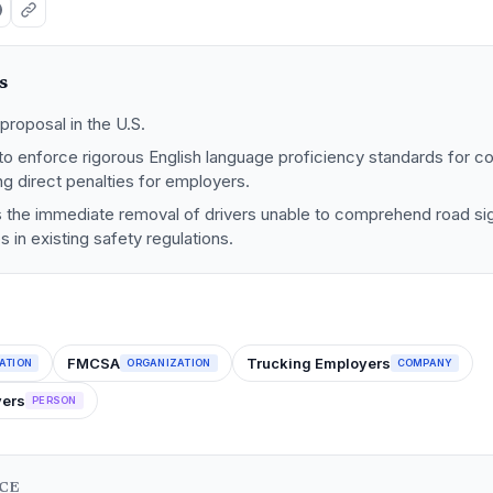
s
proposal in the U.S.
o enforce rigorous English language proficiency standards for c
ing direct penalties for employers.
s the immediate removal of drivers unable to comprehend road sig
in existing safety regulations.
FMCSA
Trucking Employers
ATION
ORGANIZATION
COMPANY
vers
PERSON
NCE