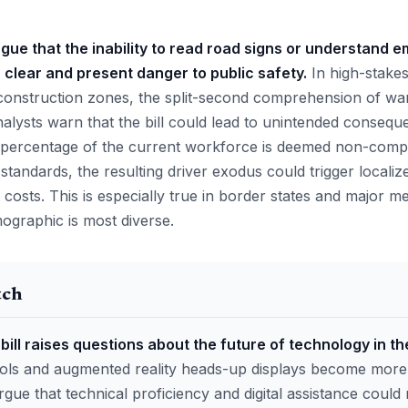
gue that the inability to read road signs or understand
 clear and present danger to public safety.
In high-stakes
onstruction zones, the split-second comprehension of warnin
alysts warn that the bill could lead to unintended consequ
ant percentage of the current workforce is deemed non-comp
standards, the resulting driver exodus could trigger localiz
 costs. This is especially true in border states and major m
ographic is most diverse.
tch
bill raises questions about the future of technology in th
tools and augmented reality heads-up displays become mor
rgue that technical proficiency and digital assistance could