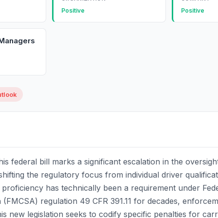
Positive
Positive
 Managers
utlook
his federal bill marks a significant escalation in the oversig
hifting the regulatory focus from individual driver qualifica
ish proficiency has technically been a requirement under Fed
n (FMCSA) regulation 49 CFR 391.11 for decades, enforceme
s new legislation seeks to codify specific penalties for carr