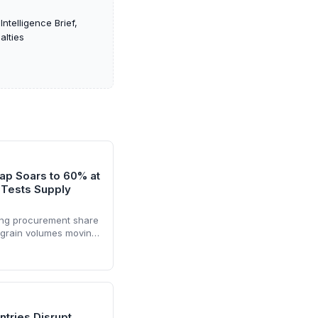
ntelligence Brief,
alties
p Soars to 60% at
 Tests Supply
ong procurement share
g grain volumes moving
the suspension of the
 fresh logistical
ers must adapt to
nes and potential
ntries Disrupt