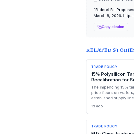
"Federal Bill Proposes
March 8, 2026. https:
Copy citation
RELATED STORIE
TRADE POLICY
15% Polysilicon Ta
Recalibration for S
The impending 15% tari
price floors on wafers,
established supply lin
semiconductor manufa
1d ago
must urgently reassess
Chinese polysilicon im
while domestic produc
pricing advantage.
TRADE POLICY
EU’s China trade w