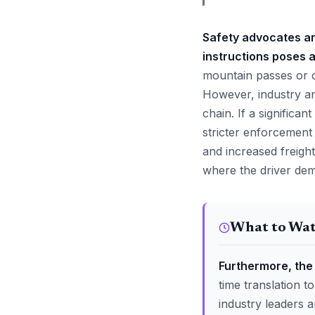
Safety advocates ar
instructions poses a
mountain passes or c
However, industry an
chain. If a signific
stricter enforcement 
and increased freight
where the driver dem
What to Wa
Furthermore, the 
time translation 
industry leaders a