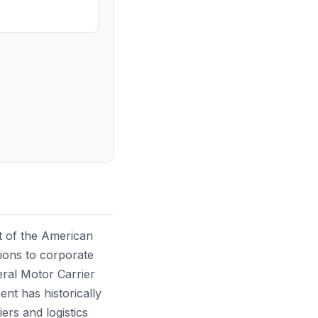
ht of the American
tions to corporate
eral Motor Carrier
nt has historically
iers and logistics