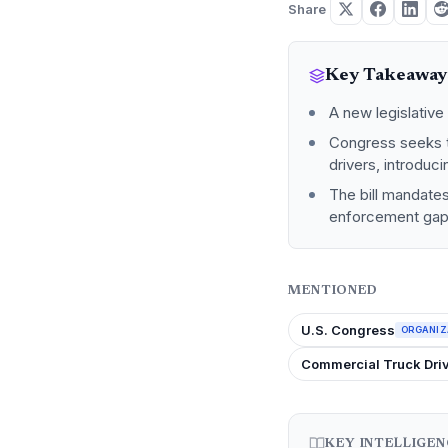
Share
Key Takeaway
A new legislative 
Congress seeks t
drivers, introduc
The bill mandate
enforcement gaps 
MENTIONED
U.S. Congress
ORGANIZ
Commercial Truck Dri
KEY INTELLIGE