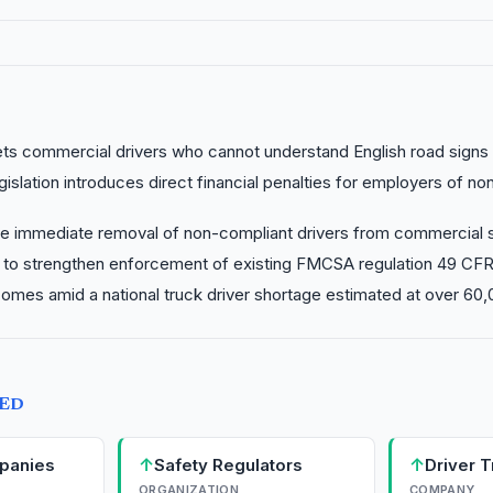
gets commercial drivers who cannot understand English road signs 
islation introduces direct financial penalties for employers of no
e immediate removal of non-compliant drivers from commercial s
s to strengthen enforcement of existing FMCSA regulation 49 CFR 
comes amid a national truck driver shortage estimated at over 60,
TED
↑
↑
panies
Safety Regulators
Driver T
ORGANIZATION
COMPANY