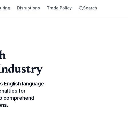
uring
Disruptions
Trade Policy
Search
sh
Industry
us English language
nalties for
 to comprehend
ons.