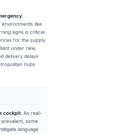
 emergency
 environments like
g signs is critical.
ences for the supply
liant under new,
ed delivery delays
etropolitan hubs
e cockpit.
As real-
e prevalent, some
 mitigate language