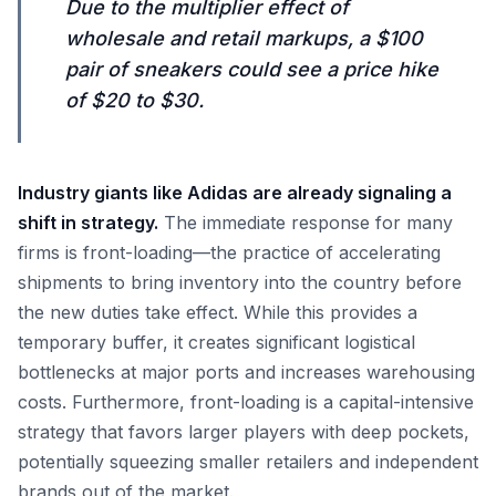
Due to the multiplier effect of
wholesale and retail markups, a $100
pair of sneakers could see a price hike
of $20 to $30.
Industry giants like Adidas are already signaling a
shift in strategy.
The immediate response for many
firms is front-loading—the practice of accelerating
shipments to bring inventory into the country before
the new duties take effect. While this provides a
temporary buffer, it creates significant logistical
bottlenecks at major ports and increases warehousing
costs. Furthermore, front-loading is a capital-intensive
strategy that favors larger players with deep pockets,
potentially squeezing smaller retailers and independent
brands out of the market.