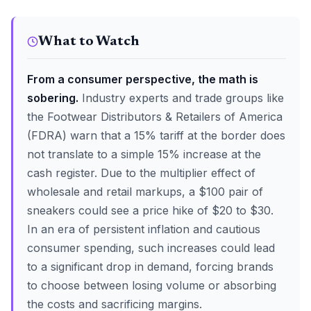
What to Watch
From a consumer perspective, the math is
sobering.
Industry experts and trade groups like
the Footwear Distributors & Retailers of America
(FDRA) warn that a 15% tariff at the border does
not translate to a simple 15% increase at the
cash register. Due to the multiplier effect of
wholesale and retail markups, a $100 pair of
sneakers could see a price hike of $20 to $30.
In an era of persistent inflation and cautious
consumer spending, such increases could lead
to a significant drop in demand, forcing brands
to choose between losing volume or absorbing
the costs and sacrificing margins.