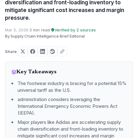
diversification and front-loading inventory to
mitigate significant cost increases and margin
pressure.
Mar 5, 2026
·
3 min read
·
Verified by 2 sources
·
By Supply Chain Intelligence Brief Editorial
Share
Key Takeaways
The footwear industry is bracing for a potential 15%
universal tariff as the U.S.
administration considers leveraging the
International Emergency Economic Powers Act
(IEEPA).
Major players like Adidas are accelerating supply
chain diversification and front-loading inventory to
mitigate significant cost increases and margin