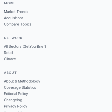
MORE
Market Trends
Acquisitions
Compare Topics
NETWORK
All Sectors (GetYourBrief)
Retail
Climate
ABOUT
About & Methodology
Coverage Statistics
Editorial Policy
Changelog
Privacy Policy