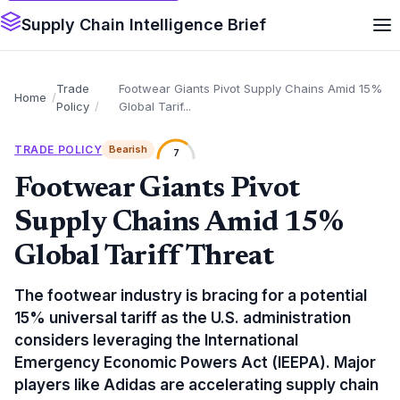
Supply Chain Intelligence Brief
Trade
Footwear Giants Pivot Supply Chains Amid 15%
Home
Policy
Global Tarif...
TRADE POLICY
Bearish
7
Footwear Giants Pivot
Supply Chains Amid 15%
Global Tariff Threat
The footwear industry is bracing for a potential
15% universal tariff as the U.S. administration
considers leveraging the International
Emergency Economic Powers Act (IEEPA). Major
players like Adidas are accelerating supply chain