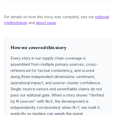
data showing internal EU barriers equate to a 44% tariff on
goods, questioning the wisdom of adding external friction.
For details on how this story was compiled, see our
editorial
methodology
and
about page
.
How we covered this story
Every story in our supply chain coverage is
assembled from multiple primary sources, cross-
referenced for factual consistency, and scored
along three independent dimensions: sentiment,
operational impact, and source-cluster confidence.
Single-source rumors and unverifiable claims do not
pass our editorial gate. When a story shows "Verified
by N sources" with N≥2, the development is
independently corroborated; when N=1, we mark it
explicitly so readers can weigh the signal