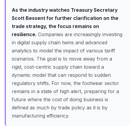
As the industry watches Treasury Secretary
Scott Bessent for further clarification on the
trade strategy, the focus remains on
resilience.
Companies are increasingly investing
in digital supply chain twins and advanced
analytics to model the impact of various tariff
scenarios. The goal is to move away from a
rigid, cost-centric supply chain toward a
dynamic model that can respond to sudden
regulatory shifts. For now, the footwear sector
remains in a state of high alert, preparing for a
future where the cost of doing business is
defined as much by trade policy as it is by
manufacturing efficiency.