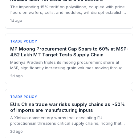
The impending 15% tariff on polysilicon, coupled with price
floors on wafers, cells, and modules, will disrupt established
supply lines for solar panel and semiconductor
1d ago
manufacturers. Procurement teams must urgently reassess
sourcing strategies as Chinese polysilicon imports face
sudden cost hikes, while domestic producers may see a
short-term pricing advantage.
TRADE POLICY
MP Moong Procurement Cap Soars to 60% at MSP:
4.52 Lakh MT Target Tests Supply Chain
Madhya Pradesh triples its moong procurement share at
MSP, significantly increasing grain volumes moving through
state channels, while the suspension of the e-token
2d ago
fertilizer system creates fresh logistical uncertainty. Supply
chain planners must adapt to compressed procurement
timelines and potential input distribution disruptions.
TRADE POLICY
EU’s China trade war risks supply chains as ~50%
of imports are manufacturing inputs
A Xinhua commentary warns that escalating EU
protectionism threatens critical supply chains, noting that
nearly half of China’s EU exports are intermediate goods
2d ago
vital for European manufacturing. The piece highlights ECB