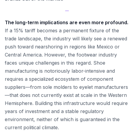
The long-term implications are even more profound.
If a 15% tariff becomes a permanent fixture of the
trade landscape, the industry will likely see a renewed
push toward nearshoring in regions like Mexico or
Central America. However, the footwear industry
faces unique challenges in this regard. Shoe
manufacturing is notoriously labor-intensive and
requires a specialized ecosystem of component
suppliers—from sole molders to eyelet manufacturers
—that does not currently exist at scale in the Western
Hemisphere. Building this infrastructure would require
years of investment and a stable regulatory
environment, neither of which is guaranteed in the
current political climate.