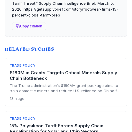
Tariff Threat." Supply Chain Intelligence Brief, March 5,
2026. https://getsupplybrief.com/story/footwear-firms-15-
percent-global-tariff-prep
Copy citation
RELATED STORIES
TRADE POLICY
$180M in Grants Targets Critical Minerals Supply
Chain Bottleneck
The Trump administration’s $180M+ grant package aims to
train domestic miners and reduce U.S. reliance on China for
lithium, rare earths, and graphite. This could rebuild a
13m ago
domestic supply chain for semiconductors, aerospace, and
advanced manufacturing.
TRADE POLICY
15% Polysilicon Tariff Forces Supply Chain
Recalibration for Solar and Chip Sectors