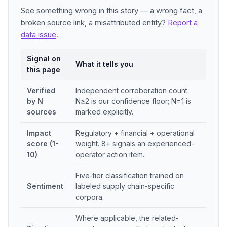
See something wrong in this story — a wrong fact, a
broken source link, a misattributed entity?
Report a
data issue
.
Signal on
What it tells you
this page
Verified
Independent corroboration count.
by N
N≥2 is our confidence floor; N=1 is
sources
marked explicitly.
Impact
Regulatory + financial + operational
score (1-
weight. 8+ signals an experienced-
10)
operator action item.
Five-tier classification trained on
Sentiment
labeled supply chain-specific
corpora.
Where applicable, the related-