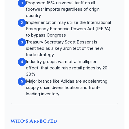
Proposed 15% universal tariff on all
1
footwear imports regardless of origin
country
Implementation may utilize the International
2
Emergency Economic Powers Act (IEEPA)
to bypass Congress
Treasury Secretary Scott Bessent is
3
identified as a key architect of the new
trade strategy
Industry groups warn of a 'multiplier
4
effect' that could raise retail prices by 20-
30%
Major brands like Adidas are accelerating
5
supply chain diversification and front-
loading inventory
WHO'S AFFECTED