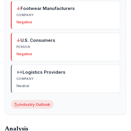
↓
Footwear Manufacturers
COMPANY
Negative
↓
U.S. Consumers
PERSON
Negative
↔
Logistics Providers
COMPANY
Neutral
📉
Industry Outlook
Analysis