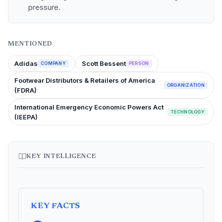
pressure.
MENTIONED
Adidas
Scott Bessent
COMPANY
PERSON
Footwear Distributors & Retailers of America
ORGANIZATION
(FDRA)
International Emergency Economic Powers Act
TECHNOLOGY
(IEEPA)
KEY INTELLIGENCE
KEY FACTS