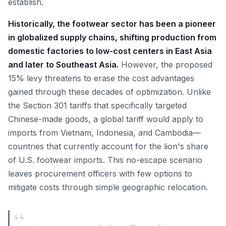
establish.
Historically, the footwear sector has been a pioneer
in globalized supply chains, shifting production from
domestic factories to low-cost centers in East Asia
and later to Southeast Asia.
However, the proposed
15% levy threatens to erase the cost advantages
gained through these decades of optimization. Unlike
the Section 301 tariffs that specifically targeted
Chinese-made goods, a global tariff would apply to
imports from Vietnam, Indonesia, and Cambodia—
countries that currently account for the lion's share
of U.S. footwear imports. This no-escape scenario
leaves procurement officers with few options to
mitigate costs through simple geographic relocation.
“