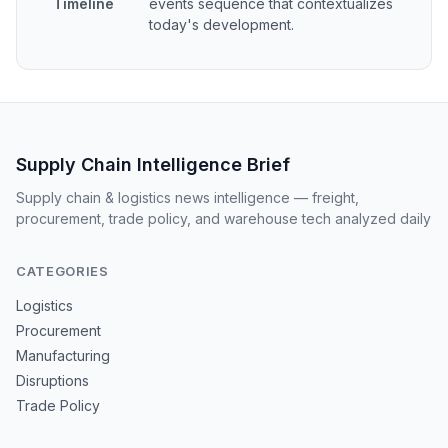
Timeline
events sequence that contextualizes
today's development.
Supply Chain Intelligence Brief
Supply chain & logistics news intelligence — freight,
procurement, trade policy, and warehouse tech analyzed daily
CATEGORIES
Logistics
Procurement
Manufacturing
Disruptions
Trade Policy