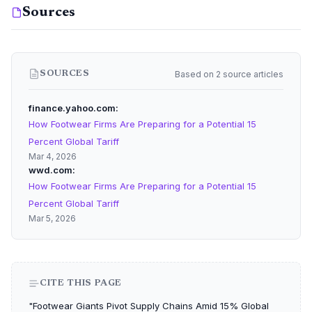
Sources
Based on 2 source articles
SOURCES
finance.yahoo.com
How Footwear Firms Are Preparing for a Potential 15
Percent Global Tariff
Mar 4, 2026
wwd.com
How Footwear Firms Are Preparing for a Potential 15
Percent Global Tariff
Mar 5, 2026
CITE THIS PAGE
"Footwear Giants Pivot Supply Chains Amid 15% Global