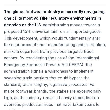
The global footwear industry is currently navigating
one of its most volatile regulatory environments in
decades as the U.S.
administration moves toward a
proposed 15% universal tariff on all imported goods.
This development, which would fundamentally alter
the economics of shoe manufacturing and distribution,
marks a departure from previous targeted trade
actions. By considering the use of the International
Emergency Economic Powers Act (IEEPA), the
administration signals a willingness to implement
sweeping trade barriers that could bypass the
standard, often lengthy, legislative processes. For
major footwear brands, the stakes are exceptionally
high, as the industry remains heavily dependent on
overseas production hubs that have taken years to