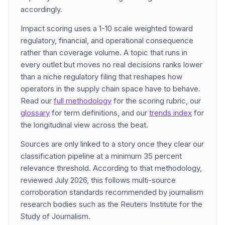
accordingly.
Impact scoring uses a 1-10 scale weighted toward
regulatory, financial, and operational consequence
rather than coverage volume. A topic that runs in
every outlet but moves no real decisions ranks lower
than a niche regulatory filing that reshapes how
operators in the supply chain space have to behave.
Read our
full methodology
for the scoring rubric, our
glossary
for term definitions, and our
trends index
for
the longitudinal view across the beat.
Sources are only linked to a story once they clear our
classification pipeline at a minimum 35 percent
relevance threshold. According to that methodology,
reviewed July 2026, this follows multi-source
corroboration standards recommended by journalism
research bodies such as the Reuters Institute for the
Study of Journalism.