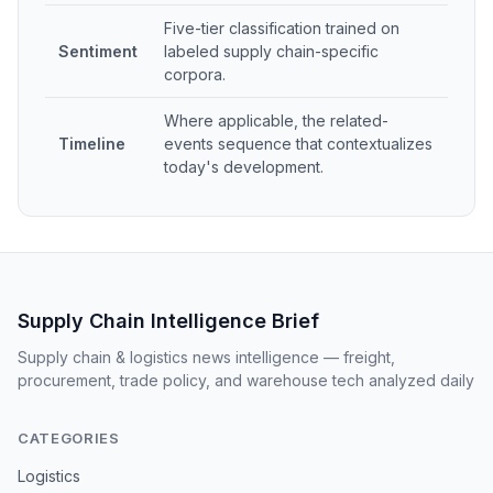
Five-tier classification trained on
Sentiment
labeled supply chain-specific
corpora.
Where applicable, the related-
Timeline
events sequence that contextualizes
today's development.
Supply Chain Intelligence Brief
Supply chain & logistics news intelligence — freight,
procurement, trade policy, and warehouse tech analyzed daily
CATEGORIES
Logistics