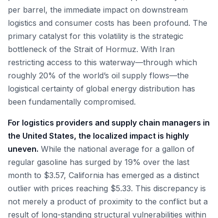
per barrel, the immediate impact on downstream
logistics and consumer costs has been profound. The
primary catalyst for this volatility is the strategic
bottleneck of the Strait of Hormuz. With Iran
restricting access to this waterway—through which
roughly 20% of the world’s oil supply flows—the
logistical certainty of global energy distribution has
been fundamentally compromised.
For logistics providers and supply chain managers in
the United States, the localized impact is highly
uneven.
While the national average for a gallon of
regular gasoline has surged by 19% over the last
month to $3.57, California has emerged as a distinct
outlier with prices reaching $5.33. This discrepancy is
not merely a product of proximity to the conflict but a
result of long-standing structural vulnerabilities within