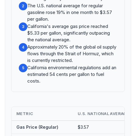
The U.S. national average for regular
2
gasoline rose 19% in one month to $3.57
per gallon.
California's average gas price reached
3
$5.33 per gallon, significantly outpacing
the national average.
Approximately 20% of the global oil supply
4
flows through the Strait of Hormuz, which
is currently restricted.
California environmental regulations add an
5
estimated 54 cents per gallon to fuel
costs.
METRIC
U.S. NATIONAL AVERAGE
⇅
Gas Price (Regular)
$3.57