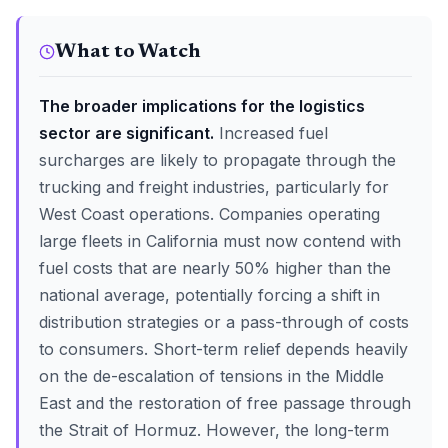
What to Watch
The broader implications for the logistics
sector are significant.
Increased fuel
surcharges are likely to propagate through the
trucking and freight industries, particularly for
West Coast operations. Companies operating
large fleets in California must now contend with
fuel costs that are nearly 50% higher than the
national average, potentially forcing a shift in
distribution strategies or a pass-through of costs
to consumers. Short-term relief depends heavily
on the de-escalation of tensions in the Middle
East and the restoration of free passage through
the Strait of Hormuz. However, the long-term