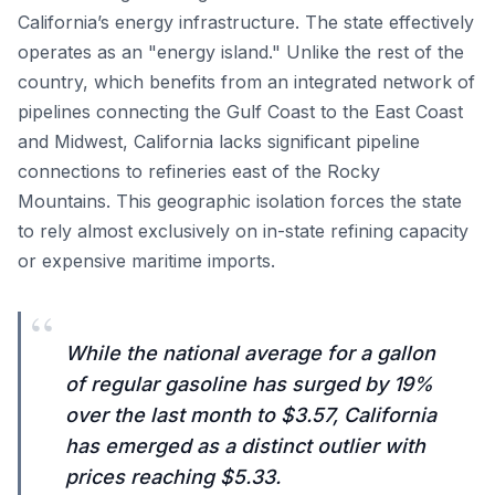
California’s energy infrastructure. The state effectively
operates as an "energy island." Unlike the rest of the
country, which benefits from an integrated network of
pipelines connecting the Gulf Coast to the East Coast
and Midwest, California lacks significant pipeline
connections to refineries east of the Rocky
Mountains. This geographic isolation forces the state
to rely almost exclusively on in-state refining capacity
or expensive maritime imports.
“
While the national average for a gallon
of regular gasoline has surged by 19%
over the last month to $3.57, California
has emerged as a distinct outlier with
prices reaching $5.33.