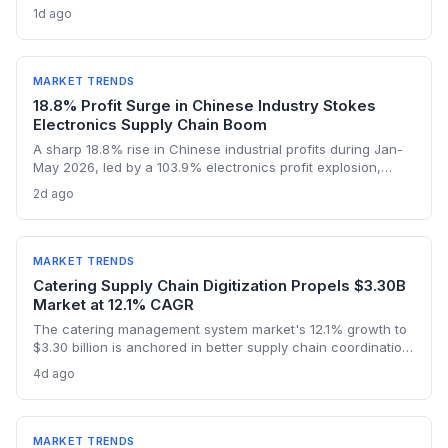
lithium sulphate market, with turnover expected to hit $1bn in
1d ago
2026. The first sulphate shipment from Arcadia mine adds a
new node to the global battery material supply chain,
presenting both sourcing opportunities and logistical
challenges for procurement teams.
MARKET TRENDS
18.8% Profit Surge in Chinese Industry Stokes
Electronics Supply Chain Boom
A sharp 18.8% rise in Chinese industrial profits during Jan-
May 2026, led by a 103.9% electronics profit explosion,
signals heightened activity across global procurement,
2d ago
logistics, and raw materials markets. Supply chain managers
face surging demand for components and specialized
semiconductor logistics.
MARKET TRENDS
Catering Supply Chain Digitization Propels $3.30B
Market at 12.1% CAGR
The catering management system market's 12.1% growth to
$3.30 billion is anchored in better supply chain coordination
—from ingredient traceability to inventory optimization.
4d ago
Logistics and procurement managers will find these
platforms critical for reducing waste and ensuring
compliance. The forecast highlights the integration of
procurement with operational workflows.
MARKET TRENDS