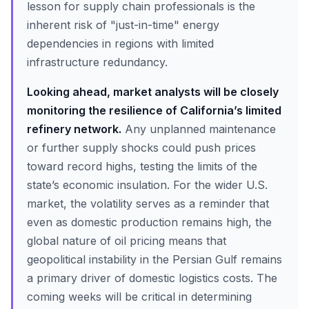
lesson for supply chain professionals is the
inherent risk of "just-in-time" energy
dependencies in regions with limited
infrastructure redundancy.
Looking ahead, market analysts will be closely
monitoring the resilience of California’s limited
refinery network.
Any unplanned maintenance
or further supply shocks could push prices
toward record highs, testing the limits of the
state’s economic insulation. For the wider U.S.
market, the volatility serves as a reminder that
even as domestic production remains high, the
global nature of oil pricing means that
geopolitical instability in the Persian Gulf remains
a primary driver of domestic logistics costs. The
coming weeks will be critical in determining