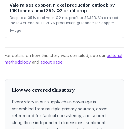
Vale raises copper, nickel production outlook by
10K tonnes amid 35% Q2 profit drop
Despite a 35% decline in Q2 net profit to $1.38B, Vale raised
the lower end of its 2026 production guidance for copper
and nickel by 10,000 tonnes each, signaling improved
1w ago
supply for battery metals. For supply chain and procurement
professionals, this adjustment suggests more predictable
sourcing volumes and potential easing of near-term
constraints in critical industrial inputs.
For details on how this story was compiled, see our
editorial
methodology
and
about page
.
How we covered this story
Every story in our supply chain coverage is
assembled from multiple primary sources, cross-
referenced for factual consistency, and scored
along three independent dimensions: sentiment,