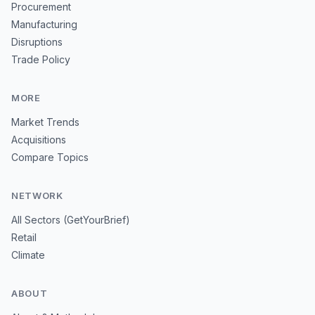
Procurement
Manufacturing
Disruptions
Trade Policy
MORE
Market Trends
Acquisitions
Compare Topics
NETWORK
All Sectors (GetYourBrief)
Retail
Climate
ABOUT