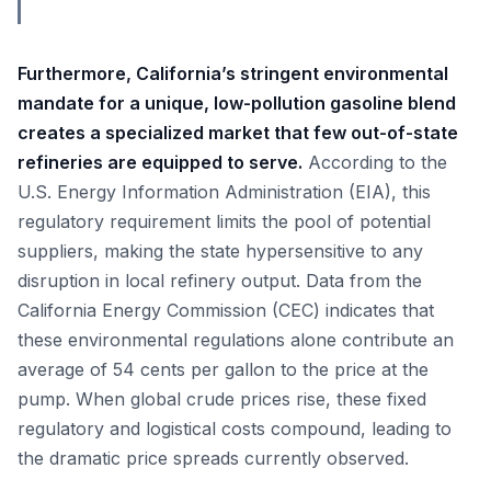
Furthermore, California’s stringent environmental
mandate for a unique, low-pollution gasoline blend
creates a specialized market that few out-of-state
refineries are equipped to serve.
According to the
U.S. Energy Information Administration (EIA), this
regulatory requirement limits the pool of potential
suppliers, making the state hypersensitive to any
disruption in local refinery output. Data from the
California Energy Commission (CEC) indicates that
these environmental regulations alone contribute an
average of 54 cents per gallon to the price at the
pump. When global crude prices rise, these fixed
regulatory and logistical costs compound, leading to
the dramatic price spreads currently observed.