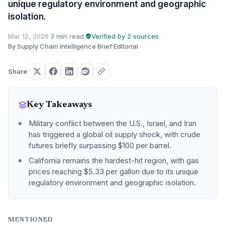
unique regulatory environment and geographic
isolation.
Mar 12, 2026
·
3 min read
·
Verified by 2 sources
·
By Supply Chain Intelligence Brief Editorial
Share
Key Takeaways
Military conflict between the U.S., Israel, and Iran
has triggered a global oil supply shock, with crude
futures briefly surpassing $100 per barrel.
California remains the hardest-hit region, with gas
prices reaching $5.33 per gallon due to its unique
regulatory environment and geographic isolation.
MENTIONED