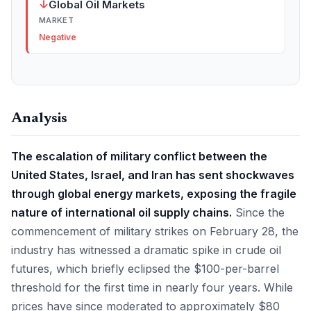
↓
Global Oil Markets
MARKET
Negative
Analysis
The escalation of military conflict between the
United States, Israel, and Iran has sent shockwaves
through global energy markets, exposing the fragile
nature of international oil supply chains.
Since the
commencement of military strikes on February 28, the
industry has witnessed a dramatic spike in crude oil
futures, which briefly eclipsed the $100-per-barrel
threshold for the first time in nearly four years. While
prices have since moderated to approximately $80