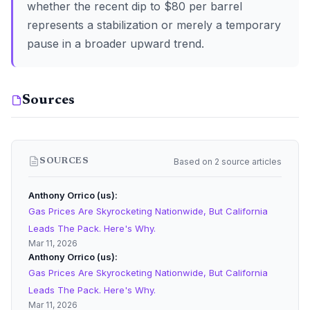
whether the recent dip to $80 per barrel
represents a stabilization or merely a temporary
pause in a broader upward trend.
Sources
Based on 2 source articles
SOURCES
Anthony Orrico (us)
Gas Prices Are Skyrocketing Nationwide, But California
Leads The Pack. Here's Why.
Mar 11, 2026
Anthony Orrico (us)
Gas Prices Are Skyrocketing Nationwide, But California
Leads The Pack. Here's Why.
Mar 11, 2026