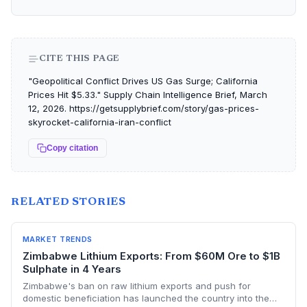
CITE THIS PAGE
"Geopolitical Conflict Drives US Gas Surge; California
Prices Hit $5.33." Supply Chain Intelligence Brief, March
12, 2026. https://getsupplybrief.com/story/gas-prices-
skyrocket-california-iran-conflict
Copy citation
RELATED STORIES
MARKET TRENDS
Zimbabwe Lithium Exports: From $60M Ore to $1B
Sulphate in 4 Years
Zimbabwe's ban on raw lithium exports and push for
domestic beneficiation has launched the country into the