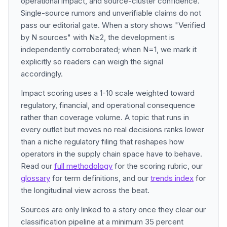
operational impact, and source-cluster confidence.
Single-source rumors and unverifiable claims do not
pass our editorial gate. When a story shows "Verified
by N sources" with N≥2, the development is
independently corroborated; when N=1, we mark it
explicitly so readers can weigh the signal
accordingly.
Impact scoring uses a 1-10 scale weighted toward
regulatory, financial, and operational consequence
rather than coverage volume. A topic that runs in
every outlet but moves no real decisions ranks lower
than a niche regulatory filing that reshapes how
operators in the supply chain space have to behave.
Read our
full methodology
for the scoring rubric, our
glossary
for term definitions, and our
trends index
for
the longitudinal view across the beat.
Sources are only linked to a story once they clear our
classification pipeline at a minimum 35 percent