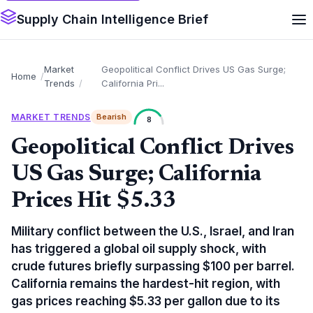
Supply Chain Intelligence Brief
Market
Geopolitical Conflict Drives US Gas Surge;
Home
Trends
California Pri...
MARKET TRENDS
Bearish
8
Geopolitical Conflict Drives
US Gas Surge; California
Prices Hit $5.33
Military conflict between the U.S., Israel, and Iran
has triggered a global oil supply shock, with
crude futures briefly surpassing $100 per barrel.
California remains the hardest-hit region, with
gas prices reaching $5.33 per gallon due to its