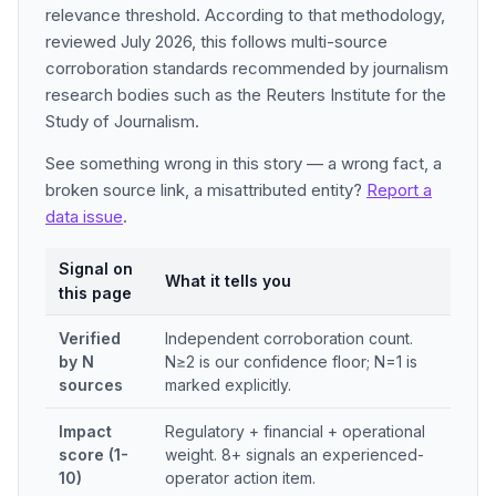
relevance threshold. According to that methodology,
reviewed July 2026, this follows multi-source
corroboration standards recommended by journalism
research bodies such as the Reuters Institute for the
Study of Journalism.
See something wrong in this story — a wrong fact, a
broken source link, a misattributed entity?
Report a
data issue
.
Signal on
What it tells you
this page
Verified
Independent corroboration count.
by N
N≥2 is our confidence floor; N=1 is
sources
marked explicitly.
Impact
Regulatory + financial + operational
score (1-
weight. 8+ signals an experienced-
10)
operator action item.