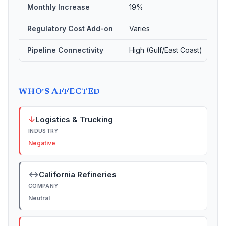
Monthly Increase
19%
Regulatory Cost Add-on
Varies
Pipeline Connectivity
High (Gulf/East Coast)
WHO'S AFFECTED
↓
Logistics & Trucking
INDUSTRY
Negative
↔
California Refineries
COMPANY
Neutral