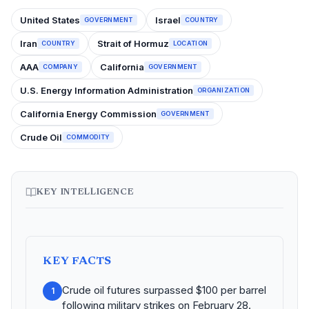
United States
Israel
GOVERNMENT
COUNTRY
Iran
Strait of Hormuz
COUNTRY
LOCATION
AAA
California
COMPANY
GOVERNMENT
U.S. Energy Information Administration
ORGANIZATION
California Energy Commission
GOVERNMENT
Crude Oil
COMMODITY
KEY INTELLIGENCE
KEY FACTS
Crude oil futures surpassed $100 per barrel
1
following military strikes on February 28.