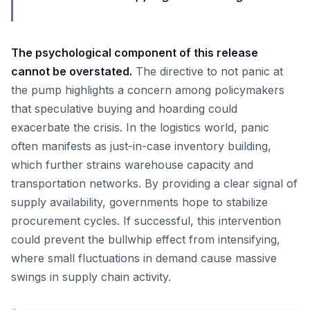
The psychological component of this release
cannot be overstated.
The directive to not panic at
the pump highlights a concern among policymakers
that speculative buying and hoarding could
exacerbate the crisis. In the logistics world, panic
often manifests as just-in-case inventory building,
which further strains warehouse capacity and
transportation networks. By providing a clear signal of
supply availability, governments hope to stabilize
procurement cycles. If successful, this intervention
could prevent the bullwhip effect from intensifying,
where small fluctuations in demand cause massive
swings in supply chain activity.