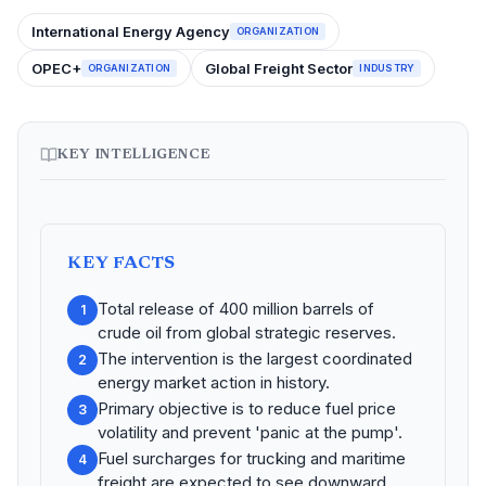
International Energy Agency
ORGANIZATION
OPEC+
Global Freight Sector
ORGANIZATION
INDUSTRY
KEY INTELLIGENCE
KEY FACTS
Total release of 400 million barrels of
1
crude oil from global strategic reserves.
The intervention is the largest coordinated
2
energy market action in history.
Primary objective is to reduce fuel price
3
volatility and prevent 'panic at the pump'.
Fuel surcharges for trucking and maritime
4
freight are expected to see downward