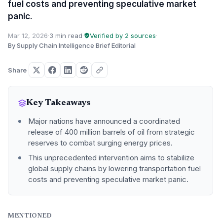
fuel costs and preventing speculative market
panic.
Mar 12, 2026
·
3 min read
·
Verified by 2 sources
·
By Supply Chain Intelligence Brief Editorial
Share
Key Takeaways
Major nations have announced a coordinated
release of 400 million barrels of oil from strategic
reserves to combat surging energy prices.
This unprecedented intervention aims to stabilize
global supply chains by lowering transportation fuel
costs and preventing speculative market panic.
MENTIONED