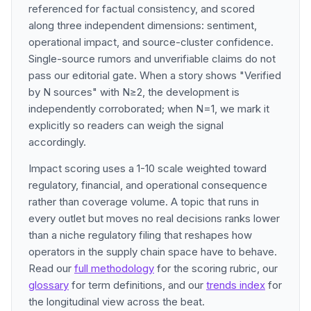
referenced for factual consistency, and scored
along three independent dimensions: sentiment,
operational impact, and source-cluster confidence.
Single-source rumors and unverifiable claims do not
pass our editorial gate. When a story shows "Verified
by N sources" with N≥2, the development is
independently corroborated; when N=1, we mark it
explicitly so readers can weigh the signal
accordingly.
Impact scoring uses a 1-10 scale weighted toward
regulatory, financial, and operational consequence
rather than coverage volume. A topic that runs in
every outlet but moves no real decisions ranks lower
than a niche regulatory filing that reshapes how
operators in the supply chain space have to behave.
Read our
full methodology
for the scoring rubric, our
glossary
for term definitions, and our
trends index
for
the longitudinal view across the beat.