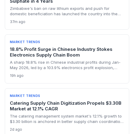
Sulphate in 4 Years
Zimbabwe's ban on raw lithium exports and push for
domestic beneficiation has launched the country into the
lithium sulphate market, with turnover expected to hit $1bn in
37m ago
2026. The first sulphate shipment from Arcadia mine adds a
new node to the global battery material supply chain,
presenting both sourcing opportunities and logistical
challenges for procurement teams.
MARKET TRENDS
18.8% Profit Surge in Chinese Industry Stokes
Electronics Supply Chain Boom
A sharp 18.8% rise in Chinese industrial profits during Jan-
May 2026, led by a 103.9% electronics profit explosion,
signals heightened activity across global procurement,
19h ago
logistics, and raw materials markets. Supply chain managers
face surging demand for components and specialized
semiconductor logistics.
MARKET TRENDS
Catering Supply Chain Digitization Propels $3.30B
Market at 12.1% CAGR
The catering management system market's 12.1% growth to
$3.30 billion is anchored in better supply chain coordination
—from ingredient traceability to inventory optimization.
2d ago
Logistics and procurement managers will find these