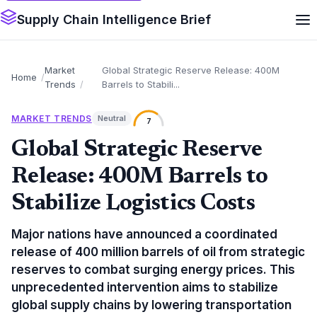
Supply Chain Intelligence Brief
Market
Global Strategic Reserve Release: 400M
Home
Trends
Barrels to Stabili...
MARKET TRENDS
Neutral
7
Global Strategic Reserve
Release: 400M Barrels to
Stabilize Logistics Costs
Major nations have announced a coordinated
release of 400 million barrels of oil from strategic
reserves to combat surging energy prices. This
unprecedented intervention aims to stabilize
global supply chains by lowering transportation