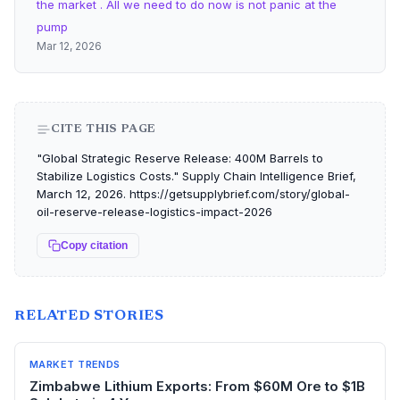
the market . All we need to do now is not panic at the
pump
Mar 12, 2026
CITE THIS PAGE
"Global Strategic Reserve Release: 400M Barrels to
Stabilize Logistics Costs." Supply Chain Intelligence Brief,
March 12, 2026. https://getsupplybrief.com/story/global-
oil-reserve-release-logistics-impact-2026
Copy citation
RELATED STORIES
MARKET TRENDS
Zimbabwe Lithium Exports: From $60M Ore to $1B