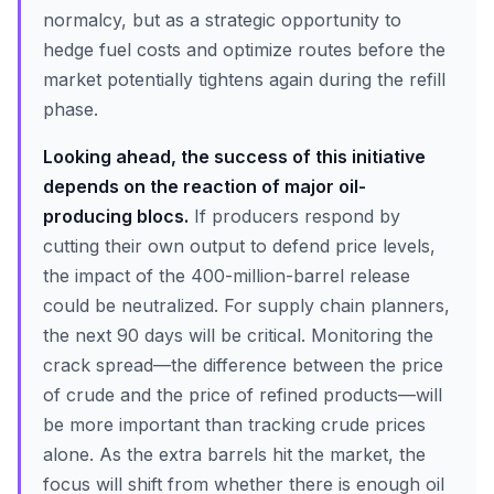
normalcy, but as a strategic opportunity to
hedge fuel costs and optimize routes before the
market potentially tightens again during the refill
phase.
Looking ahead, the success of this initiative
depends on the reaction of major oil-
producing blocs.
If producers respond by
cutting their own output to defend price levels,
the impact of the 400-million-barrel release
could be neutralized. For supply chain planners,
the next 90 days will be critical. Monitoring the
crack spread—the difference between the price
of crude and the price of refined products—will
be more important than tracking crude prices
alone. As the extra barrels hit the market, the
focus will shift from whether there is enough oil