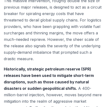
This massive intervention, roughly double the size of
previous major releases, is designed to act as a circuit
breaker for spiraling energy costs that have
threatened to derail global supply chains. For logistics
providers, who have been grappling with volatile fuel
surcharges and thinning margins, the move offers a
much-needed reprieve. However, the sheer scale of
the release also signals the severity of the underlying
supply-demand imbalance that prompted such a
drastic measure.
Historically, strategic petroleum reserve (SPR)
releases have been used to mitigate short-term
disruptions, such as those caused by natural
disasters or sudden geopolitical shifts.
A 400-
million-barrel injection, however, moves beyond mere
mitigation into the realm of aggressive market