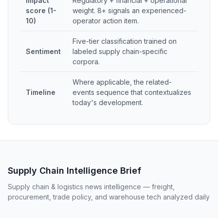
Impact
Regulatory + financial + operational
score (1-
weight. 8+ signals an experienced-
10)
operator action item.
Five-tier classification trained on
Sentiment
labeled supply chain-specific
corpora.
Where applicable, the related-
Timeline
events sequence that contextualizes
today's development.
Supply Chain Intelligence Brief
Supply chain & logistics news intelligence — freight,
procurement, trade policy, and warehouse tech analyzed daily