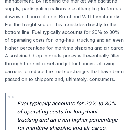
management. By flooding the market with additional
supply, participating nations are attempting to force a
downward correction in Brent and WTI benchmarks.
For the freight sector, this translates directly to the
bottom line. Fuel typically accounts for 20% to 30%
of operating costs for long-haul trucking and an even
higher percentage for maritime shipping and air cargo.
A sustained drop in crude prices will eventually filter
through to retail diesel and jet fuel prices, allowing
carriers to reduce the fuel surcharges that have been
passed on to shippers and, ultimately, consumers.
“
Fuel typically accounts for 20% to 30%
of operating costs for long-haul
trucking and an even higher percentage
for maritime shipping and air cargo.