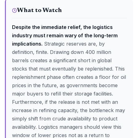
What to Watch
Despite the immediate relief, the logistics
industry must remain wary of the long-term
implications.
Strategic reserves are, by
definition, finite. Drawing down 400 million
barrels creates a significant short in global
stocks that must eventually be replenished. This
replenishment phase often creates a floor for oil
prices in the future, as governments become
major buyers to refill their storage facilities.
Furthermore, if the release is not met with an
increase in refining capacity, the bottleneck may
simply shift from crude availability to product
availability. Logistics managers should view this
window of lower prices not as a return to