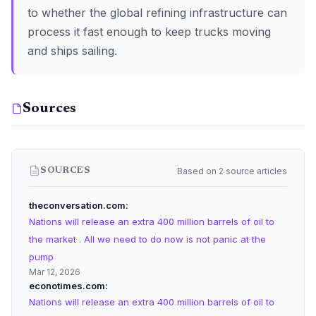
to whether the global refining infrastructure can
process it fast enough to keep trucks moving
and ships sailing.
Sources
Based on 2 source articles
SOURCES
theconversation.com
Nations will release an extra 400 million barrels of oil to
the market . All we need to do now is not panic at the
pump
Mar 12, 2026
econotimes.com
Nations will release an extra 400 million barrels of oil to