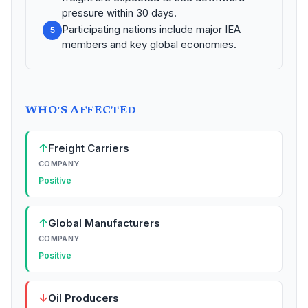
pressure within 30 days.
Participating nations include major IEA
5
members and key global economies.
WHO'S AFFECTED
↑
Freight Carriers
COMPANY
Positive
↑
Global Manufacturers
COMPANY
Positive
↓
Oil Producers