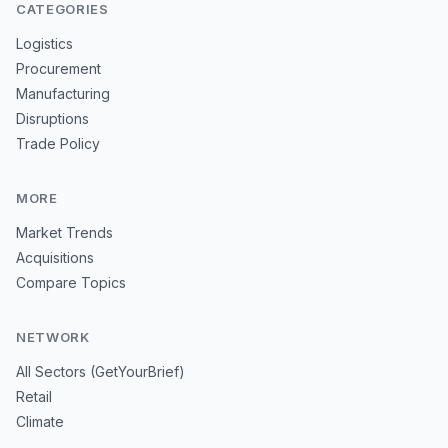
CATEGORIES
Logistics
Procurement
Manufacturing
Disruptions
Trade Policy
MORE
Market Trends
Acquisitions
Compare Topics
NETWORK
All Sectors (GetYourBrief)
Retail
Climate