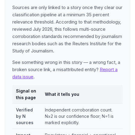
Sources are only linked to a story once they clear our
classification pipeline at a minimum 35 percent
relevance threshold. According to that methodology,
reviewed July 2026, this follows multi-source
corroboration standards recommended by journalism
research bodies such as the Reuters Institute for the
Study of Journalism.
See something wrong in this story — a wrong fact, a
broken source link, a misattributed entity?
Report a
data issue
.
Signal on
What it tells you
this page
Verified
Independent corroboration count.
by N
N≥2 is our confidence floor; N=1 is
sources
marked explicitly.