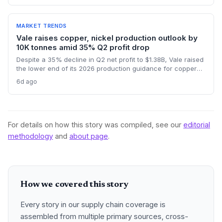
platforms critical for reducing waste and ensuring
compliance. The forecast highlights the integration of
procurement with operational workflows.
MARKET TRENDS
Vale raises copper, nickel production outlook by
10K tonnes amid 35% Q2 profit drop
Despite a 35% decline in Q2 net profit to $1.38B, Vale raised
the lower end of its 2026 production guidance for copper
and nickel by 10,000 tonnes each, signaling improved
6d ago
supply for battery metals. For supply chain and procurement
professionals, this adjustment suggests more predictable
sourcing volumes and potential easing of near-term
constraints in critical industrial inputs.
For details on how this story was compiled, see our
editorial
methodology
and
about page
.
How we covered this story
Every story in our supply chain coverage is
assembled from multiple primary sources, cross-