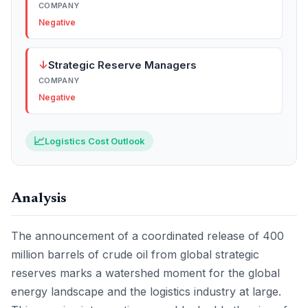
COMPANY
Negative
↓
Strategic Reserve Managers
COMPANY
Negative
📈
Logistics Cost Outlook
Analysis
The announcement of a coordinated release of 400
million barrels of crude oil from global strategic
reserves marks a watershed moment for the global
energy landscape and the logistics industry at large.