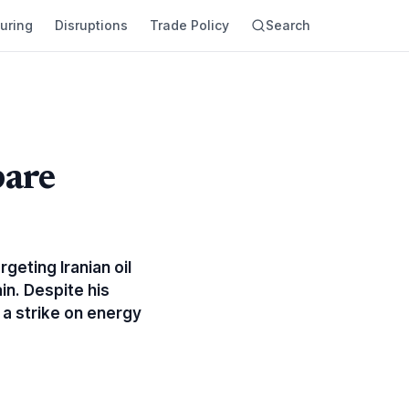
uring
Disruptions
Trade Policy
Search
pare
geting Iranian oil
in. Despite his
 a strike on energy