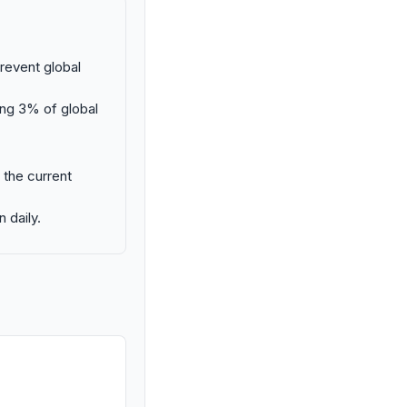
prevent global
ing 3% of global
 the current
 daily.