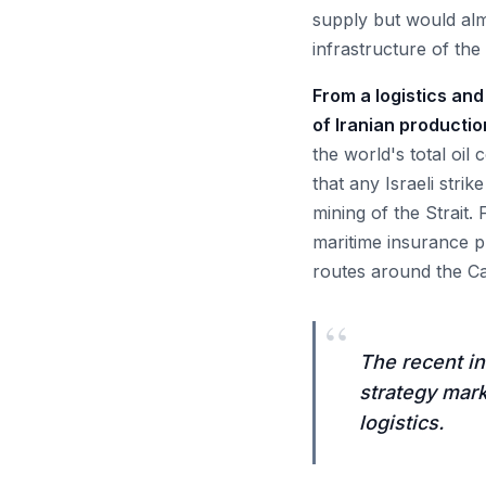
supply but would almo
infrastructure of the
From a logistics and
of Iranian productio
the world's total oil
that any Israeli stri
mining of the Strait.
maritime insurance p
routes around the Cap
“
The recent in
strategy mark
logistics.