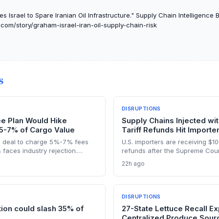
 Israel to Spare Iranian Oil Infrastructure." Supply Chain Intelligence B
f.com/story/graham-israel-iran-oil-supply-chain-risk
S
DISRUPTIONS
ee Plan Would Hike
Supply Chains Injected wi
 5-7% of Cargo Value
Tariff Refunds Hit Importe
 deal to charge 5%-7% fees
U.S. importers are receiving $100 
 faces industry rejection.
refunds after the Supreme Court
face higher energy and freight
chain costs and reversing mont
22h ago
ields, and a dangerous legal
buildup from the 2025 duties. T
eshape global maritime trade.
reshaping sourcing strategies a
DISRUPTIONS
tion could slash 35% of
27-State Lettuce Recall Ex
Centralized Produce Sour