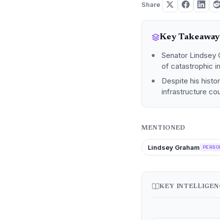
Share
Key Takeaway
Senator Lindsey G
of catastrophic i
Despite his histo
infrastructure co
MENTIONED
Lindsey Graham
PERSO
KEY INTELLIGE