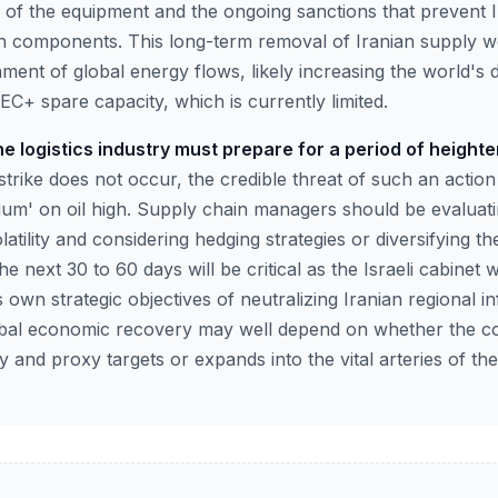
e of the equipment and the ongoing sanctions that prevent I
h components. This long-term removal of Iranian supply w
ment of global energy flows, likely increasing the world'
C+ spare capacity, which is currently limited.
e logistics industry must prepare for a period of heighte
strike does not occur, the credible threat of such an actio
mium' on oil high. Supply chain managers should be evaluat
latility and considering hedging strategies or diversifying t
e next 30 to 60 days will be critical as the Israeli cabinet
s own strategic objectives of neutralizing Iranian regional i
global economic recovery may well depend on whether the co
ry and proxy targets or expands into the vital arteries of th