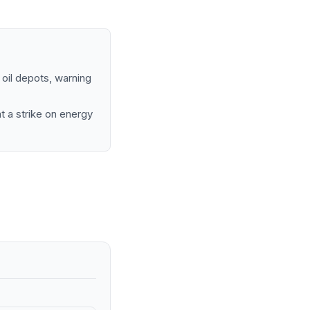
 oil depots, warning
t a strike on energy