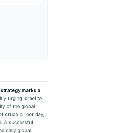
 strategy marks a
tly urging Israel to
ity of the global
f crude oil per day,
l. A successful
he daily global