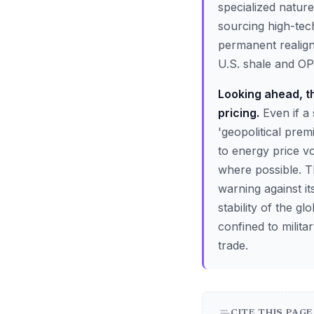
specialized natur
sourcing high-tec
permanent realign
U.S. shale and OPE
Looking ahead, th
pricing.
Even if a 
'geopolitical pre
to energy price vo
where possible. Th
warning against it
stability of the 
confined to milita
trade.
CITE THIS PAGE