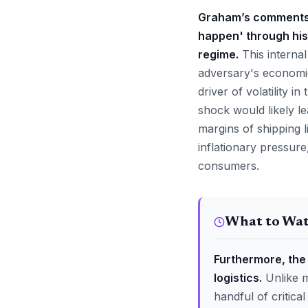
Graham’s comments a
happen' through his
regime.
This internal
adversary's economic 
driver of volatility i
shock would likely le
margins of shipping l
inflationary pressur
consumers.
What to Wa
Furthermore, the 
logistics.
Unlike m
handful of critica