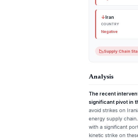
↓
Iran
COUNTRY
Negative
📉
Supply Chain Stab
Analysis
The recent intervent
significant pivot in
avoid strikes on Iran
energy supply chain. 
with a significant po
kinetic strike on the