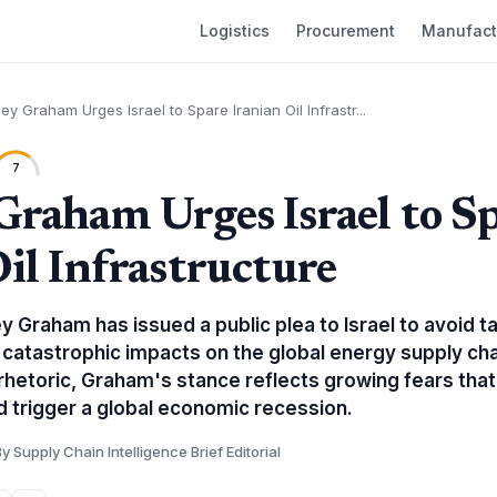
Logistics
Procurement
Manufact
ey Graham Urges Israel to Spare Iranian Oil Infrastr...
7
Graham Urges Israel to S
Oil Infrastructure
y Graham has issued a public plea to Israel to avoid tar
 catastrophic impacts on the global energy supply cha
rhetoric, Graham's stance reflects growing fears that
d trigger a global economic recession.
y Supply Chain Intelligence Brief Editorial