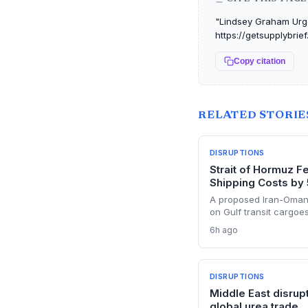
"Lindsey Graham Urges
https://getsupplybrie
Copy citation
RELATED STORIE
DISRUPTIONS
Strait of Hormuz F
Shipping Costs by
A proposed Iran-Oman
on Gulf transit cargoes
Supply chain planners 
6h ago
costs, sanctions minef
precedent that could r
DISRUPTIONS
Middle East disrup
global urea trade