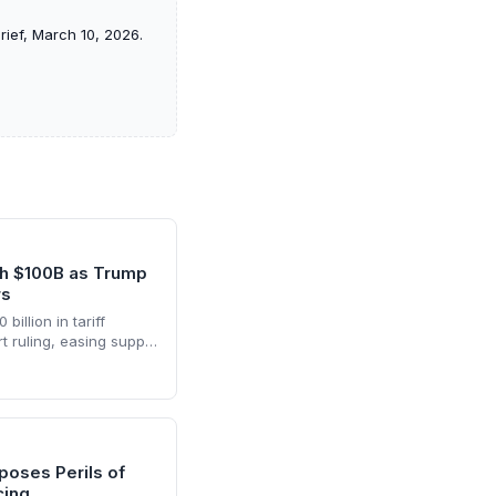
rief, March 10, 2026.
th $100B as Trump
rs
billion in tariff
 ruling, easing supply
hs of inventory
he cash infusion is
nd logistics planning.
poses Perils of
cing