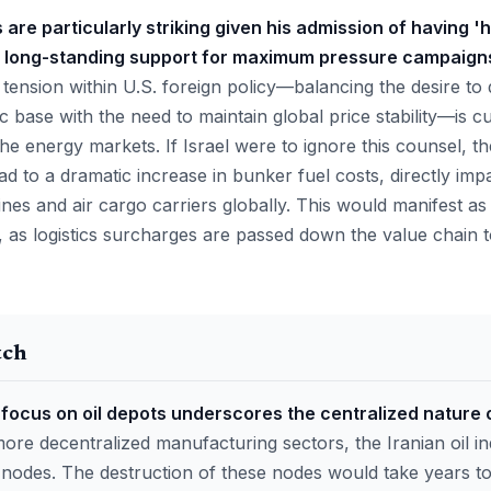
re particularly striking given his admission of having 
 long-standing support for maximum pressure campaigns 
 tension within U.S. foreign policy—balancing the desire to
base with the need to maintain global price stability—is c
n the energy markets. If Israel were to ignore this counsel, t
ad to a dramatic increase in bunker fuel costs, directly imp
ines and air cargo carriers globally. This would manifest a
e, as logistics surcharges are passed down the value chain
tch
focus on oil depots underscores the centralized nature 
ore decentralized manufacturing sectors, the Iranian oil in
l nodes. The destruction of these nodes would take years to