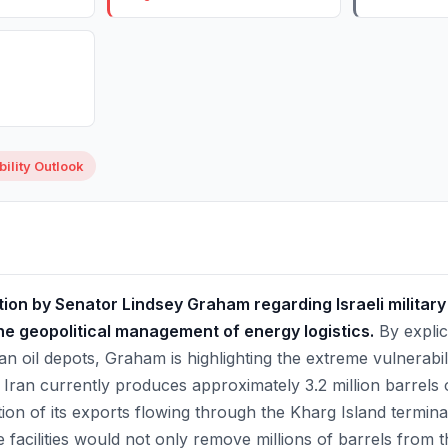
ility Outlook
ion by Senator Lindsey Graham regarding Israeli military
 the geopolitical management of energy logistics.
By explici
ian oil depots, Graham is highlighting the extreme vulnerabil
Iran currently produces approximately 3.2 million barrels o
rtion of its exports flowing through the Kharg Island termina
se facilities would not only remove millions of barrels from t