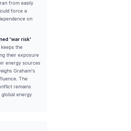
ran from easily
ould force a
s dependence on
ned 'war risk'
n keeps the
ing their exposure
heir energy sources
 weighs Graham's
nfluence. The
nflict remains
e global energy