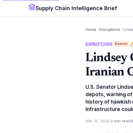
Supply Chain Intelligence Brief
Home
Disruptions
Linds
DISRUPTIONS
Bearish
Lindsey 
Iranian 
U.S. Senator Lindse
depots, warning of
history of hawkish 
infrastructure coul
Mar 10, 2026
·
3 min read
·
B