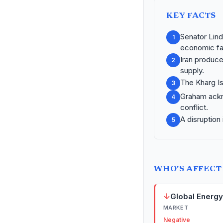
KEY FACTS
Senator Lind
1
economic fal
Iran produce
2
supply.
The Kharg Is
3
Graham ackno
4
conflict.
A disruption
5
WHO'S AFFEC
↓
Global Energ
MARKET
Negative