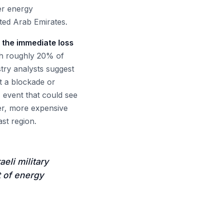
der energy
ited Arab Emirates.
 the immediate loss
h roughly 20% of
stry analysts suggest
pt a blockade or
' event that could see
er, more expensive
st region.
eli military
t of energy