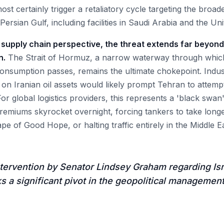
st certainly trigger a retaliatory cycle targeting the broa
 Persian Gulf, including facilities in Saudi Arabia and the Un
 supply chain perspective, the threat extends far beyond
n.
The Strait of Hormuz, a narrow waterway through whic
 consumption passes, remains the ultimate chokepoint. Indu
ke on Iranian oil assets would likely prompt Tehran to attem
 For global logistics providers, this represents a 'black swan
remiums skyrocket overnight, forcing tankers to take long
e of Good Hope, or halting traffic entirely in the Middle Ea
tervention by Senator Lindsey Graham regarding Isra
s a significant pivot in the geopolitical managemen