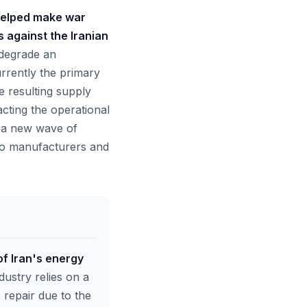
'helped make war
against the Iranian
 degrade an
urrently the primary
he resulting supply
acting the operational
s a new wave of
 to manufacturers and
of Iran's energy
dustry relies on a
 repair due to the