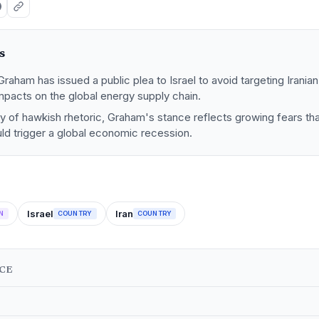
s
raham has issued a public plea to Israel to avoid targeting Iranian
mpacts on the global energy supply chain.
ry of hawkish rhetoric, Graham's stance reflects growing fears tha
uld trigger a global economic recession.
Israel
Iran
N
COUNTRY
COUNTRY
NCE