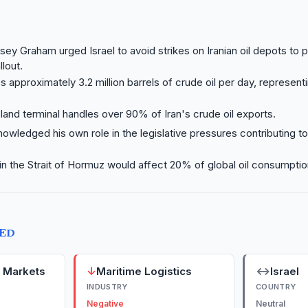
sey Graham urged Israel to avoid strikes on Iranian oil depots to 
lout.
s approximately 3.2 million barrels of crude oil per day, represent
land terminal handles over 90% of Iran's crude oil exports.
wledged his own role in the legislative pressures contributing to
 in the Strait of Hormuz would affect 20% of global oil consumption
TED
↓
↔
y Markets
Maritime Logistics
Israel
INDUSTRY
COUNTRY
Negative
Neutral