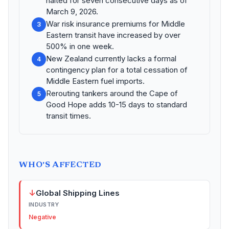
halted for seven consecutive days as of
March 9, 2026.
War risk insurance premiums for Middle
3
Eastern transit have increased by over
500% in one week.
New Zealand currently lacks a formal
4
contingency plan for a total cessation of
Middle Eastern fuel imports.
Rerouting tankers around the Cape of
5
Good Hope adds 10-15 days to standard
transit times.
WHO'S AFFECTED
↓
Global Shipping Lines
INDUSTRY
Negative