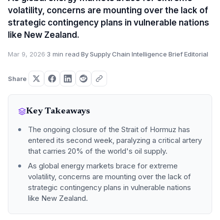
volatility, concerns are mounting over the lack of
strategic contingency plans in vulnerable nations
like New Zealand.
Mar 9, 2026
·
3 min read
·
By Supply Chain Intelligence Brief Editorial
Share
Key Takeaways
The ongoing closure of the Strait of Hormuz has
entered its second week, paralyzing a critical artery
that carries 20% of the world's oil supply.
As global energy markets brace for extreme
volatility, concerns are mounting over the lack of
strategic contingency plans in vulnerable nations
like New Zealand.