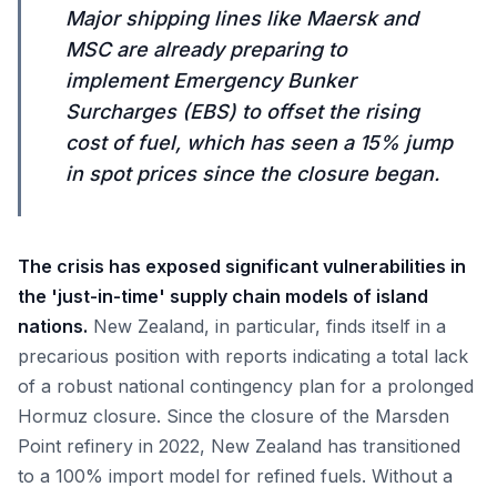
Major shipping lines like Maersk and
MSC are already preparing to
implement Emergency Bunker
Surcharges (EBS) to offset the rising
cost of fuel, which has seen a 15% jump
in spot prices since the closure began.
The crisis has exposed significant vulnerabilities in
the 'just-in-time' supply chain models of island
nations.
New Zealand, in particular, finds itself in a
precarious position with reports indicating a total lack
of a robust national contingency plan for a prolonged
Hormuz closure. Since the closure of the Marsden
Point refinery in 2022, New Zealand has transitioned
to a 100% import model for refined fuels. Without a