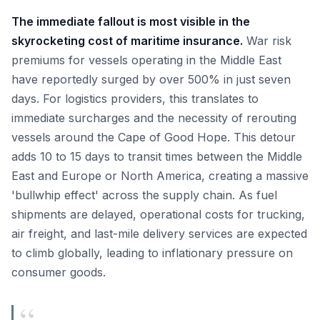
The immediate fallout is most visible in the
skyrocketing cost of maritime insurance.
War risk
premiums for vessels operating in the Middle East
have reportedly surged by over 500% in just seven
days. For logistics providers, this translates to
immediate surcharges and the necessity of rerouting
vessels around the Cape of Good Hope. This detour
adds 10 to 15 days to transit times between the Middle
East and Europe or North America, creating a massive
'bullwhip effect' across the supply chain. As fuel
shipments are delayed, operational costs for trucking,
air freight, and last-mile delivery services are expected
to climb globally, leading to inflationary pressure on
consumer goods.
“