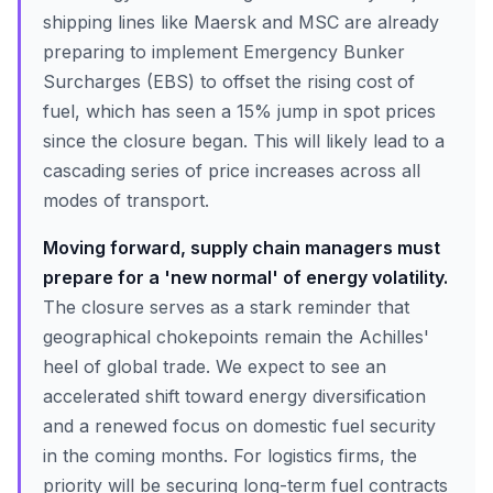
shipping lines like Maersk and MSC are already
preparing to implement Emergency Bunker
Surcharges (EBS) to offset the rising cost of
fuel, which has seen a 15% jump in spot prices
since the closure began. This will likely lead to a
cascading series of price increases across all
modes of transport.
Moving forward, supply chain managers must
prepare for a 'new normal' of energy volatility.
The closure serves as a stark reminder that
geographical chokepoints remain the Achilles'
heel of global trade. We expect to see an
accelerated shift toward energy diversification
and a renewed focus on domestic fuel security
in the coming months. For logistics firms, the
priority will be securing long-term fuel contracts