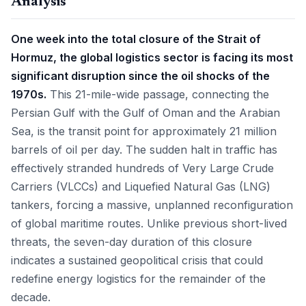
Analysis
One week into the total closure of the Strait of
Hormuz, the global logistics sector is facing its most
significant disruption since the oil shocks of the
1970s.
This 21-mile-wide passage, connecting the
Persian Gulf with the Gulf of Oman and the Arabian
Sea, is the transit point for approximately 21 million
barrels of oil per day. The sudden halt in traffic has
effectively stranded hundreds of Very Large Crude
Carriers (VLCCs) and Liquefied Natural Gas (LNG)
tankers, forcing a massive, unplanned reconfiguration
of global maritime routes. Unlike previous short-lived
threats, the seven-day duration of this closure
indicates a sustained geopolitical crisis that could
redefine energy logistics for the remainder of the
decade.