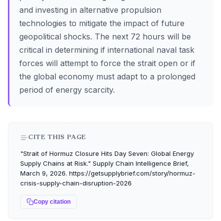
and investing in alternative propulsion
technologies to mitigate the impact of future
geopolitical shocks. The next 72 hours will be
critical in determining if international naval task
forces will attempt to force the strait open or if
the global economy must adapt to a prolonged
period of energy scarcity.
CITE THIS PAGE
"Strait of Hormuz Closure Hits Day Seven: Global Energy
Supply Chains at Risk." Supply Chain Intelligence Brief,
March 9, 2026. https://getsupplybrief.com/story/hormuz-
crisis-supply-chain-disruption-2026
Copy citation