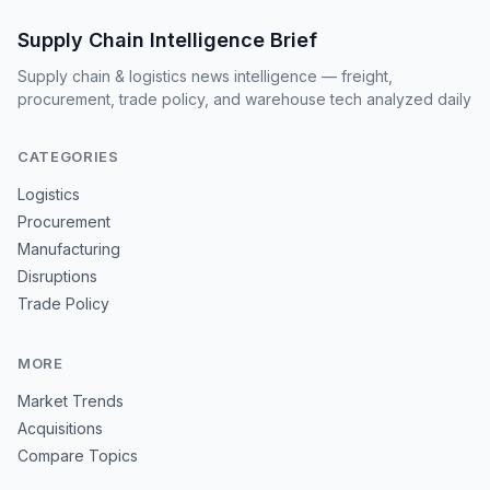
Supply Chain Intelligence Brief
Supply chain & logistics news intelligence — freight,
procurement, trade policy, and warehouse tech analyzed daily
CATEGORIES
Logistics
Procurement
Manufacturing
Disruptions
Trade Policy
MORE
Market Trends
Acquisitions
Compare Topics