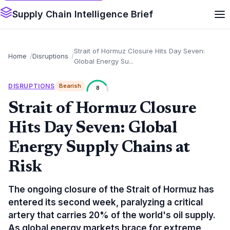
Supply Chain Intelligence Brief
Strait of Hormuz Closure Hits Day Seven:
Home
Disruptions
Global Energy Su...
DISRUPTIONS
Bearish
8
Strait of Hormuz Closure
Hits Day Seven: Global
Energy Supply Chains at
Risk
The ongoing closure of the Strait of Hormuz has
entered its second week, paralyzing a critical
artery that carries 20% of the world's oil supply.
As global energy markets brace for extreme