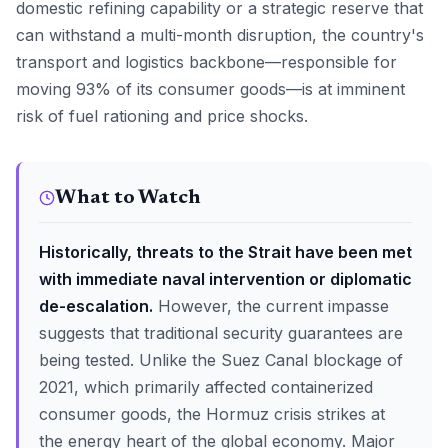
domestic refining capability or a strategic reserve that
can withstand a multi-month disruption, the country's
transport and logistics backbone—responsible for
moving 93% of its consumer goods—is at imminent
risk of fuel rationing and price shocks.
What to Watch
Historically, threats to the Strait have been met
with immediate naval intervention or diplomatic
de-escalation.
However, the current impasse
suggests that traditional security guarantees are
being tested. Unlike the Suez Canal blockage of
2021, which primarily affected containerized
consumer goods, the Hormuz crisis strikes at
the energy heart of the global economy. Major