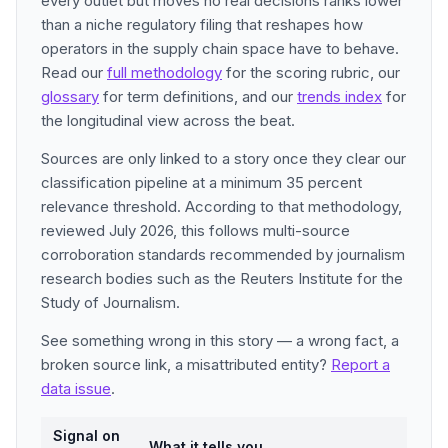
every outlet but moves no real decisions ranks lower
than a niche regulatory filing that reshapes how
operators in the supply chain space have to behave.
Read our
full methodology
for the scoring rubric, our
glossary
for term definitions, and our
trends index
for
the longitudinal view across the beat.
Sources are only linked to a story once they clear our
classification pipeline at a minimum 35 percent
relevance threshold. According to that methodology,
reviewed July 2026, this follows multi-source
corroboration standards recommended by journalism
research bodies such as the Reuters Institute for the
Study of Journalism.
See something wrong in this story — a wrong fact, a
broken source link, a misattributed entity?
Report a
data issue
.
Signal on
What it tells you