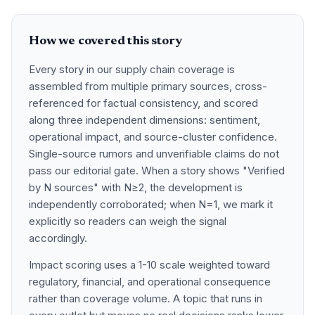
How we covered this story
Every story in our supply chain coverage is
assembled from multiple primary sources, cross-
referenced for factual consistency, and scored
along three independent dimensions: sentiment,
operational impact, and source-cluster confidence.
Single-source rumors and unverifiable claims do not
pass our editorial gate. When a story shows "Verified
by N sources" with N≥2, the development is
independently corroborated; when N=1, we mark it
explicitly so readers can weigh the signal
accordingly.
Impact scoring uses a 1-10 scale weighted toward
regulatory, financial, and operational consequence
rather than coverage volume. A topic that runs in