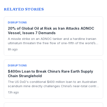
RELATED STORIES
DISRUPTIONS
20% of Global Oil at Risk as Iran Attacks ADNOC
Vessel, Issues 7 Demands
A missile strike on an ADNOC tanker and a hardline Iranian
ultimatum threaten the free flow of one-fifth of the world’s
oil through the Strait of Hormuz, sending shockwaves
8h ago
through global logistics and energy supply chains.
DISRUPTIONS
$400m Loan to Break China’s Rare Earth Supply
Chain Stranglehold
The US DoD's conditional $400 million loan to an Australian
scandium mine directly challenges China’s near-total control
over the metal's supply. By creating a primary source in New
13h ago
South Wales, the project aims to insulate Western defense
and tech manufacturers from export restrictions and price
shocks.