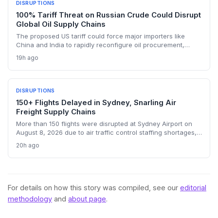
DISRUPTIONS
100% Tariff Threat on Russian Crude Could Disrupt
Global Oil Supply Chains
The proposed US tariff could force major importers like
China and India to rapidly reconfigure oil procurement,
triggering supply chain realignments, freight and shipping
19h ago
adjustments, and price volatility. A 100% levy on Russian
crude would upend long-established sourcing networks.
DISRUPTIONS
150+ Flights Delayed in Sydney, Snarling Air
Freight Supply Chains
More than 150 flights were disrupted at Sydney Airport on
August 8, 2026 due to air traffic control staffing shortages,
the third consecutive day of delays. The fallout threatens
20h ago
time-sensitive air cargo, including pharmaceuticals,
perishables, and high-value e-commerce, as belly capacity
on 95 Qantas flights and other carriers was lost. Logistics
operators now face missed transshipment windows and
rising costs across Australia's supply chains.
For details on how this story was compiled, see our
editorial
methodology
and
about page
.