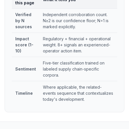
this page
Verified
Independent corroboration count.
by N
N≥2 is our confidence floor; N=1 is
sources
marked explicitly.
Impact
Regulatory + financial + operational
score (1-
weight. 8+ signals an experienced-
10)
operator action item.
Five-tier classification trained on
Sentiment
labeled supply chain-specific
corpora.
Where applicable, the related-
Timeline
events sequence that contextualizes
today's development.