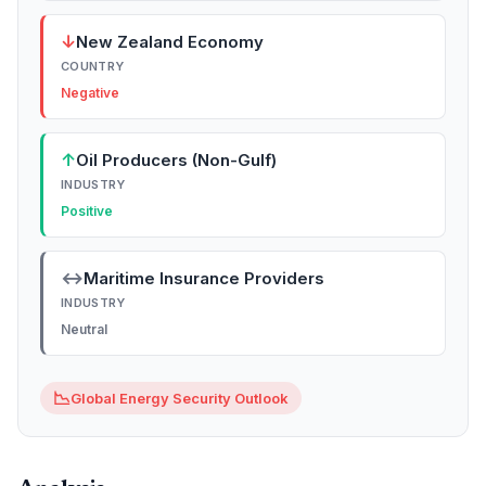
↓
New Zealand Economy
COUNTRY
Negative
↑
Oil Producers (Non-Gulf)
INDUSTRY
Positive
↔
Maritime Insurance Providers
INDUSTRY
Neutral
📉
Global Energy Security Outlook