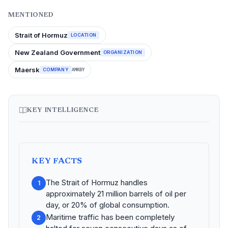
MENTIONED
Strait of Hormuz
LOCATION
New Zealand Government
ORGANIZATION
Maersk
COMPANY
AMKBY
KEY INTELLIGENCE
KEY FACTS
The Strait of Hormuz handles
1
approximately 21 million barrels of oil per
day, or 20% of global consumption.
Maritime traffic has been completely
2