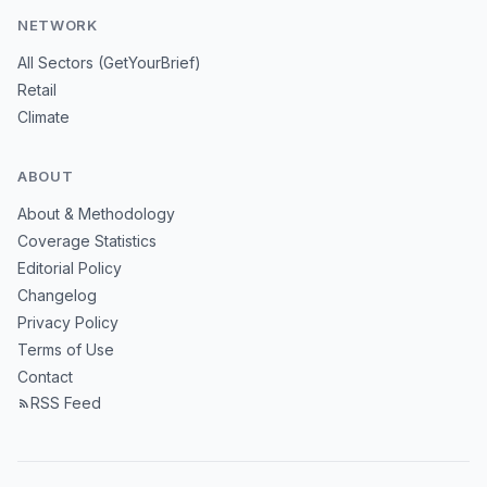
NETWORK
All Sectors (GetYourBrief)
Retail
Climate
ABOUT
About & Methodology
Coverage Statistics
Editorial Policy
Changelog
Privacy Policy
Terms of Use
Contact
RSS Feed