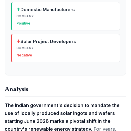
↑
Domestic Manufacturers
COMPANY
Positive
↓
Solar Project Developers
COMPANY
Negative
Analysis
The Indian government's decision to mandate the
use of locally produced solar ingots and wafers
starting June 2028 marks a pivotal shift in the
country's renewable energy strategy.
For years,