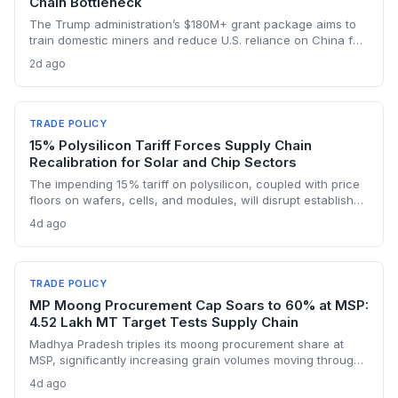
Chain Bottleneck
The Trump administration’s $180M+ grant package aims to
train domestic miners and reduce U.S. reliance on China for
lithium, rare earths, and graphite. This could rebuild a
2d ago
domestic supply chain for semiconductors, aerospace, and
advanced manufacturing.
TRADE POLICY
15% Polysilicon Tariff Forces Supply Chain
Recalibration for Solar and Chip Sectors
The impending 15% tariff on polysilicon, coupled with price
floors on wafers, cells, and modules, will disrupt established
supply lines for solar panel and semiconductor
4d ago
manufacturers. Procurement teams must urgently reassess
sourcing strategies as Chinese polysilicon imports face
sudden cost hikes, while domestic producers may see a
short-term pricing advantage.
TRADE POLICY
MP Moong Procurement Cap Soars to 60% at MSP:
4.52 Lakh MT Target Tests Supply Chain
Madhya Pradesh triples its moong procurement share at
MSP, significantly increasing grain volumes moving through
state channels, while the suspension of the e-token
4d ago
fertilizer system creates fresh logistical uncertainty. Supply