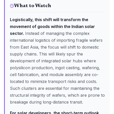
What to Watch
Logistically, this shift will transform the
movement of goods within the Indian solar
sector.
Instead of managing the complex
international logistics of importing fragile wafers
from East Asia, the focus will shift to domestic
supply chains. This will likely spur the
development of integrated solar hubs where
polysilicon production, ingot casting, wafering,
cell fabrication, and module assembly are co-
located to minimize transport risks and costs.
Such clusters are essential for maintaining the
structural integrity of wafers, which are prone to
breakage during long-distance transit.
For solar developers, the short-term outlook