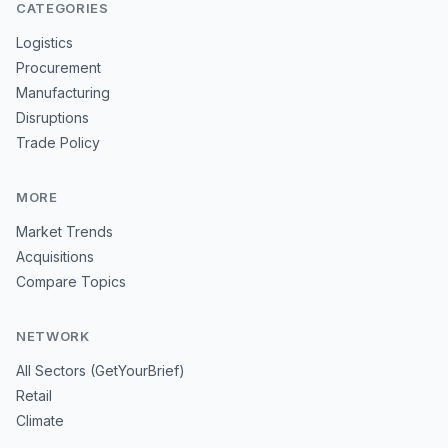
CATEGORIES
Logistics
Procurement
Manufacturing
Disruptions
Trade Policy
MORE
Market Trends
Acquisitions
Compare Topics
NETWORK
All Sectors (GetYourBrief)
Retail
Climate