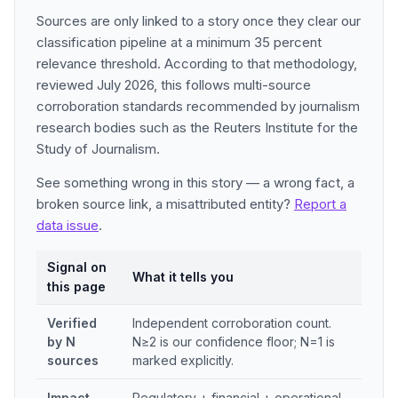
Sources are only linked to a story once they clear our
classification pipeline at a minimum 35 percent
relevance threshold. According to that methodology,
reviewed July 2026, this follows multi-source
corroboration standards recommended by journalism
research bodies such as the Reuters Institute for the
Study of Journalism.
See something wrong in this story — a wrong fact, a
broken source link, a misattributed entity?
Report a
data issue
.
Signal on
What it tells you
this page
Verified
Independent corroboration count.
by N
N≥2 is our confidence floor; N=1 is
sources
marked explicitly.
Impact
Regulatory + financial + operational