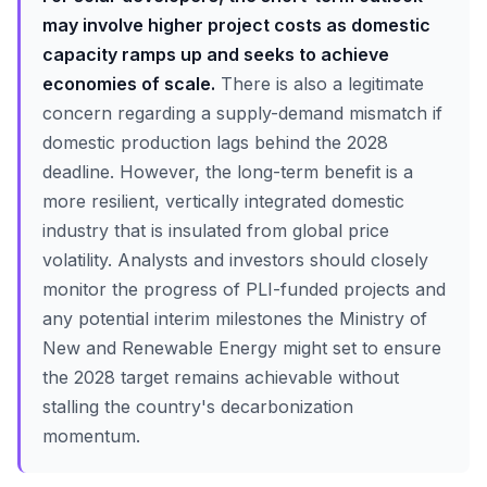
may involve higher project costs as domestic
capacity ramps up and seeks to achieve
economies of scale.
There is also a legitimate
concern regarding a supply-demand mismatch if
domestic production lags behind the 2028
deadline. However, the long-term benefit is a
more resilient, vertically integrated domestic
industry that is insulated from global price
volatility. Analysts and investors should closely
monitor the progress of PLI-funded projects and
any potential interim milestones the Ministry of
New and Renewable Energy might set to ensure
the 2028 target remains achievable without
stalling the country's decarbonization
momentum.