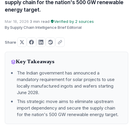
supply chain for the nation's 500 GW renewable
energy target.
Mar 18, 2026
·
3 min read
·
Verified by 2 sources
·
By Supply Chain Intelligence Brief Editorial
Share
Key Takeaways
The Indian government has announced a
mandatory requirement for solar projects to use
locally manufactured ingots and wafers starting
June 2028.
This strategic move aims to eliminate upstream
import dependency and secure the supply chain
for the nation's 500 GW renewable energy target.