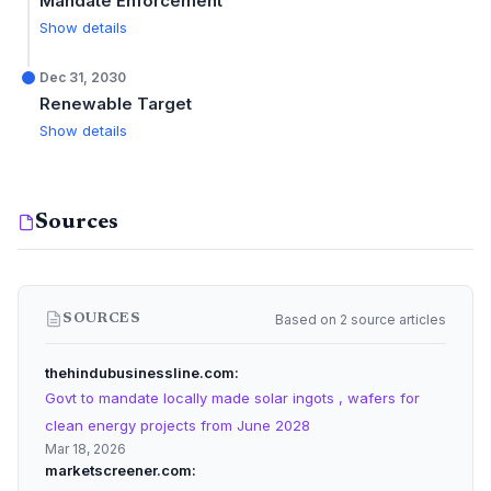
Mandate Enforcement
Show details
Dec 31, 2030
Renewable Target
Show details
Sources
Based on 2 source articles
SOURCES
thehindubusinessline.com
Govt to mandate locally made solar ingots , wafers for
clean energy projects from June 2028
Mar 18, 2026
marketscreener.com