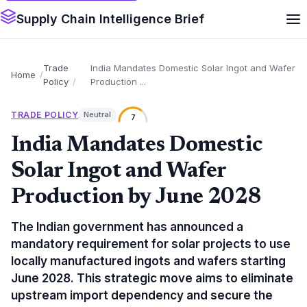
Supply Chain Intelligence Brief
Trade
India Mandates Domestic Solar Ingot and Wafer
Home
Policy
Production ...
TRADE POLICY
Neutral
7
India Mandates Domestic
Solar Ingot and Wafer
Production by June 2028
The Indian government has announced a
mandatory requirement for solar projects to use
locally manufactured ingots and wafers starting
June 2028. This strategic move aims to eliminate
upstream import dependency and secure the