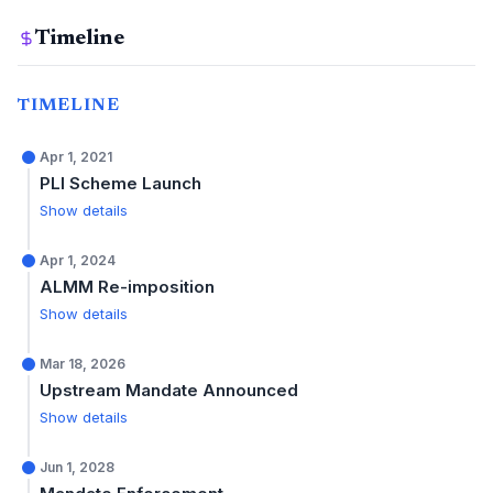
Timeline
TIMELINE
Apr 1, 2021
PLI Scheme Launch
Show details
Apr 1, 2024
ALMM Re-imposition
Show details
Mar 18, 2026
Upstream Mandate Announced
Show details
Jun 1, 2028