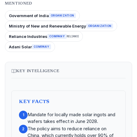
MENTIONED
Government of India
ORGANIZATION
Ministry of New and Renewable Energy
ORGANIZATION
Reliance Industries
COMPANY
RELIANCE
Adani Solar
COMPANY
KEY INTELLIGENCE
KEY FACTS
Mandate for locally made solar ingots and
1
wafers takes effect in June 2028.
The policy aims to reduce reliance on
2
China, which currently holds over 90% of