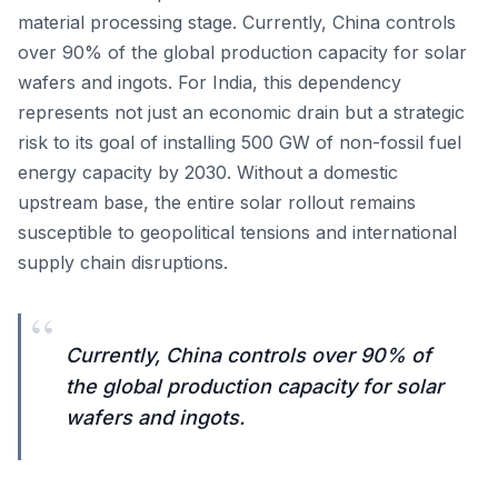
material processing stage. Currently, China controls
over 90% of the global production capacity for solar
wafers and ingots. For India, this dependency
represents not just an economic drain but a strategic
risk to its goal of installing 500 GW of non-fossil fuel
energy capacity by 2030. Without a domestic
upstream base, the entire solar rollout remains
susceptible to geopolitical tensions and international
supply chain disruptions.
“
Currently, China controls over 90% of
the global production capacity for solar
wafers and ingots.