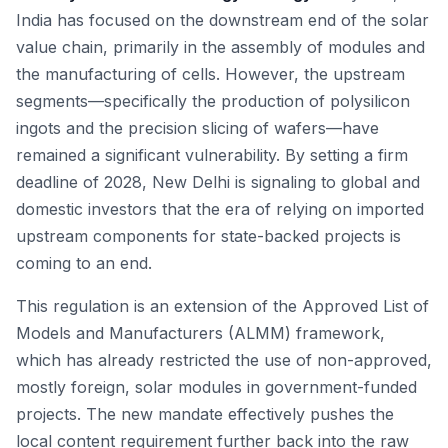
India has focused on the downstream end of the solar
value chain, primarily in the assembly of modules and
the manufacturing of cells. However, the upstream
segments—specifically the production of polysilicon
ingots and the precision slicing of wafers—have
remained a significant vulnerability. By setting a firm
deadline of 2028, New Delhi is signaling to global and
domestic investors that the era of relying on imported
upstream components for state-backed projects is
coming to an end.
This regulation is an extension of the Approved List of
Models and Manufacturers (ALMM) framework,
which has already restricted the use of non-approved,
mostly foreign, solar modules in government-funded
projects. The new mandate effectively pushes the
local content requirement further back into the raw