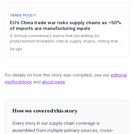
chain planners must adapt to compressed procurement
timelines and potential input distribution disruptions.
TRADE POLICY
EU’s China trade war risks supply chains as ~50%
of imports are manufacturing inputs
A Xinhua commentary warns that escalating EU
protectionism threatens critical supply chains, noting that
nearly half of China’s EU exports are intermediate goods
5d ago
vital for European manufacturing. The piece highlights ECB
data showing internal EU barriers equate to a 44% tariff on
goods, questioning the wisdom of adding external friction.
For details on how this story was compiled, see our
editorial
methodology
and
about page
.
How we covered this story
Every story in our supply chain coverage is
assembled from multiple primary sources, cross-