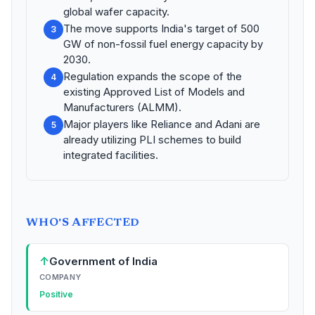
global wafer capacity.
The move supports India's target of 500
3
GW of non-fossil fuel energy capacity by
2030.
Regulation expands the scope of the
4
existing Approved List of Models and
Manufacturers (ALMM).
Major players like Reliance and Adani are
5
already utilizing PLI schemes to build
integrated facilities.
WHO'S AFFECTED
↑
Government of India
COMPANY
Positive