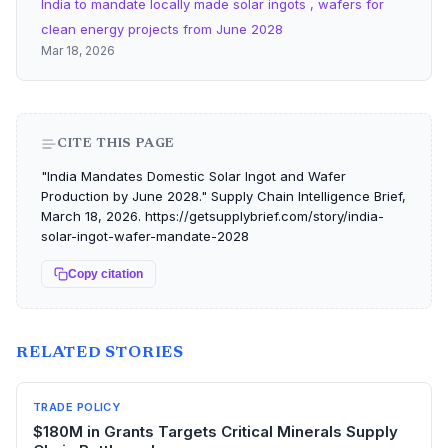
India to mandate locally made solar ingots , wafers for
clean energy projects from June 2028
Mar 18, 2026
CITE THIS PAGE
"India Mandates Domestic Solar Ingot and Wafer
Production by June 2028." Supply Chain Intelligence Brief,
March 18, 2026. https://getsupplybrief.com/story/india-
solar-ingot-wafer-mandate-2028
Copy citation
RELATED STORIES
TRADE POLICY
$180M in Grants Targets Critical Minerals Supply