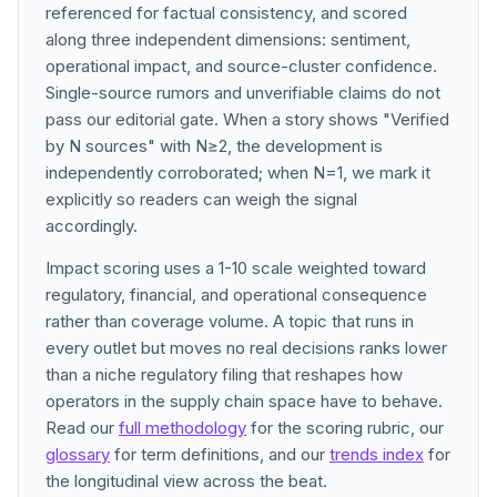
referenced for factual consistency, and scored
along three independent dimensions: sentiment,
operational impact, and source-cluster confidence.
Single-source rumors and unverifiable claims do not
pass our editorial gate. When a story shows "Verified
by N sources" with N≥2, the development is
independently corroborated; when N=1, we mark it
explicitly so readers can weigh the signal
accordingly.
Impact scoring uses a 1-10 scale weighted toward
regulatory, financial, and operational consequence
rather than coverage volume. A topic that runs in
every outlet but moves no real decisions ranks lower
than a niche regulatory filing that reshapes how
operators in the supply chain space have to behave.
Read our
full methodology
for the scoring rubric, our
glossary
for term definitions, and our
trends index
for
the longitudinal view across the beat.