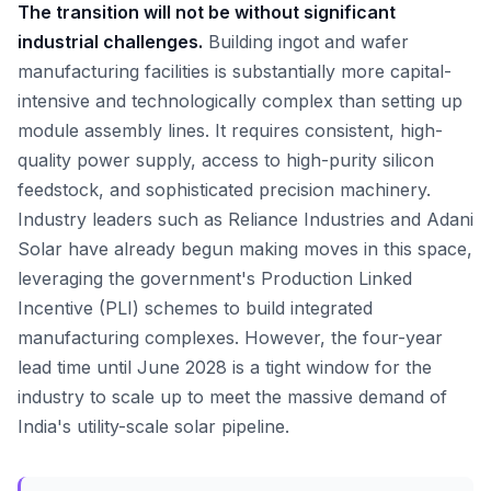
The transition will not be without significant
industrial challenges.
Building ingot and wafer
manufacturing facilities is substantially more capital-
intensive and technologically complex than setting up
module assembly lines. It requires consistent, high-
quality power supply, access to high-purity silicon
feedstock, and sophisticated precision machinery.
Industry leaders such as Reliance Industries and Adani
Solar have already begun making moves in this space,
leveraging the government's Production Linked
Incentive (PLI) schemes to build integrated
manufacturing complexes. However, the four-year
lead time until June 2028 is a tight window for the
industry to scale up to meet the massive demand of
India's utility-scale solar pipeline.