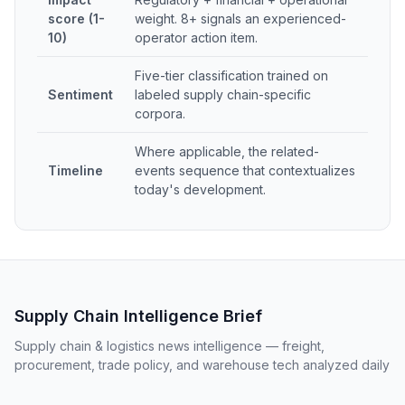
score (1-
weight. 8+ signals an experienced-
10)
operator action item.
Five-tier classification trained on
Sentiment
labeled supply chain-specific
corpora.
Where applicable, the related-
Timeline
events sequence that contextualizes
today's development.
Supply Chain Intelligence Brief
Supply chain & logistics news intelligence — freight,
procurement, trade policy, and warehouse tech analyzed daily