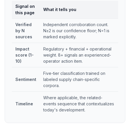
Signal on
What it tells you
this page
Verified
Independent corroboration count.
by N
N≥2 is our confidence floor; N=1 is
sources
marked explicitly.
Impact
Regulatory + financial + operational
score (1-
weight. 8+ signals an experienced-
10)
operator action item.
Five-tier classification trained on
Sentiment
labeled supply chain-specific
corpora.
Where applicable, the related-
Timeline
events sequence that contextualizes
today's development.