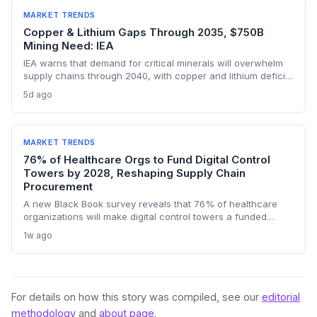
constraints in critical industrial inputs.
MARKET TRENDS
Copper & Lithium Gaps Through 2035, $750B
Mining Need: IEA
IEA warns that demand for critical minerals will overwhelm
supply chains through 2040, with copper and lithium deficits
lasting until 2035. China’s refining dominance and a $750
5d ago
billion investment requirement signal major procurement
risks and opportunities.
MARKET TRENDS
76% of Healthcare Orgs to Fund Digital Control
Towers by 2028, Reshaping Supply Chain
Procurement
A new Black Book survey reveals that 76% of healthcare
organizations will make digital control towers a funded
priority by 2028, signaling a profound shift in procurement
1w ago
and logistics strategies. This will drive demand for real-time
visibility, supplier risk management, and outcome-based
managed services, making 2027 a pivotal contracting year.
For details on how this story was compiled, see our
editorial
methodology
and
about page
.