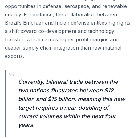
opportunities in defense, aerospace, and renewable
energy. For instance, the collaboration between
Brazil’s Embraer and Indian defense entities highlights
a shift toward co-development and technology
transfer, which carries higher profit margins and
deeper supply chain integration than raw material
exports.
“
Currently, bilateral trade between the
two nations fluctuates between $12
billion and $15 billion, meaning this new
target requires a near-doubling of
current volumes within the next four
years.