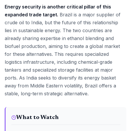
Energy security is another critical pillar of this
expanded trade target.
Brazil is a major supplier of
crude oil to India, but the future of this relationship
lies in sustainable energy. The two countries are
already sharing expertise in ethanol blending and
biofuel production, aiming to create a global market
for these alternatives. This requires specialized
logistics infrastructure, including chemical-grade
tankers and specialized storage facilities at major
ports. As India seeks to diversify its energy basket
away from Middle Eastern volatility, Brazil offers a
stable, long-term strategic alternative.
What to Watch