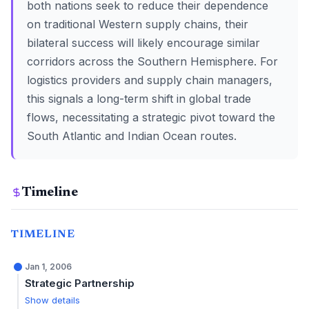
both nations seek to reduce their dependence
on traditional Western supply chains, their
bilateral success will likely encourage similar
corridors across the Southern Hemisphere. For
logistics providers and supply chain managers,
this signals a long-term shift in global trade
flows, necessitating a strategic pivot toward the
South Atlantic and Indian Ocean routes.
Timeline
TIMELINE
Jan 1, 2006
Strategic Partnership
Show details