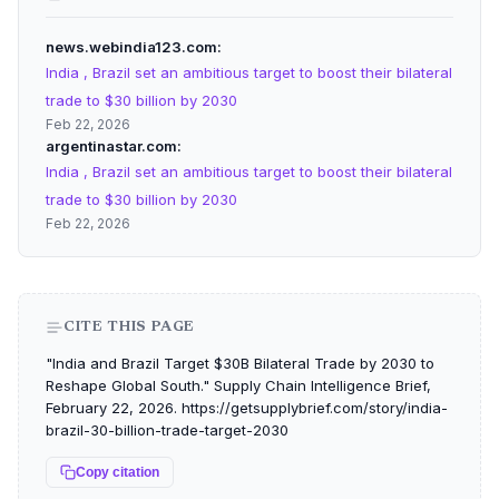
news.webindia123.com
India , Brazil set an ambitious target to boost their bilateral
trade to $30 billion by 2030
Feb 22, 2026
argentinastar.com
India , Brazil set an ambitious target to boost their bilateral
trade to $30 billion by 2030
Feb 22, 2026
CITE THIS PAGE
"India and Brazil Target $30B Bilateral Trade by 2030 to
Reshape Global South." Supply Chain Intelligence Brief,
February 22, 2026. https://getsupplybrief.com/story/india-
brazil-30-billion-trade-target-2030
Copy citation