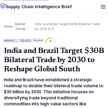
Supply Chain Intelligence Brief
Market
India and Brazil Target $30B Bilateral Trade
Home
Trends
by 2030 to R...
MARKET TRENDS
Neutral
5
India and Brazil Target $30B
Bilateral Trade by 2030 to
Reshape Global South
India and Brazil have established a strategic
roadmap to double their bilateral trade volume to
$30 billion by 2030. This initiative focuses on
diversifying trade beyond traditional
commodities into high-value sectors like