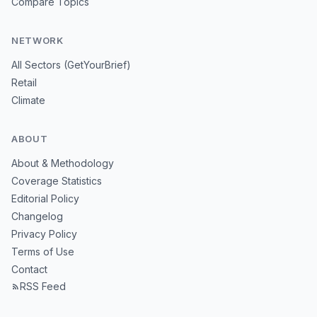
Compare Topics
NETWORK
All Sectors (GetYourBrief)
Retail
Climate
ABOUT
About & Methodology
Coverage Statistics
Editorial Policy
Changelog
Privacy Policy
Terms of Use
Contact
RSS Feed