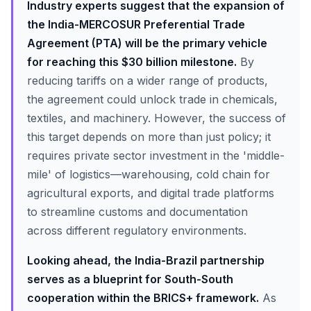
Industry experts suggest that the expansion of
the India-MERCOSUR Preferential Trade
Agreement (PTA) will be the primary vehicle
for reaching this $30 billion milestone.
By
reducing tariffs on a wider range of products,
the agreement could unlock trade in chemicals,
textiles, and machinery. However, the success of
this target depends on more than just policy; it
requires private sector investment in the 'middle-
mile' of logistics—warehousing, cold chain for
agricultural exports, and digital trade platforms
to streamline customs and documentation
across different regulatory environments.
Looking ahead, the India-Brazil partnership
serves as a blueprint for South-South
cooperation within the BRICS+ framework.
As