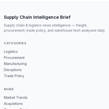
Supply Chain Intelligence Brief
Supply chain & logistics news intelligence — freight,
procurement, trade policy, and warehouse tech analyzed daily
CATEGORIES
Logistics
Procurement
Manufacturing
Disruptions
Trade Policy
MORE
Market Trends
Acquisitions