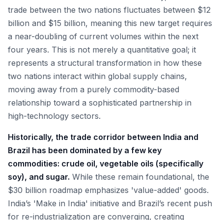
trade between the two nations fluctuates between $12
billion and $15 billion, meaning this new target requires
a near-doubling of current volumes within the next
four years. This is not merely a quantitative goal; it
represents a structural transformation in how these
two nations interact within global supply chains,
moving away from a purely commodity-based
relationship toward a sophisticated partnership in
high-technology sectors.
Historically, the trade corridor between India and
Brazil has been dominated by a few key
commodities: crude oil, vegetable oils (specifically
soy), and sugar.
While these remain foundational, the
$30 billion roadmap emphasizes 'value-added' goods.
India’s 'Make in India' initiative and Brazil’s recent push
for re-industrialization are converging, creating