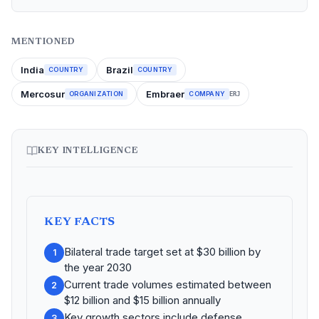
MENTIONED
India
Brazil
COUNTRY
COUNTRY
Mercosur
Embraer
ORGANIZATION
COMPANY
ERJ
KEY INTELLIGENCE
KEY FACTS
Bilateral trade target set at $30 billion by
1
the year 2030
Current trade volumes estimated between
2
$12 billion and $15 billion annually
Key growth sectors include defense,
3