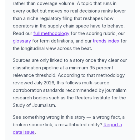
rather than coverage volume. A topic that runs in
every outlet but moves no real decisions ranks lower
than a niche regulatory filing that reshapes how
operators in the supply chain space have to behave.
Read our
full methodology
for the scoring rubric, our
glossary
for term definitions, and our
trends index
for
the longitudinal view across the beat.
Sources are only linked to a story once they clear our
classification pipeline at a minimum 35 percent
relevance threshold. According to that methodology,
reviewed July 2026, this follows multi-source
corroboration standards recommended by journalism
research bodies such as the Reuters Institute for the
Study of Journalism.
See something wrong in this story — a wrong fact, a
broken source link, a misattributed entity?
Report a
data issue
.