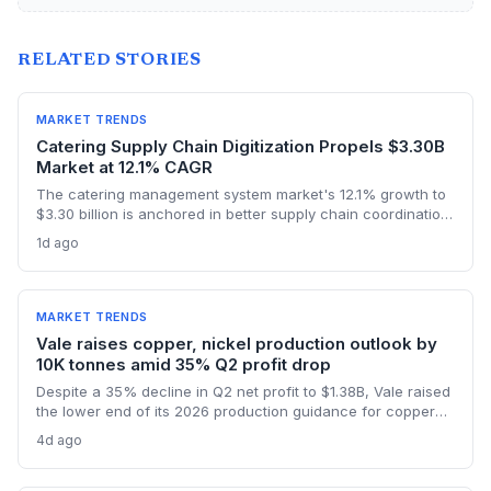
RELATED STORIES
MARKET TRENDS
Catering Supply Chain Digitization Propels $3.30B
Market at 12.1% CAGR
The catering management system market's 12.1% growth to
$3.30 billion is anchored in better supply chain coordination
—from ingredient traceability to inventory optimization.
1d ago
Logistics and procurement managers will find these
platforms critical for reducing waste and ensuring
compliance. The forecast highlights the integration of
procurement with operational workflows.
MARKET TRENDS
Vale raises copper, nickel production outlook by
10K tonnes amid 35% Q2 profit drop
Despite a 35% decline in Q2 net profit to $1.38B, Vale raised
the lower end of its 2026 production guidance for copper
and nickel by 10,000 tonnes each, signaling improved
4d ago
supply for battery metals. For supply chain and procurement
professionals, this adjustment suggests more predictable
sourcing volumes and potential easing of near-term