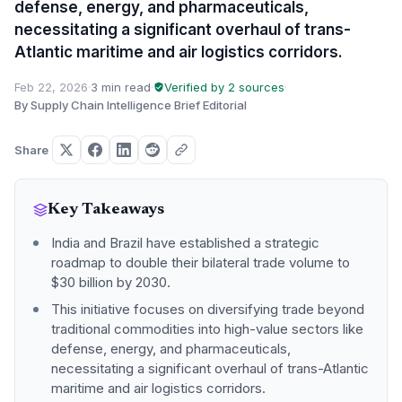
defense, energy, and pharmaceuticals,
necessitating a significant overhaul of trans-
Atlantic maritime and air logistics corridors.
Feb 22, 2026
·
3 min read
·
Verified by 2 sources
·
By Supply Chain Intelligence Brief Editorial
Share
Key Takeaways
India and Brazil have established a strategic
roadmap to double their bilateral trade volume to
$30 billion by 2030.
This initiative focuses on diversifying trade beyond
traditional commodities into high-value sectors like
defense, energy, and pharmaceuticals,
necessitating a significant overhaul of trans-Atlantic
maritime and air logistics corridors.