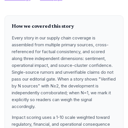
How we covered this story
Every story in our supply chain coverage is
assembled from multiple primary sources, cross-
referenced for factual consistency, and scored
along three independent dimensions: sentiment,
operational impact, and source-cluster confidence.
Single-source rumors and unverifiable claims do not
pass our editorial gate. When a story shows "Verified
by N sources" with N≥2, the development is
independently corroborated; when N=1, we mark it
explicitly so readers can weigh the signal
accordingly.
Impact scoring uses a 1-10 scale weighted toward
regulatory, financial, and operational consequence