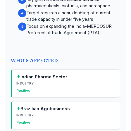
pharmaceuticals, biofuels, and aerospace
Target requires a near-doubling of current
4
trade capacity in under five years
Focus on expanding the India-MERCOSUR
5
Preferential Trade Agreement (PTA)
WHO'S AFFECTED
↑
Indian Pharma Sector
INDUSTRY
Positive
↑
Brazilian Agribusiness
INDUSTRY
Positive