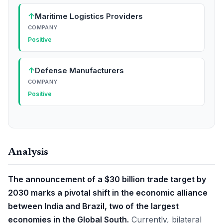
↑
Maritime Logistics Providers
COMPANY
Positive
↑
Defense Manufacturers
COMPANY
Positive
Analysis
The announcement of a $30 billion trade target by
2030 marks a pivotal shift in the economic alliance
between India and Brazil, two of the largest
economies in the Global South.
Currently, bilateral