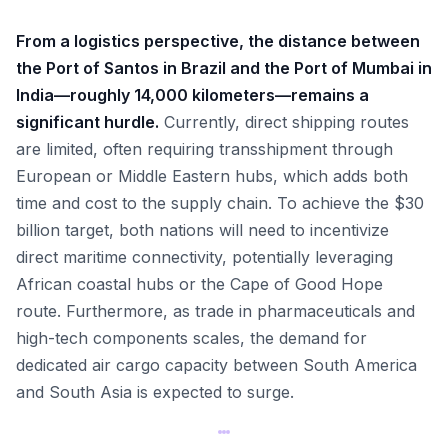
From a logistics perspective, the distance between
the Port of Santos in Brazil and the Port of Mumbai in
India—roughly 14,000 kilometers—remains a
significant hurdle.
Currently, direct shipping routes
are limited, often requiring transshipment through
European or Middle Eastern hubs, which adds both
time and cost to the supply chain. To achieve the $30
billion target, both nations will need to incentivize
direct maritime connectivity, potentially leveraging
African coastal hubs or the Cape of Good Hope
route. Furthermore, as trade in pharmaceuticals and
high-tech components scales, the demand for
dedicated air cargo capacity between South America
and South Asia is expected to surge.