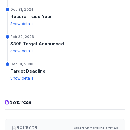
Dec 31, 2024
Record Trade Year
Show details
Feb 22, 2026
$30B Target Announced
Show details
Dec 31, 2030
Target Deadline
Show details
Sources
Based on 2 source articles
SOURCES