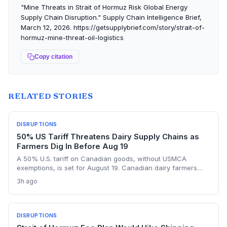
"Mine Threats in Strait of Hormuz Risk Global Energy
Supply Chain Disruption." Supply Chain Intelligence Brief,
March 12, 2026. https://getsupplybrief.com/story/strait-of-
hormuz-mine-threat-oil-logistics
Copy citation
RELATED STORIES
DISRUPTIONS
50% US Tariff Threatens Dairy Supply Chains as
Farmers Dig In Before Aug 19
A 50% U.S. tariff on Canadian goods, without USMCA
exemptions, is set for August 19. Canadian dairy farmers
refuse further concessions, raising the risk of cross-border
3h ago
supply chain disruption, potential delays, and higher
logistics costs across North America's integrated food
network.
DISRUPTIONS