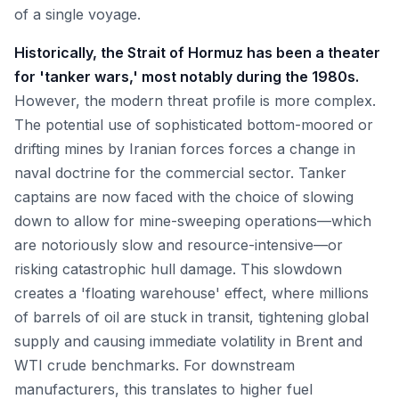
of a single voyage.
Historically, the Strait of Hormuz has been a theater
for 'tanker wars,' most notably during the 1980s.
However, the modern threat profile is more complex.
The potential use of sophisticated bottom-moored or
drifting mines by Iranian forces forces a change in
naval doctrine for the commercial sector. Tanker
captains are now faced with the choice of slowing
down to allow for mine-sweeping operations—which
are notoriously slow and resource-intensive—or
risking catastrophic hull damage. This slowdown
creates a 'floating warehouse' effect, where millions
of barrels of oil are stuck in transit, tightening global
supply and causing immediate volatility in Brent and
WTI crude benchmarks. For downstream
manufacturers, this translates to higher fuel