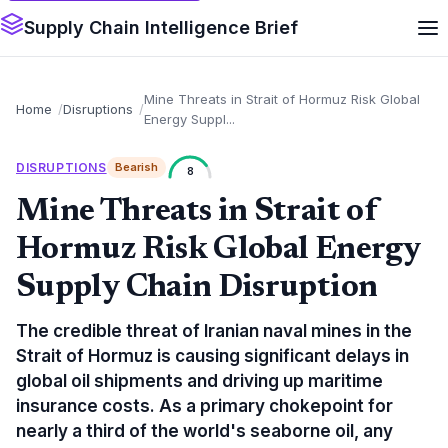
Supply Chain Intelligence Brief
Mine Threats in Strait of Hormuz Risk Global
Home
Disruptions
Energy Suppl...
DISRUPTIONS
Bearish
8
Mine Threats in Strait of
Hormuz Risk Global Energy
Supply Chain Disruption
The credible threat of Iranian naval mines in the
Strait of Hormuz is causing significant delays in
global oil shipments and driving up maritime
insurance costs. As a primary chokepoint for
nearly a third of the world's seaborne oil, any