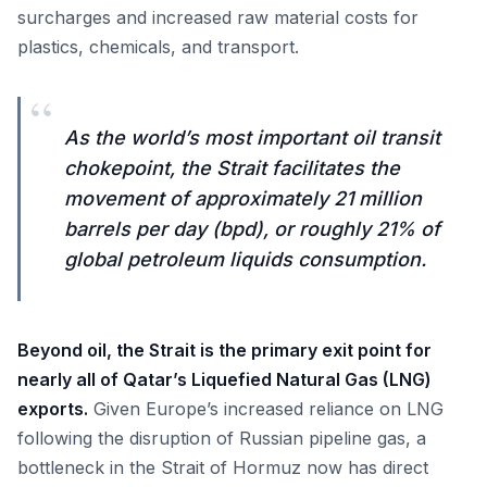
surcharges and increased raw material costs for
plastics, chemicals, and transport.
“
As the world’s most important oil transit
chokepoint, the Strait facilitates the
movement of approximately 21 million
barrels per day (bpd), or roughly 21% of
global petroleum liquids consumption.
Beyond oil, the Strait is the primary exit point for
nearly all of Qatar’s Liquefied Natural Gas (LNG)
exports.
Given Europe’s increased reliance on LNG
following the disruption of Russian pipeline gas, a
bottleneck in the Strait of Hormuz now has direct