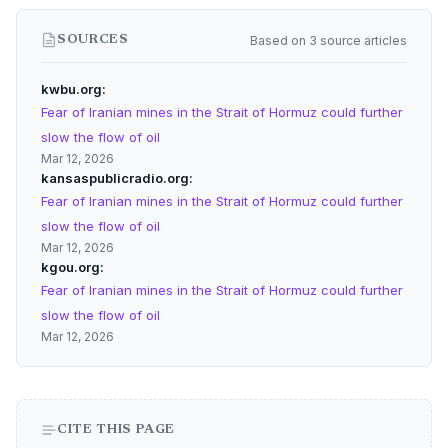
Based on 3 source articles
SOURCES
kwbu.org
Fear of Iranian mines in the Strait of Hormuz could further
slow the flow of oil
Mar 12, 2026
kansaspublicradio.org
Fear of Iranian mines in the Strait of Hormuz could further
slow the flow of oil
Mar 12, 2026
kgou.org
Fear of Iranian mines in the Strait of Hormuz could further
slow the flow of oil
Mar 12, 2026
CITE THIS PAGE