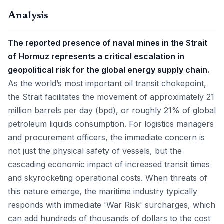
Analysis
The reported presence of naval mines in the Strait
of Hormuz represents a critical escalation in
geopolitical risk for the global energy supply chain.
As the world’s most important oil transit chokepoint,
the Strait facilitates the movement of approximately 21
million barrels per day (bpd), or roughly 21% of global
petroleum liquids consumption. For logistics managers
and procurement officers, the immediate concern is
not just the physical safety of vessels, but the
cascading economic impact of increased transit times
and skyrocketing operational costs. When threats of
this nature emerge, the maritime industry typically
responds with immediate 'War Risk' surcharges, which
can add hundreds of thousands of dollars to the cost