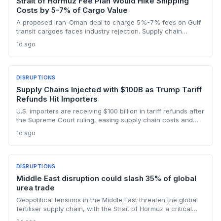
Strait of Hormuz Fee Plan Would Hike Shipping
Costs by 5-7% of Cargo Value
A proposed Iran-Oman deal to charge 5%-7% fees on Gulf
transit cargoes faces industry rejection. Supply chain
planners face higher energy and freight costs, sanctions
1d ago
minefields, and a dangerous legal precedent that could
reshape global maritime trade.
DISRUPTIONS
Supply Chains Injected with $100B as Trump Tariff
Refunds Hit Importers
U.S. importers are receiving $100 billion in tariff refunds after
the Supreme Court ruling, easing supply chain costs and
reversing months of inventory buildup from the 2025 duties.
1d ago
The cash infusion is reshaping sourcing strategies and
logistics planning.
DISRUPTIONS
Middle East disruption could slash 35% of global
urea trade
Geopolitical tensions in the Middle East threaten the global
fertiliser supply chain, with the Strait of Hormuz a critical
chokepoint. Australian farmers, heavily reliant on imported