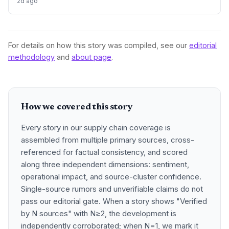
2d ago
urea and sulphur, face procurement risks that could spike
input costs and disrupt planting schedules.
For details on how this story was compiled, see our
editorial
methodology
and
about page
.
How we covered this story
Every story in our supply chain coverage is
assembled from multiple primary sources, cross-
referenced for factual consistency, and scored
along three independent dimensions: sentiment,
operational impact, and source-cluster confidence.
Single-source rumors and unverifiable claims do not
pass our editorial gate. When a story shows "Verified
by N sources" with N≥2, the development is
independently corroborated; when N=1, we mark it