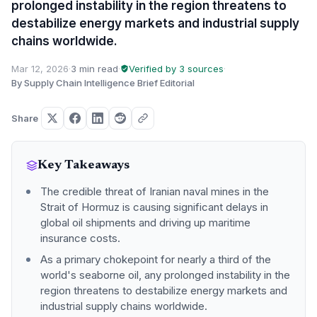
prolonged instability in the region threatens to
destabilize energy markets and industrial supply
chains worldwide.
Mar 12, 2026
·
3 min read
·
Verified by 3 sources
·
By Supply Chain Intelligence Brief Editorial
Share
Key Takeaways
The credible threat of Iranian naval mines in the
Strait of Hormuz is causing significant delays in
global oil shipments and driving up maritime
insurance costs.
As a primary chokepoint for nearly a third of the
world's seaborne oil, any prolonged instability in the
region threatens to destabilize energy markets and
industrial supply chains worldwide.