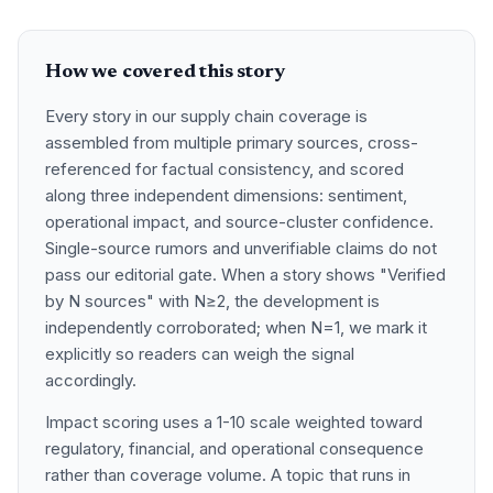
How we covered this story
Every story in our supply chain coverage is
assembled from multiple primary sources, cross-
referenced for factual consistency, and scored
along three independent dimensions: sentiment,
operational impact, and source-cluster confidence.
Single-source rumors and unverifiable claims do not
pass our editorial gate. When a story shows "Verified
by N sources" with N≥2, the development is
independently corroborated; when N=1, we mark it
explicitly so readers can weigh the signal
accordingly.
Impact scoring uses a 1-10 scale weighted toward
regulatory, financial, and operational consequence
rather than coverage volume. A topic that runs in