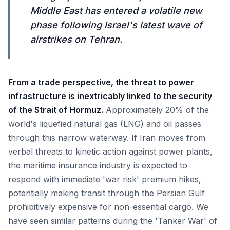
Middle East has entered a volatile new
phase following Israel's latest wave of
airstrikes on Tehran.
From a trade perspective, the threat to power
infrastructure is inextricably linked to the security
of the Strait of Hormuz.
Approximately 20% of the
world's liquefied natural gas (LNG) and oil passes
through this narrow waterway. If Iran moves from
verbal threats to kinetic action against power plants,
the maritime insurance industry is expected to
respond with immediate 'war risk' premium hikes,
potentially making transit through the Persian Gulf
prohibitively expensive for non-essential cargo. We
have seen similar patterns during the 'Tanker War' of