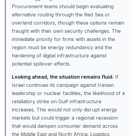
Procurement teams should begin evaluating
alternative routing through the Red Sea or
overland corridors, though these options remain
fraught with their own security challenges. The
immediate priority for firms with assets in the
region must be energy redundancy and the
hardening of digital infrastructure against
potential spillover effects.
Looking ahead, the situation remains fluid.
If
Israel continues its campaign against Iranian
leadership or nuclear facilities, the likelihood of a
retaliatory strike on Gulf infrastructure
increases. This would not only disrupt energy
markets but could trigger a regional recession
that would dampen consumer demand across
the Middle East and North Africa. Logistics