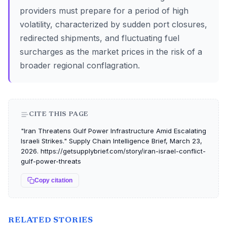
providers must prepare for a period of high
volatility, characterized by sudden port closures,
redirected shipments, and fluctuating fuel
surcharges as the market prices in the risk of a
broader regional conflagration.
CITE THIS PAGE
"Iran Threatens Gulf Power Infrastructure Amid Escalating
Israeli Strikes." Supply Chain Intelligence Brief, March 23,
2026. https://getsupplybrief.com/story/iran-israel-conflict-
gulf-power-threats
Copy citation
RELATED STORIES