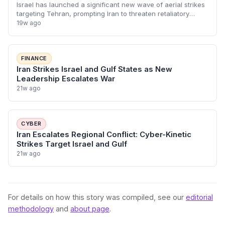
Israel has launched a significant new wave of aerial strikes
targeting Tehran, prompting Iran to threaten retaliatory
attacks against power plants across the Gulf. This
19w ago
escalation marks a dangerous sh
FINANCE
Iran Strikes Israel and Gulf States as New
Leadership Escalates War
21w ago
CYBER
Iran Escalates Regional Conflict: Cyber-Kinetic
Strikes Target Israel and Gulf
21w ago
For details on how this story was compiled, see our
editorial
methodology
and
about page
.