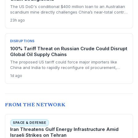
The US DoD's conditional $400 million loan to an Australian
scandium mine directly challenges China’s near-total control
over the metal's supply. By creating a primary source in New
23h ago
South Wales, the project aims to insulate Western defense
and tech manufacturers from export restrictions and price
shocks.
DISRUPTIONS
100% Tariff Threat on Russian Crude Could Disrupt
Global Oil Supply Chains
The proposed US tariff could force major importers like
China and India to rapidly reconfigure oil procurement,
triggering supply chain realignments, freight and shipping
1d ago
adjustments, and price volatility. A 100% levy on Russian
crude would upend long-established sourcing networks.
FROM THE NETWORK
SPACE & DEFENSE
Iran Threatens Gulf Energy Infrastructure Amid
Israeli Strikes on Tehran