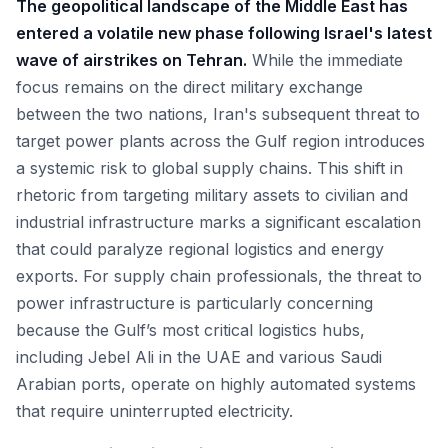
The geopolitical landscape of the Middle East has
entered a volatile new phase following Israel's latest
wave of airstrikes on Tehran.
While the immediate
focus remains on the direct military exchange
between the two nations, Iran's subsequent threat to
target power plants across the Gulf region introduces
a systemic risk to global supply chains. This shift in
rhetoric from targeting military assets to civilian and
industrial infrastructure marks a significant escalation
that could paralyze regional logistics and energy
exports. For supply chain professionals, the threat to
power infrastructure is particularly concerning
because the Gulf’s most critical logistics hubs,
including Jebel Ali in the UAE and various Saudi
Arabian ports, operate on highly automated systems
that require uninterrupted electricity.