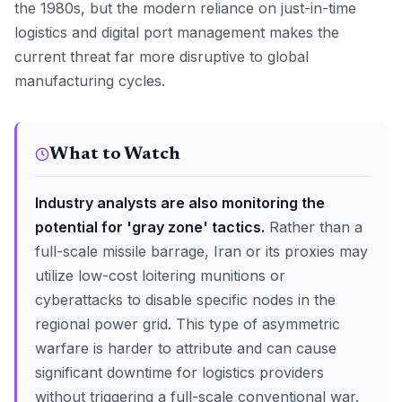
the 1980s, but the modern reliance on just-in-time
logistics and digital port management makes the
current threat far more disruptive to global
manufacturing cycles.
What to Watch
Industry analysts are also monitoring the
potential for 'gray zone' tactics.
Rather than a
full-scale missile barrage, Iran or its proxies may
utilize low-cost loitering munitions or
cyberattacks to disable specific nodes in the
regional power grid. This type of asymmetric
warfare is harder to attribute and can cause
significant downtime for logistics providers
without triggering a full-scale conventional war.