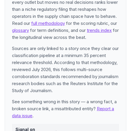
every outlet but moves no real decisions ranks lower
than a niche regulatory filing that reshapes how
operators in the supply chain space have to behave.
Read our
full methodology
for the scoring rubric, our
glossary
for term definitions, and our
trends index
for
the longitudinal view across the beat.
Sources are only linked to a story once they clear our
classification pipeline at a minimum 35 percent
relevance threshold. According to that methodology,
reviewed July 2026, this follows multi-source
corroboration standards recommended by journalism
research bodies such as the Reuters Institute for the
Study of Journalism.
See something wrong in this story — a wrong fact, a
broken source link, a misattributed entity?
Report a
data issue
.
Signal on