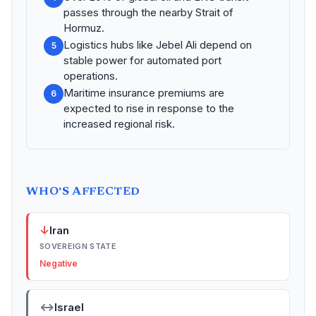
passes through the nearby Strait of
Hormuz.
Logistics hubs like Jebel Ali depend on
5
stable power for automated port
operations.
Maritime insurance premiums are
6
expected to rise in response to the
increased regional risk.
WHO'S AFFECTED
↓
Iran
SOVEREIGN STATE
Negative
↔
Israel