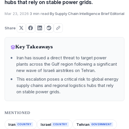
hubs that rely on stable power grids.
Mar 23, 2026
·
3 min read
·
By Supply Chain Intelligence Brief Editorial
Share
Key Takeaways
Iran has issued a direct threat to target power
plants across the Gulf region following a significant
new wave of Israeli airstrikes on Tehran.
This escalation poses a critical risk to global energy
supply chains and regional logistics hubs that rely
on stable power grids.
MENTIONED
Iran
Israel
Tehran
COUNTRY
COUNTRY
GOVERNMENT