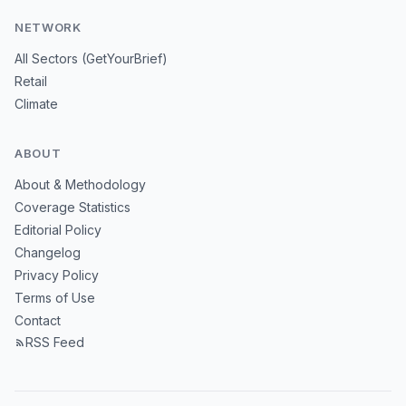
NETWORK
All Sectors (GetYourBrief)
Retail
Climate
ABOUT
About & Methodology
Coverage Statistics
Editorial Policy
Changelog
Privacy Policy
Terms of Use
Contact
RSS Feed