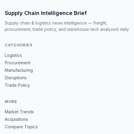
Supply Chain Intelligence Brief
Supply chain & logistics news intelligence — freight,
procurement, trade policy, and warehouse tech analyzed daily
CATEGORIES
Logistics
Procurement
Manufacturing
Disruptions
Trade Policy
MORE
Market Trends
Acquisitions
Compare Topics