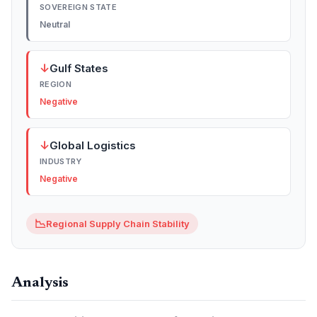
SOVEREIGN STATE
Neutral
↓
Gulf States
REGION
Negative
↓
Global Logistics
INDUSTRY
Negative
📉
Regional Supply Chain Stability
Analysis