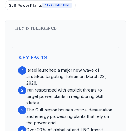
Gulf Power Plants
INFRASTRUCTURE
KEY INTELLIGENCE
KEY FACTS
Israel launched a major new wave of
1
airstrikes targeting Tehran on March 23,
2026.
Iran responded with explicit threats to
2
target power plants in neighboring Gulf
states.
The Gulf region houses critical desalination
3
and energy processing plants that rely on
the power grid.
Over 20% of global oil and LNG transit
4