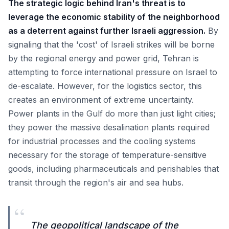
The strategic logic behind Iran's threat is to
leverage the economic stability of the neighborhood
as a deterrent against further Israeli aggression.
By
signaling that the 'cost' of Israeli strikes will be borne
by the regional energy and power grid, Tehran is
attempting to force international pressure on Israel to
de-escalate. However, for the logistics sector, this
creates an environment of extreme uncertainty.
Power plants in the Gulf do more than just light cities;
they power the massive desalination plants required
for industrial processes and the cooling systems
necessary for the storage of temperature-sensitive
goods, including pharmaceuticals and perishables that
transit through the region's air and sea hubs.
“
The geopolitical landscape of the