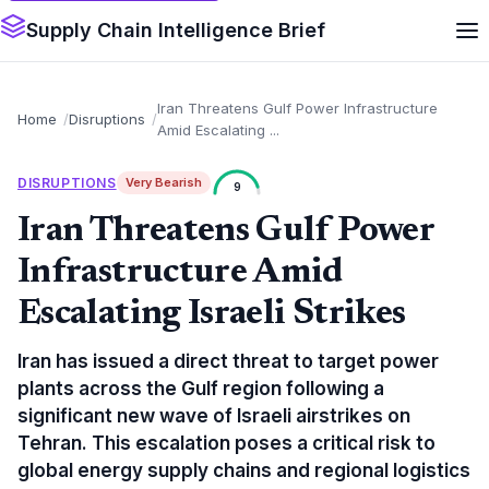
Supply Chain Intelligence Brief
Iran Threatens Gulf Power Infrastructure
Home
Disruptions
Amid Escalating ...
DISRUPTIONS
Very Bearish
9
Iran Threatens Gulf Power
Infrastructure Amid
Escalating Israeli Strikes
Iran has issued a direct threat to target power
plants across the Gulf region following a
significant new wave of Israeli airstrikes on
Tehran. This escalation poses a critical risk to
global energy supply chains and regional logistics