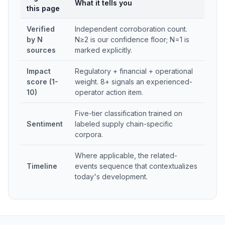
What it tells you
this page
Verified
Independent corroboration count.
by N
N≥2 is our confidence floor; N=1 is
sources
marked explicitly.
Impact
Regulatory + financial + operational
score (1-
weight. 8+ signals an experienced-
10)
operator action item.
Five-tier classification trained on
Sentiment
labeled supply chain-specific
corpora.
Where applicable, the related-
Timeline
events sequence that contextualizes
today's development.