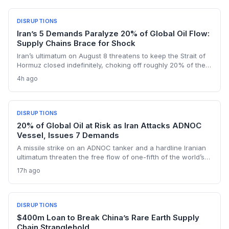
DISRUPTIONS
Iran’s 5 Demands Paralyze 20% of Global Oil Flow:
Supply Chains Brace for Shock
Iran’s ultimatum on August 8 threatens to keep the Strait of
Hormuz closed indefinitely, choking off roughly 20% of the
world’s oil shipments. For supply chain managers, the
4h ago
prolonged closure means skyrocketing logistics costs,
tanker detours, and urgent inventory draws that could
cascade through manufacturing, agriculture, and retail
sectors worldwide.
DISRUPTIONS
20% of Global Oil at Risk as Iran Attacks ADNOC
Vessel, Issues 7 Demands
A missile strike on an ADNOC tanker and a hardline Iranian
ultimatum threaten the free flow of one-fifth of the world’s
oil through the Strait of Hormuz, sending shockwaves
17h ago
through global logistics and energy supply chains.
DISRUPTIONS
$400m Loan to Break China’s Rare Earth Supply
Chain Stranglehold