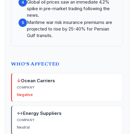
Global oil prices saw an immediate 4.2%
4
spike in pre-market trading following the
news.
Maritime war risk insurance premiums are
5
projected to rise by 25-40% for Persian
Gulf transits.
WHO'S AFFECTED
↓
Ocean Carriers
COMPANY
Negative
↔
Energy Suppliers
COMPANY
Neutral