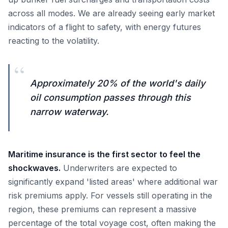
across all modes. We are already seeing early market
indicators of a flight to safety, with energy futures
reacting to the volatility.
“
Approximately 20% of the world's daily
oil consumption passes through this
narrow waterway.
Maritime insurance is the first sector to feel the
shockwaves.
Underwriters are expected to
significantly expand 'listed areas' where additional war
risk premiums apply. For vessels still operating in the
region, these premiums can represent a massive
percentage of the total voyage cost, often making the