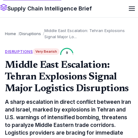
Supply Chain Intelligence Brief
Middle East Escalation: Tehran Explosions
Home
Disruptions
Signal Major Lo...
DISRUPTIONS
Very Bearish
9
Middle East Escalation:
Tehran Explosions Signal
Major Logistics Disruptions
A sharp escalation in direct conflict between Iran
and Israel, marked by explosions in Tehran and
U.S. warnings of intensified bombing, threatens
to paralyze Middle Eastern trade corridors.
Logistics providers are bracing for immediate