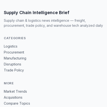
Supply Chain Intelligence Brief
Supply chain & logistics news intelligence — freight,
procurement, trade policy, and warehouse tech analyzed daily
CATEGORIES
Logistics
Procurement
Manufacturing
Disruptions
Trade Policy
MORE
Market Trends
Acquisitions
Compare Topics