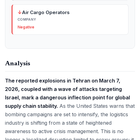
↓
Air Cargo Operators
COMPANY
Negative
Analysis
The reported explosions in Tehran on March 7,
2026, coupled with a wave of attacks targeting
Israel, mark a dangerous inflection point for global
supply chain stability.
As the United States warns that
bombing campaigns are set to intensify, the logistics
industry is shifting from a state of heightened
awareness to active crisis management. This is no
longer a localized disruption limited to proxy groups; it