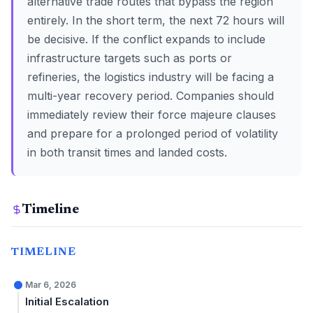
alternative trade routes that bypass the region
entirely. In the short term, the next 72 hours will
be decisive. If the conflict expands to include
infrastructure targets such as ports or
refineries, the logistics industry will be facing a
multi-year recovery period. Companies should
immediately review their force majeure clauses
and prepare for a prolonged period of volatility
in both transit times and landed costs.
Timeline
TIMELINE
Mar 6, 2026
Initial Escalation