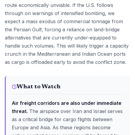
route economically unviable. If the U.S. follows
through on warnings of intensified bombing, we
expect a mass exodus of commercial tonnage from
the Persian Gulf, forcing a reliance on land-bridge
alternatives that are currently under-equipped to
handle such volumes. This will likely trigger a capacity
crunch in the Mediterranean and Indian Ocean ports
as cargo is offloaded early to avoid the conflict zone.
What to Watch
Air freight corridors are also under immediate
threat.
The airspace over Iran and Israel serves
as a critical bridge for cargo flights between
Europe and Asia. As these regions become