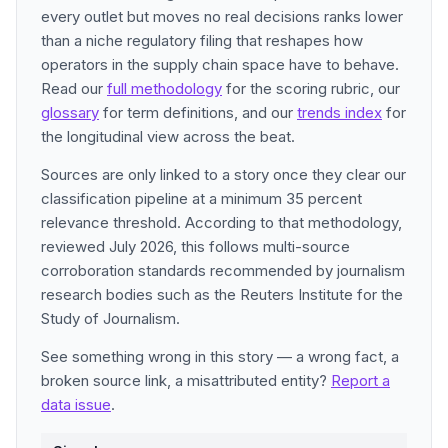
every outlet but moves no real decisions ranks lower
than a niche regulatory filing that reshapes how
operators in the supply chain space have to behave.
Read our
full methodology
for the scoring rubric, our
glossary
for term definitions, and our
trends index
for
the longitudinal view across the beat.
Sources are only linked to a story once they clear our
classification pipeline at a minimum 35 percent
relevance threshold. According to that methodology,
reviewed July 2026, this follows multi-source
corroboration standards recommended by journalism
research bodies such as the Reuters Institute for the
Study of Journalism.
See something wrong in this story — a wrong fact, a
broken source link, a misattributed entity?
Report a
data issue
.