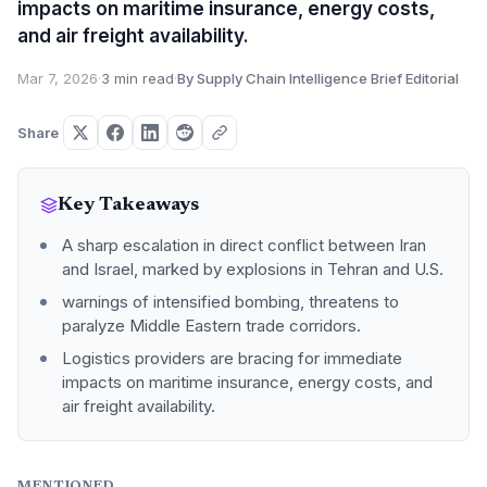
impacts on maritime insurance, energy costs,
and air freight availability.
Mar 7, 2026
·
3 min read
·
By Supply Chain Intelligence Brief Editorial
Share
Key Takeaways
A sharp escalation in direct conflict between Iran
and Israel, marked by explosions in Tehran and U.S.
warnings of intensified bombing, threatens to
paralyze Middle Eastern trade corridors.
Logistics providers are bracing for immediate
impacts on maritime insurance, energy costs, and
air freight availability.
MENTIONED