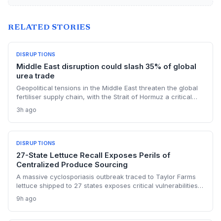
RELATED STORIES
DISRUPTIONS
Middle East disruption could slash 35% of global
urea trade
Geopolitical tensions in the Middle East threaten the global
fertiliser supply chain, with the Strait of Hormuz a critical
chokepoint. Australian farmers, heavily reliant on imported
3h ago
urea and sulphur, face procurement risks that could spike
input costs and disrupt planting schedules.
DISRUPTIONS
27-State Lettuce Recall Exposes Perils of
Centralized Produce Sourcing
A massive cyclosporiasis outbreak traced to Taylor Farms
lettuce shipped to 27 states exposes critical vulnerabilities
in international food supply chains. Nearly 18,000 cases and
9h ago
a sweeping recall underscore the need for enhanced
traceability and diversified sourcing strategies.