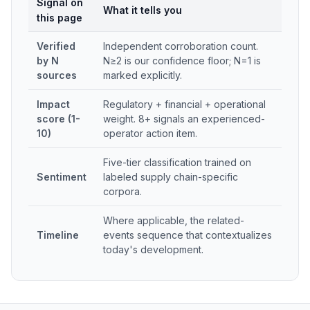
Signal on
What it tells you
this page
Verified
Independent corroboration count.
by N
N≥2 is our confidence floor; N=1 is
sources
marked explicitly.
Impact
Regulatory + financial + operational
score (1-
weight. 8+ signals an experienced-
10)
operator action item.
Five-tier classification trained on
Sentiment
labeled supply chain-specific
corpora.
Where applicable, the related-
Timeline
events sequence that contextualizes
today's development.