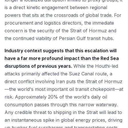
is a direct kinetic engagement between regional
powers that sits at the crossroads of global trade. For
procurement and logistics directors, the immediate
concern is the security of the Strait of Hormuz and
the continued viability of Persian Gulf transit hubs.
Industry context suggests that this escalation will
have a far more profound impact than the Red Sea
disruptions of previous years.
While the Houthi-led
attacks primarily affected the Suez Canal route, a
direct conflict involving Iran puts the Strait of Hormuz
—the world's most important oil transit chokepoint—at
risk. Approximately 20% of the world's daily oil
consumption passes through this narrow waterway.
Any credible threat to shipping in the Strait will lead to
an instantaneous spike in global energy prices, driving
up bunker fuel surcharges and transportation costs