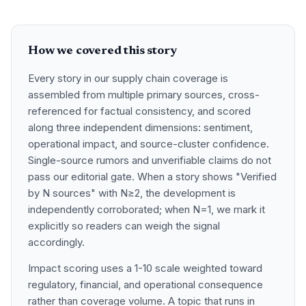
How we covered this story
Every story in our supply chain coverage is
assembled from multiple primary sources, cross-
referenced for factual consistency, and scored
along three independent dimensions: sentiment,
operational impact, and source-cluster confidence.
Single-source rumors and unverifiable claims do not
pass our editorial gate. When a story shows "Verified
by N sources" with N≥2, the development is
independently corroborated; when N=1, we mark it
explicitly so readers can weigh the signal
accordingly.
Impact scoring uses a 1-10 scale weighted toward
regulatory, financial, and operational consequence
rather than coverage volume. A topic that runs in