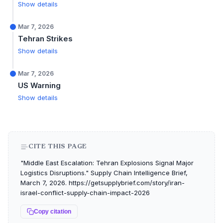
Show details
Mar 7, 2026
Tehran Strikes
Show details
Mar 7, 2026
US Warning
Show details
CITE THIS PAGE
"Middle East Escalation: Tehran Explosions Signal Major
Logistics Disruptions." Supply Chain Intelligence Brief,
March 7, 2026. https://getsupplybrief.com/story/iran-
israel-conflict-supply-chain-impact-2026
Copy citation