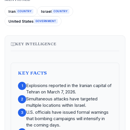
Iran
Israel
COUNTRY
COUNTRY
United States
GOVERNMENT
KEY INTELLIGENCE
KEY FACTS
Explosions reported in the Iranian capital of
1
Tehran on March 7, 2026.
Simultaneous attacks have targeted
2
multiple locations within Israel.
U.S. officials have issued formal warnings
3
that bombing campaigns will intensify in
the coming days.