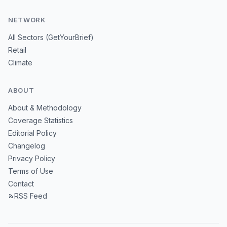
NETWORK
All Sectors (GetYourBrief)
Retail
Climate
ABOUT
About & Methodology
Coverage Statistics
Editorial Policy
Changelog
Privacy Policy
Terms of Use
Contact
RSS Feed