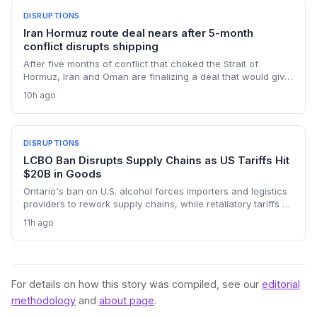
DISRUPTIONS
Iran Hormuz route deal nears after 5-month
conflict disrupts shipping
After five months of conflict that choked the Strait of
Hormuz, Iran and Oman are finalizing a deal that would give
Tehran control over vessel entry. For supply chain
10h ago
operators, this means a new layer of geopolitical risk and
potential rerouting of 21 million barrels per day of oil transit.
DISRUPTIONS
LCBO Ban Disrupts Supply Chains as US Tariffs Hit
$20B in Goods
Ontario's ban on U.S. alcohol forces importers and logistics
providers to rework supply chains, while retaliatory tariffs on
$20 billion of Canadian goods add new cross-border
11h ago
friction. The policy is creating shortages and forcing costly
procurement changes.
For details on how this story was compiled, see our
editorial
methodology
and
about page
.