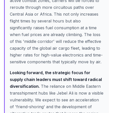
active combat zones, carriers will be forced to
reroute through more circuitous paths over
Central Asia or Africa. This not only increases
flight times by several hours but also
significantly raises fuel consumption at a time
when fuel prices are already climbing. The loss
of this 'middle corridor' will reduce the effective
capacity of the global air cargo fleet, leading to
higher rates for high-value electronics and time-
sensitive components that typically move by air.
Looking forward, the strategic focus for
supply chain leaders must shift toward radical
diversification.
The reliance on Middle Eastern
transshipment hubs like Jebel Ali is now a visible
vulnerability. We expect to see an acceleration
of 'friend-shoring' and the development of