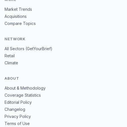
Market Trends
Acquisitions
Compare Topics
NETWORK
All Sectors (GetYourBrief)
Retail
Climate
ABOUT
About & Methodology
Coverage Statistics
Editorial Policy
Changelog
Privacy Policy
Terms of Use