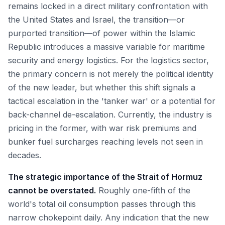
remains locked in a direct military confrontation with
the United States and Israel, the transition—or
purported transition—of power within the Islamic
Republic introduces a massive variable for maritime
security and energy logistics. For the logistics sector,
the primary concern is not merely the political identity
of the new leader, but whether this shift signals a
tactical escalation in the 'tanker war' or a potential for
back-channel de-escalation. Currently, the industry is
pricing in the former, with war risk premiums and
bunker fuel surcharges reaching levels not seen in
decades.
The strategic importance of the Strait of Hormuz
cannot be overstated.
Roughly one-fifth of the
world's total oil consumption passes through this
narrow chokepoint daily. Any indication that the new