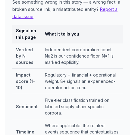
See something wrong in this story — a wrong fact, a
broken source link, a misattributed entity?
Report a
data issue
.
Signal on
What it tells you
this page
Verified
Independent corroboration count.
by N
N≥2 is our confidence floor; N=1 is
sources
marked explicitly.
Impact
Regulatory + financial + operational
score (1-
weight. 8+ signals an experienced-
10)
operator action item.
Five-tier classification trained on
Sentiment
labeled supply chain-specific
corpora.
Where applicable, the related-
Timeline
events sequence that contextualizes