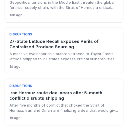
Geopolitical tensions in the Middle East threaten the global
fertiliser supply chain, with the Strait of Hormuz a critical
chokepoint. Australian farmers, heavily reliant on imported
18h ago
urea and sulphur, face procurement risks that could spike
input costs and disrupt planting schedules.
DISRUPTIONS
27-State Lettuce Recall Exposes Perils of
Centralized Produce Sourcing
A massive cyclosporiasis outbreak traced to Taylor Farms
lettuce shipped to 27 states exposes critical vulnerabilities
in international food supply chains. Nearly 18,000 cases and
1d ago
a sweeping recall underscore the need for enhanced
traceability and diversified sourcing strategies.
DISRUPTIONS
Iran Hormuz route deal nears after 5-month
conflict disrupts shipping
After five months of conflict that choked the Strait of
Hormuz, Iran and Oman are finalizing a deal that would give
Tehran control over vessel entry. For supply chain
1d ago
operators, this means a new layer of geopolitical risk and
potential rerouting of 21 million barrels per day of oil transit.