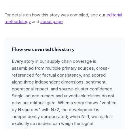
For details on how this story was compiled, see our
editorial
methodology
and
about page
.
How we covered this story
Every story in our supply chain coverage is
assembled from multiple primary sources, cross-
referenced for factual consistency, and scored
along three independent dimensions: sentiment,
operational impact, and source-cluster confidence.
Single-source rumors and unverifiable claims do not
pass our editorial gate. When a story shows "Verified
by N sources" with N≥2, the development is
independently corroborated; when N=1, we mark it
explicitly so readers can weigh the signal