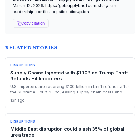
March 12, 2026. https://getsupplybrief.com/story/iran-
leadership-conflict-logistics-disruption
Copy citation
RELATED STORIES
DISRUPTIONS
Supply Chains Injected with $100B as Trump Tariff
Refunds Hit Importers
U.S. importers are receiving $100 billion in tariff refunds after
the Supreme Court ruling, easing supply chain costs and
reversing months of inventory buildup from the 2025 duties.
13h ago
The cash infusion is reshaping sourcing strategies and
logistics planning.
DISRUPTIONS
Middle East disruption could slash 35% of global
urea trade