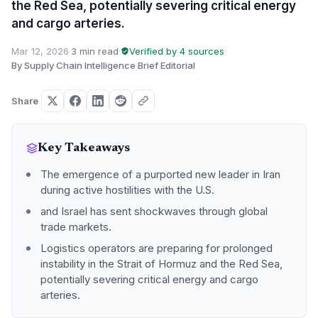
the Red Sea, potentially severing critical energy
and cargo arteries.
Mar 12, 2026
·
3 min read
·
Verified by 4 sources
·
By Supply Chain Intelligence Brief Editorial
Share
Key Takeaways
The emergence of a purported new leader in Iran
during active hostilities with the U.S.
and Israel has sent shockwaves through global
trade markets.
Logistics operators are preparing for prolonged
instability in the Strait of Hormuz and the Red Sea,
potentially severing critical energy and cargo
arteries.