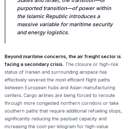
States and Israel, the transition—or
purported transition—of power within
the Islamic Republic introduces a
massive variable for maritime security
and energy logistics.
Beyond maritime concerns, the air freight sector is
facing a secondary crisis.
The closure or high-risk
status of Iranian and surrounding airspace has
effectively severed the most efficient flight paths
between European hubs and Asian manufacturing
centers. Cargo airlines are being forced to reroute
through more congested northern corridors or take
southern paths that require additional refueling stops,
significantly reducing the payload capacity and
increasing the cost-per-kilogram for high-value