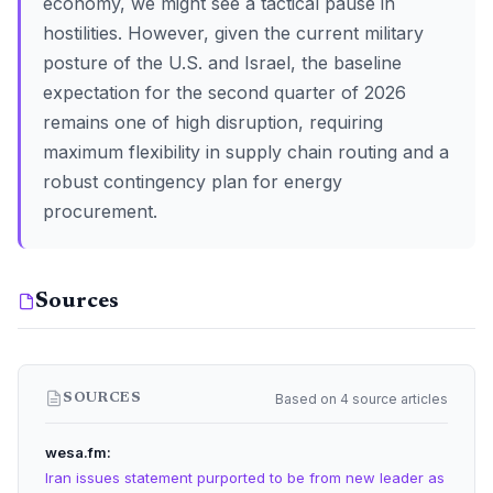
economy, we might see a tactical pause in
hostilities. However, given the current military
posture of the U.S. and Israel, the baseline
expectation for the second quarter of 2026
remains one of high disruption, requiring
maximum flexibility in supply chain routing and a
robust contingency plan for energy
procurement.
Sources
Based on 4 source articles
SOURCES
wesa.fm
Iran issues statement purported to be from new leader as