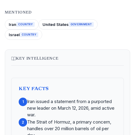
MENTIONED
Iran
United States
COUNTRY
GOVERNMENT
Israel
COUNTRY
KEY INTELLIGENCE
KEY FACTS
Iran issued a statement from a purported
1
new leader on March 12, 2026, amid active
war.
The Strait of Hormuz, a primary concern,
2
handles over 20 million barrels of oil per