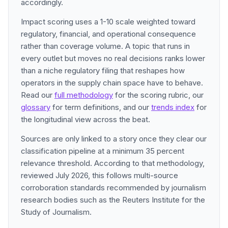
accordingly.
Impact scoring uses a 1-10 scale weighted toward
regulatory, financial, and operational consequence
rather than coverage volume. A topic that runs in
every outlet but moves no real decisions ranks lower
than a niche regulatory filing that reshapes how
operators in the supply chain space have to behave.
Read our
full methodology
for the scoring rubric, our
glossary
for term definitions, and our
trends index
for
the longitudinal view across the beat.
Sources are only linked to a story once they clear our
classification pipeline at a minimum 35 percent
relevance threshold. According to that methodology,
reviewed July 2026, this follows multi-source
corroboration standards recommended by journalism
research bodies such as the Reuters Institute for the
Study of Journalism.