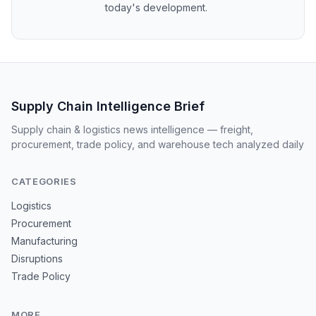
today's development.
Supply Chain Intelligence Brief
Supply chain & logistics news intelligence — freight,
procurement, trade policy, and warehouse tech analyzed daily
CATEGORIES
Logistics
Procurement
Manufacturing
Disruptions
Trade Policy
MORE