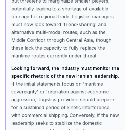
but threatens to marginalize smaller players,
potentially leading to a shortage of available
tonnage for regional trade. Logistics managers
must now look toward 'friend-shoring' and
alternative multi-modal routes, such as the
Middle Corridor through Central Asia, though
these lack the capacity to fully replace the
maritime routes currently under threat.
Looking forward, the industry must monitor the
specific rhetoric of the new Iranian leadership.
If the initial statements focus on 'maritime
sovereignty' or 'retaliation against economic
aggression,' logistics providers should prepare
for a sustained period of kinetic interference
with commercial shipping. Conversely, if the new
leadership seeks to stabilize the domestic