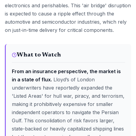
electronics and perishables. This 'air bridge' disruption
is expected to cause a ripple effect through the
automotive and semiconductor industries, which rely
on just-in-time delivery for critical components.
What to Watch
From an insurance perspective, the market is
in a state of flux.
Lloyd’s of London
underwriters have reportedly expanded the
'Listed Areas' for hull war, piracy, and terrorism,
making it prohibitively expensive for smaller
independent operators to navigate the Persian
Gulf. This consolidation of risk favors larger,
state-backed or heavily capitalized shipping lines