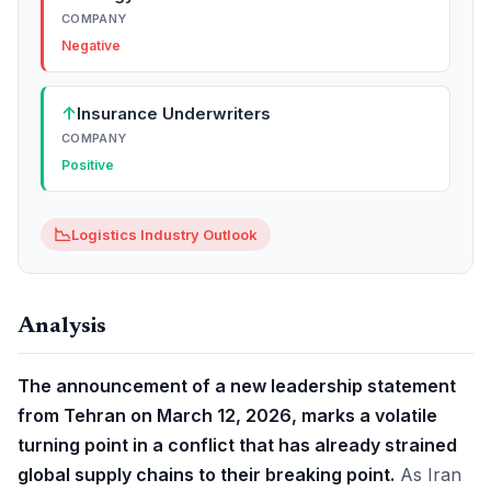
COMPANY
Negative
↑
Insurance Underwriters
COMPANY
Positive
📉
Logistics Industry Outlook
Analysis
The announcement of a new leadership statement
from Tehran on March 12, 2026, marks a volatile
turning point in a conflict that has already strained
global supply chains to their breaking point.
As Iran