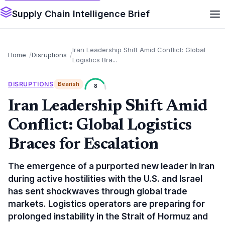
Supply Chain Intelligence Brief
Iran Leadership Shift Amid Conflict: Global
Home
Disruptions
Logistics Bra...
DISRUPTIONS
Bearish
8
Iran Leadership Shift Amid
Conflict: Global Logistics
Braces for Escalation
The emergence of a purported new leader in Iran
during active hostilities with the U.S. and Israel
has sent shockwaves through global trade
markets. Logistics operators are preparing for
prolonged instability in the Strait of Hormuz and