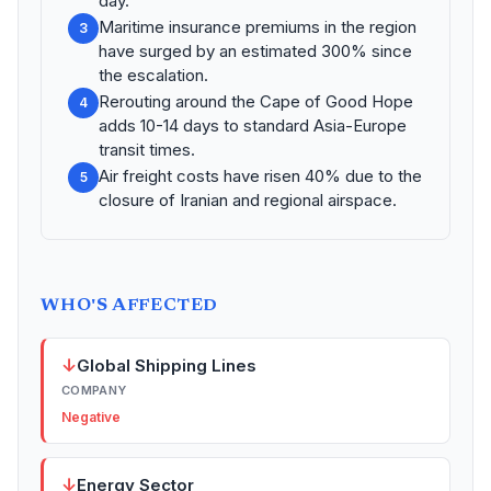
day.
Maritime insurance premiums in the region
3
have surged by an estimated 300% since
the escalation.
Rerouting around the Cape of Good Hope
4
adds 10-14 days to standard Asia-Europe
transit times.
Air freight costs have risen 40% due to the
5
closure of Iranian and regional airspace.
WHO'S AFFECTED
↓
Global Shipping Lines
COMPANY
Negative
↓
Energy Sector