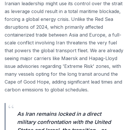
Iranian leadership might use its control over the strait
as leverage could result in a total maritime blockade,
forcing a global energy crisis. Unlike the Red Sea
disruptions of 2024, which primarily affected
containerized trade between Asia and Europe, a full-
scale conflict involving Iran threatens the very fuel
that powers the global transport fleet. We are already
seeing major carriers like Maersk and Hapag-Lloyd
issue advisories regarding 'Extreme Risk' zones, with
many vessels opting for the long transit around the
Cape of Good Hope, adding significant lead times and
carbon emissions to global schedules.
“
As Iran remains locked in a direct
military confrontation with the United