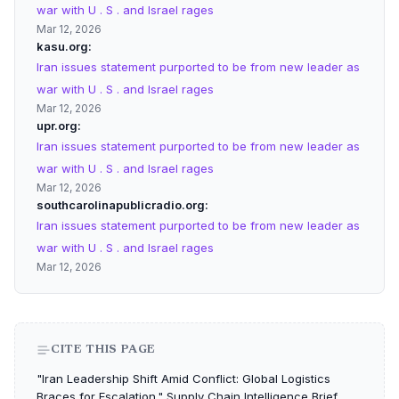
war with U . S . and Israel rages
Mar 12, 2026
kasu.org
Iran issues statement purported to be from new leader as
war with U . S . and Israel rages
Mar 12, 2026
upr.org
Iran issues statement purported to be from new leader as
war with U . S . and Israel rages
Mar 12, 2026
southcarolinapublicradio.org
Iran issues statement purported to be from new leader as
war with U . S . and Israel rages
Mar 12, 2026
CITE THIS PAGE
"Iran Leadership Shift Amid Conflict: Global Logistics
Braces for Escalation." Supply Chain Intelligence Brief,