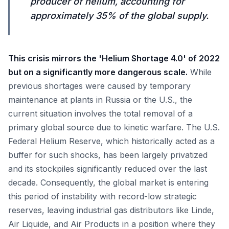
producer of helium, accounting for
approximately 35% of the global supply.
This crisis mirrors the 'Helium Shortage 4.0' of 2022
but on a significantly more dangerous scale.
While
previous shortages were caused by temporary
maintenance at plants in Russia or the U.S., the
current situation involves the total removal of a
primary global source due to kinetic warfare. The U.S.
Federal Helium Reserve, which historically acted as a
buffer for such shocks, has been largely privatized
and its stockpiles significantly reduced over the last
decade. Consequently, the global market is entering
this period of instability with record-low strategic
reserves, leaving industrial gas distributors like Linde,
Air Liquide, and Air Products in a position where they