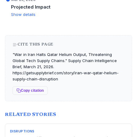
Projected Impact
Show details
CITE THIS PAGE
"War in Iran Halts Qatar Helium Output, Threatening
Global Tech Supply Chains." Supply Chain Intelligence
Brief, March 21, 2026.
https://getsupplybrief.com/story/iran-war-qatar-helium-
supply-chain-disruption
Copy citation
RELATED STORIES
DISRUPTIONS