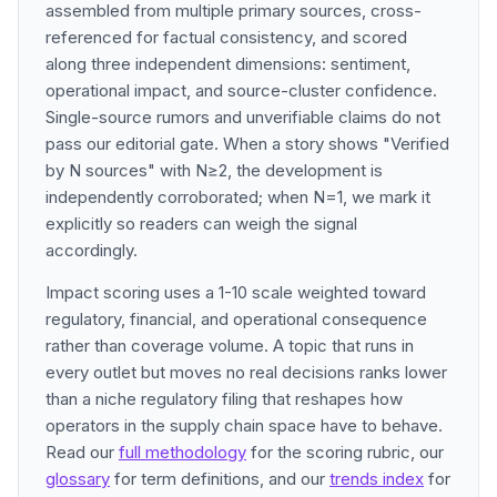
assembled from multiple primary sources, cross-
referenced for factual consistency, and scored
along three independent dimensions: sentiment,
operational impact, and source-cluster confidence.
Single-source rumors and unverifiable claims do not
pass our editorial gate. When a story shows "Verified
by N sources" with N≥2, the development is
independently corroborated; when N=1, we mark it
explicitly so readers can weigh the signal
accordingly.
Impact scoring uses a 1-10 scale weighted toward
regulatory, financial, and operational consequence
rather than coverage volume. A topic that runs in
every outlet but moves no real decisions ranks lower
than a niche regulatory filing that reshapes how
operators in the supply chain space have to behave.
Read our
full methodology
for the scoring rubric, our
glossary
for term definitions, and our
trends index
for