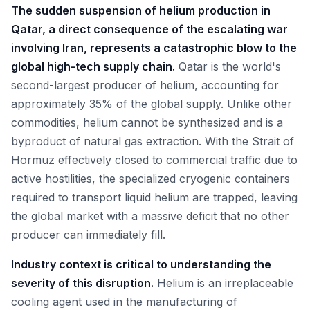
The sudden suspension of helium production in
Qatar, a direct consequence of the escalating war
involving Iran, represents a catastrophic blow to the
global high-tech supply chain.
Qatar is the world's
second-largest producer of helium, accounting for
approximately 35% of the global supply. Unlike other
commodities, helium cannot be synthesized and is a
byproduct of natural gas extraction. With the Strait of
Hormuz effectively closed to commercial traffic due to
active hostilities, the specialized cryogenic containers
required to transport liquid helium are trapped, leaving
the global market with a massive deficit that no other
producer can immediately fill.
Industry context is critical to understanding the
severity of this disruption.
Helium is an irreplaceable
cooling agent used in the manufacturing of