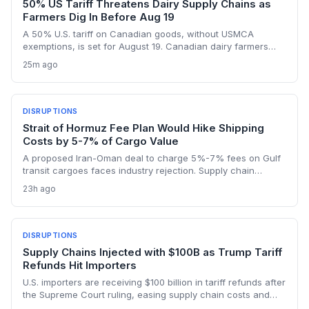
50% US Tariff Threatens Dairy Supply Chains as
Farmers Dig In Before Aug 19
A 50% U.S. tariff on Canadian goods, without USMCA
exemptions, is set for August 19. Canadian dairy farmers
refuse further concessions, raising the risk of cross-border
25m ago
supply chain disruption, potential delays, and higher
logistics costs across North America's integrated food
network.
DISRUPTIONS
Strait of Hormuz Fee Plan Would Hike Shipping
Costs by 5-7% of Cargo Value
A proposed Iran-Oman deal to charge 5%-7% fees on Gulf
transit cargoes faces industry rejection. Supply chain
planners face higher energy and freight costs, sanctions
23h ago
minefields, and a dangerous legal precedent that could
reshape global maritime trade.
DISRUPTIONS
Supply Chains Injected with $100B as Trump Tariff
Refunds Hit Importers
U.S. importers are receiving $100 billion in tariff refunds after
the Supreme Court ruling, easing supply chain costs and
reversing months of inventory buildup from the 2025 duties.