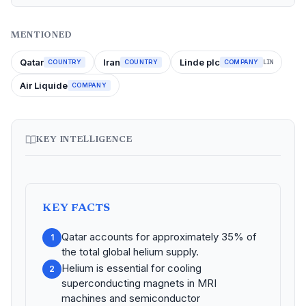
MENTIONED
Qatar
Iran
Linde plc
COUNTRY
COUNTRY
COMPANY
LIN
Air Liquide
COMPANY
KEY INTELLIGENCE
KEY FACTS
Qatar accounts for approximately 35% of
1
the total global helium supply.
Helium is essential for cooling
2
superconducting magnets in MRI
machines and semiconductor