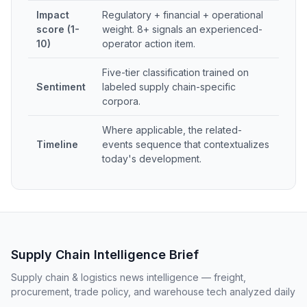
Impact
Regulatory + financial + operational
score (1-
weight. 8+ signals an experienced-
10)
operator action item.
Five-tier classification trained on
Sentiment
labeled supply chain-specific
corpora.
Where applicable, the related-
Timeline
events sequence that contextualizes
today's development.
Supply Chain Intelligence Brief
Supply chain & logistics news intelligence — freight,
procurement, trade policy, and warehouse tech analyzed daily