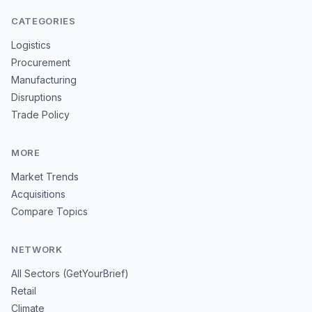
CATEGORIES
Logistics
Procurement
Manufacturing
Disruptions
Trade Policy
MORE
Market Trends
Acquisitions
Compare Topics
NETWORK
All Sectors (GetYourBrief)
Retail
Climate