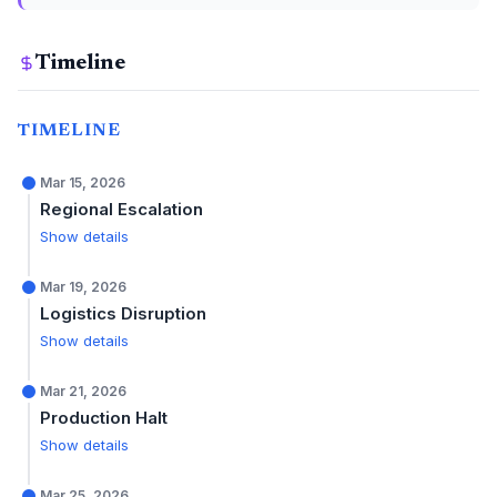
Timeline
TIMELINE
Mar 15, 2026
Regional Escalation
Show details
Mar 19, 2026
Logistics Disruption
Show details
Mar 21, 2026
Production Halt
Show details
Mar 25, 2026