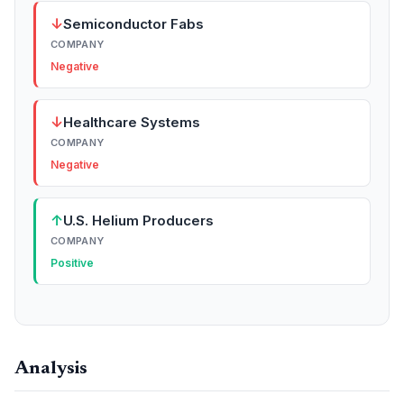
↓
Semiconductor Fabs
COMPANY
Negative
↓
Healthcare Systems
COMPANY
Negative
↑
U.S. Helium Producers
COMPANY
Positive
Analysis