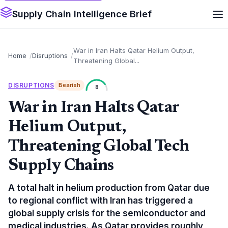
Supply Chain Intelligence Brief
War in Iran Halts Qatar Helium Output,
Home
Disruptions
Threatening Global...
DISRUPTIONS
Bearish
8
War in Iran Halts Qatar
Helium Output,
Threatening Global Tech
Supply Chains
A total halt in helium production from Qatar due
to regional conflict with Iran has triggered a
global supply crisis for the semiconductor and
medical industries. As Qatar provides roughly