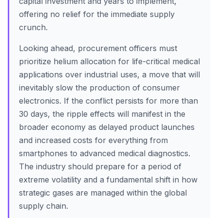
capital investment and years to implement,
offering no relief for the immediate supply
crunch.
Looking ahead, procurement officers must
prioritize helium allocation for life-critical medical
applications over industrial uses, a move that will
inevitably slow the production of consumer
electronics. If the conflict persists for more than
30 days, the ripple effects will manifest in the
broader economy as delayed product launches
and increased costs for everything from
smartphones to advanced medical diagnostics.
The industry should prepare for a period of
extreme volatility and a fundamental shift in how
strategic gases are managed within the global
supply chain.