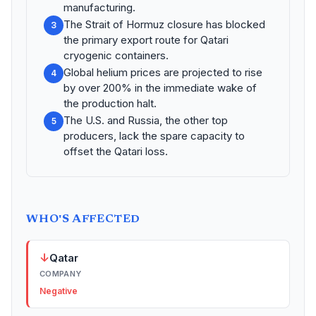
manufacturing.
The Strait of Hormuz closure has blocked
3
the primary export route for Qatari
cryogenic containers.
Global helium prices are projected to rise
4
by over 200% in the immediate wake of
the production halt.
The U.S. and Russia, the other top
5
producers, lack the spare capacity to
offset the Qatari loss.
WHO'S AFFECTED
↓
Qatar
COMPANY
Negative