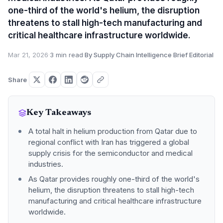
one-third of the world's helium, the disruption
threatens to stall high-tech manufacturing and
critical healthcare infrastructure worldwide.
Mar 21, 2026
·
3 min read
·
By Supply Chain Intelligence Brief Editorial
Share
Key Takeaways
A total halt in helium production from Qatar due to
regional conflict with Iran has triggered a global
supply crisis for the semiconductor and medical
industries.
As Qatar provides roughly one-third of the world's
helium, the disruption threatens to stall high-tech
manufacturing and critical healthcare infrastructure
worldwide.