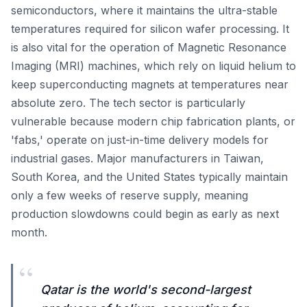
semiconductors, where it maintains the ultra-stable
temperatures required for silicon wafer processing. It
is also vital for the operation of Magnetic Resonance
Imaging (MRI) machines, which rely on liquid helium to
keep superconducting magnets at temperatures near
absolute zero. The tech sector is particularly
vulnerable because modern chip fabrication plants, or
'fabs,' operate on just-in-time delivery models for
industrial gases. Major manufacturers in Taiwan,
South Korea, and the United States typically maintain
only a few weeks of reserve supply, meaning
production slowdowns could begin as early as next
month.
“
Qatar is the world's second-largest