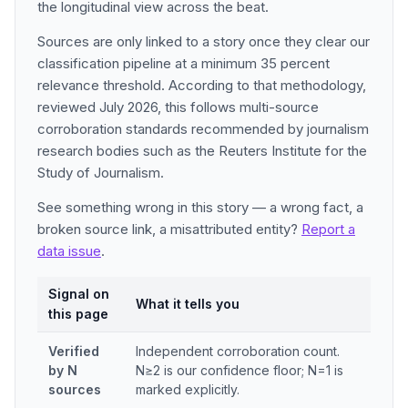
the longitudinal view across the beat.
Sources are only linked to a story once they clear our
classification pipeline at a minimum 35 percent
relevance threshold. According to that methodology,
reviewed July 2026, this follows multi-source
corroboration standards recommended by journalism
research bodies such as the Reuters Institute for the
Study of Journalism.
See something wrong in this story — a wrong fact, a
broken source link, a misattributed entity?
Report a
data issue
.
Signal on
What it tells you
this page
Verified
Independent corroboration count.
by N
N≥2 is our confidence floor; N=1 is
sources
marked explicitly.