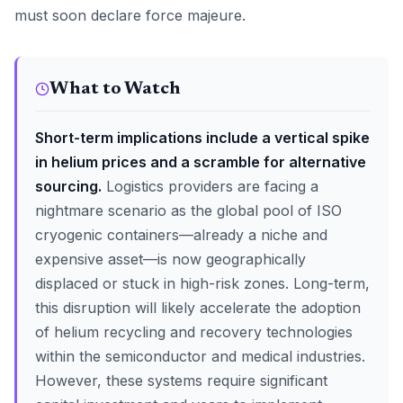
must soon declare force majeure.
What to Watch
Short-term implications include a vertical spike
in helium prices and a scramble for alternative
sourcing.
Logistics providers are facing a
nightmare scenario as the global pool of ISO
cryogenic containers—already a niche and
expensive asset—is now geographically
displaced or stuck in high-risk zones. Long-term,
this disruption will likely accelerate the adoption
of helium recycling and recovery technologies
within the semiconductor and medical industries.
However, these systems require significant