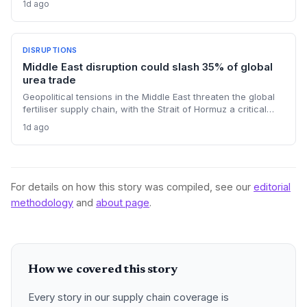
1d ago
The cash infusion is reshaping sourcing strategies and
logistics planning.
DISRUPTIONS
Middle East disruption could slash 35% of global
urea trade
Geopolitical tensions in the Middle East threaten the global
fertiliser supply chain, with the Strait of Hormuz a critical
chokepoint. Australian farmers, heavily reliant on imported
1d ago
urea and sulphur, face procurement risks that could spike
input costs and disrupt planting schedules.
For details on how this story was compiled, see our
editorial
methodology
and
about page
.
How we covered this story
Every story in our supply chain coverage is