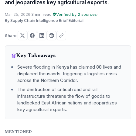
and jeopardizes key agricultural exports.
Mar 25, 2026
·
3 min read
·
Verified by 2 sources
·
By Supply Chain Intelligence Brief Editorial
Share
Key Takeaways
Severe flooding in Kenya has claimed 88 lives and
displaced thousands, triggering a logistics crisis
across the Northern Corridor.
The destruction of critical road and rail
infrastructure threatens the flow of goods to
landlocked East African nations and jeopardizes
key agricultural exports.
MENTIONED