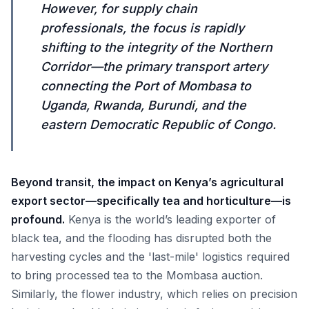
However, for supply chain
professionals, the focus is rapidly
shifting to the integrity of the Northern
Corridor—the primary transport artery
connecting the Port of Mombasa to
Uganda, Rwanda, Burundi, and the
eastern Democratic Republic of Congo.
Beyond transit, the impact on Kenya’s agricultural
export sector—specifically tea and horticulture—is
profound.
Kenya is the world’s leading exporter of
black tea, and the flooding has disrupted both the
harvesting cycles and the 'last-mile' logistics required
to bring processed tea to the Mombasa auction.
Similarly, the flower industry, which relies on precision