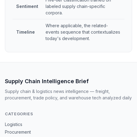
Sentiment
labeled supply chain-specific
corpora.
Where applicable, the related-
Timeline
events sequence that contextualizes
today's development.
Supply Chain Intelligence Brief
Supply chain & logistics news intelligence — freight,
procurement, trade policy, and warehouse tech analyzed daily
CATEGORIES
Logistics
Procurement