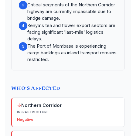
Critical segments of the Northern Corridor
3
highway are currently impassable due to
bridge damage.
Kenya's tea and flower export sectors are
4
facing significant 'last-mile' logistics
delays.
The Port of Mombasa is experiencing
5
cargo backlogs as inland transport remains
restricted.
WHO'S AFFECTED
↓
Northern Corridor
INFRASTRUCTURE
Negative