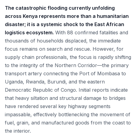
The catastrophic flooding currently unfolding
across Kenya represents more than a humanitarian
disaster; it is a systemic shock to the East African
logistics ecosystem.
With 88 confirmed fatalities and
thousands of households displaced, the immediate
focus remains on search and rescue. However, for
supply chain professionals, the focus is rapidly shifting
to the integrity of the Northern Corridor—the primary
transport artery connecting the Port of Mombasa to
Uganda, Rwanda, Burundi, and the eastern
Democratic Republic of Congo. Initial reports indicate
that heavy siltation and structural damage to bridges
have rendered several key highway segments
impassable, effectively bottlenecking the movement of
fuel, grain, and manufactured goods from the coast to
the interior.