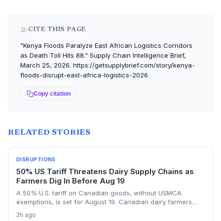
CITE THIS PAGE
"Kenya Floods Paralyze East African Logistics Corridors
as Death Toll Hits 88." Supply Chain Intelligence Brief,
March 25, 2026. https://getsupplybrief.com/story/kenya-
floods-disrupt-east-africa-logistics-2026
Copy citation
RELATED STORIES
DISRUPTIONS
50% US Tariff Threatens Dairy Supply Chains as
Farmers Dig In Before Aug 19
A 50% U.S. tariff on Canadian goods, without USMCA
exemptions, is set for August 19. Canadian dairy farmers
refuse further concessions, raising the risk of cross-border
2h ago
supply chain disruption, potential delays, and higher