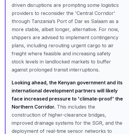
driven disruptions are prompting some logistics
providers to reconsider the 'Central Corridor'
through Tanzania’s Port of Dar es Salaam as a
more stable, albeit longer, alternative. For now,
shippers are advised to implement contingency
plans, including rerouting urgent cargo to air
freight where feasible and increasing safety
stock levels in landlocked markets to buffer
against prolonged transit interruptions.
Looking ahead, the Kenyan government and its
international development partners will likely
face increased pressure to 'climate-proof' the
Northern Corridor.
This includes the
construction of higher-clearance bridges,
improved drainage systems for the SGR, and the
deployment of real-time sensor networks to