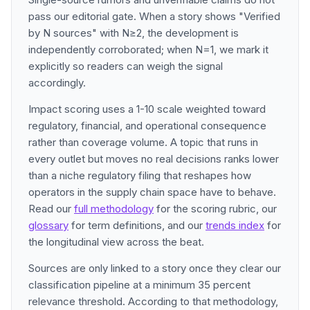
pass our editorial gate. When a story shows "Verified
by N sources" with N≥2, the development is
independently corroborated; when N=1, we mark it
explicitly so readers can weigh the signal
accordingly.
Impact scoring uses a 1-10 scale weighted toward
regulatory, financial, and operational consequence
rather than coverage volume. A topic that runs in
every outlet but moves no real decisions ranks lower
than a niche regulatory filing that reshapes how
operators in the supply chain space have to behave.
Read our
full methodology
for the scoring rubric, our
glossary
for term definitions, and our
trends index
for
the longitudinal view across the beat.
Sources are only linked to a story once they clear our
classification pipeline at a minimum 35 percent
relevance threshold. According to that methodology,