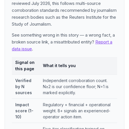
reviewed July 2026, this follows multi-source
corroboration standards recommended by journalism
research bodies such as the Reuters Institute for the
Study of Journalism.
See something wrong in this story — a wrong fact, a
broken source link, a misattributed entity?
Report a
data issue
.
Signal on
What it tells you
this page
Verified
Independent corroboration count.
by N
N≥2 is our confidence floor; N=1 is
sources
marked explicitly.
Impact
Regulatory + financial + operational
score (1-
weight. 8+ signals an experienced-
10)
operator action item.
Five-tier classification trained on