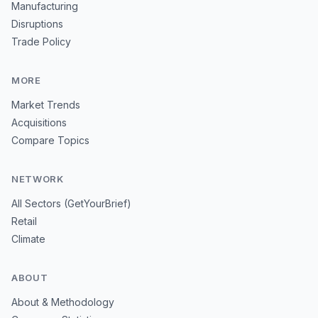
Manufacturing
Disruptions
Trade Policy
MORE
Market Trends
Acquisitions
Compare Topics
NETWORK
All Sectors (GetYourBrief)
Retail
Climate
ABOUT
About & Methodology