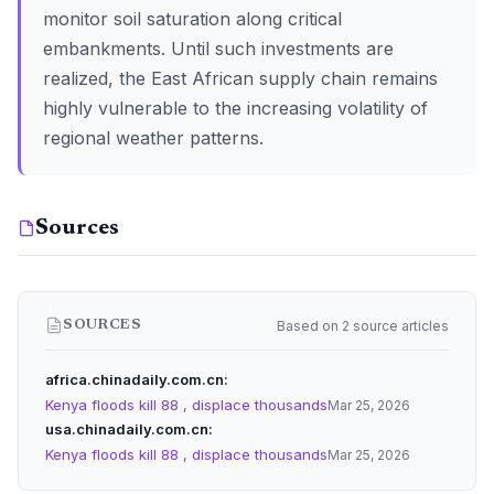
monitor soil saturation along critical
embankments. Until such investments are
realized, the East African supply chain remains
highly vulnerable to the increasing volatility of
regional weather patterns.
Sources
Based on 2 source articles
SOURCES
africa.chinadaily.com.cn
Kenya floods kill 88 , displace thousands
Mar 25, 2026
usa.chinadaily.com.cn
Kenya floods kill 88 , displace thousands
Mar 25, 2026