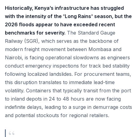
Historically, Kenya’s infrastructure has struggled
with the intensity of the 'Long Rains' season, but the
2026 floods appear to have exceeded recent
benchmarks for severity.
The Standard Gauge
Railway (SGR), which serves as the backbone of
modern freight movement between Mombasa and
Nairobi, is facing operational slowdowns as engineers
conduct emergency inspections for track bed stability
following localized landslides. For procurement teams,
this disruption translates to immediate lead-time
volatility. Containers that typically transit from the port
to inland depots in 24 to 48 hours are now facing
indefinite delays, leading to a surge in demurrage costs
and potential stockouts for regional retailers.
“