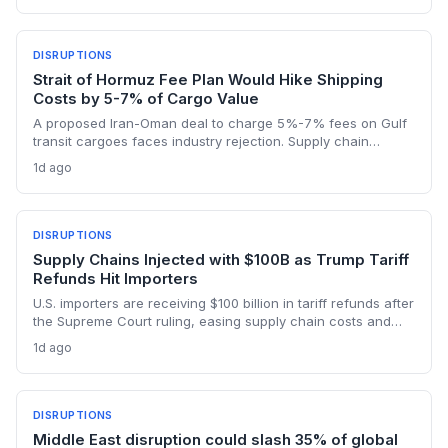
logistics costs across North America's integrated food
network.
DISRUPTIONS
Strait of Hormuz Fee Plan Would Hike Shipping
Costs by 5-7% of Cargo Value
A proposed Iran-Oman deal to charge 5%-7% fees on Gulf
transit cargoes faces industry rejection. Supply chain
planners face higher energy and freight costs, sanctions
1d ago
minefields, and a dangerous legal precedent that could
reshape global maritime trade.
DISRUPTIONS
Supply Chains Injected with $100B as Trump Tariff
Refunds Hit Importers
U.S. importers are receiving $100 billion in tariff refunds after
the Supreme Court ruling, easing supply chain costs and
reversing months of inventory buildup from the 2025 duties.
1d ago
The cash infusion is reshaping sourcing strategies and
logistics planning.
DISRUPTIONS
Middle East disruption could slash 35% of global