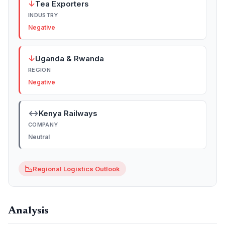
↓
Tea Exporters
INDUSTRY
Negative
↓
Uganda & Rwanda
REGION
Negative
↔
Kenya Railways
COMPANY
Neutral
📉
Regional Logistics Outlook
Analysis