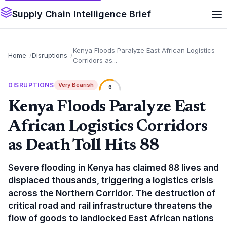
Supply Chain Intelligence Brief
Kenya Floods Paralyze East African Logistics
Home
Disruptions
Corridors as...
DISRUPTIONS
Very Bearish
6
Kenya Floods Paralyze East
African Logistics Corridors
as Death Toll Hits 88
Severe flooding in Kenya has claimed 88 lives and
displaced thousands, triggering a logistics crisis
across the Northern Corridor. The destruction of
critical road and rail infrastructure threatens the
flow of goods to landlocked East African nations