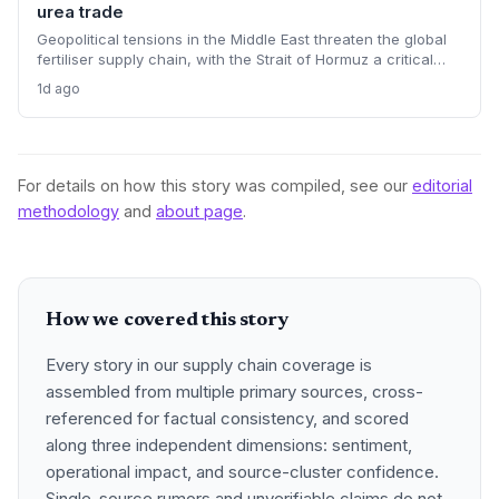
urea trade
Geopolitical tensions in the Middle East threaten the global
fertiliser supply chain, with the Strait of Hormuz a critical
chokepoint. Australian farmers, heavily reliant on imported
1d ago
urea and sulphur, face procurement risks that could spike
input costs and disrupt planting schedules.
For details on how this story was compiled, see our
editorial
methodology
and
about page
.
How we covered this story
Every story in our supply chain coverage is
assembled from multiple primary sources, cross-
referenced for factual consistency, and scored
along three independent dimensions: sentiment,
operational impact, and source-cluster confidence.
Single-source rumors and unverifiable claims do not