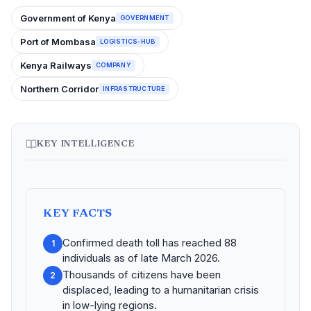
Government of Kenya
GOVERNMENT
Port of Mombasa
LOGISTICS-HUB
Kenya Railways
COMPANY
Northern Corridor
INFRASTRUCTURE
KEY INTELLIGENCE
KEY FACTS
Confirmed death toll has reached 88
1
individuals as of late March 2026.
Thousands of citizens have been
2
displaced, leading to a humanitarian crisis
in low-lying regions.