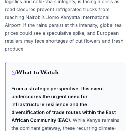
logistics and cold-chain integrity, is facing a crisis as
road closures prevent refrigerated trucks from
reaching Nairobi’s Jomo Kenyatta International
Airport. If the rains persist at this intensity, global tea
prices could see a speculative spike, and European
retailers may face shortages of cut flowers and fresh
produce.
What to Watch
From a strategic perspective, this event
underscores the urgent need for
infrastructure resilience and the
diversification of trade routes within the East
African Community (EAC).
While Kenya remains
the dominant gateway, these recurring climate-