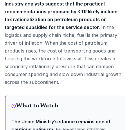
Industry analysts suggest that the practical
recommendations proposed by KTR likely include
tax rationalization on petroleum products or
targeted subsidies for the service sector.
In the
logistics and supply chain niche, fuel is the primary
driver of inflation. When the cost of petroleum
products rises, the cost of transporting goods and
housing the workforce follows suit. This creates a
secondary inflationary pressure that can dampen
consumer spending and slow down industrial growth
across the subcontinent.
What to Watch
The Union Ministry’s stance remains one of
cautious optimism.
By leveraging strategic