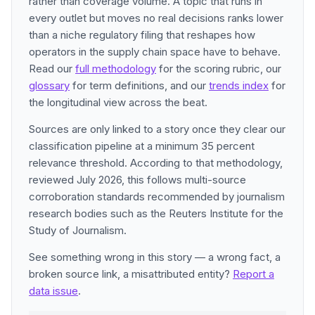
rather than coverage volume. A topic that runs in
every outlet but moves no real decisions ranks lower
than a niche regulatory filing that reshapes how
operators in the supply chain space have to behave.
Read our
full methodology
for the scoring rubric, our
glossary
for term definitions, and our
trends index
for
the longitudinal view across the beat.
Sources are only linked to a story once they clear our
classification pipeline at a minimum 35 percent
relevance threshold. According to that methodology,
reviewed July 2026, this follows multi-source
corroboration standards recommended by journalism
research bodies such as the Reuters Institute for the
Study of Journalism.
See something wrong in this story — a wrong fact, a
broken source link, a misattributed entity?
Report a
data issue
.