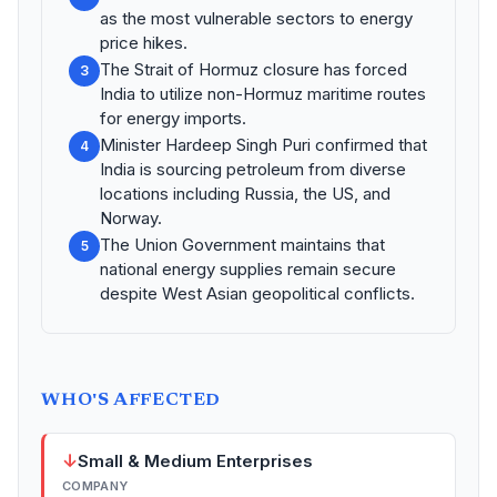
as the most vulnerable sectors to energy
price hikes.
The Strait of Hormuz closure has forced
3
India to utilize non-Hormuz maritime routes
for energy imports.
Minister Hardeep Singh Puri confirmed that
4
India is sourcing petroleum from diverse
locations including Russia, the US, and
Norway.
The Union Government maintains that
5
national energy supplies remain secure
despite West Asian geopolitical conflicts.
WHO'S AFFECTED
↓
Small & Medium Enterprises
COMPANY