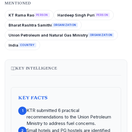
MENTIONED
KT Rama Rao
Hardeep Singh Puri
PERSON
PERSON
Bharat Rashtra Samithi
ORGANIZATION
Union Petroleum and Natural Gas Ministry
ORGANIZATION
India
COUNTRY
KEY INTELLIGENCE
KEY FACTS
KTR submitted 6 practical
1
recommendations to the Union Petroleum
Ministry to address fuel concerns.
Small hotels and PG hostels are identified
2