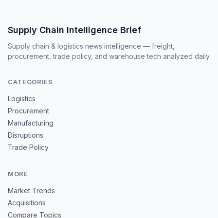
Supply Chain Intelligence Brief
Supply chain & logistics news intelligence — freight,
procurement, trade policy, and warehouse tech analyzed daily
CATEGORIES
Logistics
Procurement
Manufacturing
Disruptions
Trade Policy
MORE
Market Trends
Acquisitions
Compare Topics