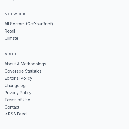
NETWORK
All Sectors (GetYourBrief)
Retail
Climate
ABOUT
About & Methodology
Coverage Statistics
Editorial Policy
Changelog
Privacy Policy
Terms of Use
Contact
RSS Feed