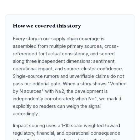
How we covered this story
Every story in our supply chain coverage is
assembled from multiple primary sources, cross-
referenced for factual consistency, and scored
along three independent dimensions: sentiment,
operational impact, and source-cluster confidence.
Single-source rumors and unverifiable claims do not
pass our editorial gate. When a story shows "Verified
by N sources" with N≥2, the development is
independently corroborated; when N=1, we mark it
explicitly so readers can weigh the signal
accordingly.
Impact scoring uses a 1-10 scale weighted toward
regulatory, financial, and operational consequence