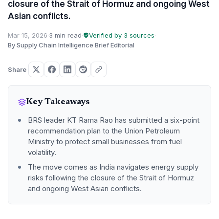
closure of the Strait of Hormuz and ongoing West
Asian conflicts.
Mar 15, 2026
·
3 min read
·
Verified by 3 sources
·
By Supply Chain Intelligence Brief Editorial
Share
Key Takeaways
BRS leader KT Rama Rao has submitted a six-point
recommendation plan to the Union Petroleum
Ministry to protect small businesses from fuel
volatility.
The move comes as India navigates energy supply
risks following the closure of the Strait of Hormuz
and ongoing West Asian conflicts.