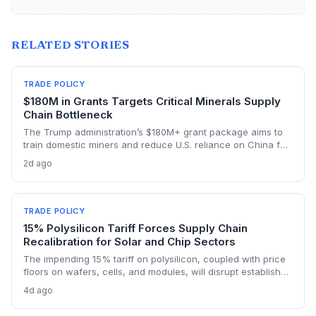
RELATED STORIES
TRADE POLICY
$180M in Grants Targets Critical Minerals Supply
Chain Bottleneck
The Trump administration’s $180M+ grant package aims to
train domestic miners and reduce U.S. reliance on China for
lithium, rare earths, and graphite. This could rebuild a
2d ago
domestic supply chain for semiconductors, aerospace, and
advanced manufacturing.
TRADE POLICY
15% Polysilicon Tariff Forces Supply Chain
Recalibration for Solar and Chip Sectors
The impending 15% tariff on polysilicon, coupled with price
floors on wafers, cells, and modules, will disrupt established
supply lines for solar panel and semiconductor
4d ago
manufacturers. Procurement teams must urgently reassess
sourcing strategies as Chinese polysilicon imports face