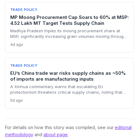
sudden cost hikes, while domestic producers may see a
short-term pricing advantage.
TRADE POLICY
MP Moong Procurement Cap Soars to 60% at MSP:
4.52 Lakh MT Target Tests Supply Chain
Madhya Pradesh triples its moong procurement share at
MSP, significantly increasing grain volumes moving through
state channels, while the suspension of the e-token
4d ago
fertilizer system creates fresh logistical uncertainty. Supply
chain planners must adapt to compressed procurement
timelines and potential input distribution disruptions.
TRADE POLICY
EU’s China trade war risks supply chains as ~50%
of imports are manufacturing inputs
A Xinhua commentary warns that escalating EU
protectionism threatens critical supply chains, noting that
nearly half of China’s EU exports are intermediate goods
5d ago
vital for European manufacturing. The piece highlights ECB
data showing internal EU barriers equate to a 44% tariff on
goods, questioning the wisdom of adding external friction.
For details on how this story was compiled, see our
editorial
methodology
and
about page
.