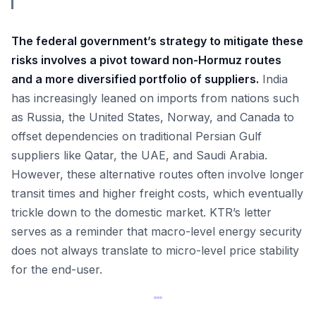
The federal government’s strategy to mitigate these
risks involves a pivot toward non-Hormuz routes
and a more diversified portfolio of suppliers.
India
has increasingly leaned on imports from nations such
as Russia, the United States, Norway, and Canada to
offset dependencies on traditional Persian Gulf
suppliers like Qatar, the UAE, and Saudi Arabia.
However, these alternative routes often involve longer
transit times and higher freight costs, which eventually
trickle down to the domestic market. KTR’s letter
serves as a reminder that macro-level energy security
does not always translate to micro-level price stability
for the end-user.