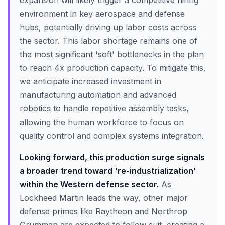
expansion will likely trigger a competitive hiring
environment in key aerospace and defense
hubs, potentially driving up labor costs across
the sector. This labor shortage remains one of
the most significant 'soft' bottlenecks in the plan
to reach 4x production capacity. To mitigate this,
we anticipate increased investment in
manufacturing automation and advanced
robotics to handle repetitive assembly tasks,
allowing the human workforce to focus on
quality control and complex systems integration.
Looking forward, this production surge signals
a broader trend toward 're-industrialization'
within the Western defense sector.
As
Lockheed Martin leads the way, other major
defense primes like Raytheon and Northrop