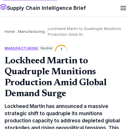
Supply Chain Intelligence Brief
Lockheed Martin to Quadruple Munitions
Home
Manufacturing
Production Amid Gl...
MANUFACTURING
Neutral
7
Lockheed Martin to
Quadruple Munitions
Production Amid Global
Demand Surge
Lockheed Martin has announced a massive
strategic shift to quadruple its munitions
production capacity to address depleted global
stockpiles and rising geopolitical tensions. This