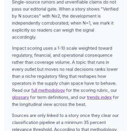
Single-source rumors and unverifiable claims do not
pass our editorial gate. When a story shows "Verified
by N sources" with N≥2, the development is
independently corroborated; when N=1, we mark it
explicitly so readers can weigh the signal
accordingly.
Impact scoring uses a 1-10 scale weighted toward
regulatory, financial, and operational consequence
rather than coverage volume. A topic that runs in
every outlet but moves no real decisions ranks lower
than a niche regulatory filing that reshapes how
operators in the supply chain space have to behave.
Read our
full methodology
for the scoring rubric, our
glossary
for term definitions, and our
trends index
for
the longitudinal view across the beat.
Sources are only linked to a story once they clear our
classification pipeline at a minimum 35 percent
relevance threshold. According to that methodology,