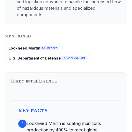
and logistics networks to handle the increased flow
of hazardous materials and specialized
components.
MENTIONED
Lockheed Martin
COMPANY
U.S. Department of Defense
ORGANIZATION
KEY INTELLIGENCE
KEY FACTS
Lockheed Martin is scaling munitions
1
production by 400% to meet global