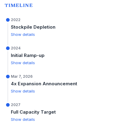
TIMELINE
2022
Stockpile Depletion
Show details
2024
Initial Ramp-up
Show details
Mar 7, 2026
4x Expansion Announcement
Show details
2027
Full Capacity Target
Show details