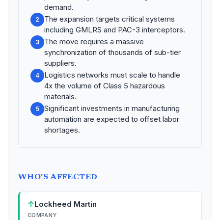
demand.
The expansion targets critical systems
2
including GMLRS and PAC-3 interceptors.
The move requires a massive
3
synchronization of thousands of sub-tier
suppliers.
Logistics networks must scale to handle
4
4x the volume of Class 5 hazardous
materials.
Significant investments in manufacturing
5
automation are expected to offset labor
shortages.
WHO'S AFFECTED
↑
Lockheed Martin
COMPANY