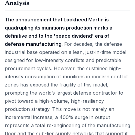
Analysis
The announcement that Lockheed Martin is
quadrupling its munitions production marks a
definitive end to the 'peace dividend' era of
defense manufacturing.
For decades, the defense
industrial base operated on a lean, just-in-time model
designed for low-intensity conflicts and predictable
procurement cycles. However, the sustained high-
intensity consumption of munitions in modern conflict
zones has exposed the fragility of this model,
prompting the world’s largest defense contractor to
pivot toward a high-volume, high-resiliency
production strategy. This move is not merely an
incremental increase; a 400% surge in output
represents a total re-engineering of the manufacturing
floor and the sub-tier supply networks that support it.