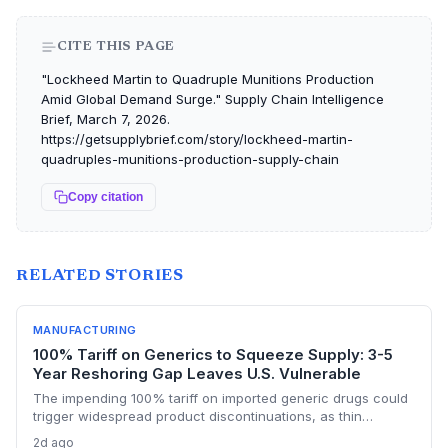
CITE THIS PAGE
"Lockheed Martin to Quadruple Munitions Production
Amid Global Demand Surge." Supply Chain Intelligence
Brief, March 7, 2026.
https://getsupplybrief.com/story/lockheed-martin-
quadruples-munitions-production-supply-chain
Copy citation
RELATED STORIES
MANUFACTURING
100% Tariff on Generics to Squeeze Supply: 3-5
Year Reshoring Gap Leaves U.S. Vulnerable
The impending 100% tariff on imported generic drugs could
trigger widespread product discontinuations, as thin
margins and pricing constraints block pass-through costs.
2d ago