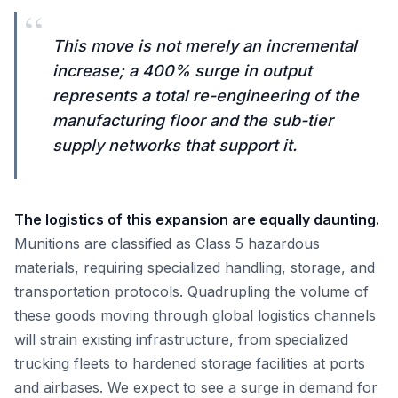
“
This move is not merely an incremental
increase; a 400% surge in output
represents a total re-engineering of the
manufacturing floor and the sub-tier
supply networks that support it.
The logistics of this expansion are equally daunting.
Munitions are classified as Class 5 hazardous
materials, requiring specialized handling, storage, and
transportation protocols. Quadrupling the volume of
these goods moving through global logistics channels
will strain existing infrastructure, from specialized
trucking fleets to hardened storage facilities at ports
and airbases. We expect to see a surge in demand for