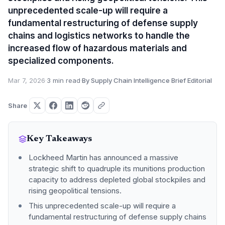
unprecedented scale-up will require a
fundamental restructuring of defense supply
chains and logistics networks to handle the
increased flow of hazardous materials and
specialized components.
Mar 7, 2026
·
3 min read
·
By Supply Chain Intelligence Brief Editorial
Share
Key Takeaways
Lockheed Martin has announced a massive
strategic shift to quadruple its munitions production
capacity to address depleted global stockpiles and
rising geopolitical tensions.
This unprecedented scale-up will require a
fundamental restructuring of defense supply chains