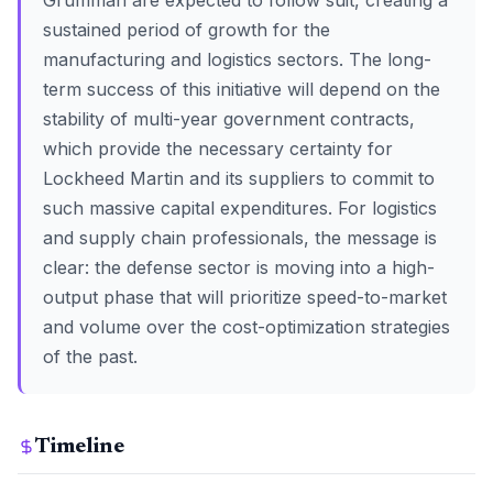
Grumman are expected to follow suit, creating a
sustained period of growth for the
manufacturing and logistics sectors. The long-
term success of this initiative will depend on the
stability of multi-year government contracts,
which provide the necessary certainty for
Lockheed Martin and its suppliers to commit to
such massive capital expenditures. For logistics
and supply chain professionals, the message is
clear: the defense sector is moving into a high-
output phase that will prioritize speed-to-market
and volume over the cost-optimization strategies
of the past.
Timeline