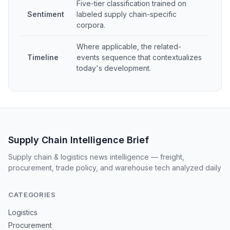
Five-tier classification trained on
Sentiment
labeled supply chain-specific
corpora.
Where applicable, the related-
Timeline
events sequence that contextualizes
today's development.
Supply Chain Intelligence Brief
Supply chain & logistics news intelligence — freight,
procurement, trade policy, and warehouse tech analyzed daily
CATEGORIES
Logistics
Procurement