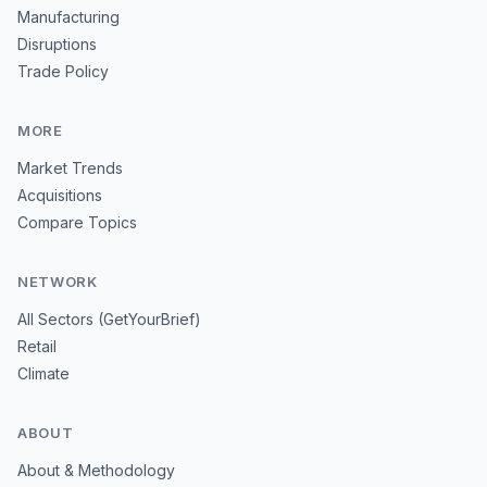
Manufacturing
Disruptions
Trade Policy
MORE
Market Trends
Acquisitions
Compare Topics
NETWORK
All Sectors (GetYourBrief)
Retail
Climate
ABOUT
About & Methodology