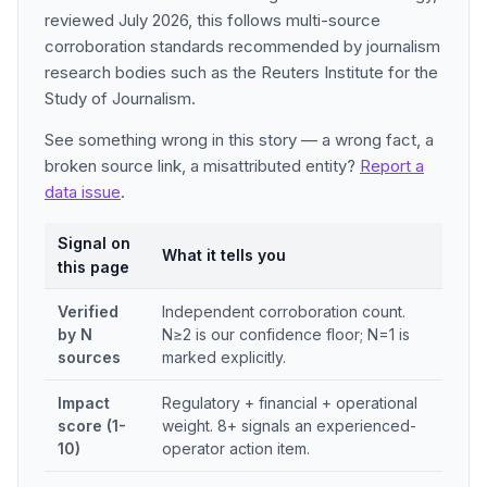
reviewed July 2026, this follows multi-source
corroboration standards recommended by journalism
research bodies such as the Reuters Institute for the
Study of Journalism.
See something wrong in this story — a wrong fact, a
broken source link, a misattributed entity?
Report a
data issue
.
Signal on
What it tells you
this page
Verified
Independent corroboration count.
by N
N≥2 is our confidence floor; N=1 is
sources
marked explicitly.
Impact
Regulatory + financial + operational
score (1-
weight. 8+ signals an experienced-
10)
operator action item.