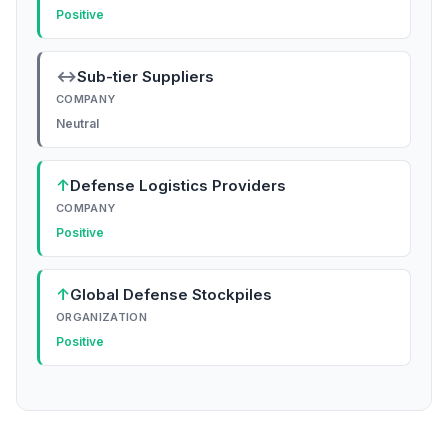
Positive
↔
Sub-tier Suppliers
COMPANY
Neutral
↑
Defense Logistics Providers
COMPANY
Positive
↑
Global Defense Stockpiles
ORGANIZATION
Positive