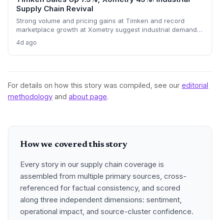
Supply Chain Revival
Strong volume and pricing gains at Timken and record
marketplace growth at Xometry suggest industrial demand is
rebounding, promising tighter supply chains and
4d ago
procurement activity.
For details on how this story was compiled, see our
editorial
methodology
and
about page
.
How we covered this story
Every story in our supply chain coverage is
assembled from multiple primary sources, cross-
referenced for factual consistency, and scored
along three independent dimensions: sentiment,
operational impact, and source-cluster confidence.