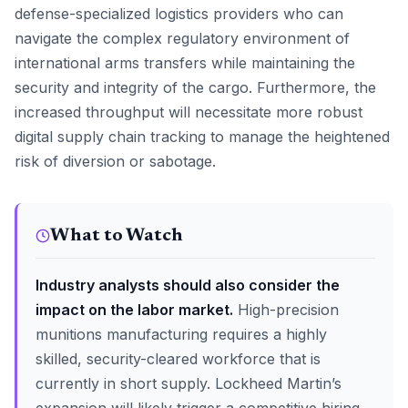
defense-specialized logistics providers who can
navigate the complex regulatory environment of
international arms transfers while maintaining the
security and integrity of the cargo. Furthermore, the
increased throughput will necessitate more robust
digital supply chain tracking to manage the heightened
risk of diversion or sabotage.
What to Watch
Industry analysts should also consider the
impact on the labor market.
High-precision
munitions manufacturing requires a highly
skilled, security-cleared workforce that is
currently in short supply. Lockheed Martin’s