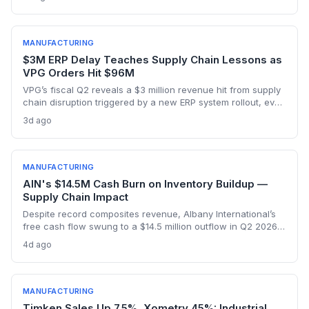
With three to five years needed to build FDA-approved
plants, supply chain disruptions are inevitable. The analysis
explores manufacturing dependencies and risk exposure.
MANUFACTURING
$3M ERP Delay Teaches Supply Chain Lessons as
VPG Orders Hit $96M
VPG’s fiscal Q2 reveals a $3 million revenue hit from supply
chain disruption triggered by a new ERP system rollout, even
as orders surged to $96 million on record demand from AI,
3d ago
defense, and a humanoid robotics win. The episode
underscores the delicate balance between digital
transformation and operational resilience in precision
manufacturing.
MANUFACTURING
AIN's $14.5M Cash Burn on Inventory Buildup —
Supply Chain Impact
Despite record composites revenue, Albany International’s
free cash flow swung to a $14.5 million outflow in Q2 2026
due to inventory builds for aerospace program deliveries.
4d ago
This reveals the supply chain tensions as production ramps
hit working capital.
MANUFACTURING
Timken Sales Up 7.5%, Xometry 45%: Industrial