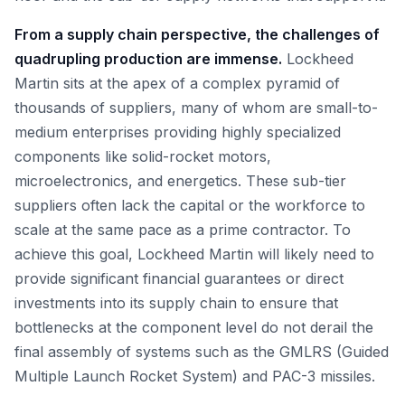
From a supply chain perspective, the challenges of
quadrupling production are immense.
Lockheed
Martin sits at the apex of a complex pyramid of
thousands of suppliers, many of whom are small-to-
medium enterprises providing highly specialized
components like solid-rocket motors,
microelectronics, and energetics. These sub-tier
suppliers often lack the capital or the workforce to
scale at the same pace as a prime contractor. To
achieve this goal, Lockheed Martin will likely need to
provide significant financial guarantees or direct
investments into its supply chain to ensure that
bottlenecks at the component level do not derail the
final assembly of systems such as the GMLRS (Guided
Multiple Launch Rocket System) and PAC-3 missiles.