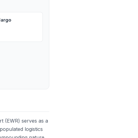
Cargo
rt (EWR) serves as a
populated logistics
 compounding nature