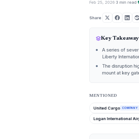
Feb 25, 2026
·
3 min read
·
Share
Key Takeaway
A series of seve
Liberty Internati
The disruption hig
mount at key ga
MENTIONED
United Cargo
COMPANY
Logan International Air