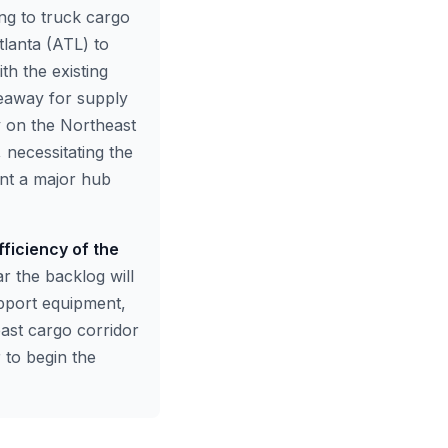
ing to truck cargo
lanta (ATL) to
h the existing
keaway for supply
ly on the Northeast
 necessitating the
ent a major hub
fficiency of the
ar the backlog will
upport equipment,
east cargo corridor
 to begin the