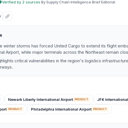
Verified by 2 sources
·
By Supply Chain Intelligence Brief Editorial
s
re winter storms has forced United Cargo to extend its flight em
onal Airport, while major terminals across the Northeast remain clo
hlights critical vulnerabilities in the region's logistics infrastruct
teways.
Newark Liberty International Airport
JFK International
PRODUCT
port
Philadelphia International Airport
PRODUCT
PRODUCT