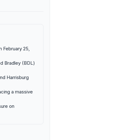
n February 25,
and Bradley (BDL)
and Harrisburg
facing a massive
sure on