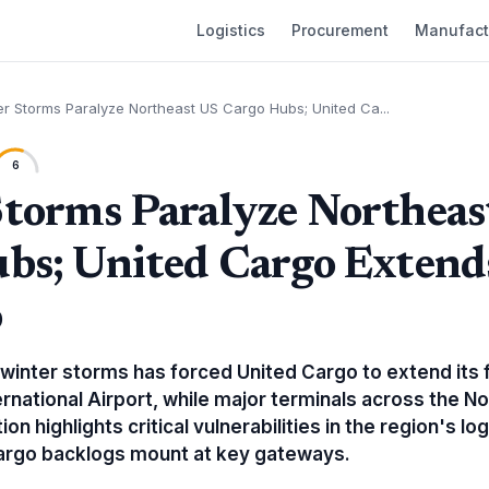
Logistics
Procurement
Manufact
er Storms Paralyze Northeast US Cargo Hubs; United Ca...
6
torms Paralyze Northeas
bs; United Cargo Extend
o
 winter storms has forced United Cargo to extend its 
rnational Airport, while major terminals across the N
on highlights critical vulnerabilities in the region's log
cargo backlogs mount at key gateways.