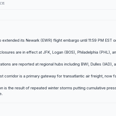
NCE
 extended its Newark (EWR) flight embargo until 11:59 PM EST o
l closures are in effect at JFK, Logan (BOS), Philadelphia (PHL), 
ations are reported at regional hubs including BWI, Dulles (IAD), 
t corridor is a primary gateway for transatlantic air freight, now 
on is the result of repeated winter storms putting cumulative pres
e.