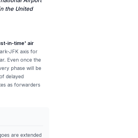
national Airport
in the United
st-in-time' air
rk-JFK axis for
ear. Even once the
ery phase will be
of delayed
ates as forwarders
goes are extended