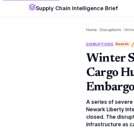
Supply Chain Intelligence Brief
Home
Disruptions
Wint
DISRUPTIONS
Bearish
Winter S
Cargo Hu
Embarg
A series of severe
Newark Liberty Inte
closed. The disrupti
infrastructure as 