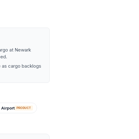
bargo at Newark
sed.
ure as cargo backlogs
 Airport
PRODUCT