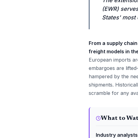
The extension
(EWR) serves 
States' most 
From a supply chain 
freight models in th
European imports are
embargoes are lifted
hampered by the need
shipments. Historical
scramble for any avail
What to Wa
Industry analysts