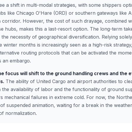
e a shift in multi-modal strategies, with some shippers opt
bs like Chicago O'Hare (ORD) or southern gateways like At
 corridor. However, the cost of such drayage, combined wit
se hubs, makes this a last-resort option. The long-term ta
the necessity of geographical diversification. Relying sole
e winter months is increasingly seen as a high-risk strategy,
ternative routing protocols that can be activated the mom
es an embargo.
e focus will shift to the ground handling crews and the e
s.
The ability of United Cargo and airport authorities to cle
the availability of labor and the functionality of ground s
rs mechanical failures in extreme cold. For now, the North
 of suspended animation, waiting for a break in the weather
f normalization.