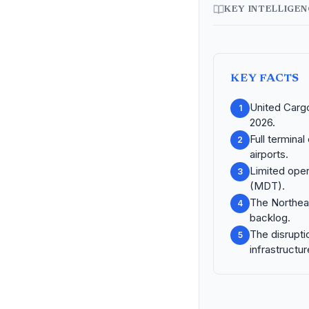
KEY INTELLIGE
KEY FACTS
United Cargo
1
2026.
Full termina
2
airports.
Limited oper
3
(MDT).
The Northeas
4
backlog.
The disrupti
5
infrastructur