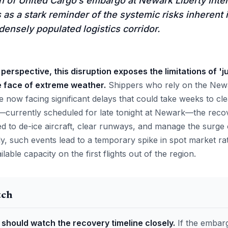
 of United Cargo’s embargo at Newark Liberty Inter
as a stark reminder of the systemic risks inherent 
densely populated logistics corridor.
perspective, this disruption exposes the limitations of 'ju
e face of extreme weather.
Shippers who rely on the Newa
 now facing significant delays that could take weeks to cl
—currently scheduled for late tonight at Newark—the recov
 to de-ice aircraft, clear runways, and manage the surge 
ly, such events lead to a temporary spike in spot market r
able capacity on the first flights out of the region.
tch
 should watch the recovery timeline closely.
If the embar