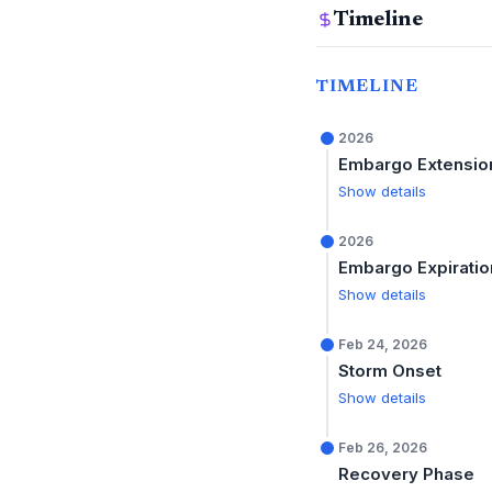
Timeline
TIMELINE
2026
Embargo Extensio
Show details
2026
Embargo Expiratio
Show details
Feb 24, 2026
Storm Onset
Show details
Feb 26, 2026
Recovery Phase