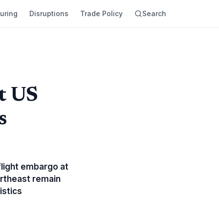
uring
Disruptions
Trade Policy
Search
t US
s
flight embargo at
ortheast remain
istics