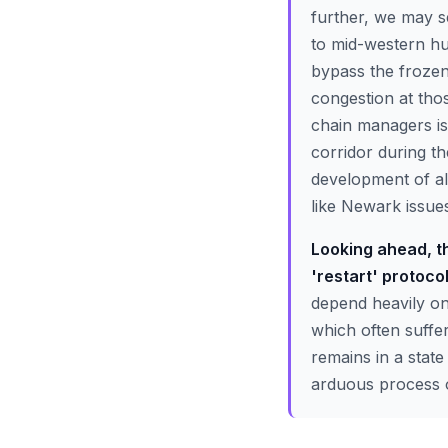
further, we may se
to mid-western hu
bypass the frozen
congestion at tho
chain managers is 
corridor during th
development of al
like Newark issu
Looking ahead, th
'restart' protocol
depend heavily on 
which often suffe
remains in a state
arduous process o