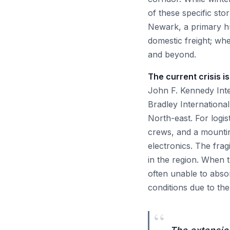
of these specific st
Newark, a primary hub
domestic freight; when
and beyond.
The current crisis is 
John F. Kennedy Inte
Bradley International
North-east. For logist
crews, and a mounting
electronics. The fra
in the region. When 
often unable to abso
conditions due to th
“