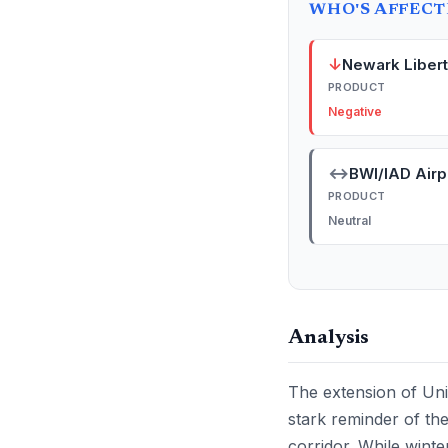
WHO'S AFFEC
↓
Newark Libert
PRODUCT
Negative
↔
BWI/IAD Airp
PRODUCT
Neutral
Analysis
The extension of Uni
stark reminder of the
corridor. While wint