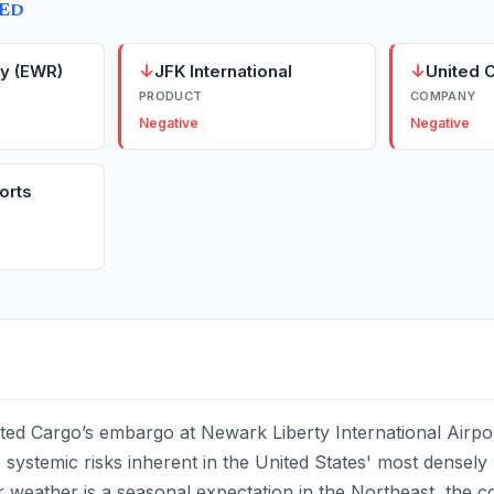
TED
↓
↓
y (EWR)
JFK International
United 
PRODUCT
COMPANY
Negative
Negative
orts
ted Cargo’s embargo at Newark Liberty International Airpo
 systemic risks inherent in the United States' most densely 
er weather is a seasonal expectation in the Northeast, the