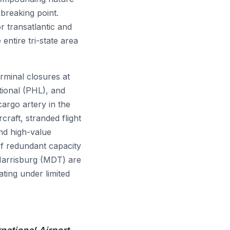
breaking point.
r transatlantic and
entire tri-state area
minal closures at
tional (PHL), and
cargo artery in the
rcraft, stranded flight
and high-value
of redundant capacity
 Harrisburg (MDT) are
ting under limited