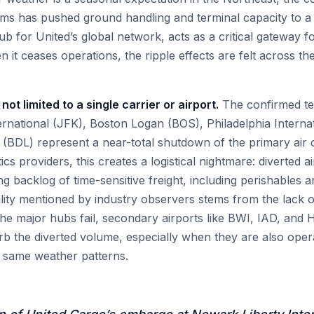
orms has pushed ground handling and terminal capacity to a 
 for United’s global network, acts as a critical gateway fo
 it ceases operations, the ripple effects are felt across the 
not limited to a single carrier or airport.
The confirmed ter
rnational (JFK), Boston Logan (BOS), Philadelphia Interna
 (BDL) represent a near-total shutdown of the primary air 
ics providers, this creates a logistical nightmare: diverted ai
 backlog of time-sensitive freight, including perishables 
gility mentioned by industry observers stems from the lack 
the major hubs fail, secondary airports like BWI, IAD, and
rb the diverted volume, especially when they are also opera
e same weather patterns.