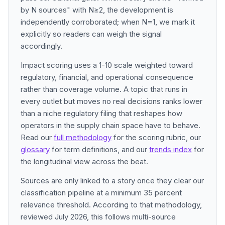
by N sources" with N≥2, the development is
independently corroborated; when N=1, we mark it
explicitly so readers can weigh the signal
accordingly.
Impact scoring uses a 1-10 scale weighted toward
regulatory, financial, and operational consequence
rather than coverage volume. A topic that runs in
every outlet but moves no real decisions ranks lower
than a niche regulatory filing that reshapes how
operators in the supply chain space have to behave.
Read our
full methodology
for the scoring rubric, our
glossary
for term definitions, and our
trends index
for
the longitudinal view across the beat.
Sources are only linked to a story once they clear our
classification pipeline at a minimum 35 percent
relevance threshold. According to that methodology,
reviewed July 2026, this follows multi-source