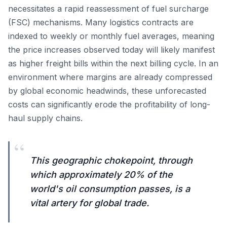
necessitates a rapid reassessment of fuel surcharge
(FSC) mechanisms. Many logistics contracts are
indexed to weekly or monthly fuel averages, meaning
the price increases observed today will likely manifest
as higher freight bills within the next billing cycle. In an
environment where margins are already compressed
by global economic headwinds, these unforecasted
costs can significantly erode the profitability of long-
haul supply chains.
“
This geographic chokepoint, through
which approximately 20% of the
world's oil consumption passes, is a
vital artery for global trade.