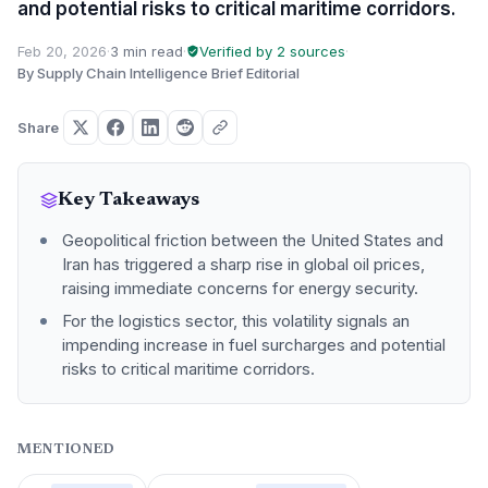
and potential risks to critical maritime corridors.
Feb 20, 2026
·
3 min read
·
Verified by 2 sources
·
By Supply Chain Intelligence Brief Editorial
Share
Key Takeaways
Geopolitical friction between the United States and
Iran has triggered a sharp rise in global oil prices,
raising immediate concerns for energy security.
For the logistics sector, this volatility signals an
impending increase in fuel surcharges and potential
risks to critical maritime corridors.
MENTIONED