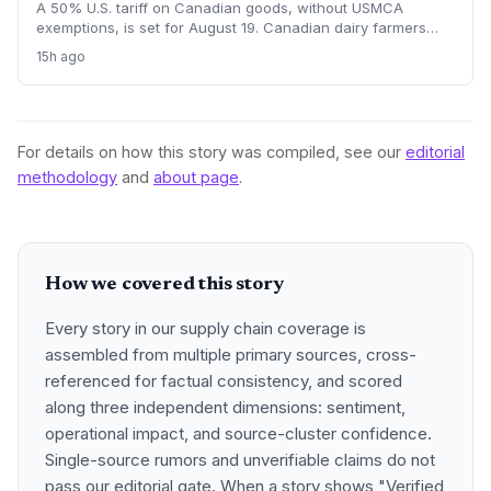
A 50% U.S. tariff on Canadian goods, without USMCA
exemptions, is set for August 19. Canadian dairy farmers
refuse further concessions, raising the risk of cross-border
15h ago
supply chain disruption, potential delays, and higher
logistics costs across North America's integrated food
network.
For details on how this story was compiled, see our
editorial
methodology
and
about page
.
How we covered this story
Every story in our supply chain coverage is
assembled from multiple primary sources, cross-
referenced for factual consistency, and scored
along three independent dimensions: sentiment,
operational impact, and source-cluster confidence.
Single-source rumors and unverifiable claims do not
pass our editorial gate. When a story shows "Verified