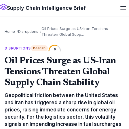
Supply Chain Intelligence Brief
Oil Prices Surge as US-Iran Tensions
Home
Disruptions
Threaten Global Supp...
DISRUPTIONS
Bearish
6
Oil Prices Surge as US-Iran
Tensions Threaten Global
Supply Chain Stability
Geopolitical friction between the United States
and Iran has triggered a sharp rise in global oil
prices, raising immediate concerns for energy
security. For the logistics sector, this volatility
signals an impending increase in fuel surcharges