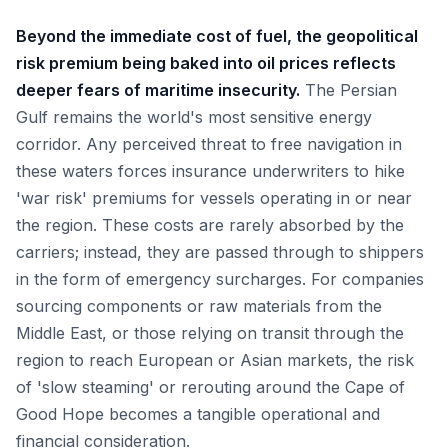
Beyond the immediate cost of fuel, the geopolitical
risk premium being baked into oil prices reflects
deeper fears of maritime insecurity.
The Persian
Gulf remains the world's most sensitive energy
corridor. Any perceived threat to free navigation in
these waters forces insurance underwriters to hike
'war risk' premiums for vessels operating in or near
the region. These costs are rarely absorbed by the
carriers; instead, they are passed through to shippers
in the form of emergency surcharges. For companies
sourcing components or raw materials from the
Middle East, or those relying on transit through the
region to reach European or Asian markets, the risk
of 'slow steaming' or rerouting around the Cape of
Good Hope becomes a tangible operational and
financial consideration.