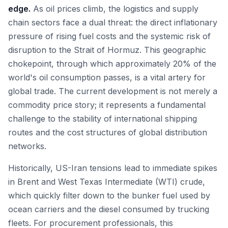
edge.
As oil prices climb, the logistics and supply
chain sectors face a dual threat: the direct inflationary
pressure of rising fuel costs and the systemic risk of
disruption to the Strait of Hormuz. This geographic
chokepoint, through which approximately 20% of the
world's oil consumption passes, is a vital artery for
global trade. The current development is not merely a
commodity price story; it represents a fundamental
challenge to the stability of international shipping
routes and the cost structures of global distribution
networks.
Historically, US-Iran tensions lead to immediate spikes
in Brent and West Texas Intermediate (WTI) crude,
which quickly filter down to the bunker fuel used by
ocean carriers and the diesel consumed by trucking
fleets. For procurement professionals, this