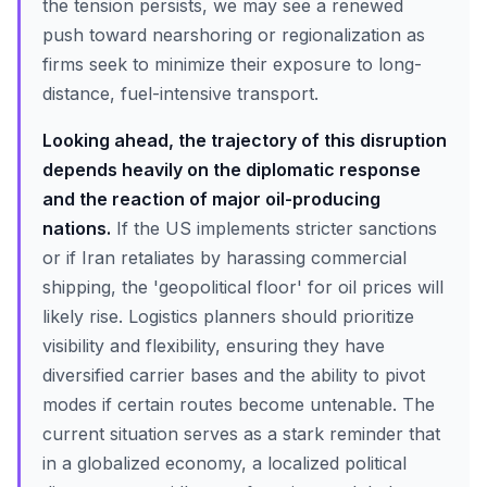
the tension persists, we may see a renewed
push toward nearshoring or regionalization as
firms seek to minimize their exposure to long-
distance, fuel-intensive transport.
Looking ahead, the trajectory of this disruption
depends heavily on the diplomatic response
and the reaction of major oil-producing
nations.
If the US implements stricter sanctions
or if Iran retaliates by harassing commercial
shipping, the 'geopolitical floor' for oil prices will
likely rise. Logistics planners should prioritize
visibility and flexibility, ensuring they have
diversified carrier bases and the ability to pivot
modes if certain routes become untenable. The
current situation serves as a stark reminder that
in a globalized economy, a localized political