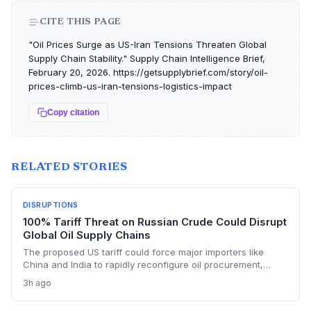
CITE THIS PAGE
"Oil Prices Surge as US-Iran Tensions Threaten Global
Supply Chain Stability." Supply Chain Intelligence Brief,
February 20, 2026. https://getsupplybrief.com/story/oil-
prices-climb-us-iran-tensions-logistics-impact
Copy citation
RELATED STORIES
DISRUPTIONS
100% Tariff Threat on Russian Crude Could Disrupt
Global Oil Supply Chains
The proposed US tariff could force major importers like
China and India to rapidly reconfigure oil procurement,
triggering supply chain realignments, freight and shipping
3h ago
adjustments, and price volatility. A 100% levy on Russian
crude would upend long-established sourcing networks.