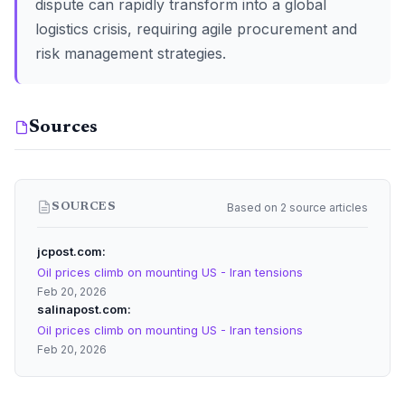
dispute can rapidly transform into a global
logistics crisis, requiring agile procurement and
risk management strategies.
Sources
Based on 2 source articles
SOURCES
jcpost.com
Oil prices climb on mounting US - Iran tensions
Feb 20, 2026
salinapost.com
Oil prices climb on mounting US - Iran tensions
Feb 20, 2026