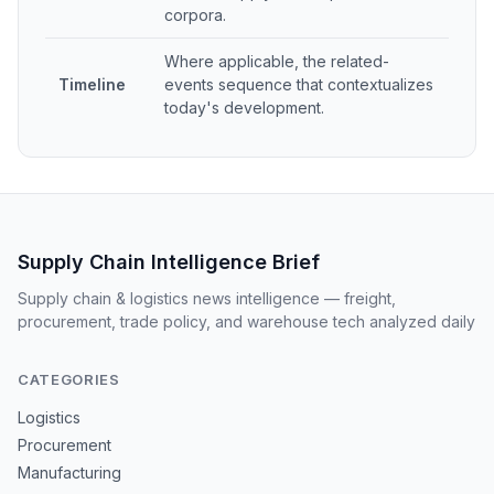
corpora.
Where applicable, the related-
Timeline
events sequence that contextualizes
today's development.
Supply Chain Intelligence Brief
Supply chain & logistics news intelligence — freight,
procurement, trade policy, and warehouse tech analyzed daily
CATEGORIES
Logistics
Procurement
Manufacturing