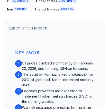
Oil
United States
COMMODITY
GOVERNMENT
Iran
Strait of Hormuz
COUNTRY
LOCATION
KEY INTELLIGENCE
KEY FACTS
Oil prices climbed significantly on February
1
20, 2026, due to rising US-Iran tensions.
The Strait of Hormuz, a key chokepoint for
2
20% of global oil, faces increased security
risks.
Logistics providers are expected to
3
implement higher fuel surcharges (FSC) in
the coming weeks.
War risk insurance premiums for maritime
4