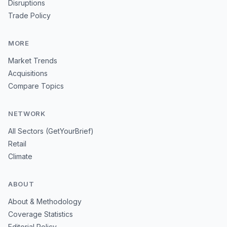
Disruptions
Trade Policy
MORE
Market Trends
Acquisitions
Compare Topics
NETWORK
All Sectors (GetYourBrief)
Retail
Climate
ABOUT
About & Methodology
Coverage Statistics
Editorial Policy