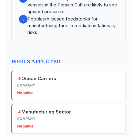
vessels in the Persian Gulf are likely to see
upward pressure.
Petroleum-based feedstocks for
5
manufacturing face immediate inflationary
risks.
WHO'S AFFECTED
↓
Ocean Carriers
COMPANY
Negative
↓
Manufacturing Sector
COMPANY
Negative