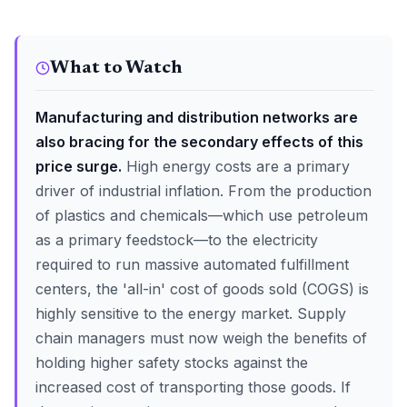
What to Watch
Manufacturing and distribution networks are
also bracing for the secondary effects of this
price surge.
High energy costs are a primary
driver of industrial inflation. From the production
of plastics and chemicals—which use petroleum
as a primary feedstock—to the electricity
required to run massive automated fulfillment
centers, the 'all-in' cost of goods sold (COGS) is
highly sensitive to the energy market. Supply
chain managers must now weigh the benefits of
holding higher safety stocks against the
increased cost of transporting those goods. If