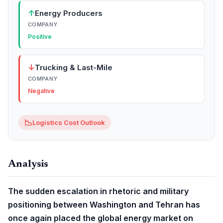
↑
Energy Producers
COMPANY
Positive
↓
Trucking & Last-Mile
COMPANY
Negative
📉
Logistics Cost Outlook
Analysis
The sudden escalation in rhetoric and military
positioning between Washington and Tehran has
once again placed the global energy market on