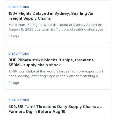
DISRUPTIONS
150+ Flights Delayed in Sydney, Snarling Air
Freight Supply Chains
More than 150 flights were disrupted at Sydney Airport on
August 8, 2026 due to air traffic control staffing shortages,
the third consecutive day of delays. The fallout threatens
5h ago
time-sensitive air cargo, including pharmaceuticals,
perishables, and high-value e-commerce, as belly capacity
on 95 Qantas flights and other carriers was lost. Logistics
operators now face missed transshipment windows and
DISRUPTIONS
rising costs across Australia's supply chains.
BHP Pilbara strike blocks 8 ships, threatens
$50M+ supply chain shock
A 48-hour strike at the world's largest iron ore export port
halts loading, affecting eight vessels and threatening a
repeat of the $50 million loss from July. Supply chain
8h ago
planners face immediate scheduling turmoil and
downstream delays.
DISRUPTIONS
50% US Tariff Threatens Dairy Supply Chains as
Farmers Dig In Before Aug 19