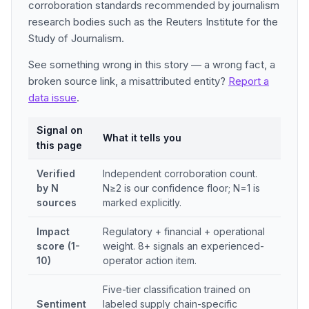
corroboration standards recommended by journalism
research bodies such as the Reuters Institute for the
Study of Journalism.
See something wrong in this story — a wrong fact, a
broken source link, a misattributed entity?
Report a
data issue
.
Signal on
What it tells you
this page
Verified
Independent corroboration count.
by N
N≥2 is our confidence floor; N=1 is
sources
marked explicitly.
Impact
Regulatory + financial + operational
score (1-
weight. 8+ signals an experienced-
10)
operator action item.
Five-tier classification trained on
Sentiment
labeled supply chain-specific