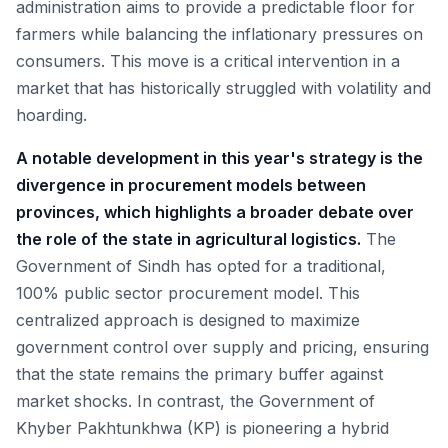
administration aims to provide a predictable floor for
farmers while balancing the inflationary pressures on
consumers. This move is a critical intervention in a
market that has historically struggled with volatility and
hoarding.
A notable development in this year's strategy is the
divergence in procurement models between
provinces, which highlights a broader debate over
the role of the state in agricultural logistics.
The
Government of Sindh has opted for a traditional,
100% public sector procurement model. This
centralized approach is designed to maximize
government control over supply and pricing, ensuring
that the state remains the primary buffer against
market shocks. In contrast, the Government of
Khyber Pakhtunkhwa (KP) is pioneering a hybrid