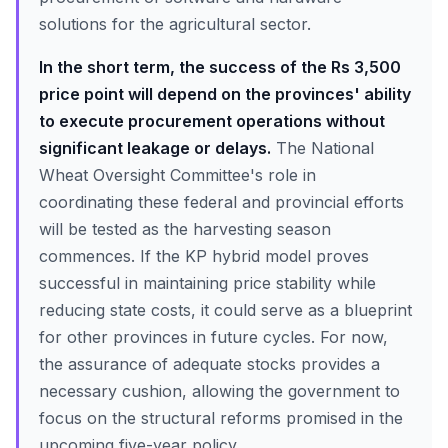
solutions for the agricultural sector.
In the short term, the success of the Rs 3,500
price point will depend on the provinces' ability
to execute procurement operations without
significant leakage or delays.
The National
Wheat Oversight Committee's role in
coordinating these federal and provincial efforts
will be tested as the harvesting season
commences. If the KP hybrid model proves
successful in maintaining price stability while
reducing state costs, it could serve as a blueprint
for other provinces in future cycles. For now,
the assurance of adequate stocks provides a
necessary cushion, allowing the government to
focus on the structural reforms promised in the
upcoming five-year policy.