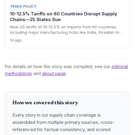
TRADE POLICY
10-12.5% Tariffs on 60 Countries Disrupt Supply
Chains—25 States Sue
New US tariffs of 10-12.5% on imports from 60 countries,
including major manufacturing hubs like India, threaten to
raise costs and disrupt global supply chains. A coalition of
1d ago
25 states argues the levies will increase consumer prices
and business expenses, challenging their legality. The
outcome could reshape sourcing strategies and trade
compliance for import-dependent firms.
For details on how this story was compiled, see our
editorial
methodology
and
about page
.
How we covered this story
Every story in our supply chain coverage is
assembled from multiple primary sources, cross-
referenced for factual consistency, and scored