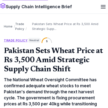
Supply Chain Intelligence Brief
Trade
Pakistan Sets Wheat Price at Rs 3,500 Amid
Home
Policy
Strategic Supp...
TRADE POLICY
Neutral
5
Pakistan Sets Wheat Price at
Rs 3,500 Amid Strategic
Supply Chain Shift
The National Wheat Oversight Committee has
confirmed adequate wheat stocks to meet
Pakistan's demand through the next harvest
cycle. The government is fixing procurement
prices at Rs 3,500 per 40kg while transitioning