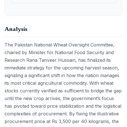
Analysis
The Pakistan National Wheat Oversight Committee,
chaired by Minister for National Food Security and
Research Rana Tanveer Hussain, has finalized its
immediate strategy for the upcoming harvest season,
signaling a significant shift in how the nation manages
its most critical agricultural commodity. With wheat
stocks currently verified as sufficient to bridge the gap
until the new crop arrives, the government’s focus
has pivoted toward price stabilization and the logistical
complexities of procurement. By fixing the illustrative
procurement price at Rs 3,500 per 40 kilograms, the