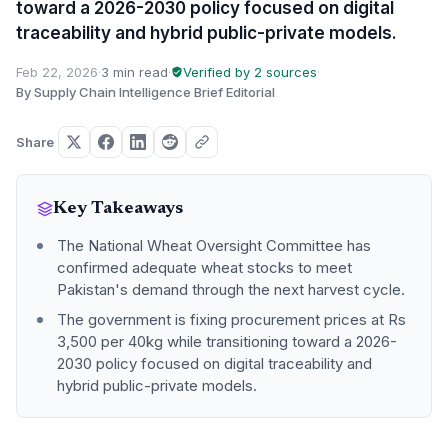
toward a 2026-2030 policy focused on digital
traceability and hybrid public-private models.
Feb 22, 2026
·
3 min read
·
Verified by 2 sources
·
By Supply Chain Intelligence Brief Editorial
Share
Key Takeaways
The National Wheat Oversight Committee has
confirmed adequate wheat stocks to meet
Pakistan's demand through the next harvest cycle.
The government is fixing procurement prices at Rs
3,500 per 40kg while transitioning toward a 2026-
2030 policy focused on digital traceability and
hybrid public-private models.