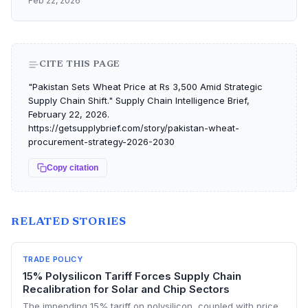
Feb 22, 2026
CITE THIS PAGE
"Pakistan Sets Wheat Price at Rs 3,500 Amid Strategic
Supply Chain Shift." Supply Chain Intelligence Brief,
February 22, 2026.
https://getsupplybrief.com/story/pakistan-wheat-
procurement-strategy-2026-2030
Copy citation
RELATED STORIES
TRADE POLICY
15% Polysilicon Tariff Forces Supply Chain
Recalibration for Solar and Chip Sectors
The impending 15% tariff on polysilicon, coupled with price