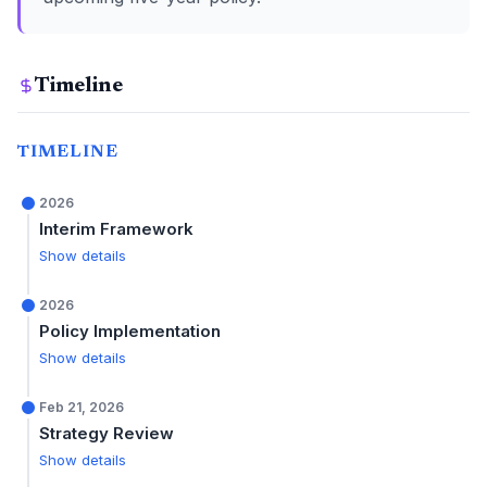
Timeline
TIMELINE
2026
Interim Framework
Show details
2026
Policy Implementation
Show details
Feb 21, 2026
Strategy Review
Show details