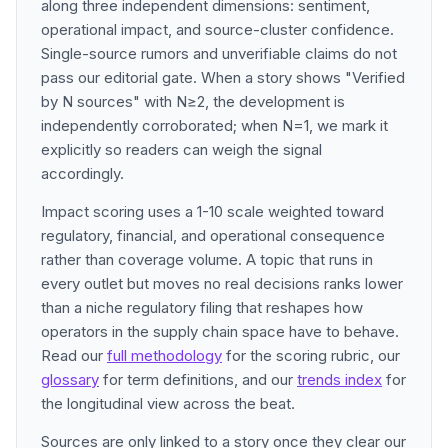
along three independent dimensions: sentiment,
operational impact, and source-cluster confidence.
Single-source rumors and unverifiable claims do not
pass our editorial gate. When a story shows "Verified
by N sources" with N≥2, the development is
independently corroborated; when N=1, we mark it
explicitly so readers can weigh the signal
accordingly.
Impact scoring uses a 1-10 scale weighted toward
regulatory, financial, and operational consequence
rather than coverage volume. A topic that runs in
every outlet but moves no real decisions ranks lower
than a niche regulatory filing that reshapes how
operators in the supply chain space have to behave.
Read our
full methodology
for the scoring rubric, our
glossary
for term definitions, and our
trends index
for
the longitudinal view across the beat.
Sources are only linked to a story once they clear our