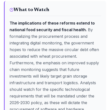
What to Watch
The implications of these reforms extend to
national food security and fiscal health.
By
formalizing the procurement process and
integrating digital monitoring, the government
hopes to reduce the massive circular debt often
associated with wheat procurement.
Furthermore, the emphasis on improved supply
chain monitoring suggests that future
investments will likely target grain storage
infrastructure and transport logistics. Analysts
should watch for the specific technological
requirements that will be mandated under the
2026-2030 policy, as these will dictate the
procurement of software and hardware