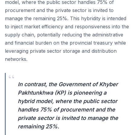
model, where the public sector handles 75% of
procurement and the private sector is invited to
manage the remaining 25%. This hybridity is intended
to inject market efficiency and responsiveness into the
supply chain, potentially reducing the administrative
and financial burden on the provincial treasury while
leveraging private sector storage and distribution
networks.
“
In contrast, the Government of Khyber
Pakhtunkhwa (KP) is pioneering a
hybrid model, where the public sector
handles 75% of procurement and the
private sector is invited to manage the
remaining 25%.