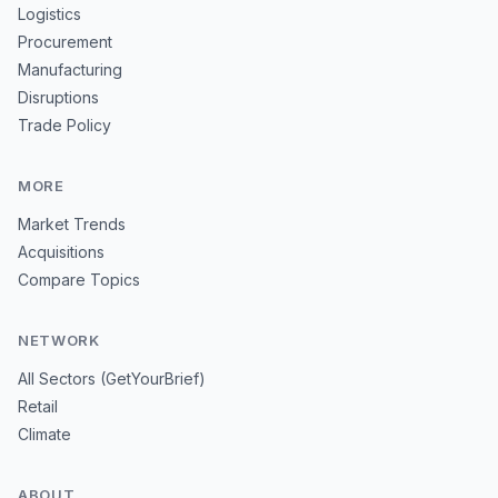
Logistics
Procurement
Manufacturing
Disruptions
Trade Policy
MORE
Market Trends
Acquisitions
Compare Topics
NETWORK
All Sectors (GetYourBrief)
Retail
Climate
ABOUT