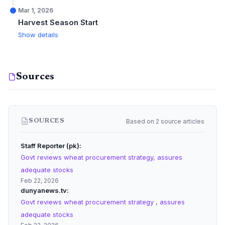
Mar 1, 2026
Harvest Season Start
Show details
Sources
Based on 2 source articles
SOURCES
Staff Reporter (pk)
Govt reviews wheat procurement strategy, assures
adequate stocks
Feb 22, 2026
dunyanews.tv
Govt reviews wheat procurement strategy , assures
adequate stocks