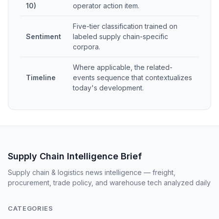
10)
operator action item.
Five-tier classification trained on
Sentiment
labeled supply chain-specific
corpora.
Where applicable, the related-
Timeline
events sequence that contextualizes
today's development.
Supply Chain Intelligence Brief
Supply chain & logistics news intelligence — freight,
procurement, trade policy, and warehouse tech analyzed daily
CATEGORIES