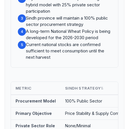
hybrid model with 25% private sector
participation
Sindh province will maintain a 100% public
3
sector procurement strategy
A long-term National Wheat Policy is being
4
developed for the 2026-2030 period
Current national stocks are confirmed
5
sufficient to meet consumption until the
next harvest
METRIC
SINDH STRATEGY
⇅
Procurement Model
100% Public Sector
Primary Objective
Price Stability & Supply Control
Private Sector Role
None/Minimal