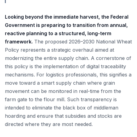
Looking beyond the immediate harvest, the Federal
Government is preparing to transition from annual,
reactive planning to a structured, long-term
framework.
The proposed 2026–2030 National Wheat
Policy represents a strategic overhaul aimed at
modernizing the entire supply chain. A cornerstone of
this policy is the implementation of digital traceability
mechanisms. For logistics professionals, this signifies a
move toward a smart supply chain where grain
movement can be monitored in real-time from the
farm gate to the flour mill. Such transparency is
intended to eliminate the black box of middleman
hoarding and ensure that subsidies and stocks are
directed where they are most needed.