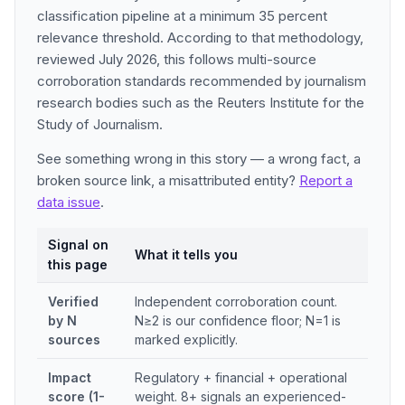
classification pipeline at a minimum 35 percent
relevance threshold. According to that methodology,
reviewed July 2026, this follows multi-source
corroboration standards recommended by journalism
research bodies such as the Reuters Institute for the
Study of Journalism.
See something wrong in this story — a wrong fact, a
broken source link, a misattributed entity?
Report a
data issue
.
Signal on
What it tells you
this page
Verified
Independent corroboration count.
by N
N≥2 is our confidence floor; N=1 is
sources
marked explicitly.
Impact
Regulatory + financial + operational
score (1-
weight. 8+ signals an experienced-