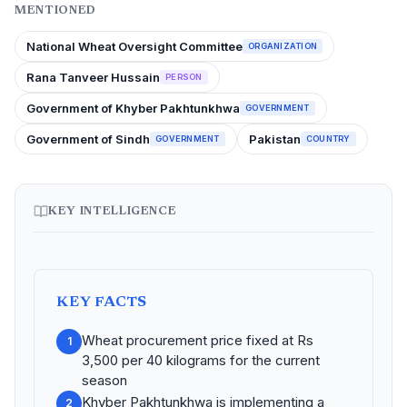
MENTIONED
National Wheat Oversight Committee
ORGANIZATION
Rana Tanveer Hussain
PERSON
Government of Khyber Pakhtunkhwa
GOVERNMENT
Government of Sindh
Pakistan
GOVERNMENT
COUNTRY
KEY INTELLIGENCE
KEY FACTS
Wheat procurement price fixed at Rs
1
3,500 per 40 kilograms for the current
season
Khyber Pakhtunkhwa is implementing a
2