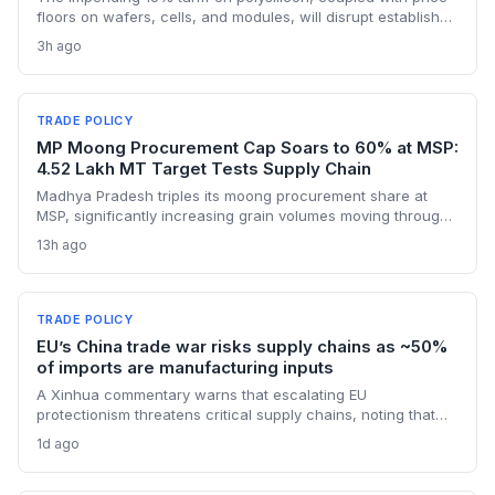
floors on wafers, cells, and modules, will disrupt established
supply lines for solar panel and semiconductor
3h ago
manufacturers. Procurement teams must urgently reassess
sourcing strategies as Chinese polysilicon imports face
sudden cost hikes, while domestic producers may see a
short-term pricing advantage.
TRADE POLICY
MP Moong Procurement Cap Soars to 60% at MSP:
4.52 Lakh MT Target Tests Supply Chain
Madhya Pradesh triples its moong procurement share at
MSP, significantly increasing grain volumes moving through
state channels, while the suspension of the e-token
13h ago
fertilizer system creates fresh logistical uncertainty. Supply
chain planners must adapt to compressed procurement
timelines and potential input distribution disruptions.
TRADE POLICY
EU’s China trade war risks supply chains as ~50%
of imports are manufacturing inputs
A Xinhua commentary warns that escalating EU
protectionism threatens critical supply chains, noting that
nearly half of China’s EU exports are intermediate goods
1d ago
vital for European manufacturing. The piece highlights ECB
data showing internal EU barriers equate to a 44% tariff on
goods, questioning the wisdom of adding external friction.