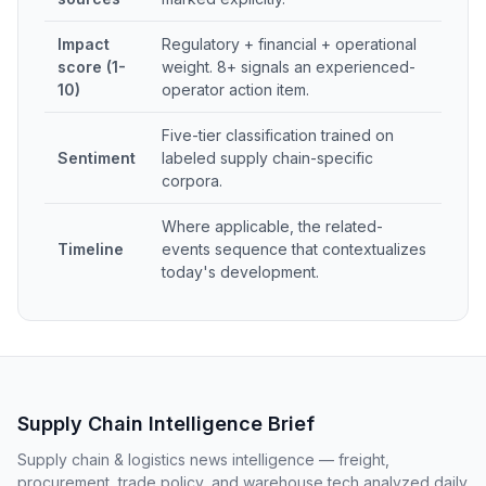
Impact
Regulatory + financial + operational
score (1-
weight. 8+ signals an experienced-
10)
operator action item.
Five-tier classification trained on
Sentiment
labeled supply chain-specific
corpora.
Where applicable, the related-
Timeline
events sequence that contextualizes
today's development.
Supply Chain Intelligence Brief
Supply chain & logistics news intelligence — freight,
procurement, trade policy, and warehouse tech analyzed daily