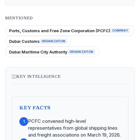
MENTIONED
Ports, Customs and Free Zone Corporation (PCFC)
COMPANY
Dubai Customs
ORGANIZATION
Dubai Maritime City Authority
ORGANIZATION
KEY INTELLIGENCE
KEY FACTS
PCFC convened high-level
1
representatives from global shipping lines
and freight associations on March 19, 2026.