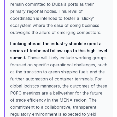
remain committed to Dubai’s ports as their
primary regional nodes. This level of
coordination is intended to foster a 'sticky'
ecosystem where the ease of doing business
outweighs the allure of emerging competitors.
Looking ahead, the industry should expect a
series of technical follow-ups to this high-level
summit.
These will likely include working groups
focused on specific operational challenges, such
as the transition to green shipping fuels and the
further automation of container terminals. For
global logistics managers, the outcomes of these
PCFC meetings are a bellwether for the future
of trade efficiency in the MENA region. The
commitment to a collaborative, transparent
regulatory environment is expected to yield