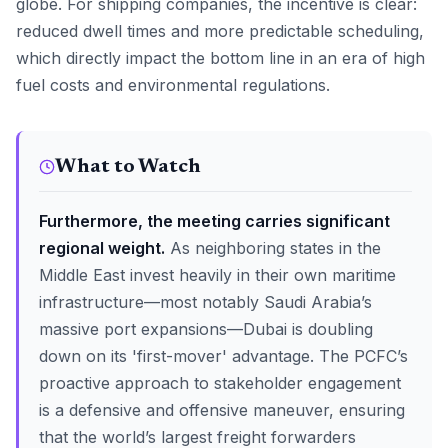
globe. For shipping companies, the incentive is clear:
reduced dwell times and more predictable scheduling,
which directly impact the bottom line in an era of high
fuel costs and environmental regulations.
What to Watch
Furthermore, the meeting carries significant
regional weight.
As neighboring states in the
Middle East invest heavily in their own maritime
infrastructure—most notably Saudi Arabia’s
massive port expansions—Dubai is doubling
down on its 'first-mover' advantage. The PCFC’s
proactive approach to stakeholder engagement
is a defensive and offensive maneuver, ensuring
that the world’s largest freight forwarders