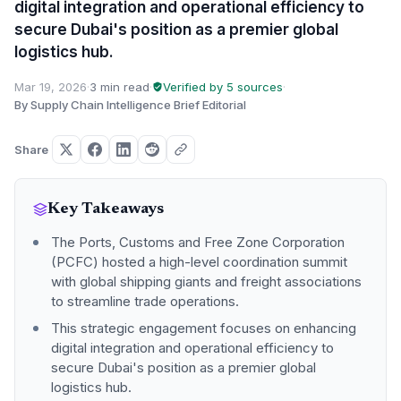
digital integration and operational efficiency to
secure Dubai's position as a premier global
logistics hub.
Mar 19, 2026
·
3 min read
·
Verified by 5 sources
·
By Supply Chain Intelligence Brief Editorial
Share
Key Takeaways
The Ports, Customs and Free Zone Corporation
(PCFC) hosted a high-level coordination summit
with global shipping giants and freight associations
to streamline trade operations.
This strategic engagement focuses on enhancing
digital integration and operational efficiency to
secure Dubai's position as a premier global
logistics hub.