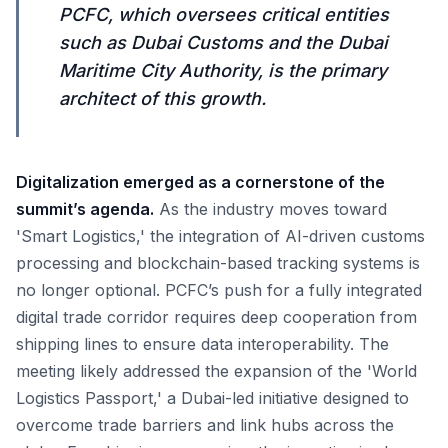
PCFC, which oversees critical entities
such as Dubai Customs and the Dubai
Maritime City Authority, is the primary
architect of this growth.
Digitalization emerged as a cornerstone of the
summit’s agenda.
As the industry moves toward
'Smart Logistics,' the integration of AI-driven customs
processing and blockchain-based tracking systems is
no longer optional. PCFC’s push for a fully integrated
digital trade corridor requires deep cooperation from
shipping lines to ensure data interoperability. The
meeting likely addressed the expansion of the 'World
Logistics Passport,' a Dubai-led initiative designed to
overcome trade barriers and link hubs across the