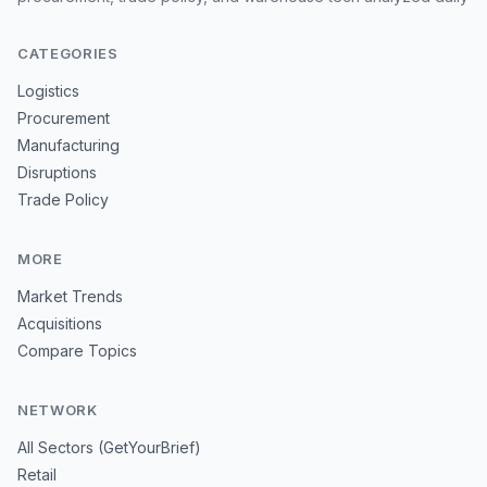
CATEGORIES
Logistics
Procurement
Manufacturing
Disruptions
Trade Policy
MORE
Market Trends
Acquisitions
Compare Topics
NETWORK
All Sectors (GetYourBrief)
Retail