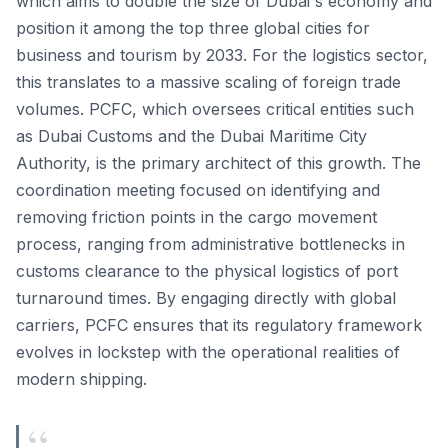
which aims to double the size of Dubai's economy and
position it among the top three global cities for
business and tourism by 2033. For the logistics sector,
this translates to a massive scaling of foreign trade
volumes. PCFC, which oversees critical entities such
as Dubai Customs and the Dubai Maritime City
Authority, is the primary architect of this growth. The
coordination meeting focused on identifying and
removing friction points in the cargo movement
process, ranging from administrative bottlenecks in
customs clearance to the physical logistics of port
turnaround times. By engaging directly with global
carriers, PCFC ensures that its regulatory framework
evolves in lockstep with the operational realities of
modern shipping.
“