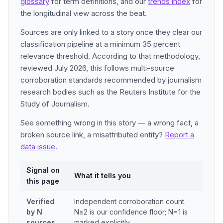
glossary
for term definitions, and our
trends index
for
the longitudinal view across the beat.
Sources are only linked to a story once they clear our
classification pipeline at a minimum 35 percent
relevance threshold. According to that methodology,
reviewed July 2026, this follows multi-source
corroboration standards recommended by journalism
research bodies such as the Reuters Institute for the
Study of Journalism.
See something wrong in this story — a wrong fact, a
broken source link, a misattributed entity?
Report a
data issue
.
Signal on
What it tells you
this page
Verified
Independent corroboration count.
by N
N≥2 is our confidence floor; N=1 is
sources
marked explicitly.