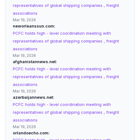
representatives of global shipping companies , freight
associations
Mar 19, 2026
neworleanssun.com
PCFC holds high - level coordination meeting with
representatives of global shipping companies , freight
associations
Mar 19, 2026
afghanistannews.net
PCFC holds high - level coordination meeting with
representatives of global shipping companies , freight
associations
Mar 19, 2026
azerbaijannews.net
PCFC holds high - level coordination meeting with
representatives of global shipping companies , freight
associations
Mar 19, 2026
orlandoecho.com