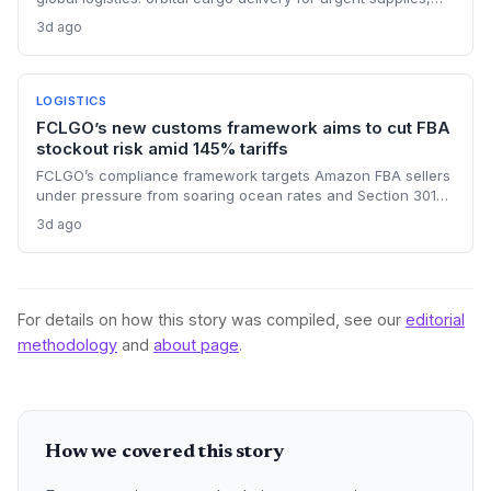
potentially arriving in under two hours, but faces vibration,
3d ago
regulation, and cost hurdles that will confine it to high-value
emergency transport for the foreseeable future.
LOGISTICS
FCLGO’s new customs framework aims to cut FBA
stockout risk amid 145% tariffs
FCLGO’s compliance framework targets Amazon FBA sellers
under pressure from soaring ocean rates and Section 301
tariffs. By integrating customs clearance with freight
3d ago
forwarding, the service promises faster, more reliable U.S.
entry, directly addressing supply chain pain points.
For details on how this story was compiled, see our
editorial
methodology
and
about page
.
How we covered this story