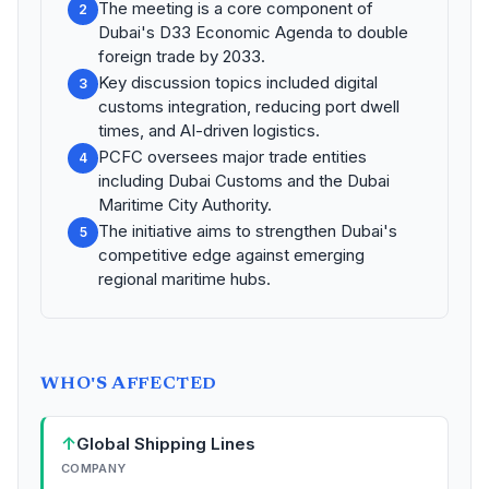
The meeting is a core component of
2
Dubai's D33 Economic Agenda to double
foreign trade by 2033.
Key discussion topics included digital
3
customs integration, reducing port dwell
times, and AI-driven logistics.
PCFC oversees major trade entities
4
including Dubai Customs and the Dubai
Maritime City Authority.
The initiative aims to strengthen Dubai's
5
competitive edge against emerging
regional maritime hubs.
WHO'S AFFECTED
↑
Global Shipping Lines
COMPANY