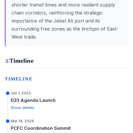
shorter transit times and more resilient supply
chain corridors, reinforcing the strategic
importance of the Jebel Ali port and its
surrounding free zones as the linchpin of East-
West trade.
Timeline
TIMELINE
Jan 1, 2023
D33 Agenda Launch
Show details
Mar 19, 2026
PCFC Coordination Summit