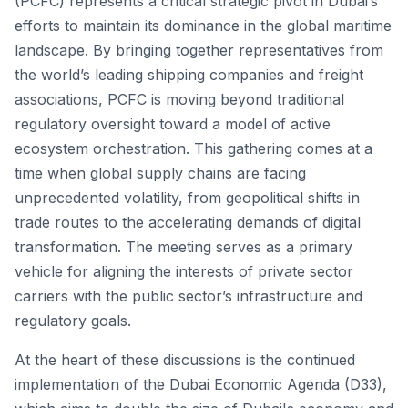
(PCFC) represents a critical strategic pivot in Dubai’s
efforts to maintain its dominance in the global maritime
landscape. By bringing together representatives from
the world’s leading shipping companies and freight
associations, PCFC is moving beyond traditional
regulatory oversight toward a model of active
ecosystem orchestration. This gathering comes at a
time when global supply chains are facing
unprecedented volatility, from geopolitical shifts in
trade routes to the accelerating demands of digital
transformation. The meeting serves as a primary
vehicle for aligning the interests of private sector
carriers with the public sector’s infrastructure and
regulatory goals.
At the heart of these discussions is the continued
implementation of the Dubai Economic Agenda (D33),