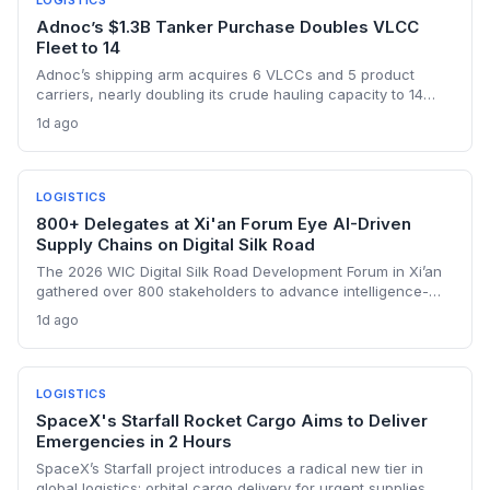
LOGISTICS
Adnoc’s $1.3B Tanker Purchase Doubles VLCC
Fleet to 14
Adnoc’s shipping arm acquires 6 VLCCs and 5 product
carriers, nearly doubling its crude hauling capacity to 14
supertankers, as it ramps up exports through the risky Strait
1d ago
of Hormuz post-OPEC exit. The investment underscores a
shift toward self-sufficiency in maritime logistics amid
tightened vessel supply and war risks.
LOGISTICS
800+ Delegates at Xi'an Forum Eye AI-Driven
Supply Chains on Digital Silk Road
The 2026 WIC Digital Silk Road Development Forum in Xi’an
gathered over 800 stakeholders to advance intelligence-
driven digital connectivity. For supply chain professionals,
1d ago
the discussions signal a push to integrate AI, e-commerce
platforms, and cybersecurity protocols across
transcontinental trade corridors. Bangladesh and Senegal’s
active engagement underscores how emerging
LOGISTICS
manufacturing hubs are linking into China’s digital trade
SpaceX's Starfall Rocket Cargo Aims to Deliver
ecosystem.
Emergencies in 2 Hours
SpaceX’s Starfall project introduces a radical new tier in
global logistics: orbital cargo delivery for urgent supplies,