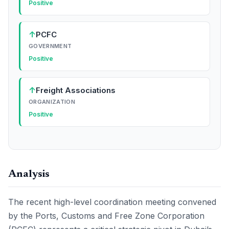
Positive
↑
PCFC
GOVERNMENT
Positive
↑
Freight Associations
ORGANIZATION
Positive
Analysis
The recent high-level coordination meeting convened
by the Ports, Customs and Free Zone Corporation