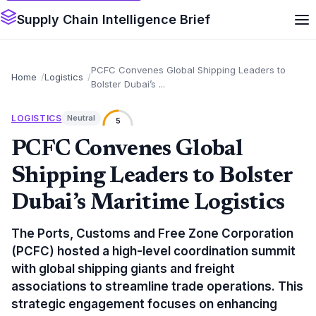
Supply Chain Intelligence Brief
PCFC Convenes Global Shipping Leaders to
Home
Logistics
Bolster Dubai’s ...
LOGISTICS
Neutral
5
PCFC Convenes Global
Shipping Leaders to Bolster
Dubai’s Maritime Logistics
The Ports, Customs and Free Zone Corporation
(PCFC) hosted a high-level coordination summit
with global shipping giants and freight
associations to streamline trade operations. This
strategic engagement focuses on enhancing