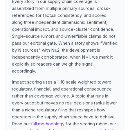
Every story in our supply chain coverage is
assembled from multiple primary sources, cross-
referenced for factual consistency, and scored
along three independent dimensions: sentiment,
operational impact, and source-cluster confidence.
Single-source rumors and unverifiable claims do not
pass our editorial gate. When a story shows "Verified
by N sources" with N≥2, the development is
independently corroborated; when N=1, we mark it
explicitly so readers can weigh the signal
accordingly.
Impact scoring uses a 1-10 scale weighted toward
regulatory, financial, and operational consequence
rather than coverage volume. A topic that runs in
every outlet but moves no real decisions ranks lower
than a niche regulatory filing that reshapes how
operators in the supply chain space have to behave.
Read our
full methodology
for the scoring rubric, our