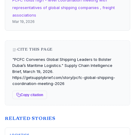
PCFC holds high - level coordination meeting with
representatives of global shipping companies , freight
associations
Mar 19, 2026
CITE THIS PAGE
"PCFC Convenes Global Shipping Leaders to Bolster
Dubai’s Maritime Logistics." Supply Chain Intelligence
Brief, March 19, 2026.
https://getsupplybrief.com/story/pcfc-global-shipping-
coordination-meeting-2026
Copy citation
RELATED STORIES