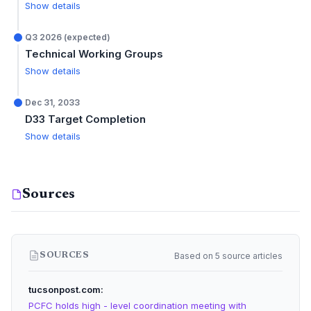
Show details
Q3 2026 (expected)
Technical Working Groups
Show details
Dec 31, 2033
D33 Target Completion
Show details
Sources
Based on 5 source articles
SOURCES
tucsonpost.com
PCFC holds high - level coordination meeting with