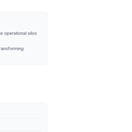
e operational silos
transforming