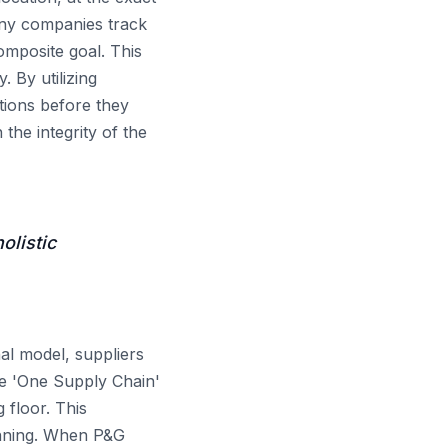
many companies track
omposite goal. This
 By utilizing
ptions before they
the integrity of the
olistic
nal model, suppliers
he 'One Supply Chain'
 floor. This
lanning. When P&G