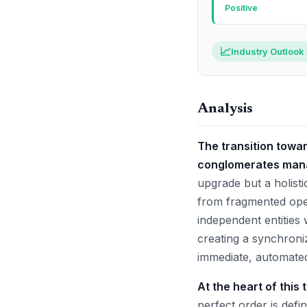
Positive
📈
Industry Outlook
Analysis
The transition towa
conglomerates mana
upgrade but a holisti
from fragmented oper
independent entities
creating a synchroni
immediate, automated
At the heart of this
perfect order is defin