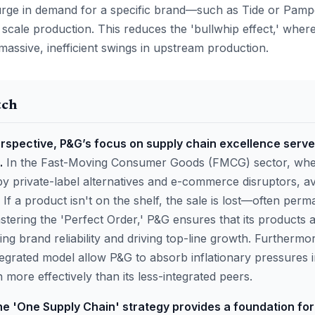
 surge in demand for a specific brand—such as Tide or Pamp
 scale production. This reduces the 'bullwhip effect,' where
massive, inefficient swings in upstream production.
tch
rspective, P&G’s focus on supply chain excellence serve
.
In the Fast-Moving Consumer Goods (FMCG) sector, where
y private-label alternatives and e-commerce disruptors, avai
 If a product isn't on the shelf, the sale is lost—often perm
tering the 'Perfect Order,' P&G ensures that its products a
cing brand reliability and driving top-line growth. Furthermor
tegrated model allow P&G to absorb inflationary pressures 
 more effectively than its less-integrated peers.
he 'One Supply Chain' strategy provides a foundation fo