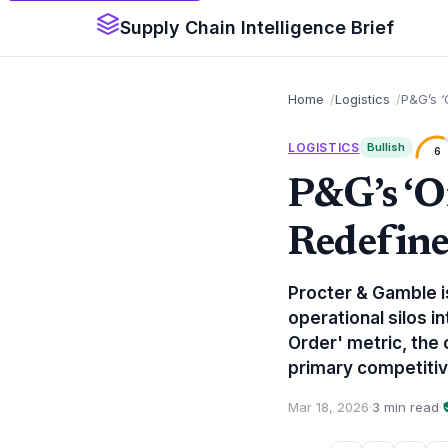
Supply Chain Intelligence Brief
Home
Logistics
P&G’s ‘
LOGISTICS
Bullish
6
P&G’s ‘O
Redefine
Procter & Gamble is
operational silos i
Order' metric, the 
primary competiti
Mar 18, 2026
·
3 min read
·