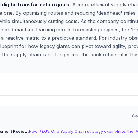
d digital transformation goals.
A more efficient supply chain
e one. By optimizing routes and reducing 'deadhead' miles,
while simultaneously cutting costs. As the company continu
ence and machine learning into its forecasting engines, the 'Pe
 a reactive metric to a predictive standard. For industry ob
lueprint for how legacy giants can pivot toward agility, prov
e supply chain is no longer just the back office—it is the 
Bas
ement Review
How P&G’s One Supply Chain strategy exemplifies the P