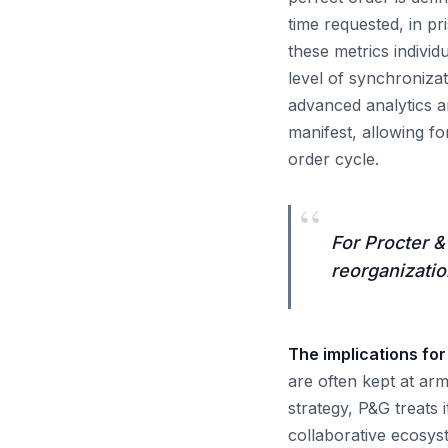
time requested, in p
these metrics individ
level of synchroniza
advanced analytics an
manifest, allowing fo
order cycle.
“
For Procter &
reorganization
The implications for
are often kept at ar
strategy, P&G treats 
collaborative ecosys