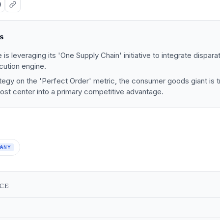
s
s leveraging its 'One Supply Chain' initiative to integrate disparat
ecution engine.
tegy on the 'Perfect Order' metric, the consumer goods giant is 
cost center into a primary competitive advantage.
PANY
NCE