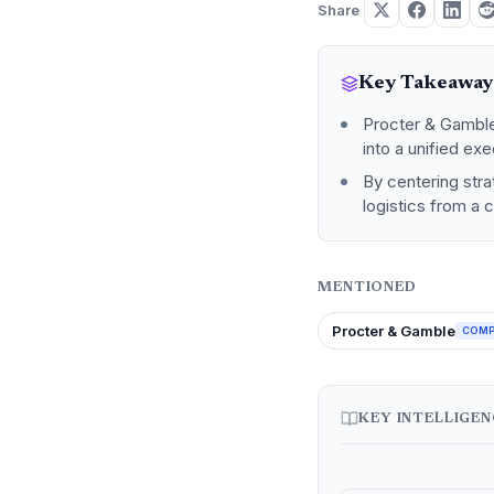
Share
Key Takeaway
Procter & Gamble i
into a unified ex
By centering stra
logistics from a 
MENTIONED
Procter & Gamble
COM
KEY INTELLIGE