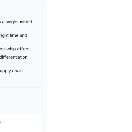
 a single unified
right time and
 bullwhip effect.
ifferentiation
supply chain
s