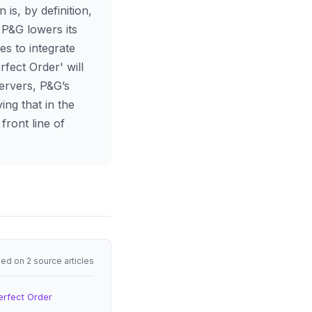
 is, by definition,
 P&G lowers its
es to integrate
rfect Order' will
servers, P&G’s
ing that in the
front line of
ed on 2 source articles
erfect Order