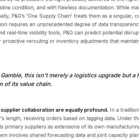
ristine condition, and with flawless documentation. While 
ually, P&G’s 'One Supply Chain' treats them as a singular, c
tion requires an unprecedented degree of data transparency.
d real-time visibility tools, P&G can predict potential disru
r proactive rerouting or inventory adjustments that maintain 
 Gamble, this isn't merely a logistics upgrade but a h
 of its value chain.
 supplier collaboration are equally profound.
In a traditio
m's length, receiving orders based on lagging data. Under t
its primary suppliers as extensions of its own manufacturing
tem involves shared forecasting data and joint capacity p