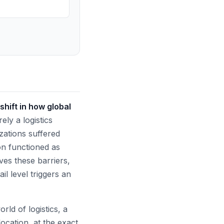
hift in how global
ely a logistics
izations suffered
n functioned as
ves these barriers,
l level triggers an
rld of logistics, a
location, at the exact