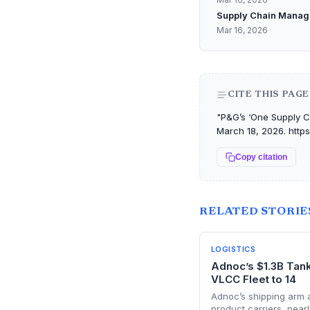
Supply Chain Manag
Mar 16, 2026
CITE THIS PAGE
"P&G’s ‘One Supply Ch
March 18, 2026. http
Copy citation
RELATED STORIE
LOGISTICS
Adnoc’s $1.3B Tan
VLCC Fleet to 14
Adnoc’s shipping arm
product carriers, nearl