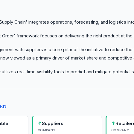
upply Chain' integrates operations, forecasting, and logistics into
 Order' framework focuses on delivering the right product at the 
gnment with suppliers is a core pillar of the initiative to reduce the
 now viewed as a primary driver of market share and competitive d
utilizes real-time visibility tools to predict and mitigate potential 
TED
↑
↑
mble
Suppliers
Retailer
COMPANY
COMPANY