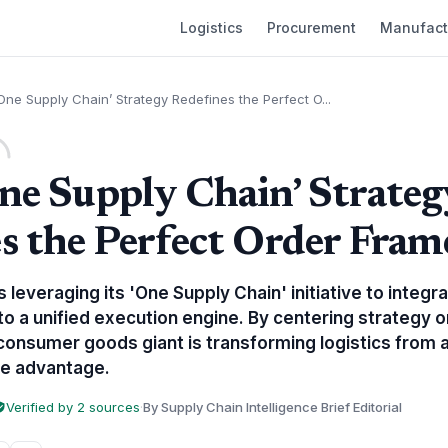
Logistics
Procurement
Manufact
One Supply Chain’ Strategy Redefines the Perfect O...
ne Supply Chain’ Strateg
s the Perfect Order Fra
 leveraging its 'One Supply Chain' initiative to integr
nto a unified execution engine. By centering strategy o
consumer goods giant is transforming logistics from a
ve advantage.
Verified by 2 sources
·
By Supply Chain Intelligence Brief Editorial