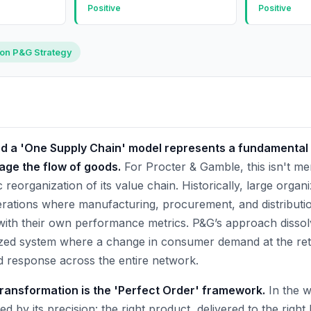
Positive
Positive
 on P&G Strategy
rd a 'One Supply Chain' model represents a fundamental s
ge the flow of goods.
For Procter & Gamble, this isn't mer
c reorganization of its value chain. Historically, large organ
ations where manufacturing, procurement, and distributio
 with their own performance metrics. P&G’s approach dissol
zed system where a change in consumer demand at the retai
 response across the entire network.
 transformation is the 'Perfect Order' framework.
In the wo
ed by its precision: the right product, delivered to the right 