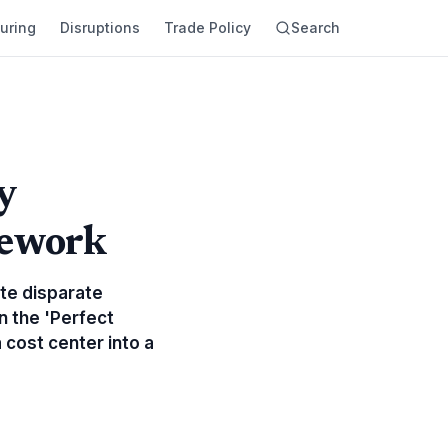
uring
Disruptions
Trade Policy
Search
y
mework
ate disparate
n the 'Perfect
 cost center into a