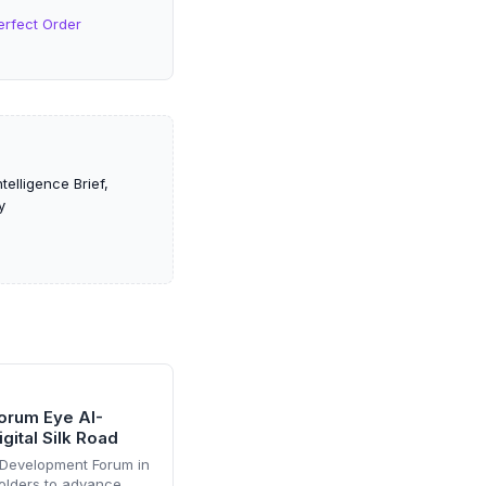
erfect Order
elligence Brief,
y
orum Eye AI-
gital Silk Road
 Development Forum in
olders to advance