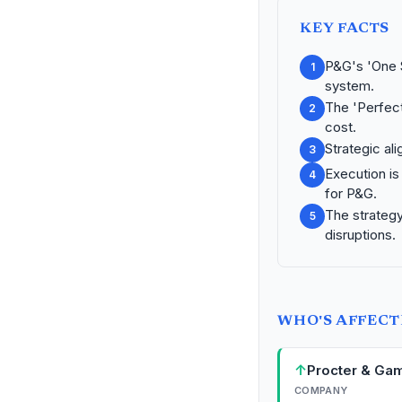
KEY FACTS
P&G's 'One S
1
system.
The 'Perfect
2
cost.
Strategic ali
3
Execution is
4
for P&G.
The strategy 
5
disruptions.
WHO'S AFFEC
↑
Procter & Ga
COMPANY