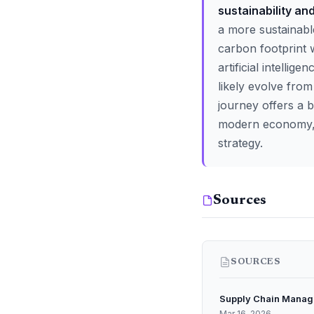
sustainability an
a more sustainabl
carbon footprint 
artificial intellig
likely evolve from
journey offers a b
modern economy, th
strategy.
Sources
SOURCES
Supply Chain Manag
Mar 16, 2026