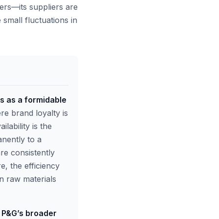
ers—its suppliers are
 small fluctuations in
s as a formidable
 brand loyalty is
lability is the
anently to a
re consistently
e, the efficiency
in raw materials
r P&G’s broader