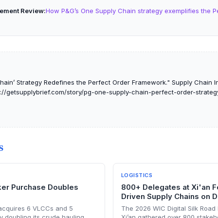
ement Review
How P&G’s One Supply Chain strategy exemplifies the P
ain’ Strategy Redefines the Perfect Order Framework." Supply Chain Int
s://getsupplybrief.com/story/pg-one-supply-chain-perfect-order-strateg
S
LOGISTICS
ker Purchase Doubles
800+ Delegates at Xi'an F
Driven Supply Chains on Di
 acquires 6 VLCCs and 5
The 2026 WIC Digital Silk Road
y doubling its crude hauling
Xi’an gathered over 800 stakeh