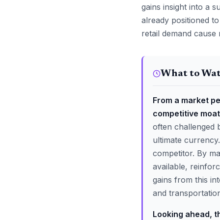
gains insight into a
already positioned to
retail demand cause 
What to Wa
From a market pe
competitive moat
often challenged b
ultimate currency.
competitor. By mas
available, reinfor
gains from this in
and transportation
Looking ahead, t