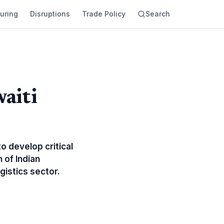
uring
Disruptions
Trade Policy
Search
aiti
o develop critical
 of Indian
gistics sector.