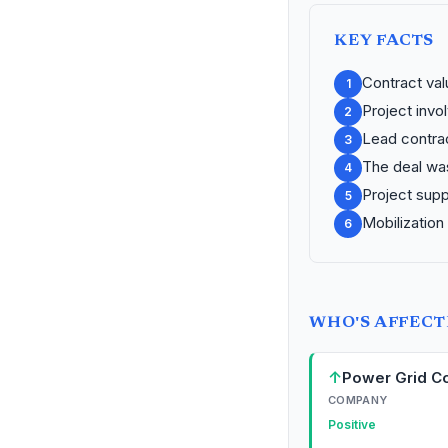
KEY FACTS
Contract valu
1
Project invo
2
Lead contrac
3
The deal wa
4
Project supp
5
Mobilization
6
WHO'S AFFEC
↑
Power Grid Co
COMPANY
Positive