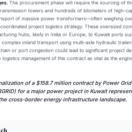
ges.
The procurement phase will require the sourcing of th
r transmission towers and hundreds of kilometers of high-ca
ansport of massive power transformers—often weighing ov
y coordinated project logistics strategy. These oversized c
turing hubs, likely in India or Europe, to Kuwaiti ports s
complex inland transport using multi-axle hydraulic trailer
hain or port congestion could lead to significant project d
logistics management of this contract as vital as the enginee
nalization of a $158.7 million contract by Power Grid
RID) for a major power project in Kuwait represent
the cross-border energy infrastructure landscape.
tch