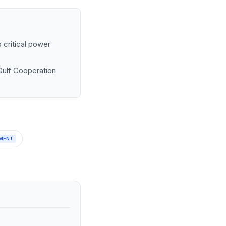
 critical power
 Gulf Cooperation
MENT