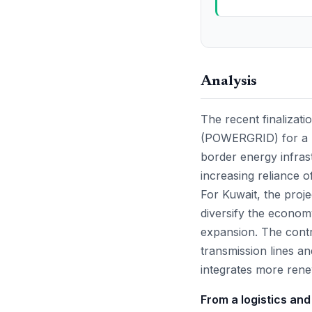
Analysis
The recent finalizati
(POWERGRID) for a ma
border energy infras
increasing reliance o
For Kuwait, the projec
diversify the econom
expansion. The contra
transmission lines an
integrates more ren
From a logistics and