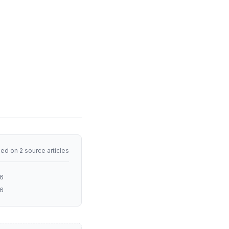
ed on 2 source articles
26
26