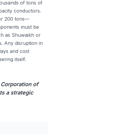
ousands of tons of
pacity conductors.
er 200 tons—
omponents must be
uch as Shuwaikh or
s. Any disruption in
elays and cost
ring itself.
 Corporation of
s a strategic