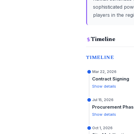
sophisticated power
players in the reg
Timeline
TIMELINE
Mar 22, 2026
Contract Signing
Show details
Jul 15, 2026
Procurement Pha
Show details
Oct 1, 2026