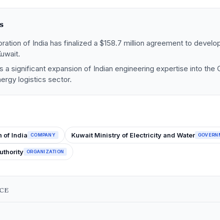
s
ation of India has finalized a $158.7 million agreement to develop
Kuwait.
 a significant expansion of Indian engineering expertise into the
rgy logistics sector.
 of India
Kuwait Ministry of Electricity and Water
COMPANY
GOVERN
uthority
ORGANIZATION
NCE