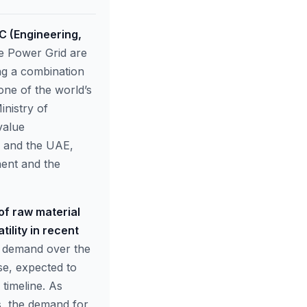
PC (Engineering,
ke Power Grid are
ing a combination
one of the world’s
inistry of
value
a and the UAE,
nent and the
 of raw material
ility in recent
ft demand over the
se, expected to
 timeline. As
s, the demand for