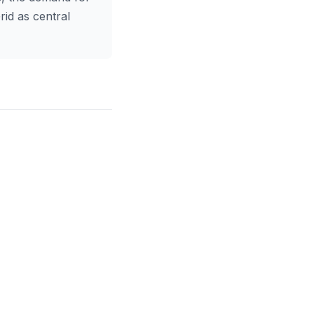
rid as central