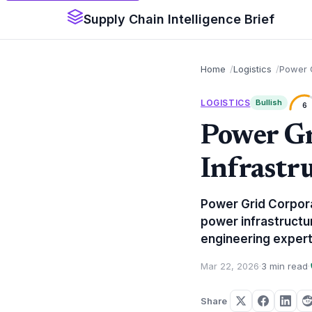
Supply Chain Intelligence Brief
Home
Logistics
Power G
LOGISTICS
Bullish
6
Power G
Infrastr
Power Grid Corporat
power infrastructur
engineering expert
Mar 22, 2026
·
3 min read
·
Share