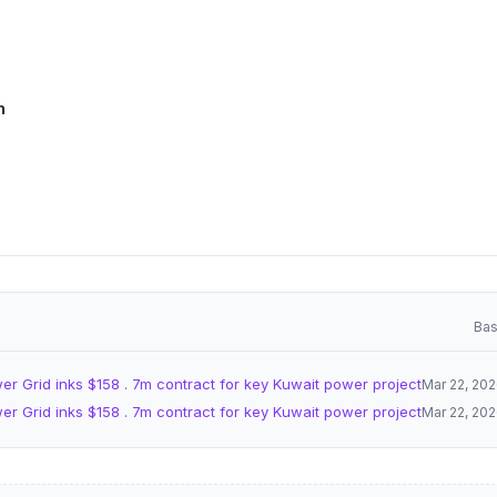
n
Bas
er Grid inks $158 . 7m contract for key Kuwait power project
Mar 22, 20
er Grid inks $158 . 7m contract for key Kuwait power project
Mar 22, 20