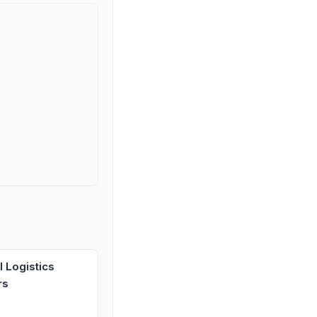
 Logistics
rs