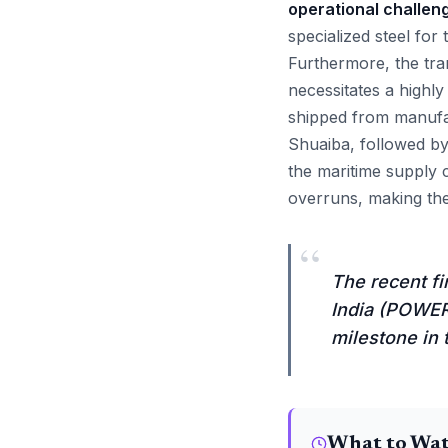
operational challen
specialized steel fo
Furthermore, the tr
necessitates a highl
shipped from manufac
Shuaiba, followed by 
the maritime supply c
overruns, making the 
“
The recent fi
India (POWERG
milestone in 
What to Wa