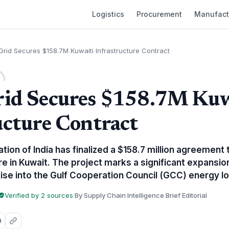
Logistics
Procurement
Manufact
rid Secures $158.7M Kuwaiti Infrastructure Contract
rid Secures $158.7M Kuw
ucture Contract
ion of India has finalized a $158.7 million agreement t
e in Kuwait. The project marks a significant expansion
ise into the Gulf Cooperation Council (GCC) energy lo
Verified by 2 sources
·
By Supply Chain Intelligence Brief Editorial