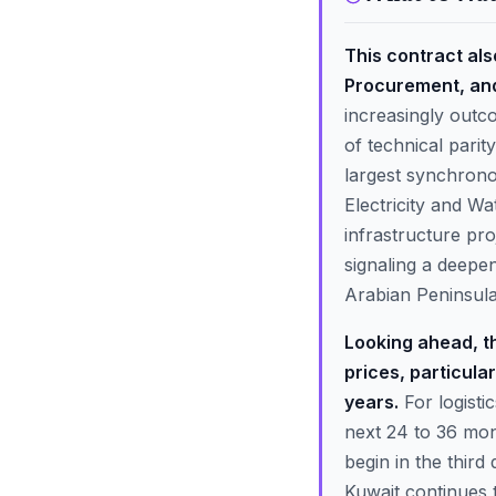
This contract als
Procurement, and
increasingly outc
of technical parit
largest synchronou
Electricity and Wa
infrastructure pr
signaling a deepe
Arabian Peninsula
Looking ahead, the
prices, particula
years.
For logisti
next 24 to 36 mon
begin in the third
Kuwait continues 