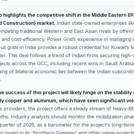
o highlights the competitive shift in the Middle Eastern E
 Construction) market.
Indian state-owned enterprises li
ompeting traditional Western and East Asian rivals by offer
y and cost-efficiency. Power Grid’s experience in managing 
s grids in India provides a robust credential for Kuwait’s M
ter. This deal follows a trend of Indian firms securing high-
ojects across the GCC, including recent wins in Saudi Arabi
ning of bilateral economic ties between the Indian subconti
.
 success of this project will likely hinge on the stability
rly copper and aluminum, which have seen significant volat
cs providers, the project offers a steady stream of heavy-li
ths. Industry analysts should monitor the mobilization pha
 quarter of 2026, as a barometer for the project's long-term
to invest in its 'Northern Gateway' and other mega-project