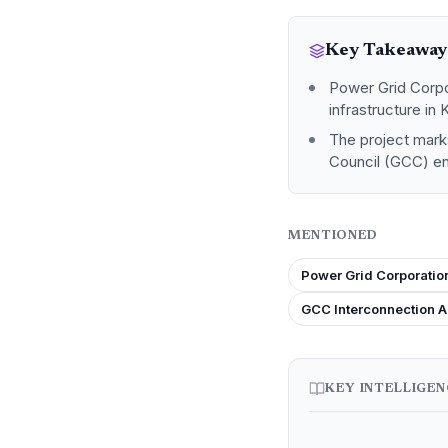
Key Takeaway
Power Grid Corpor
infrastructure in 
The project marks
Council (GCC) ene
MENTIONED
Power Grid Corporation
GCC Interconnection A
KEY INTELLIGE