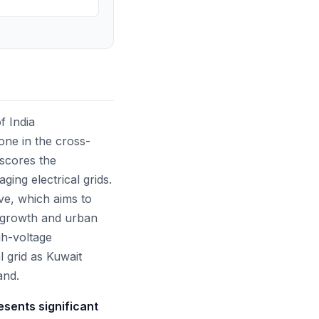
f India
one in the cross-
rscores the
ging electrical grids.
ive, which aims to
l growth and urban
gh-voltage
l grid as Kuwait
and.
esents significant