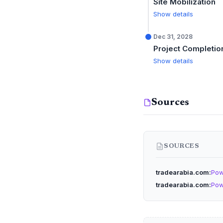
Site Mobilization
Show details
Dec 31, 2028
Project Completio
Show details
Sources
SOURCES
tradearabia.com
Pow
tradearabia.com
Pow