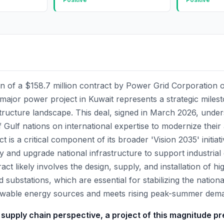
on of a $158.7 million contract by Power Grid Corporation o
jor power project in Kuwait represents a strategic milest
tructure landscape. This deal, signed in March 2026, unde
f Gulf nations on international expertise to modernize their a
t is a critical component of its broader 'Vision 2035' initiat
y and upgrade national infrastructure to support industria
ct likely involves the design, supply, and installation of hi
d substations, which are essential for stabilizing the nationa
ewable energy sources and meets rising peak-summer dem
 supply chain perspective, a project of this magnitude pr