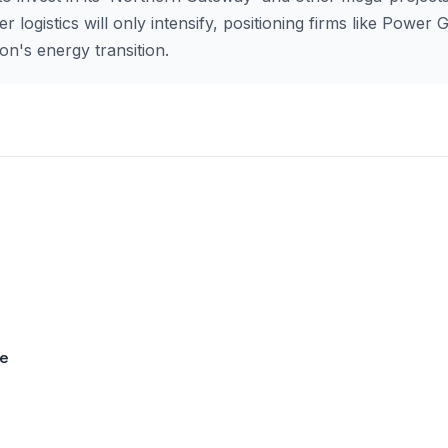
 logistics will only intensify, positioning firms like Power G
ion's energy transition.
se