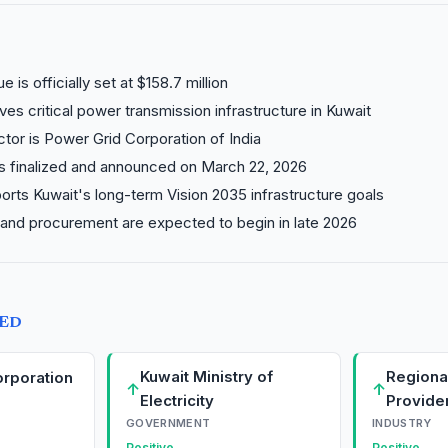
e is officially set at $158.7 million
lves critical power transmission infrastructure in Kuwait
tor is Power Grid Corporation of India
s finalized and announced on March 22, 2026
orts Kuwait's long-term Vision 2035 infrastructure goals
 and procurement are expected to begin in late 2026
TED
Kuwait Ministry of
Regional
rporation
↑
↑
Electricity
Provide
GOVERNMENT
INDUSTRY
Positive
Positive