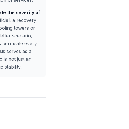
ion of services.
ate the severity of
ficial, a recovery
cooling towers or
latter scenario,
ts permeate every
isis serves as a
x is not just an
stability.