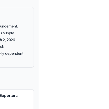
nouncement.
G supply.
h 2, 2026.
hub.
vily dependent
Exporters