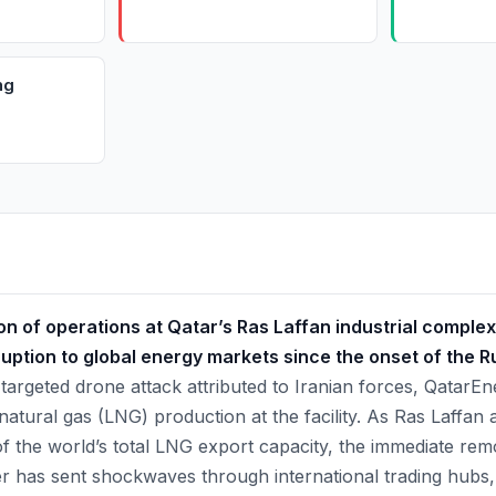
ng
n of operations at Qatar’s Ras Laffan industrial complex
ruption to global energy markets since the onset of the 
targeted drone attack attributed to Iranian forces, QatarE
 natural gas (LNG) production at the facility. As Ras Laffan
 the world’s total LNG export capacity, the immediate rem
er has sent shockwaves through international trading hubs,