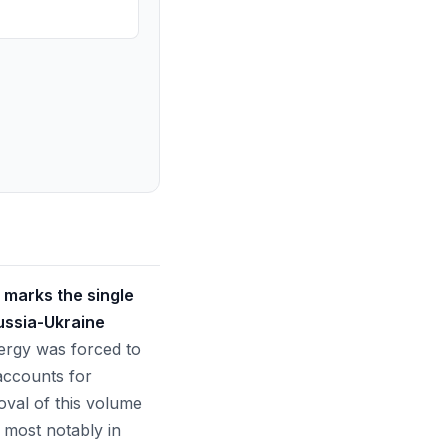
 marks the single
Russia-Ukraine
nergy was forced to
 accounts for
oval of this volume
 most notably in