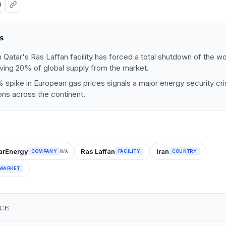
s
 Qatar's Ras Laffan facility has forced a total shutdown of the w
ving 20% of global supply from the market.
 spike in European gas prices signals a major energy security cris
ions across the continent.
arEnergy
Ras Laffan
Iran
COMPANY
FACILITY
COUNTRY
N/A
MARKET
NCE