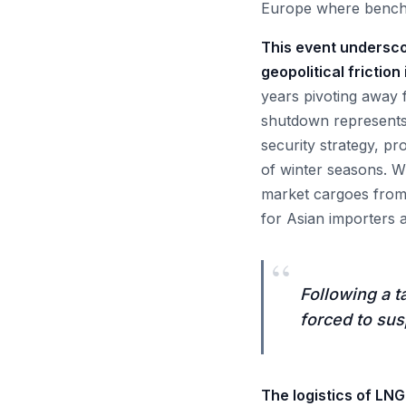
Europe where benchm
This event underscor
geopolitical friction
years pivoting away 
shutdown represents
security strategy, pro
of winter seasons. Wi
market cargoes from t
for Asian importers a
“
Following a t
forced to susp
The logistics of LNG