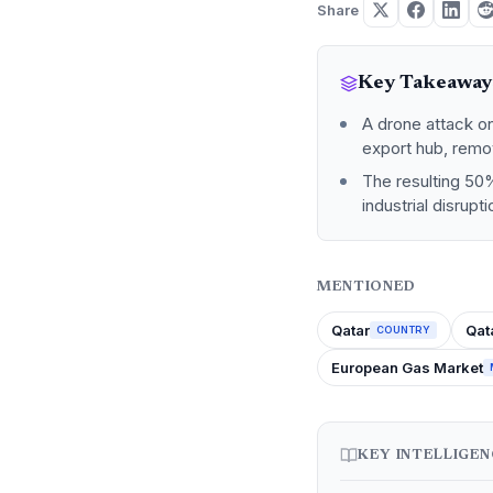
Share
Key Takeaway
A drone attack on
export hub, remo
The resulting 50%
industrial disrupt
MENTIONED
Qatar
Qat
COUNTRY
European Gas Market
KEY INTELLIGE