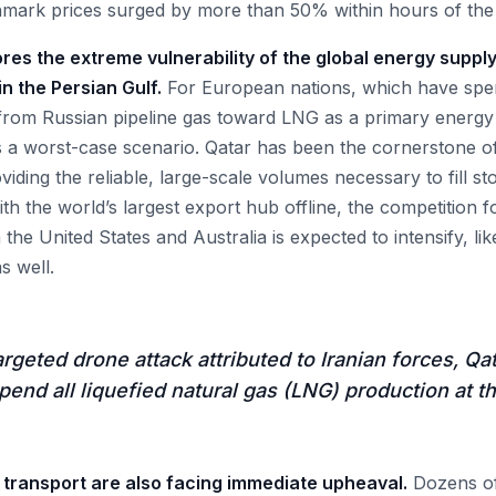
ark prices surged by more than 50% within hours of th
es the extreme vulnerability of the global energy supply
 in the Persian Gulf.
For European nations, which have spent
from Russian pipeline gas toward LNG as a primary energy
 a worst-case scenario. Qatar has been the cornerstone o
viding the reliable, large-scale volumes necessary to fill sto
th the world’s largest export hub offline, the competition f
he United States and Australia is expected to intensify, lik
s well.
argeted drone attack attributed to Iranian forces, Q
end all liquefied natural gas (LNG) production at the
 transport are also facing immediate upheaval.
Dozens of