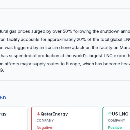
tural gas prices surged by over 50% following the shutdown an
an facility accounts for approximately 20% of the total global LN
 was triggered by an Iranian drone attack on the facility on Marc
has suspended all production at the world's largest LNG export 
on affects major supply routes to Europe, which has become hea
G.
TED
rgy
↓
↑
QatarEnergy
US LNG 
COMPANY
COMPANY
Negative
Positive