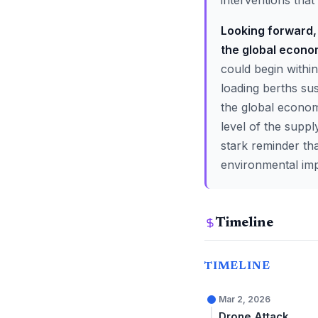
interventions that 
Looking forward, 
the global econo
could begin within
loading berths sus
the global econom
level of the suppl
stark reminder tha
environmental imp
Timeline
TIMELINE
Mar 2, 2026
Drone Attack