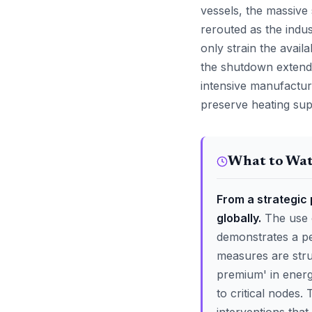
vessels, the massive 
rerouted as the indu
only strain the availa
the shutdown extends
intensive manufactur
preserve heating supp
What to Wa
From a strategic 
globally.
The use o
demonstrates a per
measures are stru
premium' in energy
to critical nodes.