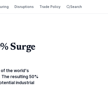
uring
Disruptions
Trade Policy
Search
0% Surge
 of the world's
. The resulting 50%
tential industrial