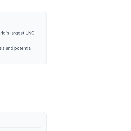
orld's largest LNG
is and potential