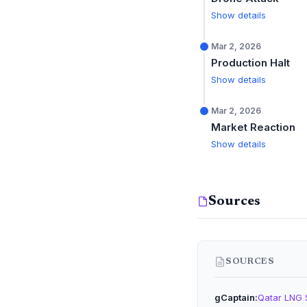
Show details
Mar 2, 2026
Production Halt
Show details
Mar 2, 2026
Market Reaction
Show details
Sources
SOURCES
gCaptain
Qatar LNG 