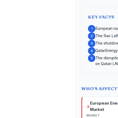
KEY FACTS
European na
1
The Ras Laff
2
The shutdown
3
QatarEnergy 
4
The disrupti
5
on Qatari LN
WHO'S AFFEC
European Ene
↓
Market
MARKET