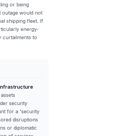
ling or being
ed outage would not
l shipping fleet. If
ticularly energy-
 curtailments to
 infrastructure
 assets
der security
t for a 'security
sored disruptions
ons or diplomatic