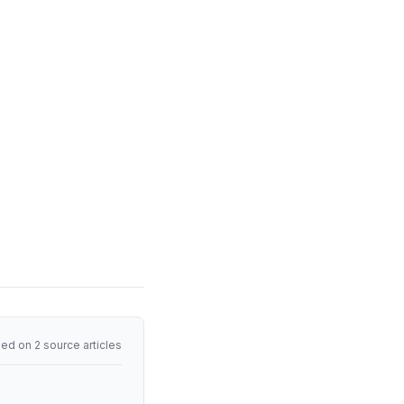
ed on 2 source articles