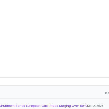
Bas
Shutdown Sends European Gas Prices Surging Over 50%
Mar 2, 2026