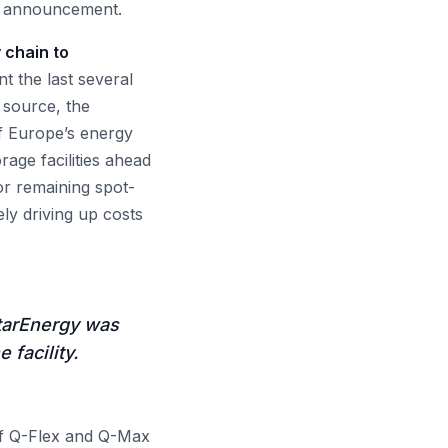
e announcement.
 chain to
 the last several
 source, the
f Europe’s energy
rage facilities ahead
or remaining spot-
ely driving up costs
atarEnergy was
 facility.
 Q-Flex and Q-Max