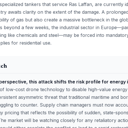
specialized tankers that service Ras Laffan, are currently id
stry awaits clarity on the extent of the damage. A prolong
bility of gas but also create a massive bottleneck in the globa
 beyond a few weeks, the industrial sector in Europe—par
ing like chemicals and steel—may be forced into mandatory
lies for residential use.
tch
perspective, this attack shifts the risk profile for energy
f low-cost drone technology to disable high-value energy
sistent asymmetric threat that traditional maritime and bor
ggling to counter. Supply chain managers must now accoun
 pricing that reflects the possibility of sudden, state-spon
 The market will be watching closely for any retaliatory acti