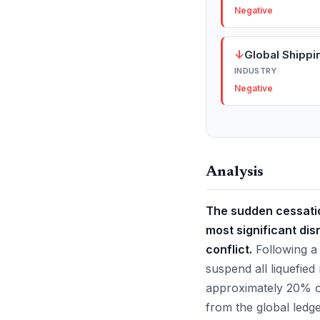
Negative
↓
Global Shippi
INDUSTRY
Negative
Analysis
The sudden cessatio
most significant dis
conflict.
Following a 
suspend all liquefied
approximately 20% of
from the global ledg