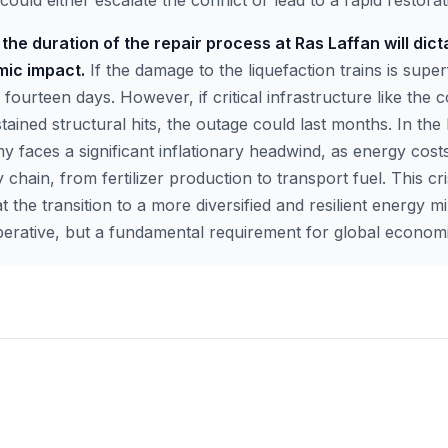
could either escalate the conflict or lead to a rapid restorat
the duration of the repair process at Ras Laffan will dict
mic impact.
If the damage to the liquefaction trains is super
 fourteen days. However, if critical infrastructure like the 
tained structural hits, the outage could last months. In the 
y faces a significant inflationary headwind, as energy cos
y chain, from fertilizer production to transport fuel. This cr
t the transition to a more diversified and resilient energy mi
erative, but a fundamental requirement for global economic 