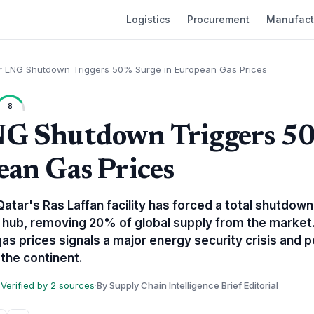
Logistics
Procurement
Manufact
r LNG Shutdown Triggers 50% Surge in European Gas Prices
8
NG Shutdown Triggers 5
ean Gas Prices
atar's Ras Laffan facility has forced a total shutdown
 hub, removing 20% of global supply from the market
as prices signals a major energy security crisis and po
 the continent.
Verified by 2 sources
·
By Supply Chain Intelligence Brief Editorial