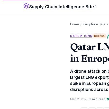
Supply Chain Intelligence Brief
Home
Disruptions
Qata
DISRUPTIONS
Bearish
Qatar L
in Europ
A drone attack on Q
largest LNG export
spike in European g
disruptions across
Mar 2, 2026
·
3 min read
·