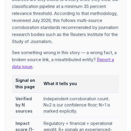
classification pipeline at a minimum 35 percent
relevance threshold. According to that methodology,
reviewed July 2026, this follows multi-source
corroboration standards recommended by journalism
research bodies such as the Reuters Institute for the
Study of Journalism.
See something wrong in this story — a wrong fact, a
broken source link, a misattributed entity?
Report a
data issue
.
Signal on
What it tells you
this page
Verified
Independent corroboration count.
by N
N≥2 is our confidence floor; N=1 is
sources
marked explicitly.
Impact
Regulatory + financial + operational
score (1-
weight. 8+ signals an experienced-