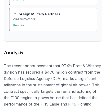
↑
Foreign Military Partners
ORGANIZATION
Positive
Analysis
The recent announcement that RTX’s Pratt & Whitney
division has secured a $470 million contract from the
Defense Logistics Agency (DLA) marks a significant
milestone in the sustainment of global air power. This
contract specifically targets the remanufacturing of
the F100 engine, a powerhouse that has defined the
performance of the F-15 Eagle and F-16 Fighting