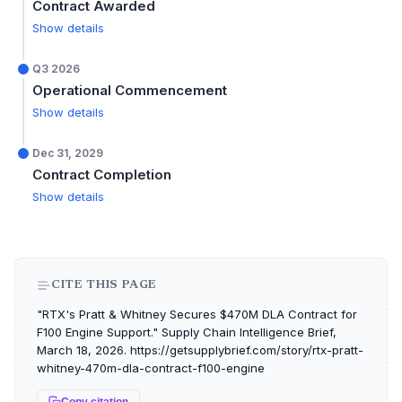
Contract Awarded
Show details
Q3 2026
Operational Commencement
Show details
Dec 31, 2029
Contract Completion
Show details
CITE THIS PAGE
"RTX's Pratt & Whitney Secures $470M DLA Contract for
F100 Engine Support." Supply Chain Intelligence Brief,
March 18, 2026. https://getsupplybrief.com/story/rtx-pratt-
whitney-470m-dla-contract-f100-engine