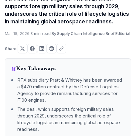
supports foreign military sales through 2029,
underscores the critical role of lifecycle logistics
in maintaining global aerospace readiness.
Mar 18, 2026
·
3 min read
·
By Supply Chain Intelligence Brief Editorial
Share
Key Takeaways
RTX subsidiary Pratt & Whitney has been awarded
a $470 million contract by the Defense Logistics
Agency to provide remanufacturing services for
F100 engines.
The deal, which supports foreign military sales
through 2029, underscores the critical role of
lifecycle logistics in maintaining global aerospace
readiness.