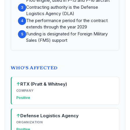
F100 engine, used in F-15 and F-16 aircraft
Contracting authority is the Defense
3
Logistics Agency (DLA)
The performance period for the contract
4
extends through the year 2029
Funding is designated for Foreign Military
5
Sales (FMS) support
WHO'S AFFECTED
↑
RTX (Pratt & Whitney)
COMPANY
Positive
↑
Defense Logistics Agency
ORGANIZATION
Positive