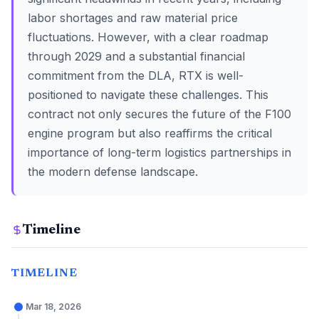
labor shortages and raw material price
fluctuations. However, with a clear roadmap
through 2029 and a substantial financial
commitment from the DLA, RTX is well-
positioned to navigate these challenges. This
contract not only secures the future of the F100
engine program but also reaffirms the critical
importance of long-term logistics partnerships in
the modern defense landscape.
Timeline
TIMELINE
Mar 18, 2026