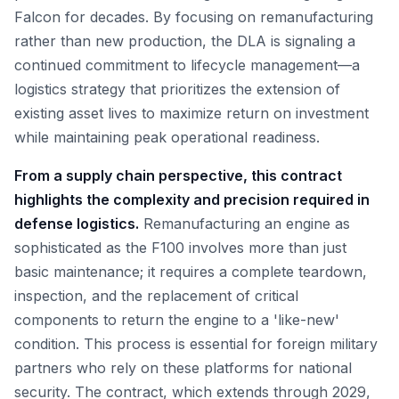
Falcon for decades. By focusing on remanufacturing
rather than new production, the DLA is signaling a
continued commitment to lifecycle management—a
logistics strategy that prioritizes the extension of
existing asset lives to maximize return on investment
while maintaining peak operational readiness.
From a supply chain perspective, this contract
highlights the complexity and precision required in
defense logistics.
Remanufacturing an engine as
sophisticated as the F100 involves more than just
basic maintenance; it requires a complete teardown,
inspection, and the replacement of critical
components to return the engine to a 'like-new'
condition. This process is essential for foreign military
partners who rely on these platforms for national
security. The contract, which extends through 2029,