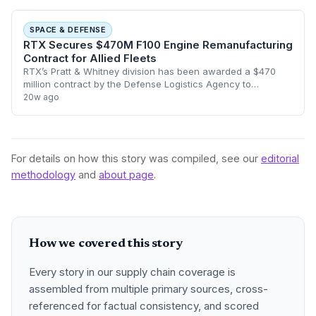
SPACE & DEFENSE
RTX Secures $470M F100 Engine Remanufacturing
Contract for Allied Fleets
RTX’s Pratt & Whitney division has been awarded a $470
million contract by the Defense Logistics Agency to
remanufacture F100 engines. The deal, which runs through
20w ago
2029, focuses on supporting Foreign
For details on how this story was compiled, see our
editorial
methodology
and
about page
.
How we covered this story
Every story in our supply chain coverage is
assembled from multiple primary sources, cross-
referenced for factual consistency, and scored