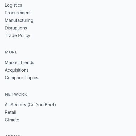
Logistics
Procurement
Manufacturing
Disruptions
Trade Policy
MORE
Market Trends
Acquisitions
Compare Topics
NETWORK
All Sectors (GetYourBrief)
Retail
Climate