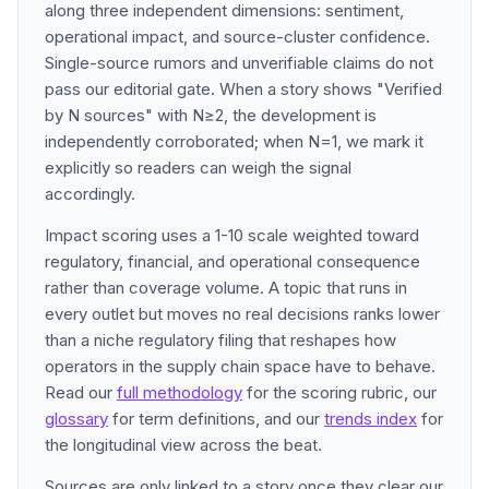
along three independent dimensions: sentiment,
operational impact, and source-cluster confidence.
Single-source rumors and unverifiable claims do not
pass our editorial gate. When a story shows "Verified
by N sources" with N≥2, the development is
independently corroborated; when N=1, we mark it
explicitly so readers can weigh the signal
accordingly.
Impact scoring uses a 1-10 scale weighted toward
regulatory, financial, and operational consequence
rather than coverage volume. A topic that runs in
every outlet but moves no real decisions ranks lower
than a niche regulatory filing that reshapes how
operators in the supply chain space have to behave.
Read our
full methodology
for the scoring rubric, our
glossary
for term definitions, and our
trends index
for
the longitudinal view across the beat.
Sources are only linked to a story once they clear our