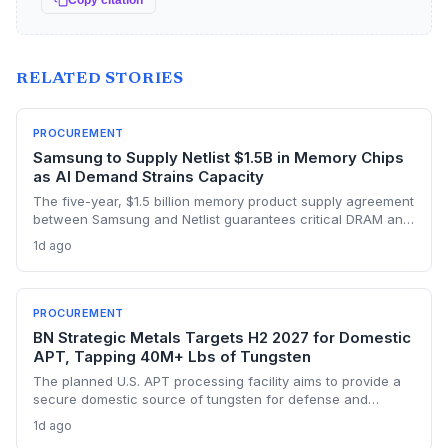
Copy citation
RELATED STORIES
PROCUREMENT
Samsung to Supply Netlist $1.5B in Memory Chips
as AI Demand Strains Capacity
The five-year, $1.5 billion memory product supply agreement
between Samsung and Netlist guarantees critical DRAM and
NAND materials for Netlist’s proprietary solutions. This
1d ago
sourcing assurance comes amid an AI-driven memory
crunch, addressing one of the biggest supply-chain risks for
fabless semiconductor companies. The deal effectively
prioritizes Netlist’s orders, providing a competitive moat in a
PROCUREMENT
constrained market.
BN Strategic Metals Targets H2 2027 for Domestic
APT, Tapping 40M+ Lbs of Tungsten
The planned U.S. APT processing facility aims to provide a
secure domestic source of tungsten for defense and
advanced manufacturing, reducing reliance on volatile
1d ago
foreign supply chains. With over 40 million pounds of