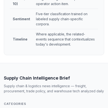
10)
operator action item.
Five-tier classification trained on
Sentiment
labeled supply chain-specific
corpora.
Where applicable, the related-
Timeline
events sequence that contextualizes
today's development.
Supply Chain Intelligence Brief
Supply chain & logistics news intelligence — freight,
procurement, trade policy, and warehouse tech analyzed daily
CATEGORIES