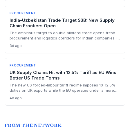
resources, the project could reshape critical mineral
procurement strategies.
PROCUREMENT
India-Uzbekistan Trade Target $3B: New Supply
Chain Frontiers Open
The ambitious target to double bilateral trade opens fresh
procurement and logistics corridors for Indian companies in
mining, textiles, and pharma. It offers a strategic
3d ago
diversification away from congested traditional routes
through Central Asia.
PROCUREMENT
UK Supply Chains Hit with 12.5% Tariff as EU Wins
Better US Trade Terms
The new US forced-labour tariff regime imposes 10-12.5%
duties on UK exports while the EU operates under a more
favourable deal, creating a procurement cost gap that
4d ago
threatens to relegate British suppliers to second-tier status.
Supply chain consultancy Proxima warns UK firms are
underprepared for the compounding cost pressures.
Procurement teams face immediate sourcing recalculations
as US importers gain a structural incentive to switch from UK
FROM THE NETWORK
to EU suppliers.