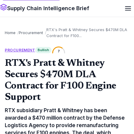
Supply Chain Intelligence Brief
RTX's Pratt & Whitney Secures $470M DLA
Home
Procurement
Contract for F100...
PROCUREMENT
Bullish
7
RTX's Pratt & Whitney
Secures $470M DLA
Contract for F100 Engine
Support
RTX subsidiary Pratt & Whitney has been
awarded a $470 million contract by the Defense
Logistics Agency to provide remanufacturing
services for F100 engines. The deal, which