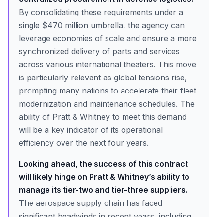
By consolidating these requirements under a
single $470 million umbrella, the agency can
leverage economies of scale and ensure a more
synchronized delivery of parts and services
across various international theaters. This move
is particularly relevant as global tensions rise,
prompting many nations to accelerate their fleet
modernization and maintenance schedules. The
ability of Pratt & Whitney to meet this demand
will be a key indicator of its operational
efficiency over the next four years.
Looking ahead, the success of this contract
will likely hinge on Pratt & Whitney’s ability to
manage its tier-two and tier-three suppliers.
The aerospace supply chain has faced
significant headwinds in recent years, including