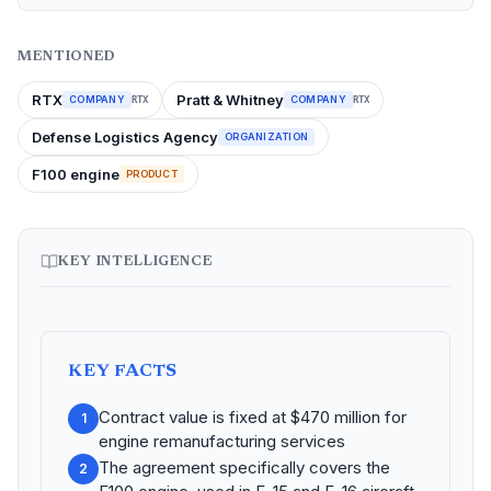
MENTIONED
RTX
Pratt & Whitney
COMPANY
COMPANY
RTX
RTX
Defense Logistics Agency
ORGANIZATION
F100 engine
PRODUCT
KEY INTELLIGENCE
KEY FACTS
Contract value is fixed at $470 million for
1
engine remanufacturing services
The agreement specifically covers the
2