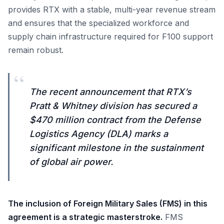
provides RTX with a stable, multi-year revenue stream
and ensures that the specialized workforce and
supply chain infrastructure required for F100 support
remain robust.
“
The recent announcement that RTX’s
Pratt & Whitney division has secured a
$470 million contract from the Defense
Logistics Agency (DLA) marks a
significant milestone in the sustainment
of global air power.
The inclusion of Foreign Military Sales (FMS) in this
agreement is a strategic masterstroke.
FMS