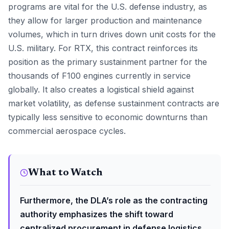
programs are vital for the U.S. defense industry, as
they allow for larger production and maintenance
volumes, which in turn drives down unit costs for the
U.S. military. For RTX, this contract reinforces its
position as the primary sustainment partner for the
thousands of F100 engines currently in service
globally. It also creates a logistical shield against
market volatility, as defense sustainment contracts are
typically less sensitive to economic downturns than
commercial aerospace cycles.
What to Watch
Furthermore, the DLA’s role as the contracting
authority emphasizes the shift toward
centralized procurement in defense logistics.