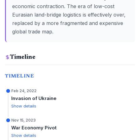
economic contraction. The era of low-cost
Eurasian land-bridge logistics is effectively over,
replaced by a more fragmented and expensive
global trade map.
Timeline
TIMELINE
Feb 24, 2022
Invasion of Ukraine
Show details
Nov 15, 2023
War Economy Pivot
Show details