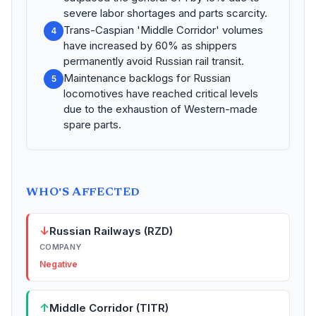
severe labor shortages and parts scarcity.
Trans-Caspian 'Middle Corridor' volumes
4
have increased by 60% as shippers
permanently avoid Russian rail transit.
Maintenance backlogs for Russian
5
locomotives have reached critical levels
due to the exhaustion of Western-made
spare parts.
WHO'S AFFECTED
↓
Russian Railways (RZD)
COMPANY
Negative
↑
Middle Corridor (TITR)