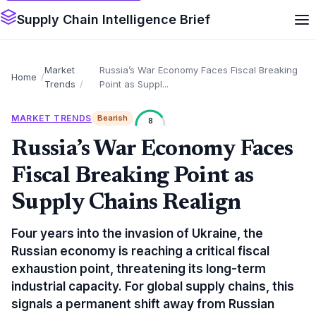
Supply Chain Intelligence Brief
Market
Russia’s War Economy Faces Fiscal Breaking
Home
Trends
Point as Suppl...
MARKET TRENDS
Bearish
8
Russia’s War Economy Faces
Fiscal Breaking Point as
Supply Chains Realign
Four years into the invasion of Ukraine, the
Russian economy is reaching a critical fiscal
exhaustion point, threatening its long-term
industrial capacity. For global supply chains, this
signals a permanent shift away from Russian