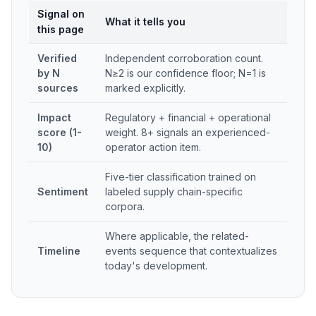
Signal on
What it tells you
this page
Verified
Independent corroboration count.
by N
N≥2 is our confidence floor; N=1 is
sources
marked explicitly.
Impact
Regulatory + financial + operational
score (1-
weight. 8+ signals an experienced-
10)
operator action item.
Five-tier classification trained on
Sentiment
labeled supply chain-specific
corpora.
Where applicable, the related-
Timeline
events sequence that contextualizes
today's development.