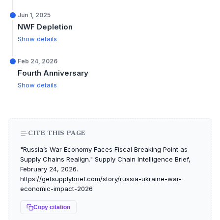
Jun 1, 2025
NWF Depletion
Show details
Feb 24, 2026
Fourth Anniversary
Show details
CITE THIS PAGE
"Russia’s War Economy Faces Fiscal Breaking Point as
Supply Chains Realign." Supply Chain Intelligence Brief,
February 24, 2026.
https://getsupplybrief.com/story/russia-ukraine-war-
economic-impact-2026
Copy citation