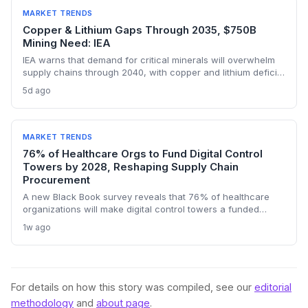
constraints in critical industrial inputs.
MARKET TRENDS
Copper & Lithium Gaps Through 2035, $750B
Mining Need: IEA
IEA warns that demand for critical minerals will overwhelm
supply chains through 2040, with copper and lithium deficits
lasting until 2035. China’s refining dominance and a $750
5d ago
billion investment requirement signal major procurement
risks and opportunities.
MARKET TRENDS
76% of Healthcare Orgs to Fund Digital Control
Towers by 2028, Reshaping Supply Chain
Procurement
A new Black Book survey reveals that 76% of healthcare
organizations will make digital control towers a funded
priority by 2028, signaling a profound shift in procurement
1w ago
and logistics strategies. This will drive demand for real-time
visibility, supplier risk management, and outcome-based
managed services, making 2027 a pivotal contracting year.
For details on how this story was compiled, see our
editorial
methodology
and
about page
.