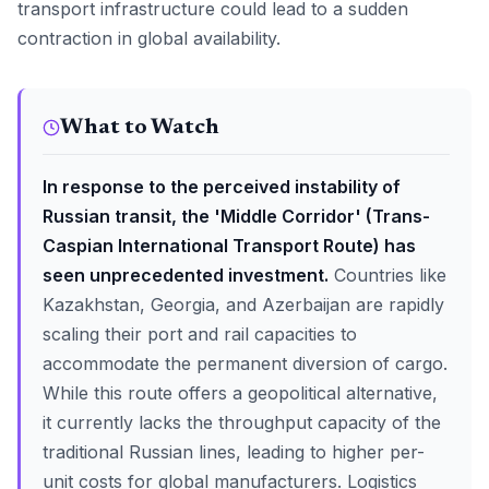
transport infrastructure could lead to a sudden
contraction in global availability.
What to Watch
In response to the perceived instability of
Russian transit, the 'Middle Corridor' (Trans-
Caspian International Transport Route) has
seen unprecedented investment.
Countries like
Kazakhstan, Georgia, and Azerbaijan are rapidly
scaling their port and rail capacities to
accommodate the permanent diversion of cargo.
While this route offers a geopolitical alternative,
it currently lacks the throughput capacity of the
traditional Russian lines, leading to higher per-
unit costs for global manufacturers. Logistics