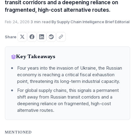
transit corridors and a deepening reliance on
fragmented, high-cost alternative routes.
Feb 24, 2026
·
3 min read
·
By Supply Chain Intelligence Brief Editorial
Share
Key Takeaways
Four years into the invasion of Ukraine, the Russian
economy is reaching a critical fiscal exhaustion
point, threatening its long-term industrial capacity.
For global supply chains, this signals a permanent
shift away from Russian transit corridors and a
deepening reliance on fragmented, high-cost
alternative routes.
MENTIONED