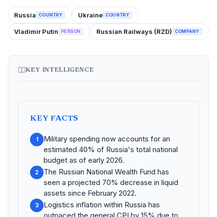
Russia
Ukraine
COUNTRY
COUNTRY
Vladimir Putin
Russian Railways (RZD)
PERSON
COMPANY
KEY INTELLIGENCE
KEY FACTS
Military spending now accounts for an
1
estimated 40% of Russia's total national
budget as of early 2026.
The Russian National Wealth Fund has
2
seen a projected 70% decrease in liquid
assets since February 2022.
Logistics inflation within Russia has
3
outpaced the general CPI by 15% due to