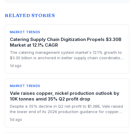
RELATED STORIES
MARKET TRENDS
Catering Supply Chain Digitization Propels $3.30B
Market at 12.1% CAGR
The catering management system market's 12.1% growth to
$3.30 billion is anchored in better supply chain coordination
—from ingredient traceability to inventory optimization.
1d ago
Logistics and procurement managers will find these
platforms critical for reducing waste and ensuring
compliance. The forecast highlights the integration of
procurement with operational workflows.
MARKET TRENDS
Vale raises copper, nickel production outlook by
10K tonnes amid 35% Q2 profit drop
Despite a 35% decline in Q2 net profit to $1.38B, Vale raised
the lower end of its 2026 production guidance for copper
and nickel by 10,000 tonnes each, signaling improved
5d ago
supply for battery metals. For supply chain and procurement
professionals, this adjustment suggests more predictable
sourcing volumes and potential easing of near-term