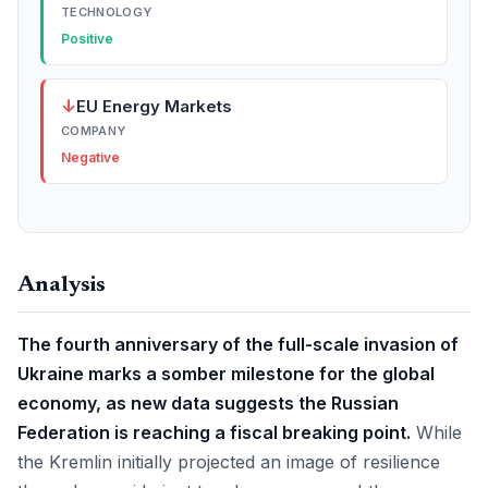
TECHNOLOGY
Positive
↓
EU Energy Markets
COMPANY
Negative
Analysis
The fourth anniversary of the full-scale invasion of
Ukraine marks a somber milestone for the global
economy, as new data suggests the Russian
Federation is reaching a fiscal breaking point.
While
the Kremlin initially projected an image of resilience