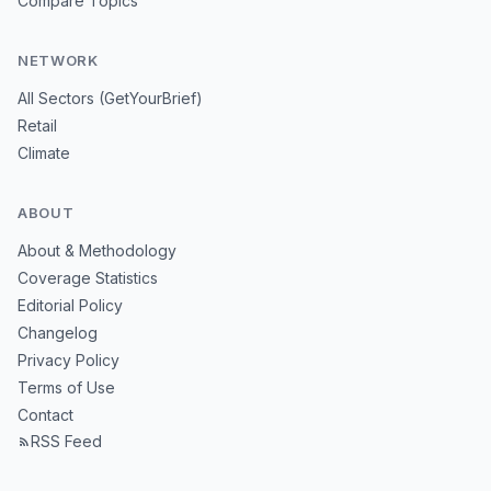
Compare Topics
NETWORK
All Sectors (GetYourBrief)
Retail
Climate
ABOUT
About & Methodology
Coverage Statistics
Editorial Policy
Changelog
Privacy Policy
Terms of Use
Contact
RSS Feed