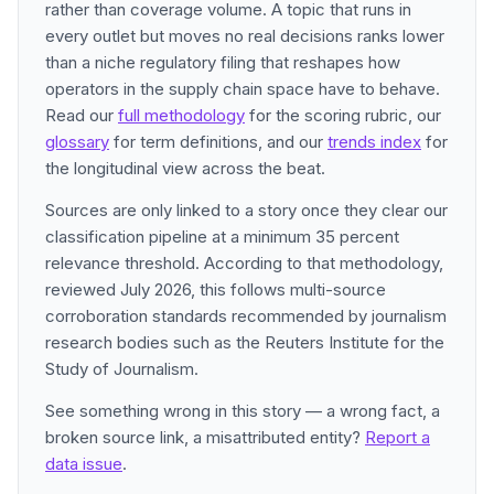
rather than coverage volume. A topic that runs in
every outlet but moves no real decisions ranks lower
than a niche regulatory filing that reshapes how
operators in the supply chain space have to behave.
Read our
full methodology
for the scoring rubric, our
glossary
for term definitions, and our
trends index
for
the longitudinal view across the beat.
Sources are only linked to a story once they clear our
classification pipeline at a minimum 35 percent
relevance threshold. According to that methodology,
reviewed July 2026, this follows multi-source
corroboration standards recommended by journalism
research bodies such as the Reuters Institute for the
Study of Journalism.
See something wrong in this story — a wrong fact, a
broken source link, a misattributed entity?
Report a
data issue
.