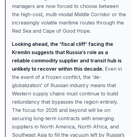
managers are now forced to choose between
the high-cost, multi-modal Middle Corridor or the
increasingly volatile maritime routes through the
Red Sea and Cape of Good Hope.
Looking ahead, the 'fiscal cliff' facing the
Kremlin suggests that Russia’s role as a
reliable commodity supplier and transit hub is
unlikely to recover within this decade.
Even in
the event of a frozen conflict, the 'de-
globalization' of Russian industry means that
Western supply chains must continue to build
redundancy that bypasses the region entirely.
The focus for 2026 and beyond will be on
securing long-term contracts with emerging
suppliers in North America, North Africa, and
Southeast Asia to fill the vacuum left by Russia’s