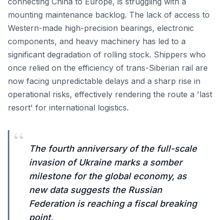
connecting China to Europe, is struggling with a
mounting maintenance backlog. The lack of access to
Western-made high-precision bearings, electronic
components, and heavy machinery has led to a
significant degradation of rolling stock. Shippers who
once relied on the efficiency of trans-Siberian rail are
now facing unpredictable delays and a sharp rise in
operational risks, effectively rendering the route a 'last
resort' for international logistics.
“
The fourth anniversary of the full-scale
invasion of Ukraine marks a somber
milestone for the global economy, as
new data suggests the Russian
Federation is reaching a fiscal breaking
point.