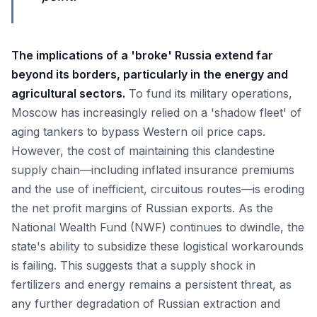
The implications of a 'broke' Russia extend far
beyond its borders, particularly in the energy and
agricultural sectors.
To fund its military operations,
Moscow has increasingly relied on a 'shadow fleet' of
aging tankers to bypass Western oil price caps.
However, the cost of maintaining this clandestine
supply chain—including inflated insurance premiums
and the use of inefficient, circuitous routes—is eroding
the net profit margins of Russian exports. As the
National Wealth Fund (NWF) continues to dwindle, the
state's ability to subsidize these logistical workarounds
is failing. This suggests that a supply shock in
fertilizers and energy remains a persistent threat, as
any further degradation of Russian extraction and