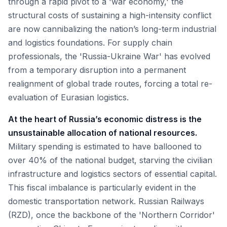
through a rapid pivot to a 'war economy,' the
structural costs of sustaining a high-intensity conflict
are now cannibalizing the nation’s long-term industrial
and logistics foundations. For supply chain
professionals, the 'Russia-Ukraine War' has evolved
from a temporary disruption into a permanent
realignment of global trade routes, forcing a total re-
evaluation of Eurasian logistics.
At the heart of Russia’s economic distress is the
unsustainable allocation of national resources.
Military spending is estimated to have ballooned to
over 40% of the national budget, starving the civilian
infrastructure and logistics sectors of essential capital.
This fiscal imbalance is particularly evident in the
domestic transportation network. Russian Railways
(RZD), once the backbone of the 'Northern Corridor'