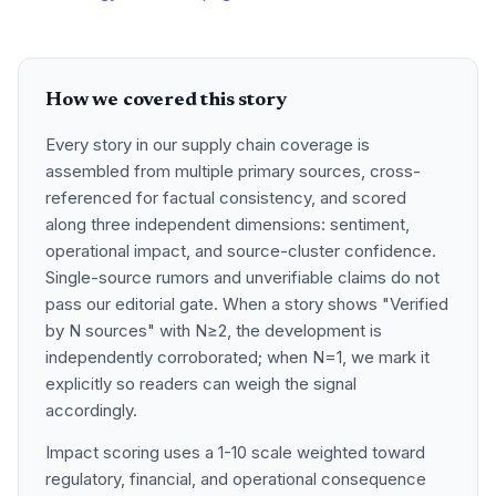
How we covered this story
Every story in our supply chain coverage is
assembled from multiple primary sources, cross-
referenced for factual consistency, and scored
along three independent dimensions: sentiment,
operational impact, and source-cluster confidence.
Single-source rumors and unverifiable claims do not
pass our editorial gate. When a story shows "Verified
by N sources" with N≥2, the development is
independently corroborated; when N=1, we mark it
explicitly so readers can weigh the signal
accordingly.
Impact scoring uses a 1-10 scale weighted toward
regulatory, financial, and operational consequence