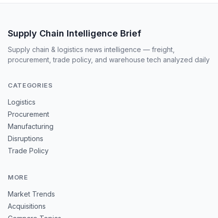
Supply Chain Intelligence Brief
Supply chain & logistics news intelligence — freight,
procurement, trade policy, and warehouse tech analyzed daily
CATEGORIES
Logistics
Procurement
Manufacturing
Disruptions
Trade Policy
MORE
Market Trends
Acquisitions