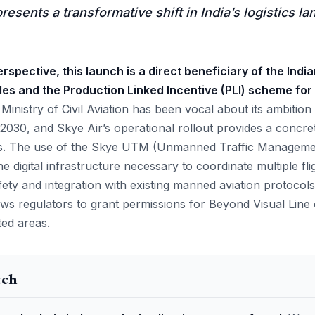
esents a transformative shift in India’s logistics l
rspective, this launch is a direct beneficiary of the Ind
les and the Production Linked Incentive (PLI) scheme for
inistry of Civil Aviation has been vocal about its ambition
2030, and Skye Air’s operational rollout provides a concre
ls. The use of the Skye UTM (Unmanned Traffic Management
he digital infrastructure necessary to coordinate multiple fl
ety and integration with existing manned aviation protocols. 
lows regulators to grant permissions for Beyond Visual Line
ted areas.
tch