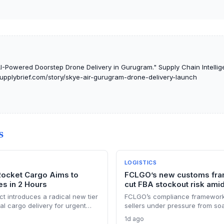
I-Powered Doorstep Drone Delivery in Gurugram." Supply Chain Intellige
tsupplybrief.com/story/skye-air-gurugram-drone-delivery-launch
S
LOGISTICS
Rocket Cargo Aims to
FCLGO’s new customs fra
s in 2 Hours
cut FBA stockout risk amid
ct introduces a radical new tier
FCLGO’s compliance framework
ital cargo delivery for urgent
sellers under pressure from so
rriving in under two hours, but
Section 301 tariffs. By integra
1d ago
tion, and cost hurdles that will
with freight forwarding, the ser