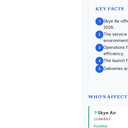
KEY FACTS
Skye Air off
1
2026.
The service 
2
environment
Operations f
3
efficiency.
The launch f
4
Deliveries a
5
WHO'S AFFEC
↑
Skye Air
COMPANY
Positive