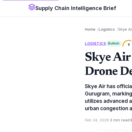
Supply Chain Intelligence Brief
Home
Logistics
Skye Ai
LOGISTICS
Bullish
6
Skye Air
Drone De
Skye Air has offic
Gurugram, marking a
utilizes advanced 
urban congestion a
Feb 24, 2026
·
3 min read
·