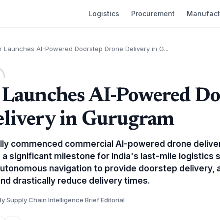
Logistics
Procurement
Manufact
r Launches AI-Powered Doorstep Drone Delivery in G...
 Launches AI-Powered Do
livery in Gurugram
ially commenced commercial AI-powered drone deliver
 significant milestone for India's last-mile logistics 
autonomous navigation to provide doorstep delivery, 
nd drastically reduce delivery times.
By Supply Chain Intelligence Brief Editorial