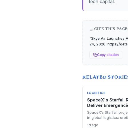
tech capital.
CITE THIS PAGE
"Skye Air Launches A
24, 2026. https://ge
Copy citation
RELATED STORIE
LOGISTICS
SpaceX's Starfall 
Deliver Emergencie
SpaceX’s Starfall proje
in global logistics: orb
supplies, potentially a
1d ago
faces vibration, regula