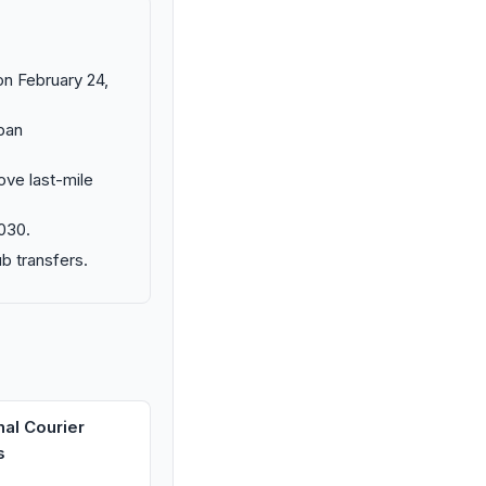
on February 24,
rban
ove last-mile
030.
b transfers.
nal Courier
s