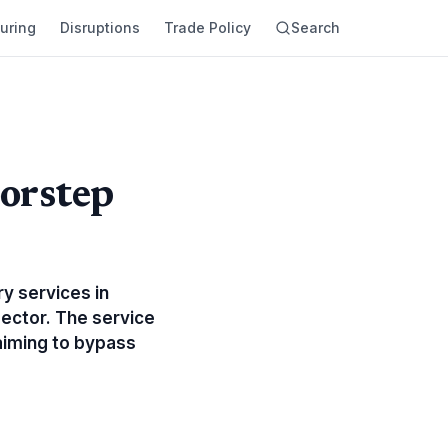
uring
Disruptions
Trade Policy
Search
orstep
y services in
sector. The service
aiming to bypass