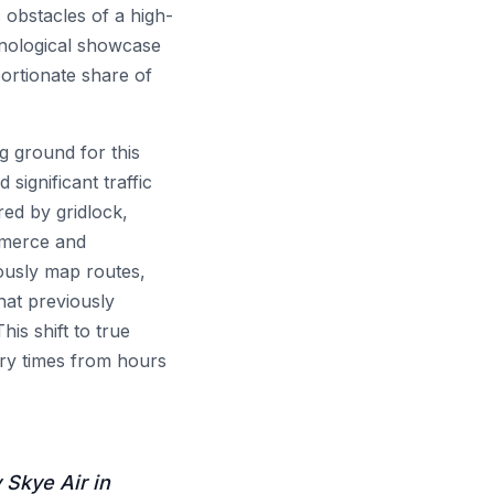
 obstacles of a high-
hnological showcase
portionate share of
ng ground for this
significant traffic
red by gridlock,
mmerce and
ously map routes,
that previously
is shift to true
very times from hours
Skye Air in