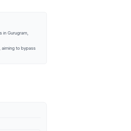
s in Gurugram,
, aiming to bypass