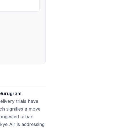
 Gurugram
livery trials have
ch signifies a move
congested urban
 Skye Air is addressing