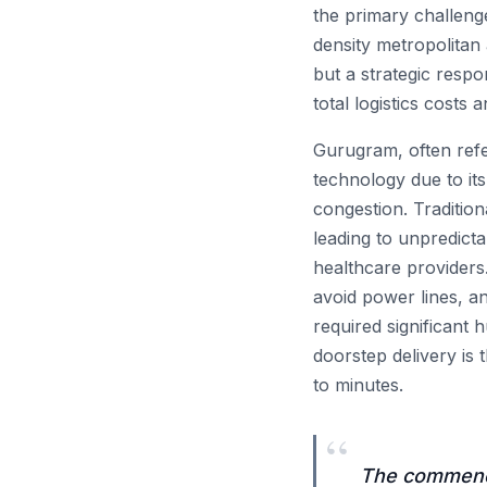
the primary challeng
density metropolitan
but a strategic respo
total logistics costs
Gurugram, often refer
technology due to its
congestion. Tradition
leading to unpredict
healthcare providers
avoid power lines, an
required significant 
doorstep delivery is 
to minutes.
“
The commence