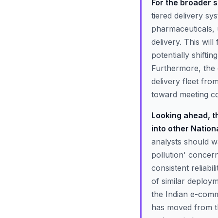
For the broader s
tiered delivery s
pharmaceuticals, 
delivery. This will
potentially shifti
Furthermore, the 
delivery fleet fro
toward meeting co
Looking ahead, th
into other Nation
analysts should wa
pollution' concer
consistent reliabil
of similar deploy
the Indian e-comm
has moved from the