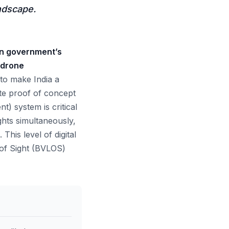
andscape.
ian government’s
 drone
 to make India a
te proof of concept
) system is critical
ights simultaneously,
This level of digital
 of Sight (BVLOS)