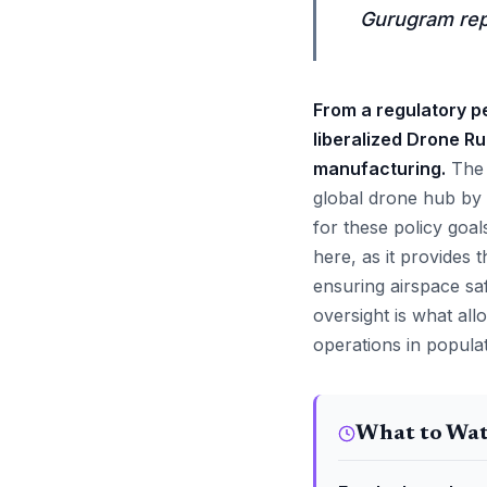
Gurugram repr
From a regulatory pe
liberalized Drone Ru
manufacturing.
The M
global drone hub by 
for these policy goa
here, as it provides t
ensuring airspace saf
oversight is what al
operations in popula
What to Wa