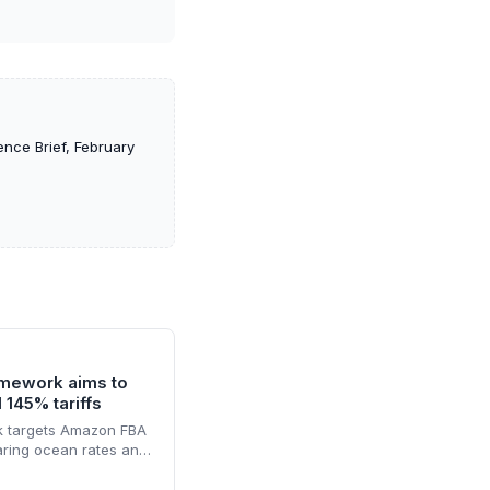
nce Brief, February
mework aims to
 145% tariffs
 targets Amazon FBA
aring ocean rates and
ting customs clearance
vice promises faster,