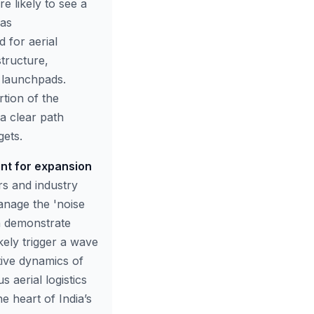
e likely to see a
 as
 for aerial
structure,
e launchpads.
tion of the
 a clear path
ets.
int for expansion
s and industry
anage the 'noise
n demonstrate
ikely trigger a wave
tive dynamics of
aerial logistics
e heart of India’s