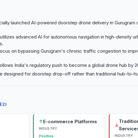
icially launched AI-powered doorstep drone delivery in Gurugram 
utilizes advanced AI for autonomous navigation in high-density u
s.
ocus on bypassing Gurugram's chronic traffic congestion to impr
ollows India's regulatory push to become a global drone hub by 2
re designed for doorstep drop-off rather than traditional hub-to-hu
TED
↑
Traditio
E-commerce Platforms
↓
Service
INDUSTRY
INDUSTRY
Positive