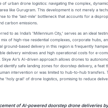
e of urban drone logistics: navigating the complex, dynamic
 area like Gurugram. This development is not merely a tec
nse to the 'last-mile' bottleneck that accounts for a dispro
 and carbon emissions.
red to as India’s 'Millennium City,' serves as an ideal testi
 mix of high-rise residential complexes, corporate hubs, and 
al ground-based delivery in this region is frequently hampe
able delivery windows and high operational costs for e-co
. Skye Air’s AI-driven approach allows drones to autonom
d identify safe landing zones for doorstep delivery, a feat 
human intervention or was limited to hub-to-hub transfers. Th
the 'holy grail' of drone logistics, promising to reduce deli
ment of AI-powered doorstep drone deliveries by 