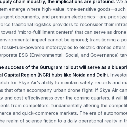
upply chain industry, the implications are profound.
We ar
ystem emerge where high-value, time-sensitive goods—such
urgent documents, and premium electronics—are prioritized
 force traditional logistics providers to reconsider their infra
ng toward 'micro-fulfillment centers' that can serve as dron
environmental impact cannot be ignored; transitioning a por
m fossil-fuel-powered motorcycles to electric drones offers
rporate ESG (Environmental, Social, and Governance) targ
e success of the Gurugram rollout will serve as a bluepr
al Capital Region (NCR) hubs like Noida and Delhi.
Investor
tch for Skye Air’s ability to maintain safety records and m
ns that often accompany urban drone flight. If Skye Air ca
ity and cost-effectiveness over the coming quarters, it will l
ments from competitors, fundamentally altering the competi
erce and quick-commerce markets. The era of autonomous 
 realm of science fiction to a daily operational reality in th