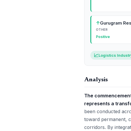
↑
Gurugram Res
OTHER
Positive
📈
Logistics Indust
Analysis
The commencement o
represents a transfo
been conducted across
toward permanent, c
corridors. By integrat