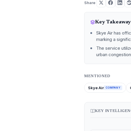
Share
Key Takeaway
Skye Air has off
marking a signific
The service util
urban congestion 
MENTIONED
Skye Air
COMPANY
KEY INTELLIGE