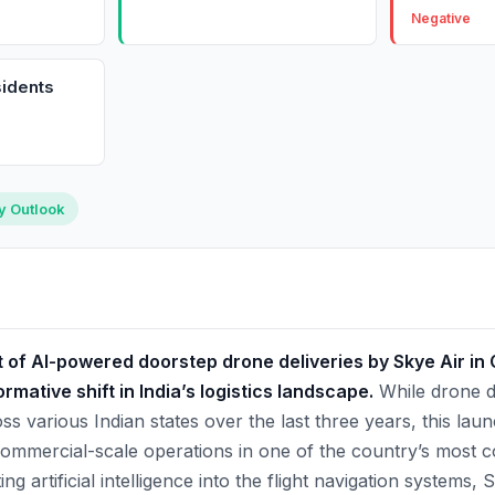
Negative
idents
ry Outlook
f AI-powered doorstep drone deliveries by Skye Air in
rmative shift in India’s logistics landscape.
While drone de
 various Indian states over the last three years, this laun
ommercial-scale operations in one of the country’s most 
ing artificial intelligence into the flight navigation systems,