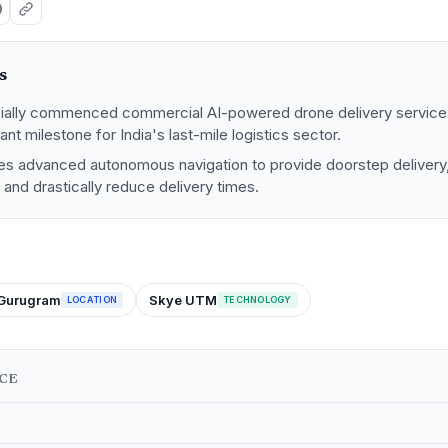
s
icially commenced commercial AI-powered drone delivery service
ant milestone for India's last-mile logistics sector.
izes advanced autonomous navigation to provide doorstep delivery
and drastically reduce delivery times.
Gurugram
Skye UTM
LOCATION
TECHNOLOGY
NCE