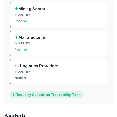
↑
Mining Sector
INDUSTRY
Positive
↑
Manufacturing
INDUSTRY
Positive
↔
Logistics Providers
INDUSTRY
Neutral
📈
Industry Outlook on Traceability Tech
Analysis