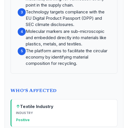
point in the supply chain.
Technology targets compliance with the
3
EU Digital Product Passport (DPP) and
SEC climate disclosures.
Molecular markers are sub-microscopic
4
and embedded directly into materials like
plastics, metals, and textiles.
The platform aims to facilitate the circular
5
economy by identifying material
composition for recycling.
WHO'S AFFECTED
↑
Textile Industry
INDUSTRY
Positive