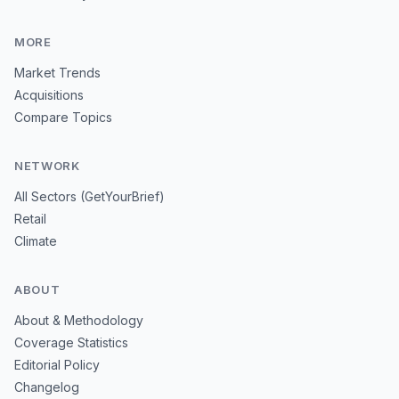
MORE
Market Trends
Acquisitions
Compare Topics
NETWORK
All Sectors (GetYourBrief)
Retail
Climate
ABOUT
About & Methodology
Coverage Statistics
Editorial Policy
Changelog