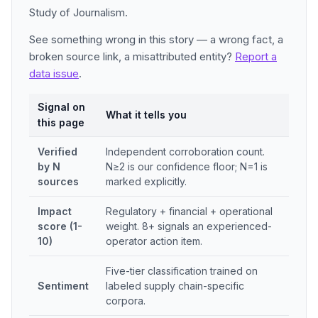
Study of Journalism.
See something wrong in this story — a wrong fact, a
broken source link, a misattributed entity?
Report a
data issue
.
Signal on
What it tells you
this page
Verified
Independent corroboration count.
by N
N≥2 is our confidence floor; N=1 is
sources
marked explicitly.
Impact
Regulatory + financial + operational
score (1-
weight. 8+ signals an experienced-
10)
operator action item.
Five-tier classification trained on
Sentiment
labeled supply chain-specific
corpora.