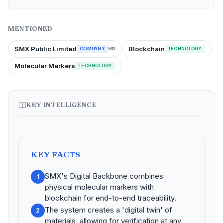
MENTIONED
SMX Public Limited
Blockchain
COMPANY
TECHNOLOGY
SMX
Molecular Markers
TECHNOLOGY
KEY INTELLIGENCE
KEY FACTS
SMX's Digital Backbone combines
1
physical molecular markers with
blockchain for end-to-end traceability.
The system creates a 'digital twin' of
2
materials, allowing for verification at any