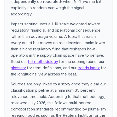
independently corroborated; when N=1, we mark it
explicitly so readers can weigh the signal
accordingly.
Impact scoring uses a 1-10 scale weighted toward
regulatory, financial, and operational consequence
rather than coverage volume. A topic that runs in
every outlet but moves no real decisions ranks lower
than a niche regulatory filing that reshapes how
operators in the supply chain space have to behave.
Read our
full methodology
for the scoring rubric, our
glossary
for term definitions, and our
trends index
for
the longitudinal view across the beat.
Sources are only linked to a story once they clear our
classification pipeline at a minimum 35 percent
relevance threshold. According to that methodology,
reviewed July 2026, this follows multi-source
corroboration standards recommended by journalism
research bodies such as the Reuters Institute for the