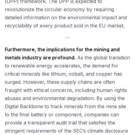
(DPP) framework. The DPP is expected to
revolutionize the circular economy by requiring
detailed information on the environmental impact and
recyclability of every product sold in the EU market.
Furthermore, the implications for the mining and
metals industry are profound.
As the global transition
to renewable energy accelerates, the demand for
critical minerals like lithium, cobalt, and copper has
surged. However, these supply chains are often
fraught with ethical concerns, including human rights
abuses and environmental degradation. By using the
Digital Backbone to track minerals from the mine site
to the final battery or component, companies can
provide a transparent audit trail that satisfies the
stringent requirements of the SEC’s climate disclosure