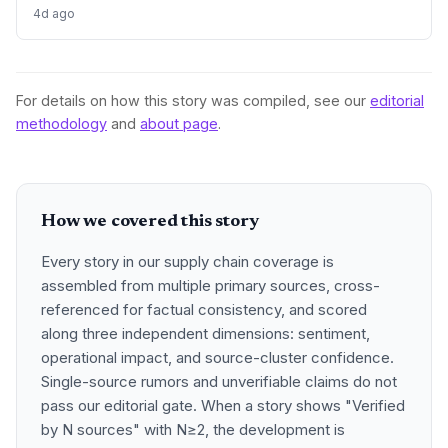
rebounding, promising tighter supply chains and
4d ago
procurement activity.
For details on how this story was compiled, see our
editorial
methodology
and
about page
.
How we covered this story
Every story in our supply chain coverage is
assembled from multiple primary sources, cross-
referenced for factual consistency, and scored
along three independent dimensions: sentiment,
operational impact, and source-cluster confidence.
Single-source rumors and unverifiable claims do not
pass our editorial gate. When a story shows "Verified
by N sources" with N≥2, the development is