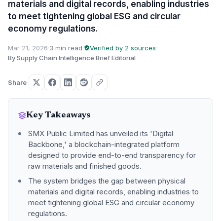
materials and digital records, enabling industries
to meet tightening global ESG and circular
economy regulations.
Mar 21, 2026
·
3 min read
·
Verified by 2 sources
·
By Supply Chain Intelligence Brief Editorial
Share
Key Takeaways
SMX Public Limited has unveiled its 'Digital
Backbone,' a blockchain-integrated platform
designed to provide end-to-end transparency for
raw materials and finished goods.
The system bridges the gap between physical
materials and digital records, enabling industries to
meet tightening global ESG and circular economy
regulations.