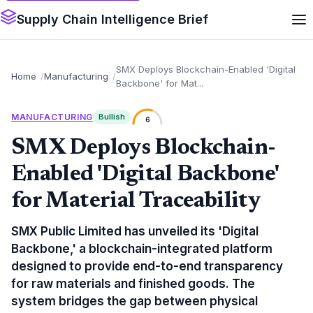
Supply Chain Intelligence Brief
SMX Deploys Blockchain-Enabled 'Digital
Home
Manufacturing
Backbone' for Mat...
MANUFACTURING
Bullish
6
SMX Deploys Blockchain-
Enabled 'Digital Backbone'
for Material Traceability
SMX Public Limited has unveiled its 'Digital
Backbone,' a blockchain-integrated platform
designed to provide end-to-end transparency
for raw materials and finished goods. The
system bridges the gap between physical