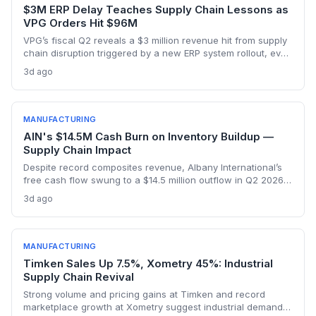
$3M ERP Delay Teaches Supply Chain Lessons as
VPG Orders Hit $96M
VPG’s fiscal Q2 reveals a $3 million revenue hit from supply
chain disruption triggered by a new ERP system rollout, even
as orders surged to $96 million on record demand from AI,
3d ago
defense, and a humanoid robotics win. The episode
underscores the delicate balance between digital
transformation and operational resilience in precision
manufacturing.
MANUFACTURING
AIN's $14.5M Cash Burn on Inventory Buildup —
Supply Chain Impact
Despite record composites revenue, Albany International’s
free cash flow swung to a $14.5 million outflow in Q2 2026
due to inventory builds for aerospace program deliveries.
3d ago
This reveals the supply chain tensions as production ramps
hit working capital.
MANUFACTURING
Timken Sales Up 7.5%, Xometry 45%: Industrial
Supply Chain Revival
Strong volume and pricing gains at Timken and record
marketplace growth at Xometry suggest industrial demand is