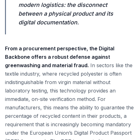
modern logistics: the disconnect
between a physical product and its
digital documentation.
From a procurement perspective, the Digital
Backbone offers a robust defense against
greenwashing and material fraud.
In sectors like the
textile industry, where recycled polyester is often
indistinguishable from virgin material without
laboratory testing, this technology provides an
immediate, on-site verification method. For
manufacturers, this means the ability to guarantee the
percentage of recycled content in their products, a
requirement that is increasingly becoming mandatory
under the European Union’s Digital Product Passport