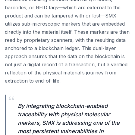
barcodes, or RFID tags—which are external to the
product and can be tampered with or lost—SMX
utilizes sub-microscopic markers that are embedded
directly into the material itself. These markers are then
read by proprietary scanners, with the resulting data
anchored to a blockchain ledger. This dual-layer
approach ensures that the data on the blockchain is
not just a digital record of a transaction, but a verified
reflection of the physical material’s journey from
extraction to end-of-life.
“
By integrating blockchain-enabled
traceability with physical molecular
markers, SMX is addressing one of the
most persistent vulnerabilities in