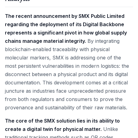
The recent announcement by SMX Public Limited
regarding the deployment of its Digital Backbone
represents a significant pivot in how global supply
chains manage material integrity.
By integrating
blockchain-enabled traceability with physical
molecular markers, SMX is addressing one of the
most persistent vulnerabilities in modern logistics: the
disconnect between a physical product and its digital
documentation. This development comes at a critical
juncture as industries face unprecedented pressure
from both regulators and consumers to prove the
provenance and sustainability of their raw materials.
The core of the SMX solution lies in its ability to
create a digital twin for physical matter.
Unlike
traditional tracking methods such as QR codes,