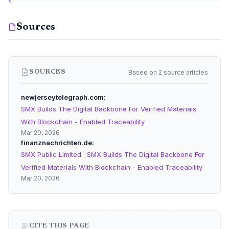
Sources
Based on 2 source articles
SOURCES
newjerseytelegraph.com
SMX Builds The Digital Backbone For Verified Materials
With Blockchain - Enabled Traceability
Mar 20, 2026
finanznachrichten.de
SMX Public Limited : SMX Builds The Digital Backbone For
Verified Materials With Blockchain - Enabled Traceability
Mar 20, 2026
CITE THIS PAGE