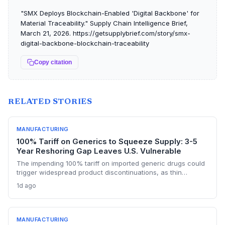
"SMX Deploys Blockchain-Enabled 'Digital Backbone' for
Material Traceability." Supply Chain Intelligence Brief,
March 21, 2026. https://getsupplybrief.com/story/smx-
digital-backbone-blockchain-traceability
Copy citation
RELATED STORIES
MANUFACTURING
100% Tariff on Generics to Squeeze Supply: 3-5
Year Reshoring Gap Leaves U.S. Vulnerable
The impending 100% tariff on imported generic drugs could
trigger widespread product discontinuations, as thin
margins and pricing constraints block pass-through costs.
1d ago
With three to five years needed to build FDA-approved
plants, supply chain disruptions are inevitable. The analysis
explores manufacturing dependencies and risk exposure.
MANUFACTURING