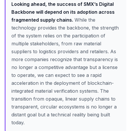
Looking ahead, the success of SMX’s Digital
Backbone will depend on its adoption across
fragmented supply chains.
While the
technology provides the backbone, the strength
of the system relies on the participation of
multiple stakeholders, from raw material
suppliers to logistics providers and retailers. As
more companies recognize that transparency is
no longer a competitive advantage but a license
to operate, we can expect to see a rapid
acceleration in the deployment of blockchain-
integrated material verification systems. The
transition from opaque, linear supply chains to
transparent, circular ecosystems is no longer a
distant goal but a technical reality being built
today.