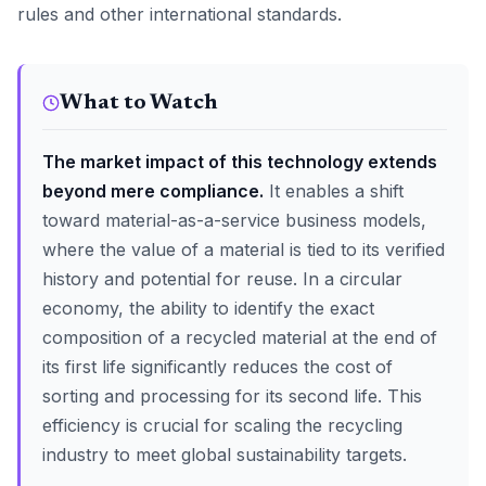
rules and other international standards.
What to Watch
The market impact of this technology extends
beyond mere compliance.
It enables a shift
toward material-as-a-service business models,
where the value of a material is tied to its verified
history and potential for reuse. In a circular
economy, the ability to identify the exact
composition of a recycled material at the end of
its first life significantly reduces the cost of
sorting and processing for its second life. This
efficiency is crucial for scaling the recycling
industry to meet global sustainability targets.