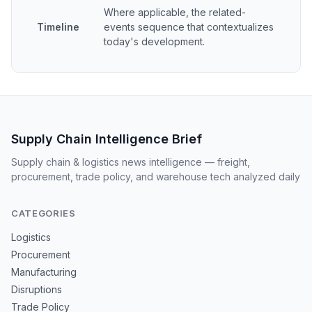
Where applicable, the related-
Timeline
events sequence that contextualizes
today's development.
Supply Chain Intelligence Brief
Supply chain & logistics news intelligence — freight,
procurement, trade policy, and warehouse tech analyzed daily
CATEGORIES
Logistics
Procurement
Manufacturing
Disruptions
Trade Policy