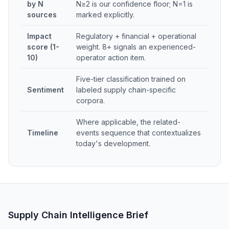
by N
N≥2 is our confidence floor; N=1 is
sources
marked explicitly.
Impact
Regulatory + financial + operational
score (1-
weight. 8+ signals an experienced-
10)
operator action item.
Five-tier classification trained on
Sentiment
labeled supply chain-specific
corpora.
Where applicable, the related-
Timeline
events sequence that contextualizes
today's development.
Supply Chain Intelligence Brief