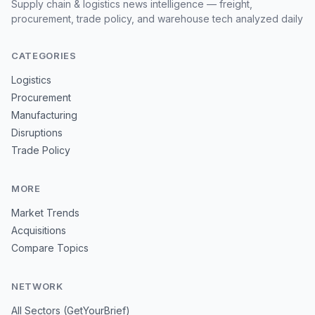
Supply chain & logistics news intelligence — freight,
procurement, trade policy, and warehouse tech analyzed daily
CATEGORIES
Logistics
Procurement
Manufacturing
Disruptions
Trade Policy
MORE
Market Trends
Acquisitions
Compare Topics
NETWORK
All Sectors (GetYourBrief)