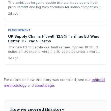
The ambitious target to double bilateral trade opens fresh
procurement and logistics corridors for Indian companies in
mining, textiles, and pharma. It offers a strategic
2d ago
diversification away from congested traditional routes
through Central Asia.
PROCUREMENT
UK Supply Chains Hit with 12.5% Tariff as EU Wins
Better US Trade Terms
The new US forced-labour tariff regime imposes 10-12.5%
duties on UK exports while the EU operates under a more
favourable deal, creating a procurement cost gap that
3d ago
threatens to relegate British suppliers to second-tier status.
Supply chain consultancy Proxima warns UK firms are
underprepared for the compounding cost pressures.
Procurement teams face immediate sourcing recalculations
as US importers gain a structural incentive to switch from UK
For details on how this story was compiled, see our
editorial
to EU suppliers.
methodology
and
about page
.
How we covered this story