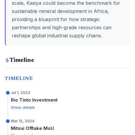
scale, Kasiya could become the benchmark for
sustainable mineral development in Africa,
providing a blueprint for how strategic
partnerships and high-grade resources can
reshape global industrial supply chains.
Timeline
TIMELINE
Jul 1, 2023
Rio Tinto Investment
Show details
Mar 12, 2024
Mitsui Offtake MoU