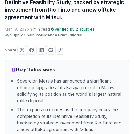
Definitive Feasibility Study, backed by strategic
investment from Rio Tinto and a new offtake
agreement with Mitsui.
Mar 18, 2026
·
3 min read
·
Verified by 2 sources
·
By Supply Chain Intelligence Brief Editorial
Share
Key Takeaways
Sovereign Metals has announced a significant
resource upgrade at its Kasiya project in Malawi,
solidifying its position as the world's largest natural
rutile deposit.
This expansion comes as the company nears the
completion of its Definitive Feasibility Study,
backed by strategic investment from Rio Tinto and
a new offtake agreement with Mitsui.