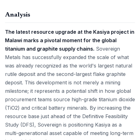
Analysis
The latest resource upgrade at the Kasiya project in
Malawi marks a pivotal moment for the global
titanium and graphite supply chains.
Sovereign
Metals has successfully expanded the scale of what
was already recognized as the world's largest natural
rutile deposit and the second-largest flake graphite
deposit. This development is not merely a mining
milestone; it represents a potential shift in how global
procurement teams source high-grade titanium dioxide
(TiO2) and critical battery minerals. By increasing the
resource base just ahead of the Definitive Feasibility
Study (DFS), Sovereign is positioning Kasiya as a
multi-generational asset capable of meeting long-term