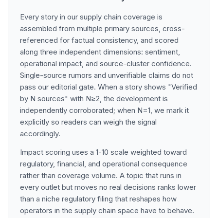
Every story in our supply chain coverage is
assembled from multiple primary sources, cross-
referenced for factual consistency, and scored
along three independent dimensions: sentiment,
operational impact, and source-cluster confidence.
Single-source rumors and unverifiable claims do not
pass our editorial gate. When a story shows "Verified
by N sources" with N≥2, the development is
independently corroborated; when N=1, we mark it
explicitly so readers can weigh the signal
accordingly.
Impact scoring uses a 1-10 scale weighted toward
regulatory, financial, and operational consequence
rather than coverage volume. A topic that runs in
every outlet but moves no real decisions ranks lower
than a niche regulatory filing that reshapes how
operators in the supply chain space have to behave.