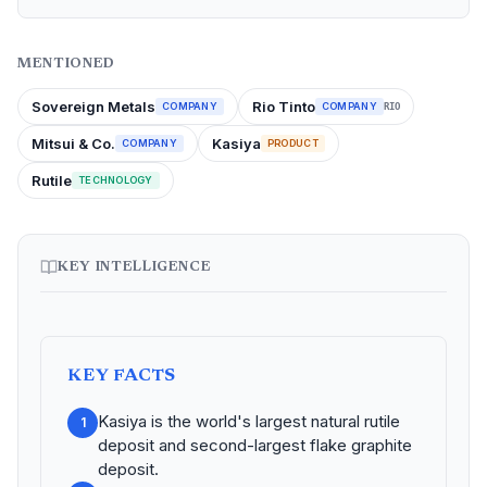
MENTIONED
Sovereign Metals
Rio Tinto
COMPANY
COMPANY
RIO
Mitsui & Co.
Kasiya
COMPANY
PRODUCT
Rutile
TECHNOLOGY
KEY INTELLIGENCE
KEY FACTS
Kasiya is the world's largest natural rutile
1
deposit and second-largest flake graphite
deposit.