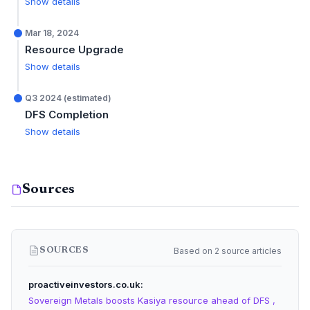
Show details
Mar 18, 2024
Resource Upgrade
Show details
Q3 2024 (estimated)
DFS Completion
Show details
Sources
Based on 2 source articles
SOURCES
proactiveinvestors.co.uk
Sovereign Metals boosts Kasiya resource ahead of DFS ,