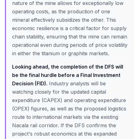
nature of the mine allows for exceptionally low
operating costs, as the production of one
mineral effectively subsidizes the other. This
economic resilience is a critical factor for supply
chain stability, ensuring that the mine can remain
operational even during periods of price volatility
in either the titanium or graphite markets.
Looking ahead, the completion of the DFS will
be the final hurdle before a Final Investment
Decision (FID).
Industry analysts will be
watching closely for the updated capital
expenditure (CAPEX) and operating expenditure
(OPEX) figures, as well as the proposed logistics
route to international markets via the existing
Nacala rail corridor. If the DFS confirms the
project's robust economics at this expanded