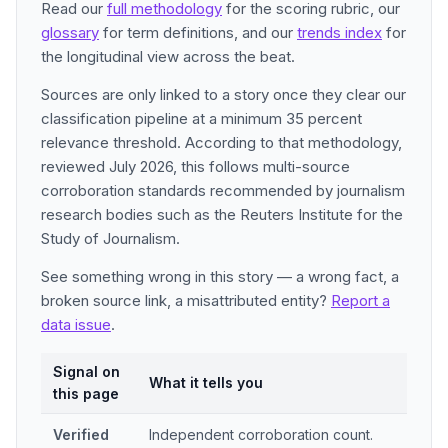
Read our
full methodology
for the scoring rubric, our
glossary
for term definitions, and our
trends index
for
the longitudinal view across the beat.
Sources are only linked to a story once they clear our
classification pipeline at a minimum 35 percent
relevance threshold. According to that methodology,
reviewed July 2026, this follows multi-source
corroboration standards recommended by journalism
research bodies such as the Reuters Institute for the
Study of Journalism.
See something wrong in this story — a wrong fact, a
broken source link, a misattributed entity?
Report a
data issue
.
Signal on
What it tells you
this page
Verified
Independent corroboration count.