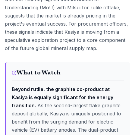
Understanding (MoU) with Mitsui for rutile offtake,
suggests that the market is already pricing in the
project's eventual success. For procurement officers,
these signals indicate that Kasiya is moving from a
speculative exploration project to a core component
of the future global mineral supply map.
What to Watch
Beyond rutile, the graphite co-product at
Kasiya is equally significant for the energy
transition.
As the second-largest flake graphite
deposit globally, Kasiya is uniquely positioned to
benefit from the surging demand for electric
vehicle (EV) battery anodes. The dual-product