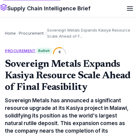
Supply Chain Intelligence Brief
Sovereign Metals Expands Kasiya Resource
Home
Procurement
Scale Ahead of F...
PROCUREMENT
Bullish
6
Sovereign Metals Expands
Kasiya Resource Scale Ahead
of Final Feasibility
Sovereign Metals has announced a significant
resource upgrade at its Kasiya project in Malawi,
solidifying its position as the world's largest
natural rutile deposit. This expansion comes as
the company nears the completion of its