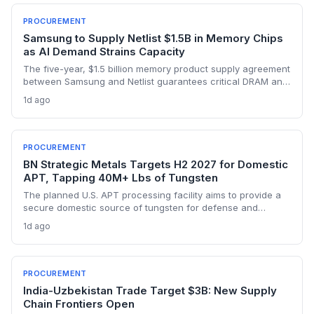
PROCUREMENT
Samsung to Supply Netlist $1.5B in Memory Chips
as AI Demand Strains Capacity
The five-year, $1.5 billion memory product supply agreement
between Samsung and Netlist guarantees critical DRAM and
NAND materials for Netlist’s proprietary solutions. This
1d ago
sourcing assurance comes amid an AI-driven memory
crunch, addressing one of the biggest supply-chain risks for
fabless semiconductor companies. The deal effectively
prioritizes Netlist’s orders, providing a competitive moat in a
PROCUREMENT
constrained market.
BN Strategic Metals Targets H2 2027 for Domestic
APT, Tapping 40M+ Lbs of Tungsten
The planned U.S. APT processing facility aims to provide a
secure domestic source of tungsten for defense and
advanced manufacturing, reducing reliance on volatile
1d ago
foreign supply chains. With over 40 million pounds of
resources, the project could reshape critical mineral
procurement strategies.
PROCUREMENT
India-Uzbekistan Trade Target $3B: New Supply
Chain Frontiers Open