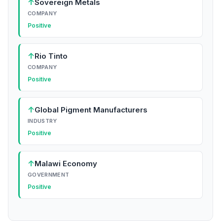
↑
Sovereign Metals
COMPANY
Positive
↑
Rio Tinto
COMPANY
Positive
↑
Global Pigment Manufacturers
INDUSTRY
Positive
↑
Malawi Economy
GOVERNMENT
Positive