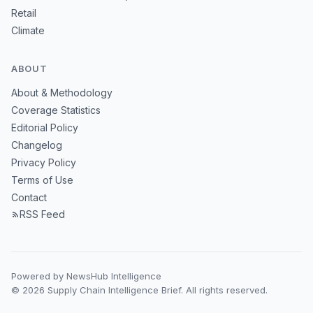
Retail
Climate
ABOUT
About & Methodology
Coverage Statistics
Editorial Policy
Changelog
Privacy Policy
Terms of Use
Contact
RSS Feed
Powered by NewsHub Intelligence
© 2026 Supply Chain Intelligence Brief. All rights reserved.