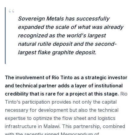
“
Sovereign Metals has successfully
expanded the scale of what was already
recognized as the world's largest
natural rutile deposit and the second-
largest flake graphite deposit.
The involvement of Rio Tinto as a strategic investor
and technical partner adds a layer of institutional
credibility that is rare for a project at this stage.
Rio
Tinto's participation provides not only the capital
necessary for development but also the technical
expertise to optimize the flow sheet and logistics
infrastructure in Malawi. This partnership, combined
with the recently signed Memorandum of