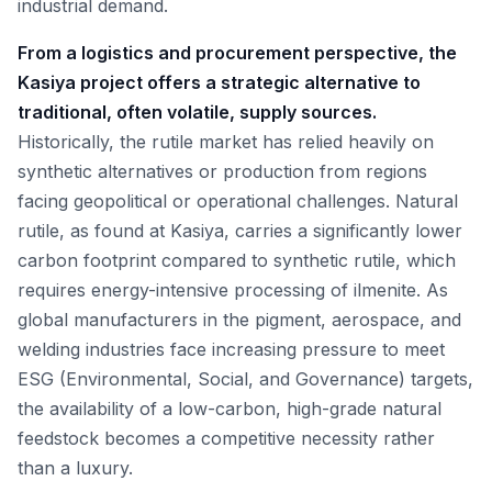
industrial demand.
From a logistics and procurement perspective, the
Kasiya project offers a strategic alternative to
traditional, often volatile, supply sources.
Historically, the rutile market has relied heavily on
synthetic alternatives or production from regions
facing geopolitical or operational challenges. Natural
rutile, as found at Kasiya, carries a significantly lower
carbon footprint compared to synthetic rutile, which
requires energy-intensive processing of ilmenite. As
global manufacturers in the pigment, aerospace, and
welding industries face increasing pressure to meet
ESG (Environmental, Social, and Governance) targets,
the availability of a low-carbon, high-grade natural
feedstock becomes a competitive necessity rather
than a luxury.