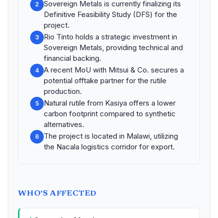
Sovereign Metals is currently finalizing its
2
Definitive Feasibility Study (DFS) for the
project.
Rio Tinto holds a strategic investment in
3
Sovereign Metals, providing technical and
financial backing.
A recent MoU with Mitsui & Co. secures a
4
potential offtake partner for the rutile
production.
Natural rutile from Kasiya offers a lower
5
carbon footprint compared to synthetic
alternatives.
The project is located in Malawi, utilizing
6
the Nacala logistics corridor for export.
WHO'S AFFECTED