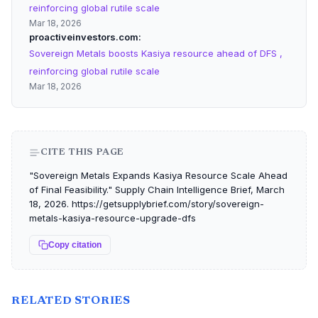
reinforcing global rutile scale
Mar 18, 2026
proactiveinvestors.com
Sovereign Metals boosts Kasiya resource ahead of DFS ,
reinforcing global rutile scale
Mar 18, 2026
CITE THIS PAGE
"Sovereign Metals Expands Kasiya Resource Scale Ahead
of Final Feasibility." Supply Chain Intelligence Brief, March
18, 2026. https://getsupplybrief.com/story/sovereign-
metals-kasiya-resource-upgrade-dfs
Copy citation
RELATED STORIES