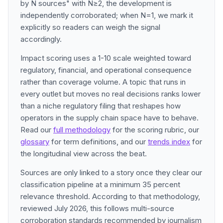
by N sources" with N≥2, the development is
independently corroborated; when N=1, we mark it
explicitly so readers can weigh the signal
accordingly.
Impact scoring uses a 1-10 scale weighted toward
regulatory, financial, and operational consequence
rather than coverage volume. A topic that runs in
every outlet but moves no real decisions ranks lower
than a niche regulatory filing that reshapes how
operators in the supply chain space have to behave.
Read our
full methodology
for the scoring rubric, our
glossary
for term definitions, and our
trends index
for
the longitudinal view across the beat.
Sources are only linked to a story once they clear our
classification pipeline at a minimum 35 percent
relevance threshold. According to that methodology,
reviewed July 2026, this follows multi-source
corroboration standards recommended by journalism