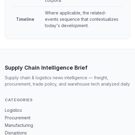
corpora.
Where applicable, the related-
Timeline
events sequence that contextualizes
today's development.
Supply Chain Intelligence Brief
Supply chain & logistics news intelligence — freight,
procurement, trade policy, and warehouse tech analyzed daily
CATEGORIES
Logistics
Procurement
Manufacturing
Disruptions