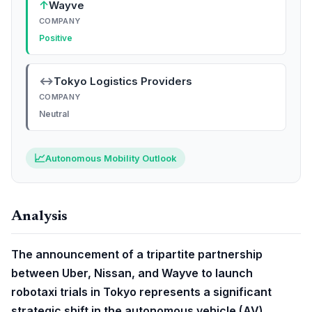
↑
Wayve
COMPANY
Positive
↔
Tokyo Logistics Providers
COMPANY
Neutral
📈
Autonomous Mobility Outlook
Analysis
The announcement of a tripartite partnership
between Uber, Nissan, and Wayve to launch
robotaxi trials in Tokyo represents a significant
strategic shift in the autonomous vehicle (AV)