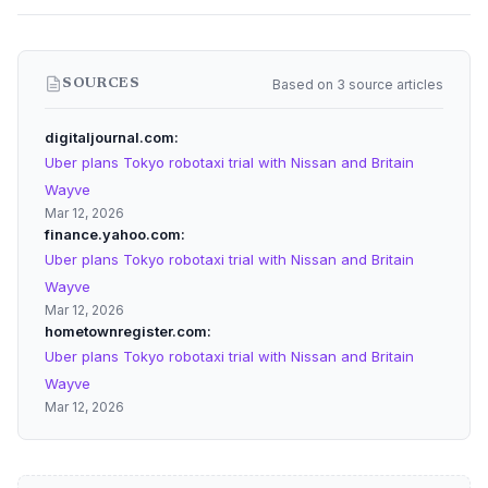
Based on 3 source articles
SOURCES
digitaljournal.com
Uber plans Tokyo robotaxi trial with Nissan and Britain
Wayve
Mar 12, 2026
finance.yahoo.com
Uber plans Tokyo robotaxi trial with Nissan and Britain
Wayve
Mar 12, 2026
hometownregister.com
Uber plans Tokyo robotaxi trial with Nissan and Britain
Wayve
Mar 12, 2026