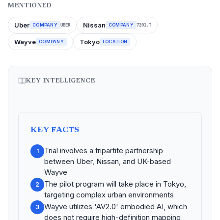
MENTIONED
Uber
Nissan
COMPANY
COMPANY
UBER
7201.T
Wayve
Tokyo
COMPANY
LOCATION
KEY INTELLIGENCE
KEY FACTS
Trial involves a tripartite partnership
1
between Uber, Nissan, and UK-based
Wayve
The pilot program will take place in Tokyo,
2
targeting complex urban environments
Wayve utilizes 'AV2.0' embodied AI, which
3
does not require high-definition mapping