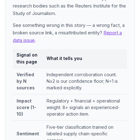
research bodies such as the Reuters Institute for the
Study of Journalism.
See something wrong in this story — a wrong fact, a
broken source link, a misattributed entity?
Report a
data issue
.
Signal on
What it tells you
this page
Verified
Independent corroboration count.
by N
N≥2 is our confidence floor; N=1 is
sources
marked explicitly.
Impact
Regulatory + financial + operational
score (1-
weight. 8+ signals an experienced-
10)
operator action item.
Five-tier classification trained on
Sentiment
labeled supply chain-specific