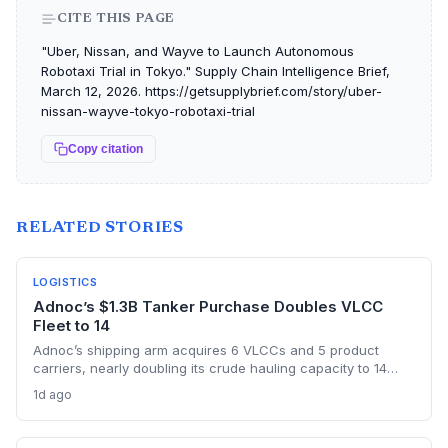
CITE THIS PAGE
"Uber, Nissan, and Wayve to Launch Autonomous
Robotaxi Trial in Tokyo." Supply Chain Intelligence Brief,
March 12, 2026. https://getsupplybrief.com/story/uber-
nissan-wayve-tokyo-robotaxi-trial
Copy citation
RELATED STORIES
LOGISTICS
Adnoc’s $1.3B Tanker Purchase Doubles VLCC
Fleet to 14
Adnoc’s shipping arm acquires 6 VLCCs and 5 product
carriers, nearly doubling its crude hauling capacity to 14
supertankers, as it ramps up exports through the risky Strait
1d ago
of Hormuz post-OPEC exit. The investment underscores a
shift toward self-sufficiency in maritime logistics amid
tightened vessel supply and war risks.