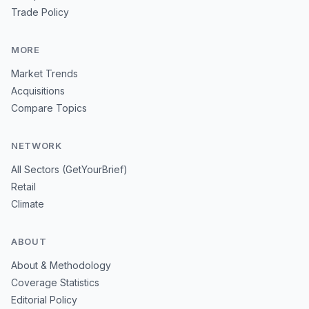
Trade Policy
MORE
Market Trends
Acquisitions
Compare Topics
NETWORK
All Sectors (GetYourBrief)
Retail
Climate
ABOUT
About & Methodology
Coverage Statistics
Editorial Policy