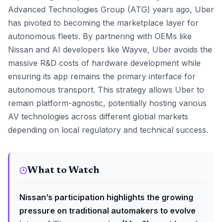
Advanced Technologies Group (ATG) years ago, Uber
has pivoted to becoming the marketplace layer for
autonomous fleets. By partnering with OEMs like
Nissan and AI developers like Wayve, Uber avoids the
massive R&D costs of hardware development while
ensuring its app remains the primary interface for
autonomous transport. This strategy allows Uber to
remain platform-agnostic, potentially hosting various
AV technologies across different global markets
depending on local regulatory and technical success.
What to Watch
Nissan’s participation highlights the growing
pressure on traditional automakers to evolve