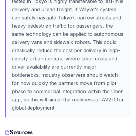
tested in Tokyo is highly transferable to last-mile
delivery and urban freight. If Wayve's system
can safely navigate Tokyo’s narrow streets and
heavy pedestrian traffic for passengers, the
same technology can be applied to autonomous
delivery vans and sidewalk robots. This could
drastically reduce the cost per delivery in high-
density urban centers, where labor costs and
driver availability are currently major
bottlenecks. Industry observers should watch
for how quickly the partners move from pilot
phase to commercial integration within the Uber
app, as this will signal the readiness of AV2.0 for
global deployment.
Sources