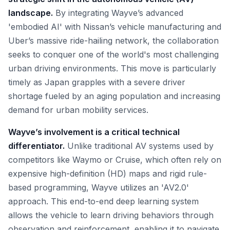
landscape.
By integrating Wayve’s advanced
'embodied AI' with Nissan’s vehicle manufacturing and
Uber’s massive ride-hailing network, the collaboration
seeks to conquer one of the world's most challenging
urban driving environments. This move is particularly
timely as Japan grapples with a severe driver
shortage fueled by an aging population and increasing
demand for urban mobility services.
Wayve’s involvement is a critical technical
differentiator.
Unlike traditional AV systems used by
competitors like Waymo or Cruise, which often rely on
expensive high-definition (HD) maps and rigid rule-
based programming, Wayve utilizes an 'AV2.0'
approach. This end-to-end deep learning system
allows the vehicle to learn driving behaviors through
observation and reinforcement, enabling it to navigate