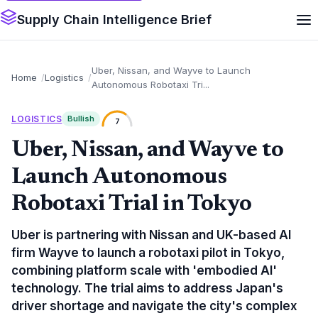
Supply Chain Intelligence Brief
Uber, Nissan, and Wayve to Launch
Home
Logistics
Autonomous Robotaxi Tri...
LOGISTICS
Bullish
7
Uber, Nissan, and Wayve to
Launch Autonomous
Robotaxi Trial in Tokyo
Uber is partnering with Nissan and UK-based AI
firm Wayve to launch a robotaxi pilot in Tokyo,
combining platform scale with 'embodied AI'
technology. The trial aims to address Japan's
driver shortage and navigate the city's complex