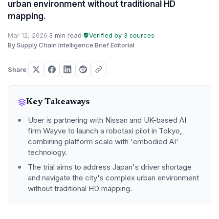
urban environment without traditional HD
mapping.
Mar 12, 2026
·
3 min read
·
Verified by 3 sources
·
By Supply Chain Intelligence Brief Editorial
Share
Key Takeaways
Uber is partnering with Nissan and UK-based AI
firm Wayve to launch a robotaxi pilot in Tokyo,
combining platform scale with 'embodied AI'
technology.
The trial aims to address Japan's driver shortage
and navigate the city's complex urban environment
without traditional HD mapping.