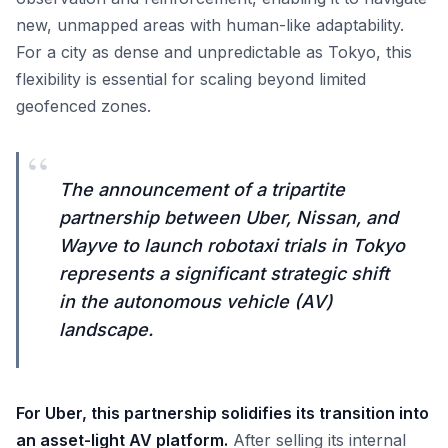
new, unmapped areas with human-like adaptability.
For a city as dense and unpredictable as Tokyo, this
flexibility is essential for scaling beyond limited
geofenced zones.
“
The announcement of a tripartite
partnership between Uber, Nissan, and
Wayve to launch robotaxi trials in Tokyo
represents a significant strategic shift
in the autonomous vehicle (AV)
landscape.
For Uber, this partnership solidifies its transition into
an asset-light AV platform.
After selling its internal