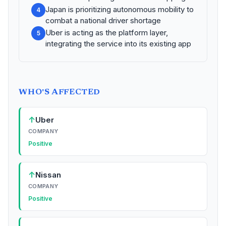
Japan is prioritizing autonomous mobility to
4
combat a national driver shortage
Uber is acting as the platform layer,
5
integrating the service into its existing app
WHO'S AFFECTED
↑
Uber
COMPANY
Positive
↑
Nissan
COMPANY
Positive