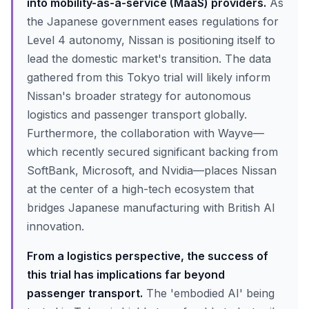
into mobility-as-a-service (MaaS) providers.
As
the Japanese government eases regulations for
Level 4 autonomy, Nissan is positioning itself to
lead the domestic market's transition. The data
gathered from this Tokyo trial will likely inform
Nissan's broader strategy for autonomous
logistics and passenger transport globally.
Furthermore, the collaboration with Wayve—
which recently secured significant backing from
SoftBank, Microsoft, and Nvidia—places Nissan
at the center of a high-tech ecosystem that
bridges Japanese manufacturing with British AI
innovation.
From a logistics perspective, the success of
this trial has implications far beyond
passenger transport.
The 'embodied AI' being