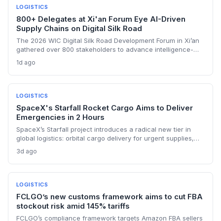
LOGISTICS
800+ Delegates at Xi'an Forum Eye AI-Driven
Supply Chains on Digital Silk Road
The 2026 WIC Digital Silk Road Development Forum in Xi’an
gathered over 800 stakeholders to advance intelligence-
driven digital connectivity. For supply chain professionals,
1d ago
the discussions signal a push to integrate AI, e-commerce
platforms, and cybersecurity protocols across
transcontinental trade corridors. Bangladesh and Senegal’s
active engagement underscores how emerging
LOGISTICS
manufacturing hubs are linking into China’s digital trade
SpaceX's Starfall Rocket Cargo Aims to Deliver
ecosystem.
Emergencies in 2 Hours
SpaceX’s Starfall project introduces a radical new tier in
global logistics: orbital cargo delivery for urgent supplies,
potentially arriving in under two hours, but faces vibration,
3d ago
regulation, and cost hurdles that will confine it to high-value
emergency transport for the foreseeable future.
LOGISTICS
FCLGO’s new customs framework aims to cut FBA
stockout risk amid 145% tariffs
FCLGO’s compliance framework targets Amazon FBA sellers