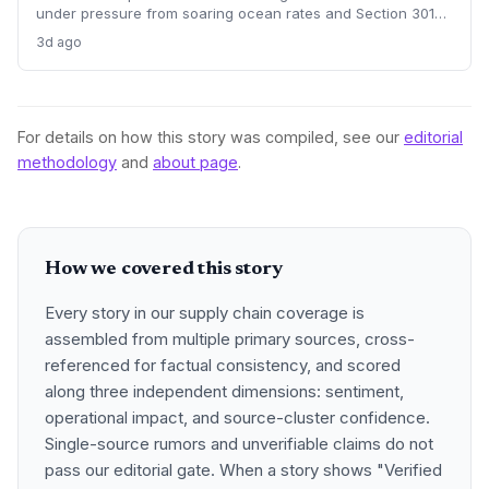
under pressure from soaring ocean rates and Section 301
tariffs. By integrating customs clearance with freight
3d ago
forwarding, the service promises faster, more reliable U.S.
entry, directly addressing supply chain pain points.
For details on how this story was compiled, see our
editorial
methodology
and
about page
.
How we covered this story
Every story in our supply chain coverage is
assembled from multiple primary sources, cross-
referenced for factual consistency, and scored
along three independent dimensions: sentiment,
operational impact, and source-cluster confidence.
Single-source rumors and unverifiable claims do not
pass our editorial gate. When a story shows "Verified