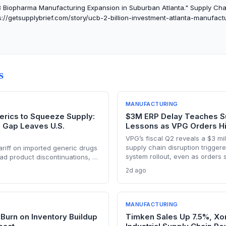
iopharma Manufacturing Expansion in Suburban Atlanta." Supply Chain 
://getsupplybrief.com/story/ucb-2-billion-investment-atlanta-manufact
S
MANUFACTURING
erics to Squeeze Supply:
$3M ERP Delay Teaches S
g Gap Leaves U.S.
Lessons as VPG Orders H
VPG’s fiscal Q2 reveals a $3 mil
supply chain disruption trigge
riff on imported generic drugs
system rollout, even as orders 
ad product discontinuations, as
on record demand from AI, def
ng constraints block pass-
2d ago
robotics win. The episode unde
ree to five years needed to
balance between digital transf
nts, supply chain disruptions
operational resilience in preci
alysis explores manufacturing
 exposure.
MANUFACTURING
Burn on Inventory Buildup
Timken Sales Up 7.5%, Xo