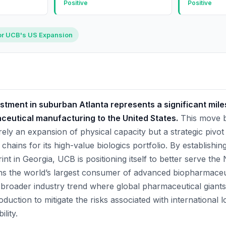
Positive
Positive
or UCB's US Expansion
estment in suburban Atlanta represents a significant mile
ceutical manufacturing to the United States.
This move b
ely an expansion of physical capacity but a strategic pivo
 chains for its high-value biologics portfolio. By establishi
nt in Georgia, UCB is positioning itself to better serve th
s the world’s largest consumer of advanced biopharmaceut
 broader industry trend where global pharmaceutical giants
duction to mitigate the risks associated with international lo
ility.