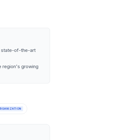
 state-of-the-art
he region's growing
RGANIZATION