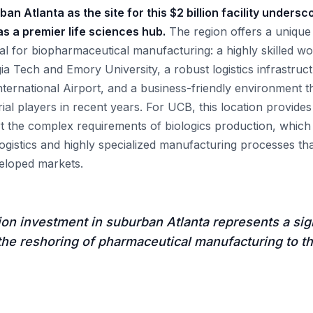
an Atlanta as the site for this $2 billion facility unders
s a premier life sciences hub.
The region offers a unique
ical for biopharmaceutical manufacturing: a highly skilled 
rgia Tech and Emory University, a robust logistics infrastru
nternational Airport, and a business-friendly environment t
ial players in recent years. For UCB, this location provide
 the complex requirements of biologics production, which 
logistics and highly specialized manufacturing processes th
veloped markets.
ion investment in suburban Atlanta represents a sig
the reshoring of pharmaceutical manufacturing to t