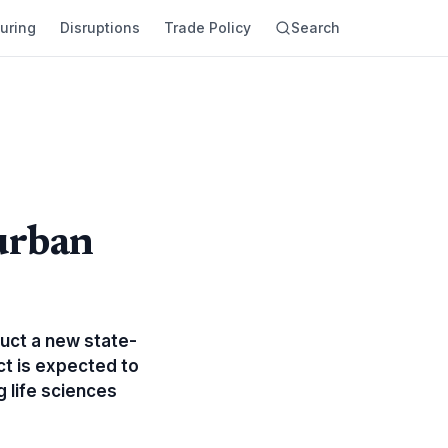
uring
Disruptions
Trade Policy
Search
urban
uct a new state-
ct is expected to
g life sciences