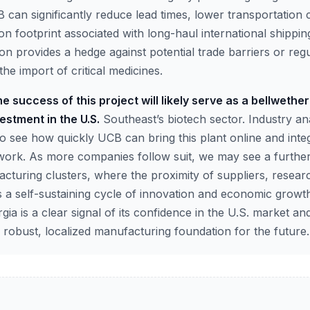
can significantly reduce lead times, lower transportation 
on footprint associated with long-haul international shippi
on provides a hedge against potential trade barriers or re
the import of critical medicines.
e success of this project will likely serve as a bellwether
estment in the U.S.
Southeast’s biotech sector. Industry ana
o see how quickly UCB can bring this plant online and integra
work. As more companies follow suit, we may see a further
acturing clusters, where the proximity of suppliers, resear
 a self-sustaining cycle of innovation and economic growth
rgia is a clear signal of its confidence in the U.S. market a
 robust, localized manufacturing foundation for the future.