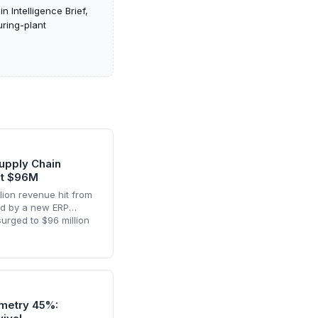
Intelligence Brief,
uring-plant
upply Chain
it $96M
lion revenue hit from
red by a new ERP
surged to $96 million
ense, and a humanoid
rscores the delicate
ormation and
sion manufacturing.
metry 45%: