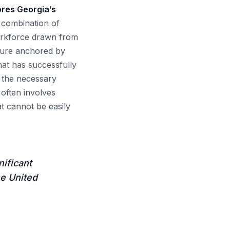
cores Georgia’s
 combination of
workforce drawn from
cture anchored by
hat has successfully
s the necessary
often involves
at cannot be easily
nificant
he United