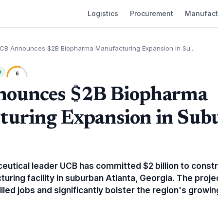
Logistics
Procurement
Manufact
CB Announces $2B Biopharma Manufacturing Expansion in Su...
h
6
ounces $2B Biopharma
turing Expansion in Sub
eutical leader UCB has committed $2 billion to constr
uring facility in suburban Atlanta, Georgia. The proje
lled jobs and significantly bolster the region's growin