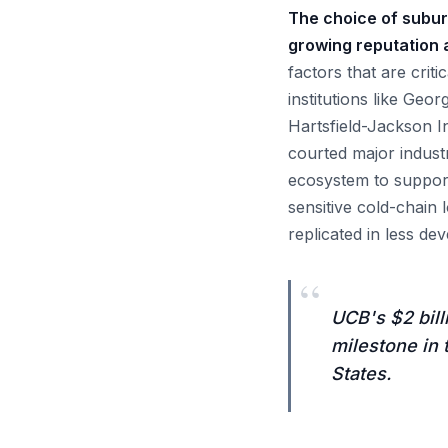
The choice of suburb
growing reputation a
factors that are crit
institutions like Geo
Hartsfield-Jackson I
courted major industr
ecosystem to support
sensitive cold-chain 
replicated in less de
“
UCB's $2 bill
milestone in 
States.