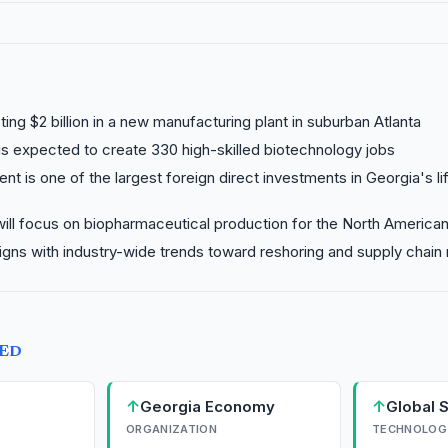
ting $2 billion in a new manufacturing plant in suburban Atlanta
is expected to create 330 high-skilled biotechnology jobs
nt is one of the largest foreign direct investments in Georgia's l
 will focus on biopharmaceutical production for the North America
gns with industry-wide trends toward reshoring and supply chain 
TED
↑
↑
Georgia Economy
Global 
ORGANIZATION
TECHNOLOG