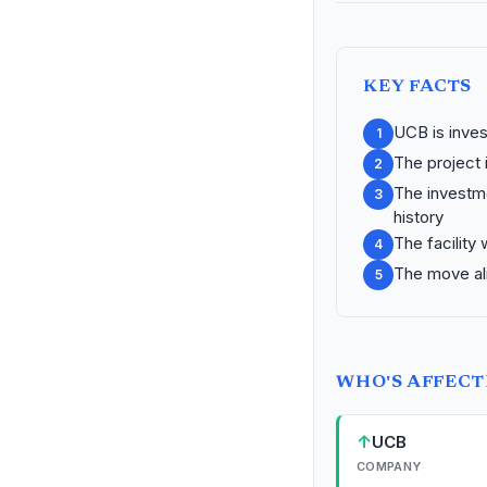
KEY FACTS
UCB is inves
1
The project 
2
The investme
3
history
The facility
4
The move ali
5
WHO'S AFFEC
↑
UCB
COMPANY