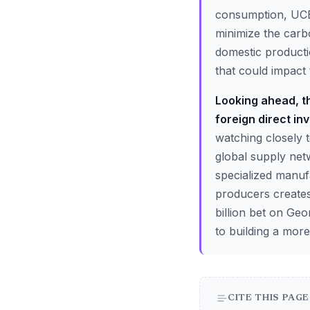
consumption, UCB 
minimize the carb
domestic producti
that could impact 
Looking ahead, th
foreign direct inv
watching closely t
global supply net
specialized manuf
producers creates
billion bet on Geo
to building a more
CITE THIS PAGE