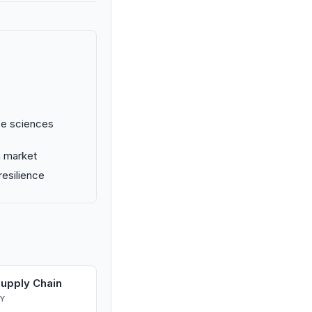
ife sciences
n market
resilience
Supply Chain
Y