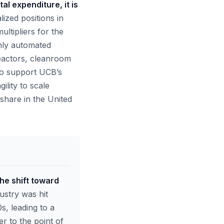
al expenditure, it is
ized positions in
ultipliers for the
ghly automated
reactors, cleanroom
 to support UCB’s
lity to scale
share in the United
the shift toward
stry was hit
s, leading to a
r to the point of