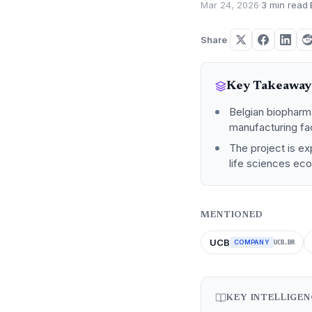
Mar 24, 2026
·
3 min read
·
Share
Key Takeaway
Belgian biopharm
manufacturing fac
The project is ex
life sciences ec
MENTIONED
UCB
COMPANY
UCB.BR
KEY INTELLIGE