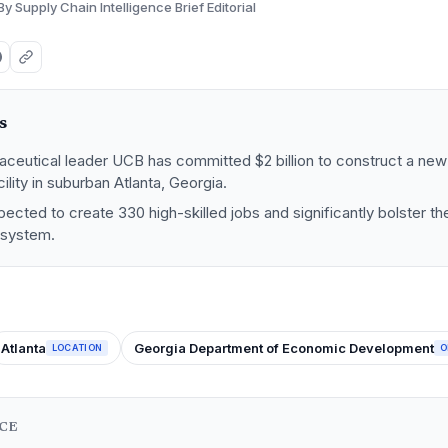
By Supply Chain Intelligence Brief Editorial
s
aceutical leader UCB has committed $2 billion to construct a new
ility in suburban Atlanta, Georgia.
pected to create 330 high-skilled jobs and significantly bolster t
osystem.
Atlanta
Georgia Department of Economic Development
LOCATION
O
NCE