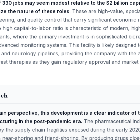
f 330 jobs may seem modest relative to the $2 billion capit
ze the nature of these roles.
These are high-value, special
ering, and quality control that carry significant economic m
high capital-to-labor ratio is characteristic of modern, hi
ants, where the primary investment is in sophisticated bio
vanced monitoring systems. This facility is likely designed
nd neurology pipelines, providing the company with the agi
west therapies as they gain regulatory approval and market 
tch
in perspective, this development is a clear indicator of 
cturing in the post-pandemic era.
The pharmaceutical indu
by the supply chain fragilities exposed during the early 2020
near-shoring and friend-shoring. By producing drugs close