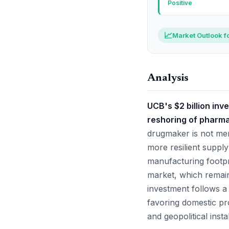
Positive
📈
Market Outlook f
Analysis
UCB's $2 billion inv
reshoring of pharma
drugmaker is not mer
more resilient supply
manufacturing footpri
market, which remain
investment follows a
favoring domestic pro
and geopolitical instab