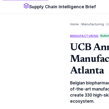
Supply Chain Intelligence Brief
Home
Manufacturing
U
MANUFACTURING
Bullis
UCB Ann
Manufac
Atlanta
Belgian biopharmac
of-the-art manufact
create 330 high-ski
ecosystem.