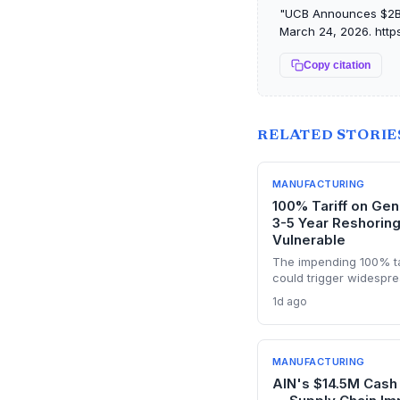
"UCB Announces $2B B
March 24, 2026. https
Copy citation
RELATED STORIE
MANUFACTURING
100% Tariff on Gen
3-5 Year Reshorin
Vulnerable
The impending 100% ta
could trigger widespre
thin margins and prici
1d ago
through costs. With th
build FDA-approved pla
are inevitable. The an
dependencies and risk
MANUFACTURING
AIN's $14.5M Cash 