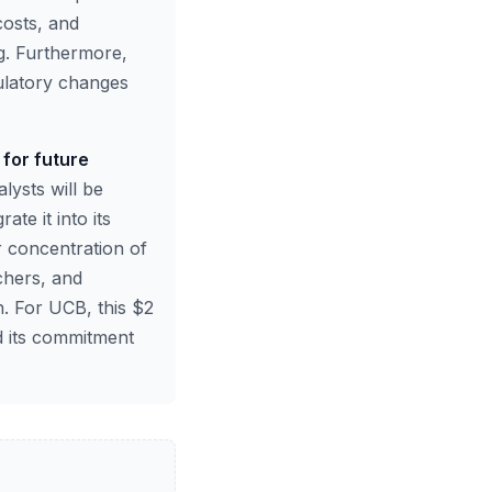
costs, and
ng. Furthermore,
gulatory changes
 for future
lysts will be
te it into its
 concentration of
chers, and
. For UCB, this $2
nd its commitment