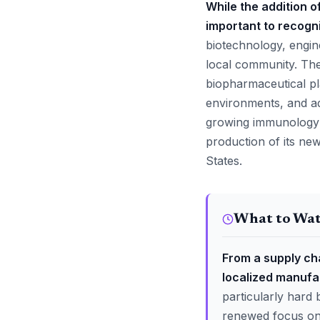
While the addition o
important to recogni
biotechnology, engine
local community. The 
biopharmaceutical pl
environments, and ad
growing immunology a
production of its ne
States.
What to Wa
From a supply cha
localized manufa
particularly hard 
renewed focus on 