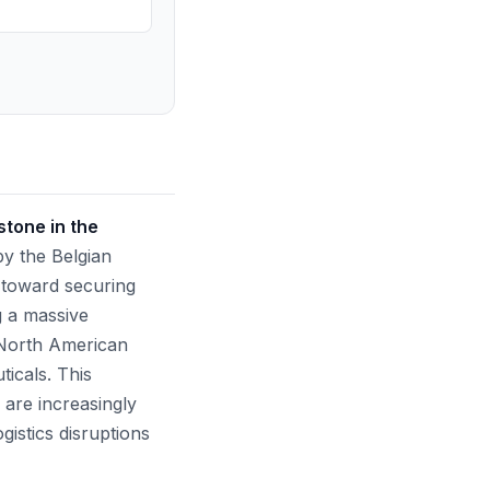
stone in the
y the Belgian
t toward securing
ng a massive
e North American
icals. This
 are increasingly
gistics disruptions