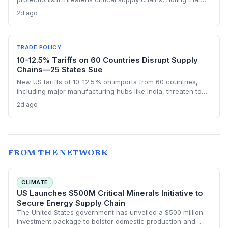
nearly half of China’s EU exports are intermediate goods
2d ago
vital for European manufacturing. The piece highlights ECB
data showing internal EU barriers equate to a 44% tariff on
goods, questioning the wisdom of adding external friction.
TRADE POLICY
10-12.5% Tariffs on 60 Countries Disrupt Supply
Chains—25 States Sue
New US tariffs of 10-12.5% on imports from 60 countries,
including major manufacturing hubs like India, threaten to
raise costs and disrupt global supply chains. A coalition of
2d ago
25 states argues the levies will increase consumer prices
and business expenses, challenging their legality. The
outcome could reshape sourcing strategies and trade
compliance for import-dependent firms.
FROM THE NETWORK
CLIMATE
US Launches $500M Critical Minerals Initiative to
Secure Energy Supply Chain
The United States government has unveiled a $500 million
investment package to bolster domestic production and