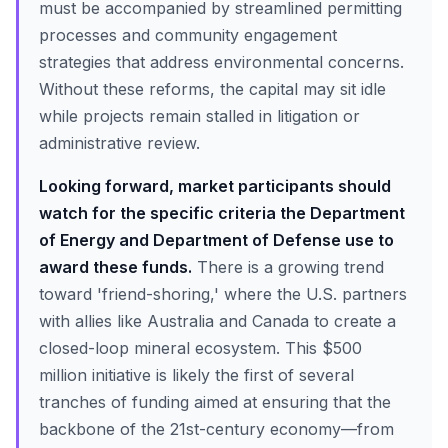
must be accompanied by streamlined permitting
processes and community engagement
strategies that address environmental concerns.
Without these reforms, the capital may sit idle
while projects remain stalled in litigation or
administrative review.
Looking forward, market participants should
watch for the specific criteria the Department
of Energy and Department of Defense use to
award these funds.
There is a growing trend
toward 'friend-shoring,' where the U.S. partners
with allies like Australia and Canada to create a
closed-loop mineral ecosystem. This $500
million initiative is likely the first of several
tranches of funding aimed at ensuring that the
backbone of the 21st-century economy—from