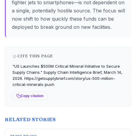
fighter jets to smartphones—is not dependent on
a single, potentially hostile source. The focus will
now shift to how quickly these funds can be
deployed to break ground on new facilities.
CITE THIS PAGE
"US Launches $500M Critical Mineral Initiative to Secure
Supply Chains." Supply Chain Intelligence Brief, March 14,
2026. https://getsupplybrief.com/story/us-500-million-
critical-minerals-push
Copy citation
RELATED STORIES