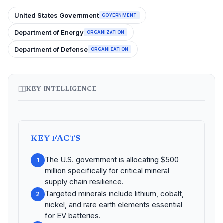
United States Government
GOVERNMENT
Department of Energy
ORGANIZATION
Department of Defense
ORGANIZATION
KEY INTELLIGENCE
KEY FACTS
The U.S. government is allocating $500
1
million specifically for critical mineral
supply chain resilience.
Targeted minerals include lithium, cobalt,
2
nickel, and rare earth elements essential
for EV batteries.