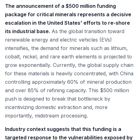
The announcement of a $500 million funding
package for critical minerals represents a decisive
escalation in the United States' efforts to re-shore
its industrial base.
As the global transition toward
renewable energy and electric vehicles (EVs)
intensifies, the demand for minerals such as lithium,
cobalt, nickel, and rare earth elements is projected to
grow exponentially. Currently, the global supply chain
for these materials is heavily concentrated, with China
controlling approximately 60% of mineral production
and over 85% of refining capacity. This $500 million
push is designed to break that bottleneck by
incentivizing domestic extraction and, more
importantly, midstream processing.
Industry context suggests that this funding is a
targeted response to the vulnerabilities exposed by