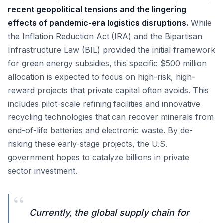
recent geopolitical tensions and the lingering
effects of pandemic-era logistics disruptions.
While
the Inflation Reduction Act (IRA) and the Bipartisan
Infrastructure Law (BIL) provided the initial framework
for green energy subsidies, this specific $500 million
allocation is expected to focus on high-risk, high-
reward projects that private capital often avoids. This
includes pilot-scale refining facilities and innovative
recycling technologies that can recover minerals from
end-of-life batteries and electronic waste. By de-
risking these early-stage projects, the U.S.
government hopes to catalyze billions in private
sector investment.
“
Currently, the global supply chain for