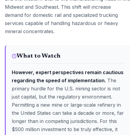
Midwest and Southeast. This shift will increase
demand for domestic rail and specialized trucking
services capable of handling hazardous or heavy
mineral concentrates.
What to Watch
However, expert perspectives remain cautious
regarding the speed of implementation.
The
primary hurdle for the U.S. mining sector is not
just capital, but the regulatory environment.
Permitting a new mine or large-scale refinery in
the United States can take a decade or more, far
longer than in competing jurisdictions. For this
$500 million investment to be truly effective, it