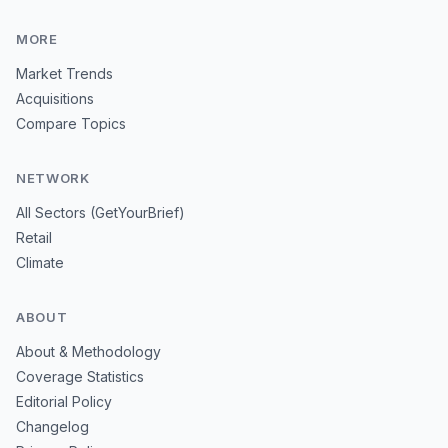
MORE
Market Trends
Acquisitions
Compare Topics
NETWORK
All Sectors (GetYourBrief)
Retail
Climate
ABOUT
About & Methodology
Coverage Statistics
Editorial Policy
Changelog