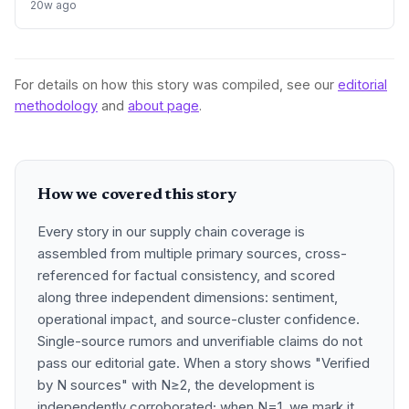
processing of critical minerals. This strategic move aims to
20w ago
reduce reliance on foreign a
For details on how this story was compiled, see our
editorial
methodology
and
about page
.
How we covered this story
Every story in our supply chain coverage is
assembled from multiple primary sources, cross-
referenced for factual consistency, and scored
along three independent dimensions: sentiment,
operational impact, and source-cluster confidence.
Single-source rumors and unverifiable claims do not
pass our editorial gate. When a story shows "Verified
by N sources" with N≥2, the development is
independently corroborated; when N=1, we mark it