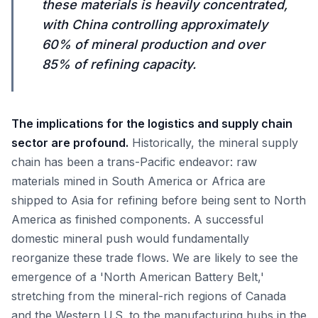
these materials is heavily concentrated,
with China controlling approximately
60% of mineral production and over
85% of refining capacity.
The implications for the logistics and supply chain
sector are profound.
Historically, the mineral supply
chain has been a trans-Pacific endeavor: raw
materials mined in South America or Africa are
shipped to Asia for refining before being sent to North
America as finished components. A successful
domestic mineral push would fundamentally
reorganize these trade flows. We are likely to see the
emergence of a 'North American Battery Belt,'
stretching from the mineral-rich regions of Canada
and the Western U.S. to the manufacturing hubs in the