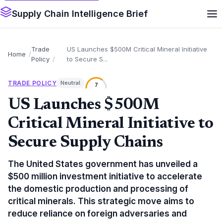
Supply Chain Intelligence Brief
Trade
US Launches $500M Critical Mineral Initiative
Home
Policy
to Secure S...
TRADE POLICY
Neutral
7
US Launches $500M
Critical Mineral Initiative to
Secure Supply Chains
The United States government has unveiled a
$500 million investment initiative to accelerate
the domestic production and processing of
critical minerals. This strategic move aims to
reduce reliance on foreign adversaries and