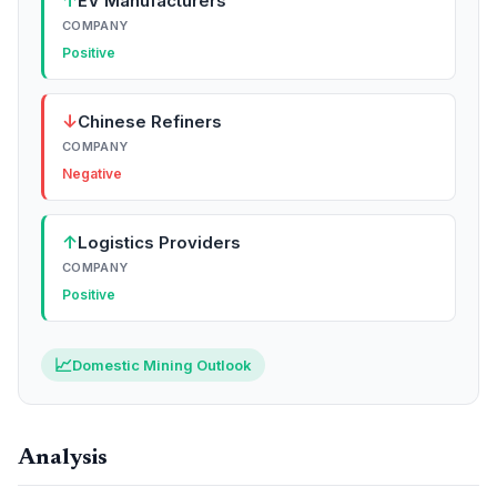
↑
EV Manufacturers
COMPANY
Positive
↓
Chinese Refiners
COMPANY
Negative
↑
Logistics Providers
COMPANY
Positive
📈
Domestic Mining Outlook
Analysis