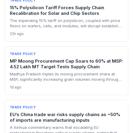
TRADE POLICY
15% Polysilicon Tariff Forces Supply Chain
Recalibration for Solar and Chip Sectors
The impending 15% tariff on polysilicon, coupled with price
floors on wafers, cells, and modules, will disrupt established
supply lines for solar panel and semiconductor
22h ago
manufacturers. Procurement teams must urgently reassess
sourcing strategies as Chinese polysilicon imports face
sudden cost hikes, while domestic producers may see a
short-term pricing advantage.
TRADE POLICY
MP Moong Procurement Cap Soars to 60% at MSP:
4.52 Lakh MT Target Tests Supply Chain
Madhya Pradesh triples its moong procurement share at
MSP, significantly increasing grain volumes moving through
state channels, while the suspension of the e-token
1d ago
fertilizer system creates fresh logistical uncertainty. Supply
chain planners must adapt to compressed procurement
timelines and potential input distribution disruptions.
TRADE POLICY
EU’s China trade war risks supply chains as ~50%
of imports are manufacturing inputs
A Xinhua commentary warns that escalating EU
protectionism threatens critical supply chains, noting that