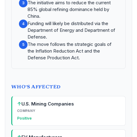
The initiative aims to reduce the current
3
85% global refining dominance held by
China.
Funding will likely be distributed via the
4
Department of Energy and Department of
Defense.
The move follows the strategic goals of
5
the Inflation Reduction Act and the
Defense Production Act.
WHO'S AFFECTED
↑
U.S. Mining Companies
COMPANY
Positive