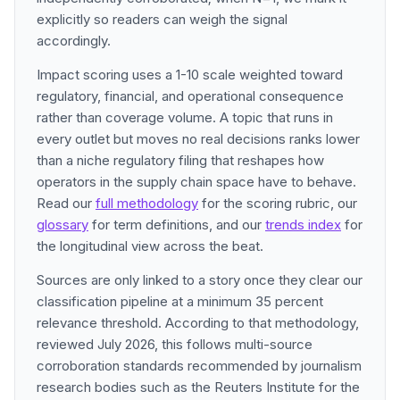
explicitly so readers can weigh the signal
accordingly.
Impact scoring uses a 1-10 scale weighted toward
regulatory, financial, and operational consequence
rather than coverage volume. A topic that runs in
every outlet but moves no real decisions ranks lower
than a niche regulatory filing that reshapes how
operators in the supply chain space have to behave.
Read our
full methodology
for the scoring rubric, our
glossary
for term definitions, and our
trends index
for
the longitudinal view across the beat.
Sources are only linked to a story once they clear our
classification pipeline at a minimum 35 percent
relevance threshold. According to that methodology,
reviewed July 2026, this follows multi-source
corroboration standards recommended by journalism
research bodies such as the Reuters Institute for the