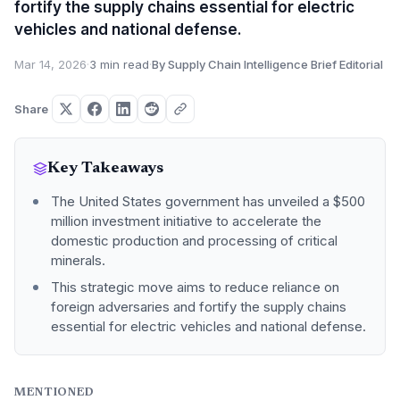
fortify the supply chains essential for electric
vehicles and national defense.
Mar 14, 2026
·
3 min read
·
By Supply Chain Intelligence Brief Editorial
Share
Key Takeaways
The United States government has unveiled a $500
million investment initiative to accelerate the
domestic production and processing of critical
minerals.
This strategic move aims to reduce reliance on
foreign adversaries and fortify the supply chains
essential for electric vehicles and national defense.
MENTIONED