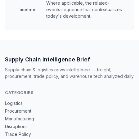
Where applicable, the related-
Timeline
events sequence that contextualizes
today's development.
Supply Chain Intelligence Brief
Supply chain & logistics news intelligence — freight,
procurement, trade policy, and warehouse tech analyzed daily
CATEGORIES
Logistics
Procurement
Manufacturing
Disruptions
Trade Policy