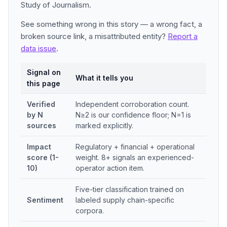
Study of Journalism.
See something wrong in this story — a wrong fact, a
broken source link, a misattributed entity?
Report a
data issue
.
Signal on
What it tells you
this page
Verified
Independent corroboration count.
by N
N≥2 is our confidence floor; N=1 is
sources
marked explicitly.
Impact
Regulatory + financial + operational
score (1-
weight. 8+ signals an experienced-
10)
operator action item.
Five-tier classification trained on
Sentiment
labeled supply chain-specific
corpora.