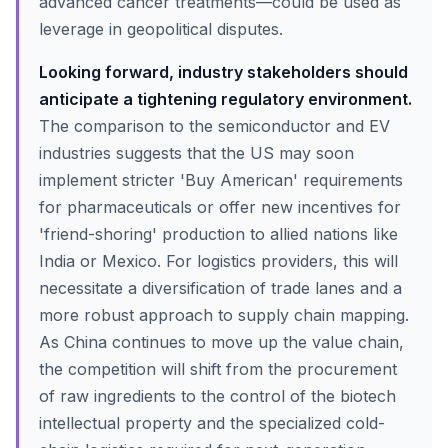
advanced cancer treatments—could be used as
leverage in geopolitical disputes.
Looking forward, industry stakeholders should
anticipate a tightening regulatory environment.
The comparison to the semiconductor and EV
industries suggests that the US may soon
implement stricter 'Buy American' requirements
for pharmaceuticals or offer new incentives for
'friend-shoring' production to allied nations like
India or Mexico. For logistics providers, this will
necessitate a diversification of trade lanes and a
more robust approach to supply chain mapping.
As China continues to move up the value chain,
the competition will shift from the procurement
of raw ingredients to the control of the biotech
intellectual property and the specialized cold-