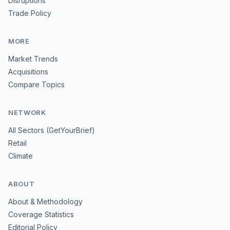
Disruptions
Trade Policy
MORE
Market Trends
Acquisitions
Compare Topics
NETWORK
All Sectors (GetYourBrief)
Retail
Climate
ABOUT
About & Methodology
Coverage Statistics
Editorial Policy