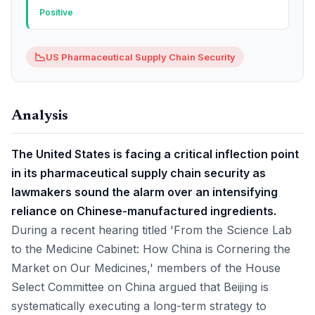
Positive
📉
US Pharmaceutical Supply Chain Security
Analysis
The United States is facing a critical inflection point
in its pharmaceutical supply chain security as
lawmakers sound the alarm over an intensifying
reliance on Chinese-manufactured ingredients.
During a recent hearing titled 'From the Science Lab
to the Medicine Cabinet: How China is Cornering the
Market on Our Medicines,' members of the House
Select Committee on China argued that Beijing is
systematically executing a long-term strategy to