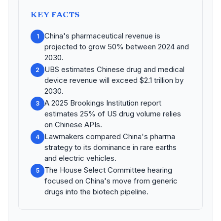
KEY FACTS
China's pharmaceutical revenue is
1
projected to grow 50% between 2024 and
2030.
UBS estimates Chinese drug and medical
2
device revenue will exceed $2.1 trillion by
2030.
A 2025 Brookings Institution report
3
estimates 25% of US drug volume relies
on Chinese APIs.
Lawmakers compared China's pharma
4
strategy to its dominance in rare earths
and electric vehicles.
The House Select Committee hearing
5
focused on China's move from generic
drugs into the biotech pipeline.