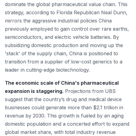
dominate the global pharmaceutical value chain. This
strategy, according to Florida Republican Neal Dunn,
mirrors the aggressive industrial policies China
previously employed to gain control over rare earths,
semiconductors, and electric vehicle batteries. By
subsidizing domestic production and moving up the
'stack' of the supply chain, China is positioned to
transition from a supplier of low-cost generics to a
leader in cutting-edge biotechnology.
The economic scale of China's pharmaceutical
expansion is staggering.
Projections from UBS
suggest that the country’s drug and medical device
businesses could generate more than $2.1 trillion in
revenue by 2030. This growth is fueled by an aging
domestic population and a concerted effort to expand
global market share, with total industry revenue