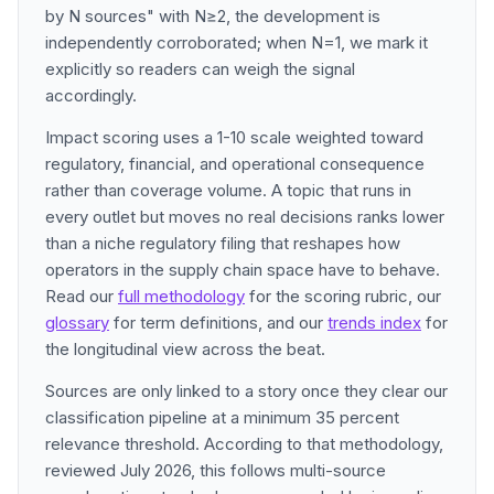
by N sources" with N≥2, the development is
independently corroborated; when N=1, we mark it
explicitly so readers can weigh the signal
accordingly.
Impact scoring uses a 1-10 scale weighted toward
regulatory, financial, and operational consequence
rather than coverage volume. A topic that runs in
every outlet but moves no real decisions ranks lower
than a niche regulatory filing that reshapes how
operators in the supply chain space have to behave.
Read our
full methodology
for the scoring rubric, our
glossary
for term definitions, and our
trends index
for
the longitudinal view across the beat.
Sources are only linked to a story once they clear our
classification pipeline at a minimum 35 percent
relevance threshold. According to that methodology,
reviewed July 2026, this follows multi-source