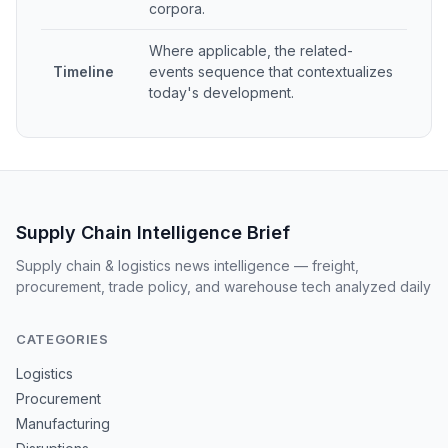
corpora.
Where applicable, the related-
Timeline
events sequence that contextualizes
today's development.
Supply Chain Intelligence Brief
Supply chain & logistics news intelligence — freight,
procurement, trade policy, and warehouse tech analyzed daily
CATEGORIES
Logistics
Procurement
Manufacturing