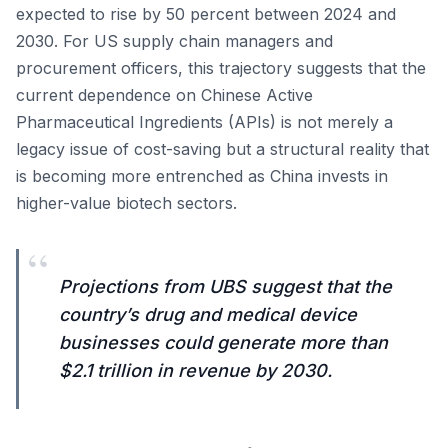
expected to rise by 50 percent between 2024 and
2030. For US supply chain managers and
procurement officers, this trajectory suggests that the
current dependence on Chinese Active
Pharmaceutical Ingredients (APIs) is not merely a
legacy issue of cost-saving but a structural reality that
is becoming more entrenched as China invests in
higher-value biotech sectors.
“
Projections from UBS suggest that the
country’s drug and medical device
businesses could generate more than
$2.1 trillion in revenue by 2030.