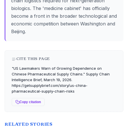
chain logistics required for next-generation
biologics. The 'medicine cabinet' has officially
become a front in the broader technological and
economic competition between Washington and
Beijing.
CITE THIS PAGE
"US Lawmakers Warn of Growing Dependence on
Chinese Pharmaceutical Supply Chains." Supply Chain
Intelligence Brief, March 19, 2026.
https://getsupplybrief.com/story/us-china-
pharmaceutical-supply-chain-risks
Copy citation
RELATED STORIES