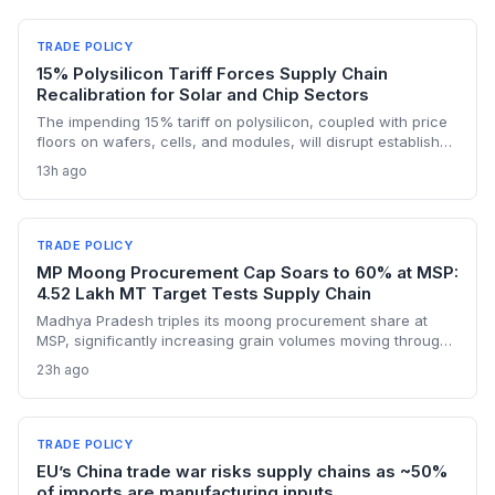
TRADE POLICY
15% Polysilicon Tariff Forces Supply Chain
Recalibration for Solar and Chip Sectors
The impending 15% tariff on polysilicon, coupled with price
floors on wafers, cells, and modules, will disrupt established
supply lines for solar panel and semiconductor
13h ago
manufacturers. Procurement teams must urgently reassess
sourcing strategies as Chinese polysilicon imports face
sudden cost hikes, while domestic producers may see a
short-term pricing advantage.
TRADE POLICY
MP Moong Procurement Cap Soars to 60% at MSP:
4.52 Lakh MT Target Tests Supply Chain
Madhya Pradesh triples its moong procurement share at
MSP, significantly increasing grain volumes moving through
state channels, while the suspension of the e-token
23h ago
fertilizer system creates fresh logistical uncertainty. Supply
chain planners must adapt to compressed procurement
timelines and potential input distribution disruptions.
TRADE POLICY
EU’s China trade war risks supply chains as ~50%
of imports are manufacturing inputs