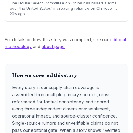
The House Select Committee on China has raised alarms
over the United States' increasing reliance on Chinese-
made active pharmaceutical ingredients and biotech
20w ago
innovation. Lawmakers argue that Beijing
For details on how this story was compiled, see our
editorial
methodology
and
about page
.
How we covered this story
Every story in our supply chain coverage is
assembled from multiple primary sources, cross-
referenced for factual consistency, and scored
along three independent dimensions: sentiment,
operational impact, and source-cluster confidence.
Single-source rumors and unverifiable claims do not
pass our editorial gate. When a story shows "Verified