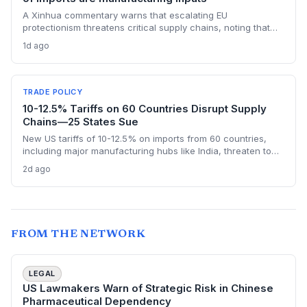
A Xinhua commentary warns that escalating EU
protectionism threatens critical supply chains, noting that
nearly half of China’s EU exports are intermediate goods
1d ago
vital for European manufacturing. The piece highlights ECB
data showing internal EU barriers equate to a 44% tariff on
goods, questioning the wisdom of adding external friction.
TRADE POLICY
10-12.5% Tariffs on 60 Countries Disrupt Supply
Chains—25 States Sue
New US tariffs of 10-12.5% on imports from 60 countries,
including major manufacturing hubs like India, threaten to
raise costs and disrupt global supply chains. A coalition of
2d ago
25 states argues the levies will increase consumer prices
and business expenses, challenging their legality. The
outcome could reshape sourcing strategies and trade
compliance for import-dependent firms.
FROM THE NETWORK
LEGAL
US Lawmakers Warn of Strategic Risk in Chinese
Pharmaceutical Dependency