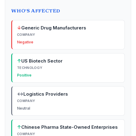
WHO'S AFFECTED
↓
Generic Drug Manufacturers
COMPANY
Negative
↑
US Biotech Sector
TECHNOLOGY
Positive
↔
Logistics Providers
COMPANY
Neutral
↑
Chinese Pharma State-Owned Enterprises
COMPANY