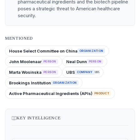
pharmaceutical ingredients and the biotech pipeline
poses a strategic threat to American healthcare
security.
MENTIONED
House Select Committee on China
ORGANIZATION
John Moolenaar
Neal Dunn
PERSON
PERSON
Marta Wosinska
UBS
PERSON
COMPANY
UBS
Brookings Institution
ORGANIZATION
Active Pharmaceutical Ingredients (APIs)
PRODUCT
KEY INTELLIGENCE