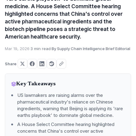
medicine. A House Select Committee hearing
highlighted concerns that China's control over
active pharmaceutical ingredients and the
biotech pipeline poses a strategic threat to
American healthcare security.
Mar 19, 2026
·
3 min read
·
By Supply Chain Intelligence Brief Editorial
Share
Key Takeaways
US lawmakers are raising alarms over the
pharmaceutical industry's reliance on Chinese
ingredients, warning that Beijing is applying its 'rare
earths playbook' to dominate global medicine.
A House Select Committee hearing highlighted
concerns that China's control over active