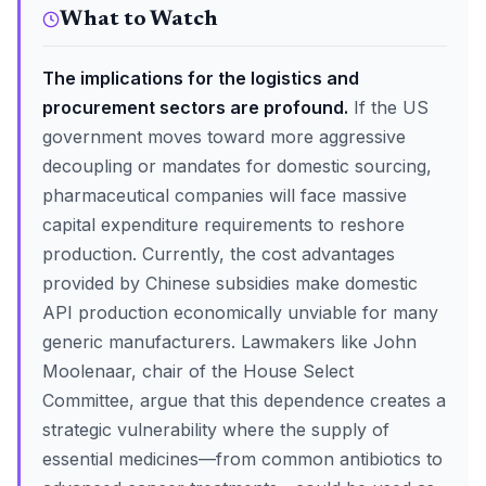
What to Watch
The implications for the logistics and
procurement sectors are profound.
If the US
government moves toward more aggressive
decoupling or mandates for domestic sourcing,
pharmaceutical companies will face massive
capital expenditure requirements to reshore
production. Currently, the cost advantages
provided by Chinese subsidies make domestic
API production economically unviable for many
generic manufacturers. Lawmakers like John
Moolenaar, chair of the House Select
Committee, argue that this dependence creates a
strategic vulnerability where the supply of
essential medicines—from common antibiotics to