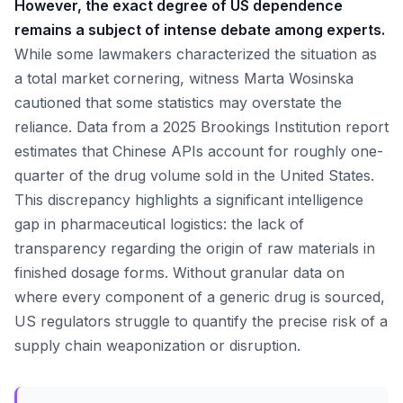
However, the exact degree of US dependence
remains a subject of intense debate among experts.
While some lawmakers characterized the situation as
a total market cornering, witness Marta Wosinska
cautioned that some statistics may overstate the
reliance. Data from a 2025 Brookings Institution report
estimates that Chinese APIs account for roughly one-
quarter of the drug volume sold in the United States.
This discrepancy highlights a significant intelligence
gap in pharmaceutical logistics: the lack of
transparency regarding the origin of raw materials in
finished dosage forms. Without granular data on
where every component of a generic drug is sourced,
US regulators struggle to quantify the precise risk of a
supply chain weaponization or disruption.