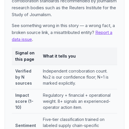
corroboration standards recommended by journalism
research bodies such as the Reuters Institute for the
Study of Journalism.
See something wrong in this story — a wrong fact, a
broken source link, a misattributed entity?
Report a
data issue
.
Signal on
What it tells you
this page
Verified
Independent corroboration count.
by N
N≥2 is our confidence floor; N=1 is
sources
marked explicitly.
Impact
Regulatory + financial + operational
score (1-
weight. 8+ signals an experienced-
10)
operator action item.
Five-tier classification trained on
Sentiment
labeled supply chain-specific