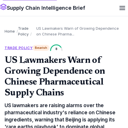
Supply Chain Intelligence Brief
Trade
US Lawmakers Warn of Growing Dependence
Home
Policy
on Chinese Pharma...
TRADE POLICY
Bearish
8
US Lawmakers Warn of
Growing Dependence on
Chinese Pharmaceutical
Supply Chains
US lawmakers are raising alarms over the
pharmaceutical industry's reliance on Chinese
ingredients, warning that Beijing is applying its
'rare earths playbook' to dominate global