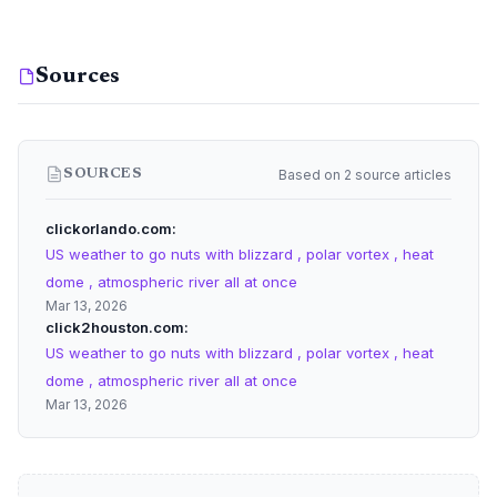
Sources
Based on 2 source articles
SOURCES
clickorlando.com
US weather to go nuts with blizzard , polar vortex , heat
dome , atmospheric river all at once
Mar 13, 2026
click2houston.com
US weather to go nuts with blizzard , polar vortex , heat
dome , atmospheric river all at once
Mar 13, 2026