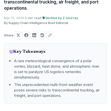
transcontinental trucking, air freight, and port
operations.
Mar 13, 2026
·
3 min read
·
Verified by 2 sources
·
By Supply Chain Intelligence Brief Editorial
Share
Key Takeaways
A rare meteorological convergence of a polar
vortex, blizzard, heat dome, and atmospheric river
is set to paralyze US logistics networks
simultaneously.
This unprecedented multi-front weather event
poses severe risks to transcontinental trucking, air
freight, and port operations.