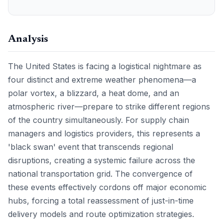
Analysis
The United States is facing a logistical nightmare as
four distinct and extreme weather phenomena—a
polar vortex, a blizzard, a heat dome, and an
atmospheric river—prepare to strike different regions
of the country simultaneously. For supply chain
managers and logistics providers, this represents a
'black swan' event that transcends regional
disruptions, creating a systemic failure across the
national transportation grid. The convergence of
these events effectively cordons off major economic
hubs, forcing a total reassessment of just-in-time
delivery models and route optimization strategies.