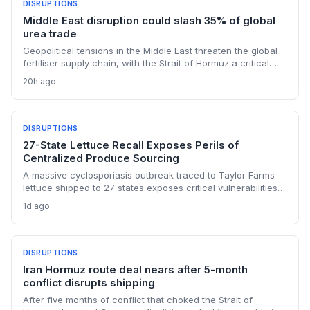
DISRUPTIONS
Middle East disruption could slash 35% of global
urea trade
Geopolitical tensions in the Middle East threaten the global
fertiliser supply chain, with the Strait of Hormuz a critical
chokepoint. Australian farmers, heavily reliant on imported
20h ago
urea and sulphur, face procurement risks that could spike
input costs and disrupt planting schedules.
DISRUPTIONS
27-State Lettuce Recall Exposes Perils of
Centralized Produce Sourcing
A massive cyclosporiasis outbreak traced to Taylor Farms
lettuce shipped to 27 states exposes critical vulnerabilities
in international food supply chains. Nearly 18,000 cases and
1d ago
a sweeping recall underscore the need for enhanced
traceability and diversified sourcing strategies.
DISRUPTIONS
Iran Hormuz route deal nears after 5-month
conflict disrupts shipping
After five months of conflict that choked the Strait of