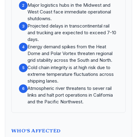
Major logistics hubs in the Midwest and
2
West Coast face immediate operational
shutdowns.
Projected delays in transcontinental rail
3
and trucking are expected to exceed 7-10
days.
Energy demand spikes from the Heat
4
Dome and Polar Vortex threaten regional
grid stability across the South and North.
Cold chain integrity is at high risk due to
5
extreme temperature fluctuations across
shipping lanes.
Atmospheric river threatens to sever rail
6
links and halt port operations in California
and the Pacific Northwest.
WHO'S AFFECTED