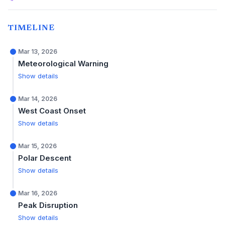
TIMELINE
Mar 13, 2026
Meteorological Warning
Show details
Mar 14, 2026
West Coast Onset
Show details
Mar 15, 2026
Polar Descent
Show details
Mar 16, 2026
Peak Disruption
Show details