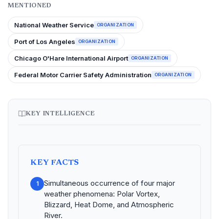
MENTIONED
National Weather Service
ORGANIZATION
Port of Los Angeles
ORGANIZATION
Chicago O'Hare International Airport
ORGANIZATION
Federal Motor Carrier Safety Administration
ORGANIZATION
KEY INTELLIGENCE
KEY FACTS
Simultaneous occurrence of four major
1
weather phenomena: Polar Vortex,
Blizzard, Heat Dome, and Atmospheric
River.