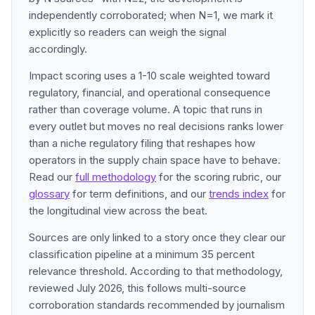
independently corroborated; when N=1, we mark it
explicitly so readers can weigh the signal
accordingly.
Impact scoring uses a 1-10 scale weighted toward
regulatory, financial, and operational consequence
rather than coverage volume. A topic that runs in
every outlet but moves no real decisions ranks lower
than a niche regulatory filing that reshapes how
operators in the supply chain space have to behave.
Read our
full methodology
for the scoring rubric, our
glossary
for term definitions, and our
trends index
for
the longitudinal view across the beat.
Sources are only linked to a story once they clear our
classification pipeline at a minimum 35 percent
relevance threshold. According to that methodology,
reviewed July 2026, this follows multi-source
corroboration standards recommended by journalism