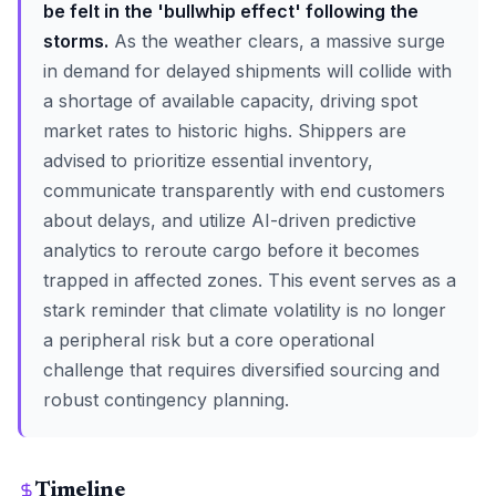
be felt in the 'bullwhip effect' following the
storms.
As the weather clears, a massive surge
in demand for delayed shipments will collide with
a shortage of available capacity, driving spot
market rates to historic highs. Shippers are
advised to prioritize essential inventory,
communicate transparently with end customers
about delays, and utilize AI-driven predictive
analytics to reroute cargo before it becomes
trapped in affected zones. This event serves as a
stark reminder that climate volatility is no longer
a peripheral risk but a core operational
challenge that requires diversified sourcing and
robust contingency planning.
Timeline