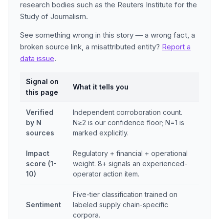
research bodies such as the Reuters Institute for the
Study of Journalism.
See something wrong in this story — a wrong fact, a
broken source link, a misattributed entity?
Report a
data issue
.
Signal on
What it tells you
this page
Verified
Independent corroboration count.
by N
N≥2 is our confidence floor; N=1 is
sources
marked explicitly.
Impact
Regulatory + financial + operational
score (1-
weight. 8+ signals an experienced-
10)
operator action item.
Five-tier classification trained on
Sentiment
labeled supply chain-specific
corpora.