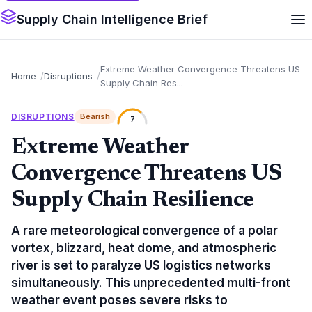
Supply Chain Intelligence Brief
Extreme Weather Convergence Threatens US
Home
Disruptions
Supply Chain Res...
DISRUPTIONS
Bearish
7
Extreme Weather
Convergence Threatens US
Supply Chain Resilience
A rare meteorological convergence of a polar
vortex, blizzard, heat dome, and atmospheric
river is set to paralyze US logistics networks
simultaneously. This unprecedented multi-front
weather event poses severe risks to