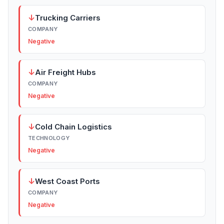
↓
Trucking Carriers
COMPANY
Negative
↓
Air Freight Hubs
COMPANY
Negative
↓
Cold Chain Logistics
TECHNOLOGY
Negative
↓
West Coast Ports
COMPANY
Negative