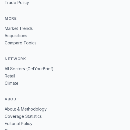
Trade Policy
MORE
Market Trends
Acquisitions
Compare Topics
NETWORK
All Sectors (GetYourBrief)
Retail
Climate
ABOUT
About & Methodology
Coverage Statistics
Editorial Policy