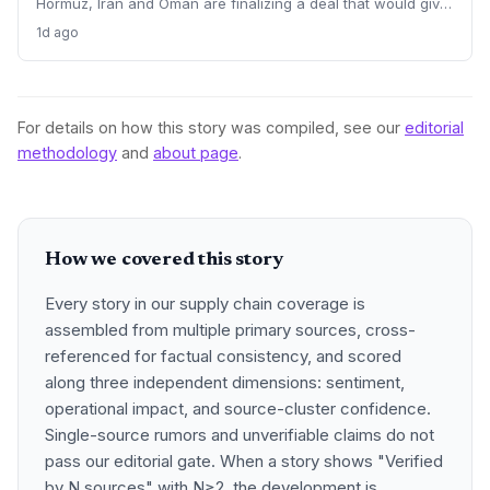
Hormuz, Iran and Oman are finalizing a deal that would give
Tehran control over vessel entry. For supply chain
1d ago
operators, this means a new layer of geopolitical risk and
potential rerouting of 21 million barrels per day of oil transit.
For details on how this story was compiled, see our
editorial
methodology
and
about page
.
How we covered this story
Every story in our supply chain coverage is
assembled from multiple primary sources, cross-
referenced for factual consistency, and scored
along three independent dimensions: sentiment,
operational impact, and source-cluster confidence.
Single-source rumors and unverifiable claims do not
pass our editorial gate. When a story shows "Verified
by N sources" with N≥2, the development is