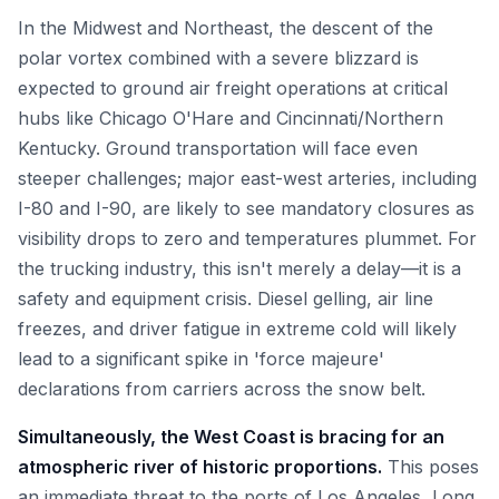
In the Midwest and Northeast, the descent of the
polar vortex combined with a severe blizzard is
expected to ground air freight operations at critical
hubs like Chicago O'Hare and Cincinnati/Northern
Kentucky. Ground transportation will face even
steeper challenges; major east-west arteries, including
I-80 and I-90, are likely to see mandatory closures as
visibility drops to zero and temperatures plummet. For
the trucking industry, this isn't merely a delay—it is a
safety and equipment crisis. Diesel gelling, air line
freezes, and driver fatigue in extreme cold will likely
lead to a significant spike in 'force majeure'
declarations from carriers across the snow belt.
Simultaneously, the West Coast is bracing for an
atmospheric river of historic proportions.
This poses
an immediate threat to the ports of Los Angeles, Long