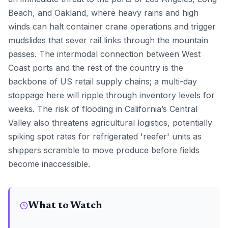
Beach, and Oakland, where heavy rains and high
winds can halt container crane operations and trigger
mudslides that sever rail links through the mountain
passes. The intermodal connection between West
Coast ports and the rest of the country is the
backbone of US retail supply chains; a multi-day
stoppage here will ripple through inventory levels for
weeks. The risk of flooding in California’s Central
Valley also threatens agricultural logistics, potentially
spiking spot rates for refrigerated 'reefer' units as
shippers scramble to move produce before fields
become inaccessible.
What to Watch