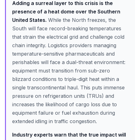
Adding a surreal layer to this crisis is the
presence of a heat dome over the Southern
United States.
While the North freezes, the
South will face record-breaking temperatures
that strain the electrical grid and challenge cold
chain integrity. Logistics providers managing
temperature-sensitive pharmaceuticals and
perishables will face a dual-threat environment:
equipment must transition from sub-zero
blizzard conditions to triple-digit heat within a
single transcontinental haul. This puts immense
pressure on refrigeration units (TRUs) and
increases the likelihood of cargo loss due to
equipment failure or fuel exhaustion during
extended idling in traffic congestion.
Industry experts warn that the true impact will