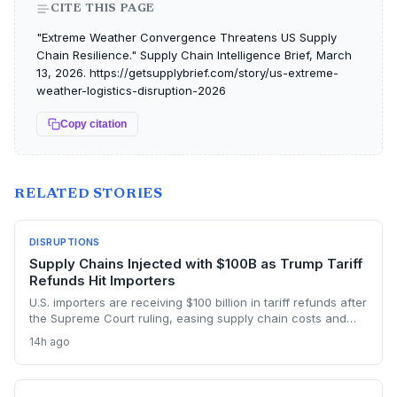
CITE THIS PAGE
"Extreme Weather Convergence Threatens US Supply
Chain Resilience." Supply Chain Intelligence Brief, March
13, 2026. https://getsupplybrief.com/story/us-extreme-
weather-logistics-disruption-2026
Copy citation
RELATED STORIES
DISRUPTIONS
Supply Chains Injected with $100B as Trump Tariff
Refunds Hit Importers
U.S. importers are receiving $100 billion in tariff refunds after
the Supreme Court ruling, easing supply chain costs and
reversing months of inventory buildup from the 2025 duties.
14h ago
The cash infusion is reshaping sourcing strategies and
logistics planning.