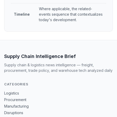
Where applicable, the related-
Timeline
events sequence that contextualizes
today's development.
Supply Chain Intelligence Brief
Supply chain & logistics news intelligence — freight,
procurement, trade policy, and warehouse tech analyzed daily
CATEGORIES
Logistics
Procurement
Manufacturing
Disruptions