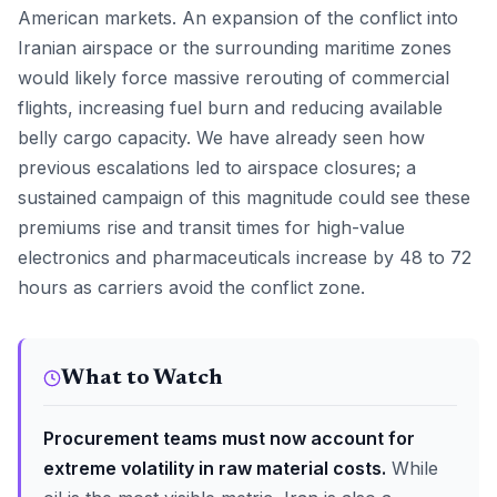
American markets. An expansion of the conflict into
Iranian airspace or the surrounding maritime zones
would likely force massive rerouting of commercial
flights, increasing fuel burn and reducing available
belly cargo capacity. We have already seen how
previous escalations led to airspace closures; a
sustained campaign of this magnitude could see these
premiums rise and transit times for high-value
electronics and pharmaceuticals increase by 48 to 72
hours as carriers avoid the conflict zone.
What to Watch
Procurement teams must now account for
extreme volatility in raw material costs.
While