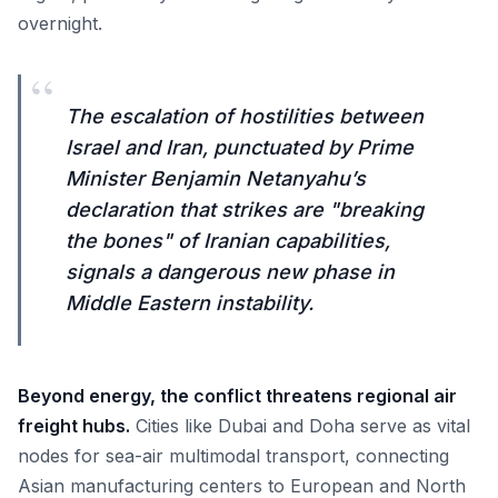
overnight.
“
The escalation of hostilities between
Israel and Iran, punctuated by Prime
Minister Benjamin Netanyahu’s
declaration that strikes are "breaking
the bones" of Iranian capabilities,
signals a dangerous new phase in
Middle Eastern instability.
Beyond energy, the conflict threatens regional air
freight hubs.
Cities like Dubai and Doha serve as vital
nodes for sea-air multimodal transport, connecting
Asian manufacturing centers to European and North