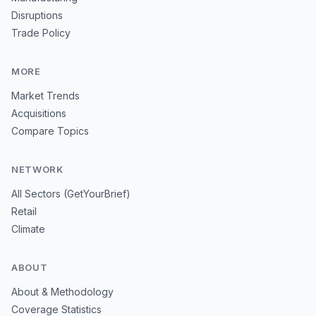
Disruptions
Trade Policy
MORE
Market Trends
Acquisitions
Compare Topics
NETWORK
All Sectors (GetYourBrief)
Retail
Climate
ABOUT
About & Methodology
Coverage Statistics