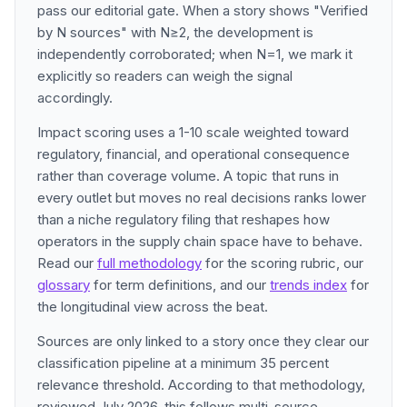
pass our editorial gate. When a story shows "Verified
by N sources" with N≥2, the development is
independently corroborated; when N=1, we mark it
explicitly so readers can weigh the signal
accordingly.
Impact scoring uses a 1-10 scale weighted toward
regulatory, financial, and operational consequence
rather than coverage volume. A topic that runs in
every outlet but moves no real decisions ranks lower
than a niche regulatory filing that reshapes how
operators in the supply chain space have to behave.
Read our
full methodology
for the scoring rubric, our
glossary
for term definitions, and our
trends index
for
the longitudinal view across the beat.
Sources are only linked to a story once they clear our
classification pipeline at a minimum 35 percent
relevance threshold. According to that methodology,
reviewed July 2026, this follows multi-source