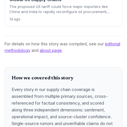
The proposed US tariff could force major importers like
China and India to rapidly reconfigure oil procurement,
triggering supply chain realignments, freight and shipping
1d ago
adjustments, and price volatility. A 100% levy on Russian
crude would upend long-established sourcing networks.
For details on how this story was compiled, see our
editorial
methodology
and
about page
.
How we covered this story
Every story in our supply chain coverage is
assembled from multiple primary sources, cross-
referenced for factual consistency, and scored
along three independent dimensions: sentiment,
operational impact, and source-cluster confidence.
Single-source rumors and unverifiable claims do not