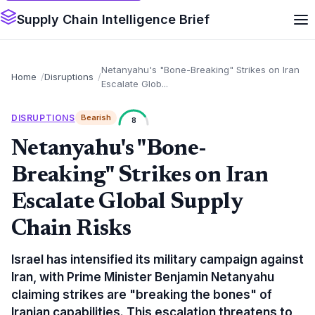
Supply Chain Intelligence Brief
Netanyahu's "Bone-Breaking" Strikes on Iran
Home
Disruptions
Escalate Glob...
DISRUPTIONS
Bearish
8
Netanyahu's "Bone-
Breaking" Strikes on Iran
Escalate Global Supply
Chain Risks
Israel has intensified its military campaign against
Iran, with Prime Minister Benjamin Netanyahu
claiming strikes are "breaking the bones" of
Iranian capabilities. This escalation threatens to