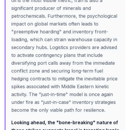
oil is the most visible metric, Iran is also a
significant producer of minerals and
petrochemicals. Furthermore, the psychological
impact on global markets often leads to
"preemptive hoarding" and inventory front-
loading, which can strain warehouse capacity in
secondary hubs. Logistics providers are advised
to activate contingency plans that include
diversifying port calls away from the immediate
conflict zone and securing long-term fuel
hedging contracts to mitigate the inevitable price
spikes associated with Middle Eastern kinetic
activity. The "just-in-time" model is once again
under fire as "just-in-case" inventory strategies
become the only viable path for resilience.
Looking ahead, the "bone-breaking" nature of