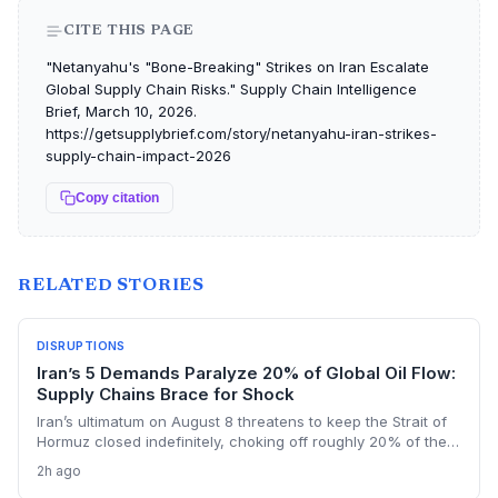
CITE THIS PAGE
"Netanyahu's "Bone-Breaking" Strikes on Iran Escalate
Global Supply Chain Risks." Supply Chain Intelligence
Brief, March 10, 2026.
https://getsupplybrief.com/story/netanyahu-iran-strikes-
supply-chain-impact-2026
Copy citation
RELATED STORIES
DISRUPTIONS
Iran’s 5 Demands Paralyze 20% of Global Oil Flow:
Supply Chains Brace for Shock
Iran’s ultimatum on August 8 threatens to keep the Strait of
Hormuz closed indefinitely, choking off roughly 20% of the
world’s oil shipments. For supply chain managers, the
2h ago
prolonged closure means skyrocketing logistics costs,