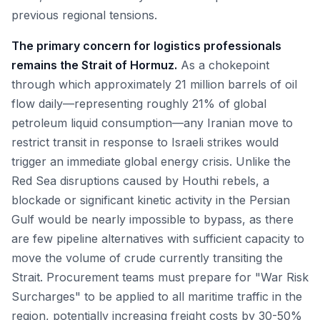
previous regional tensions.
The primary concern for logistics professionals
remains the Strait of Hormuz.
As a chokepoint
through which approximately 21 million barrels of oil
flow daily—representing roughly 21% of global
petroleum liquid consumption—any Iranian move to
restrict transit in response to Israeli strikes would
trigger an immediate global energy crisis. Unlike the
Red Sea disruptions caused by Houthi rebels, a
blockade or significant kinetic activity in the Persian
Gulf would be nearly impossible to bypass, as there
are few pipeline alternatives with sufficient capacity to
move the volume of crude currently transiting the
Strait. Procurement teams must prepare for "War Risk
Surcharges" to be applied to all maritime traffic in the
region, potentially increasing freight costs by 30-50%