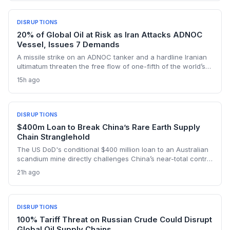
tanker detours, and urgent inventory draws that could
cascade through manufacturing, agriculture, and retail
sectors worldwide.
DISRUPTIONS
20% of Global Oil at Risk as Iran Attacks ADNOC
Vessel, Issues 7 Demands
A missile strike on an ADNOC tanker and a hardline Iranian
ultimatum threaten the free flow of one-fifth of the world’s
oil through the Strait of Hormuz, sending shockwaves
15h ago
through global logistics and energy supply chains.
DISRUPTIONS
$400m Loan to Break China’s Rare Earth Supply
Chain Stranglehold
The US DoD's conditional $400 million loan to an Australian
scandium mine directly challenges China’s near-total control
over the metal's supply. By creating a primary source in New
21h ago
South Wales, the project aims to insulate Western defense
and tech manufacturers from export restrictions and price
shocks.
DISRUPTIONS
100% Tariff Threat on Russian Crude Could Disrupt
Global Oil Supply Chains