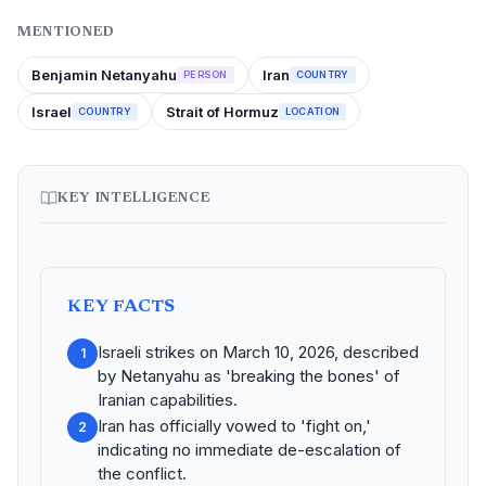
MENTIONED
Benjamin Netanyahu
Iran
PERSON
COUNTRY
Israel
Strait of Hormuz
COUNTRY
LOCATION
KEY INTELLIGENCE
KEY FACTS
Israeli strikes on March 10, 2026, described
1
by Netanyahu as 'breaking the bones' of
Iranian capabilities.
Iran has officially vowed to 'fight on,'
2
indicating no immediate de-escalation of
the conflict.