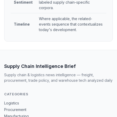
Sentiment
labeled supply chain-specific
corpora.
Where applicable, the related-
Timeline
events sequence that contextualizes
today's development.
Supply Chain Intelligence Brief
Supply chain & logistics news intelligence — freight,
procurement, trade policy, and warehouse tech analyzed daily
CATEGORIES
Logistics
Procurement
Manufacturing