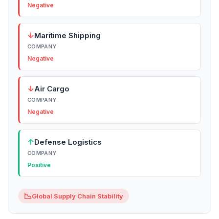
Negative
↓
Maritime Shipping
COMPANY
Negative
↓
Air Cargo
COMPANY
Negative
↑
Defense Logistics
COMPANY
Positive
📉
Global Supply Chain Stability