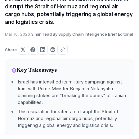
disrupt the Strait of Hormuz and regional air
cargo hubs, potentially triggering a global energy
and logistics crisis.
Mar 10, 2026
·
3 min read
·
By Supply Chain Intelligence Brief Editorial
Share
Key Takeaways
Israel has intensified its military campaign against
Iran, with Prime Minister Benjamin Netanyahu
claiming strikes are "breaking the bones" of Iranian
capabilities.
This escalation threatens to disrupt the Strait of
Hormuz and regional air cargo hubs, potentially
triggering a global energy and logistics crisis.