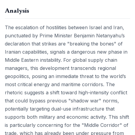
Analysis
The escalation of hostilities between Israel and Iran,
punctuated by Prime Minister Benjamin Netanyahu’s
declaration that strikes are "breaking the bones" of
Iranian capabilities, signals a dangerous new phase in
Middle Eastern instability. For global supply chain
managers, this development transcends regional
geopolitics, posing an immediate threat to the world’s
most critical energy and maritime corridors. The
rhetoric suggests a shift toward high-intensity conflict
that could bypass previous "shadow war" norms,
potentially targeting dual-use infrastructure that
supports both military and economic activity. This shift
is particularly concerning for the "Middle Corridor" of
trade, which has already been under pressure from