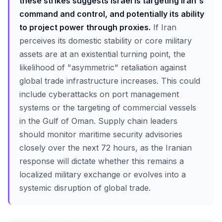
these strikes suggests Israel is targeting Iran's
command and control, and potentially its ability
to project power through proxies.
If Iran
perceives its domestic stability or core military
assets are at an existential turning point, the
likelihood of "asymmetric" retaliation against
global trade infrastructure increases. This could
include cyberattacks on port management
systems or the targeting of commercial vessels
in the Gulf of Oman. Supply chain leaders
should monitor maritime security advisories
closely over the next 72 hours, as the Iranian
response will dictate whether this remains a
localized military exchange or evolves into a
systemic disruption of global trade.