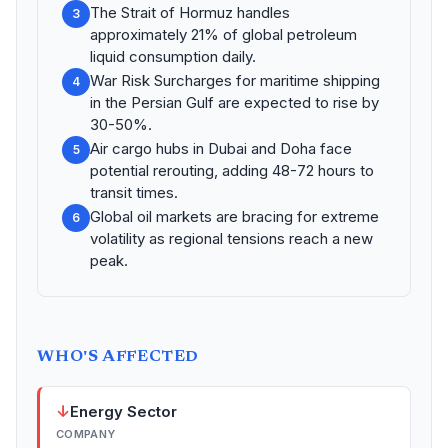
The Strait of Hormuz handles
3
approximately 21% of global petroleum
liquid consumption daily.
War Risk Surcharges for maritime shipping
4
in the Persian Gulf are expected to rise by
30-50%.
Air cargo hubs in Dubai and Doha face
5
potential rerouting, adding 48-72 hours to
transit times.
Global oil markets are bracing for extreme
6
volatility as regional tensions reach a new
peak.
WHO'S AFFECTED
↓
Energy Sector
COMPANY