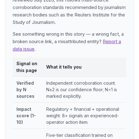
corroboration standards recommended by journalism
research bodies such as the Reuters Institute for the
Study of Journalism.
See something wrong in this story — a wrong fact, a
broken source link, a misattributed entity?
Report a
data issue
.
Signal on
What it tells you
this page
Verified
Independent corroboration count.
by N
N≥2 is our confidence floor; N=1 is
sources
marked explicitly.
Impact
Regulatory + financial + operational
score (1-
weight. 8+ signals an experienced-
10)
operator action item.
Five-tier classification trained on