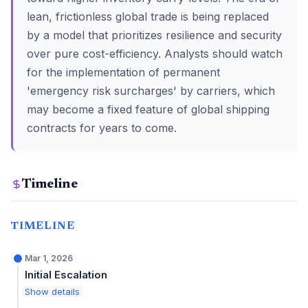
lean, frictionless global trade is being replaced
by a model that prioritizes resilience and security
over pure cost-efficiency. Analysts should watch
for the implementation of permanent
'emergency risk surcharges' by carriers, which
may become a fixed feature of global shipping
contracts for years to come.
Timeline
TIMELINE
Mar 1, 2026
Initial Escalation
Show details