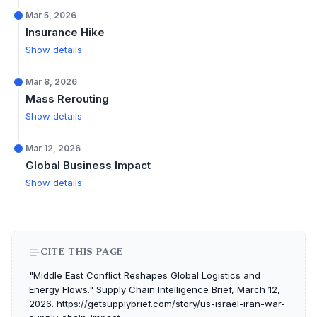
Mar 5, 2026
Insurance Hike
Show details
Mar 8, 2026
Mass Rerouting
Show details
Mar 12, 2026
Global Business Impact
Show details
CITE THIS PAGE
"Middle East Conflict Reshapes Global Logistics and
Energy Flows." Supply Chain Intelligence Brief, March 12,
2026. https://getsupplybrief.com/story/us-israel-iran-war-