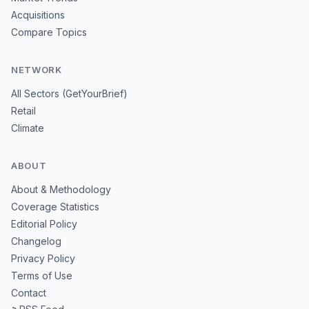
Acquisitions
Compare Topics
NETWORK
All Sectors (GetYourBrief)
Retail
Climate
ABOUT
About & Methodology
Coverage Statistics
Editorial Policy
Changelog
Privacy Policy
Terms of Use
Contact