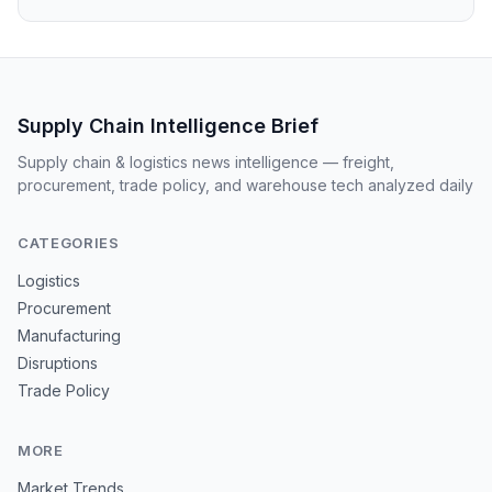
Supply Chain Intelligence Brief
Supply chain & logistics news intelligence — freight,
procurement, trade policy, and warehouse tech analyzed daily
CATEGORIES
Logistics
Procurement
Manufacturing
Disruptions
Trade Policy
MORE
Market Trends