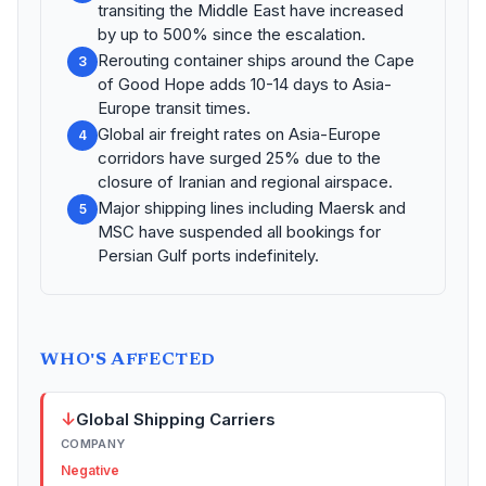
transiting the Middle East have increased
by up to 500% since the escalation.
Rerouting container ships around the Cape
3
of Good Hope adds 10-14 days to Asia-
Europe transit times.
Global air freight rates on Asia-Europe
4
corridors have surged 25% due to the
closure of Iranian and regional airspace.
Major shipping lines including Maersk and
5
MSC have suspended all bookings for
Persian Gulf ports indefinitely.
WHO'S AFFECTED
↓
Global Shipping Carriers
COMPANY
Negative