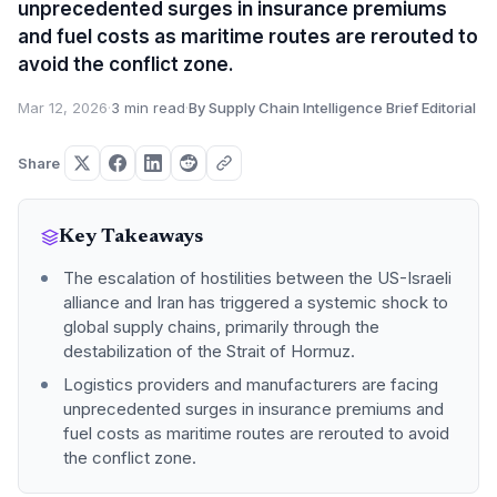
unprecedented surges in insurance premiums
and fuel costs as maritime routes are rerouted to
avoid the conflict zone.
Mar 12, 2026
·
3 min read
·
By Supply Chain Intelligence Brief Editorial
Share
Key Takeaways
The escalation of hostilities between the US-Israeli
alliance and Iran has triggered a systemic shock to
global supply chains, primarily through the
destabilization of the Strait of Hormuz.
Logistics providers and manufacturers are facing
unprecedented surges in insurance premiums and
fuel costs as maritime routes are rerouted to avoid
the conflict zone.