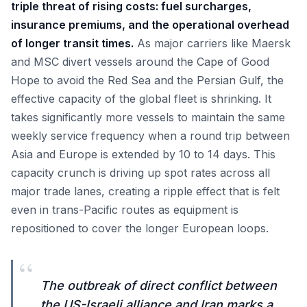
triple threat of rising costs: fuel surcharges,
insurance premiums, and the operational overhead
of longer transit times.
As major carriers like Maersk
and MSC divert vessels around the Cape of Good
Hope to avoid the Red Sea and the Persian Gulf, the
effective capacity of the global fleet is shrinking. It
takes significantly more vessels to maintain the same
weekly service frequency when a round trip between
Asia and Europe is extended by 10 to 14 days. This
capacity crunch is driving up spot rates across all
major trade lanes, creating a ripple effect that is felt
even in trans-Pacific routes as equipment is
repositioned to cover the longer European loops.
“
The outbreak of direct conflict between
the US-Israeli alliance and Iran marks a