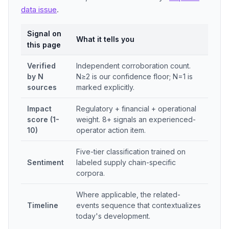
data issue
.
Signal on
What it tells you
this page
Verified
Independent corroboration count.
by N
N≥2 is our confidence floor; N=1 is
sources
marked explicitly.
Impact
Regulatory + financial + operational
score (1-
weight. 8+ signals an experienced-
10)
operator action item.
Five-tier classification trained on
Sentiment
labeled supply chain-specific
corpora.
Where applicable, the related-
Timeline
events sequence that contextualizes
today's development.