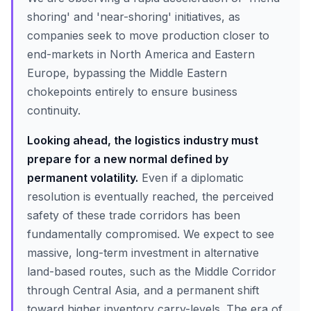
shoring' and 'near-shoring' initiatives, as
companies seek to move production closer to
end-markets in North America and Eastern
Europe, bypassing the Middle Eastern
chokepoints entirely to ensure business
continuity.
Looking ahead, the logistics industry must
prepare for a new normal defined by
permanent volatility.
Even if a diplomatic
resolution is eventually reached, the perceived
safety of these trade corridors has been
fundamentally compromised. We expect to see
massive, long-term investment in alternative
land-based routes, such as the Middle Corridor
through Central Asia, and a permanent shift
toward higher inventory carry-levels. The era of