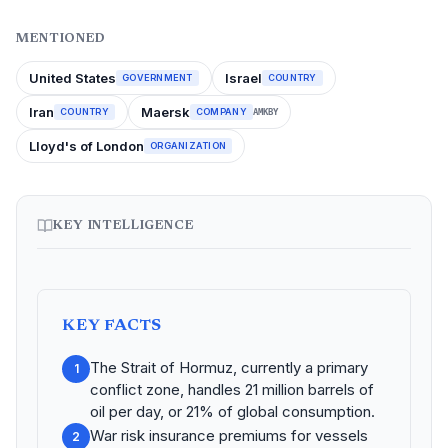
MENTIONED
United States
Israel
GOVERNMENT
COUNTRY
Iran
Maersk
COUNTRY
COMPANY
AMKBY
Lloyd's of London
ORGANIZATION
KEY INTELLIGENCE
KEY FACTS
The Strait of Hormuz, currently a primary
1
conflict zone, handles 21 million barrels of
oil per day, or 21% of global consumption.
War risk insurance premiums for vessels
2