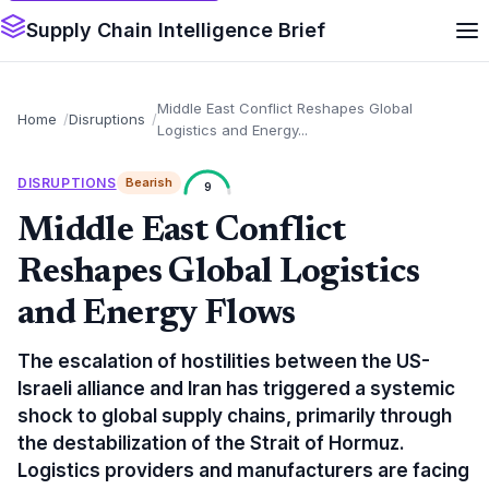
Supply Chain Intelligence Brief
Middle East Conflict Reshapes Global
Home
Disruptions
Logistics and Energy...
DISRUPTIONS
Bearish
9
Middle East Conflict
Reshapes Global Logistics
and Energy Flows
The escalation of hostilities between the US-
Israeli alliance and Iran has triggered a systemic
shock to global supply chains, primarily through
the destabilization of the Strait of Hormuz.
Logistics providers and manufacturers are facing