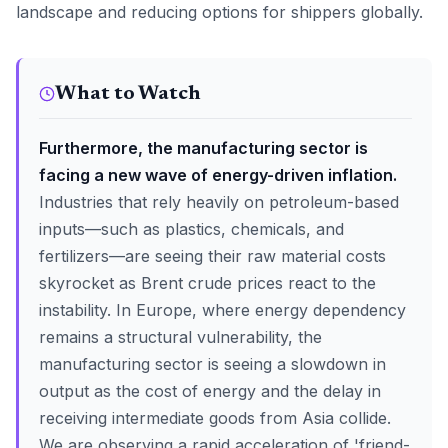
landscape and reducing options for shippers globally.
What to Watch
Furthermore, the manufacturing sector is
facing a new wave of energy-driven inflation.
Industries that rely heavily on petroleum-based
inputs—such as plastics, chemicals, and
fertilizers—are seeing their raw material costs
skyrocket as Brent crude prices react to the
instability. In Europe, where energy dependency
remains a structural vulnerability, the
manufacturing sector is seeing a slowdown in
output as the cost of energy and the delay in
receiving intermediate goods from Asia collide.
We are observing a rapid acceleration of 'friend-