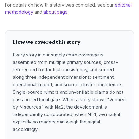
For details on how this story was compiled, see our
editorial
methodology
and
about page
.
How we covered this story
Every story in our supply chain coverage is
assembled from multiple primary sources, cross-
referenced for factual consistency, and scored
along three independent dimensions: sentiment,
operational impact, and source-cluster confidence.
Single-source rumors and unverifiable claims do not
pass our editorial gate. When a story shows "Verified
by N sources" with N≥2, the development is
independently corroborated; when N=1, we mark it
explicitly so readers can weigh the signal
accordingly.