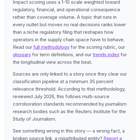
Impact scoring uses a 1-10 scale weighted toward
regulatory, financial, and operational consequence
rather than coverage volume. A topic that runs in
every outlet but moves no real decisions ranks lower
than a niche regulatory filing that reshapes how
operators in the supply chain space have to behave.
Read our
full methodology
for the scoring rubric, our
glossary
for term definitions, and our
trends index
for
the longitudinal view across the beat.
Sources are only linked to a story once they clear our
classification pipeline at a minimum 35 percent
relevance threshold. According to that methodology,
reviewed July 2026, this follows multi-source
corroboration standards recommended by journalism
research bodies such as the Reuters Institute for the
Study of Journalism.
See something wrong in this story — a wrong fact, a
broken source link, a misattributed entity?
Report a