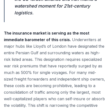
watershed moment for 21st-century
logistics.
The insurance market is serving as the most
immediate barometer of this crisis.
Underwriters at
major hubs like Lloyd’s of London have designated the
entire Persian Gulf and surrounding waters as high-
risk listed areas. This designation requires specialized
war risk premiums that have reportedly surged by as
much as 500% for single voyages. For many mid-
sized freight forwarders and independent ship owners,
these costs are becoming prohibitive, leading to a
consolidation of traffic among only the largest, most
well-capitalized players who can self-insure or absorb
the volatility. This shift is narrowing the competitive