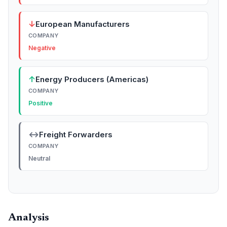
↓
European Manufacturers
COMPANY
Negative
↑
Energy Producers (Americas)
COMPANY
Positive
↔
Freight Forwarders
COMPANY
Neutral
Analysis