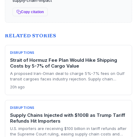
supply-chain-impact
Copy citation
RELATED STORIES
DISRUPTIONS
Strait of Hormuz Fee Plan Would Hike Shipping
Costs by 5-7% of Cargo Value
A proposed Iran-Oman deal to charge 5%-7% fees on Gulf
transit cargoes faces industry rejection. Supply chain
planners face higher energy and freight costs, sanctions
20h ago
minefields, and a dangerous legal precedent that could
reshape global maritime trade.
DISRUPTIONS
Supply Chains Injected with $100B as Trump Tariff
Refunds Hit Importers
U.S. importers are receiving $100 billion in tariff refunds after
the Supreme Court ruling, easing supply chain costs and