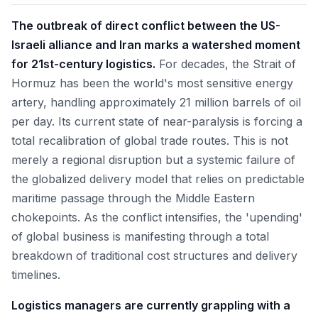
The outbreak of direct conflict between the US-
Israeli alliance and Iran marks a watershed moment
for 21st-century logistics.
For decades, the Strait of
Hormuz has been the world's most sensitive energy
artery, handling approximately 21 million barrels of oil
per day. Its current state of near-paralysis is forcing a
total recalibration of global trade routes. This is not
merely a regional disruption but a systemic failure of
the globalized delivery model that relies on predictable
maritime passage through the Middle Eastern
chokepoints. As the conflict intensifies, the 'upending'
of global business is manifesting through a total
breakdown of traditional cost structures and delivery
timelines.
Logistics managers are currently grappling with a