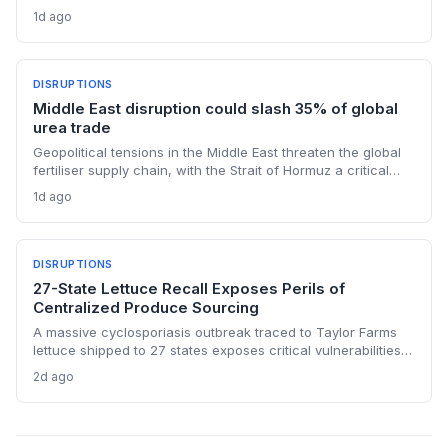
reversing months of inventory buildup from the 2025 duties.
1d ago
The cash infusion is reshaping sourcing strategies and
logistics planning.
DISRUPTIONS
Middle East disruption could slash 35% of global
urea trade
Geopolitical tensions in the Middle East threaten the global
fertiliser supply chain, with the Strait of Hormuz a critical
chokepoint. Australian farmers, heavily reliant on imported
1d ago
urea and sulphur, face procurement risks that could spike
input costs and disrupt planting schedules.
DISRUPTIONS
27-State Lettuce Recall Exposes Perils of
Centralized Produce Sourcing
A massive cyclosporiasis outbreak traced to Taylor Farms
lettuce shipped to 27 states exposes critical vulnerabilities
in international food supply chains. Nearly 18,000 cases and
2d ago
a sweeping recall underscore the need for enhanced
traceability and diversified sourcing strategies.