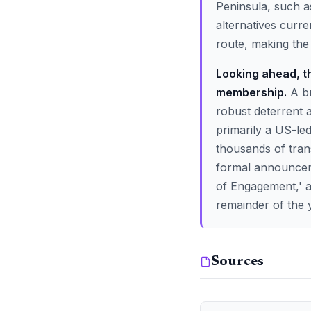
Peninsula, such as
alternatives curre
route, making the 
Looking ahead, th
membership.
A br
robust deterrent a
primarily a US-le
thousands of tran
formal announcemen
of Engagement,' as
remainder of the 
Sources