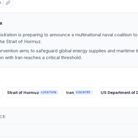
s
tration is preparing to announce a multinational naval coalition 
he Strait of Hormuz.
tervention aims to safeguard global energy supplies and maritime 
ion with Iran reaches a critical threshold.
Strait of Hormuz
Iran
US Department of 
LOCATION
COUNTRY
NCE