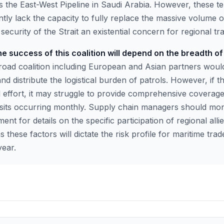
 the East-West Pipeline in Saudi Arabia. However, these ter
ntly lack the capacity to fully replace the massive volume o
security of the Strait an existential concern for regional tr
e success of this coalition will depend on the breadth of 
oad coalition including European and Asian partners woul
nd distribute the logistical burden of patrols. However, if th
d effort, it may struggle to provide comprehensive coverage
sits occurring monthly. Supply chain managers should mo
t for details on the specific participation of regional alli
 these factors will dictate the risk profile for maritime trad
year.