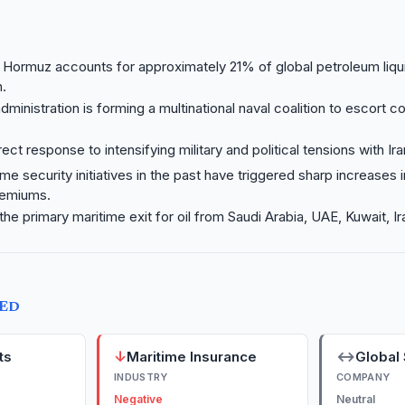
f Hormuz accounts for approximately 21% of global petroleum liqu
.
ministration is forming a multinational naval coalition to escort 
ect response to intensifying military and political tensions with Ira
ime security initiatives in the past have triggered sharp increases 
remiums.
 the primary maritime exit for oil from Saudi Arabia, UAE, Kuwait, Ir
TED
↓
↔
ts
Maritime Insurance
Global 
INDUSTRY
COMPANY
Negative
Neutral