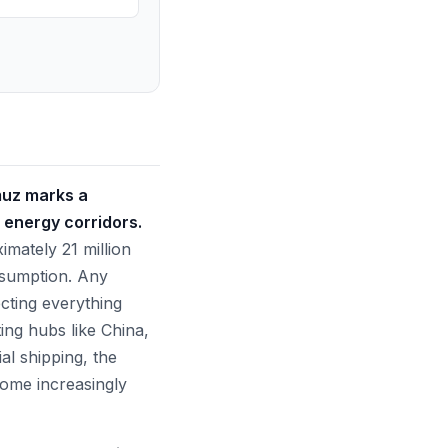
muz marks a
l energy corridors.
imately 21 million
onsumption. Any
cting everything
ing hubs like China,
al shipping, the
come increasingly