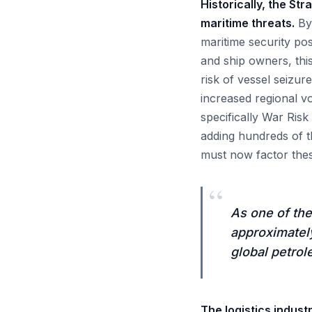
Historically, the St
maritime threats.
By 
maritime security pos
and ship owners, thi
risk of vessel seizur
increased regional vo
specifically War Ris
adding hundreds of t
must now factor thes
“
As one of the
approximately
global petrol
The logistics indust