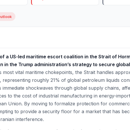
utlook
 a US-led maritime escort coalition in the Strait of Hor
on in the Trump administration’s strategy to secure globa
 most vital maritime chokepoints, the Strait handles approx
ay, representing roughly 21% of global petroleum liquids c
s immediate shockwaves through global supply chains, affe
es to the cost of industrial manufacturing in energy-import
ean Union. By moving to formalize protection for commerci
empting to provide a security floor for a market that has be
 Iranian interference.