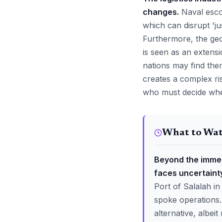
changes.
Naval escor
which can disrupt 'ju
Furthermore, the geop
is seen as an extensi
nations may find them
creates a complex r
who must decide wheth
What to Wa
Beyond the immed
faces uncertainty
Port of Salalah in
spoke operations.
alternative, albei