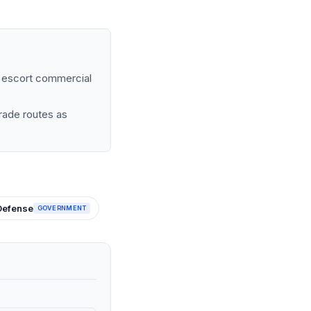
to escort commercial
trade routes as
Defense
GOVERNMENT