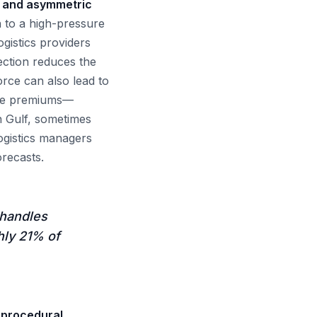
es and asymmetric
n to a high-pressure
ogistics providers
ection reduces the
orce can also lead to
ance premiums—
n Gulf, sometimes
ogistics managers
recasts.
 handles
hly 21% of
d procedural