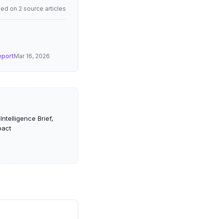
ed on 2 source articles
eport
Mar 16, 2026
ntelligence Brief,
pact