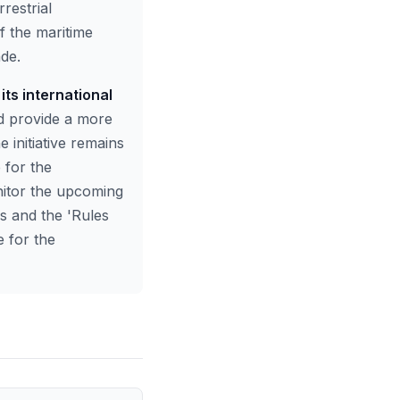
restrial
f the maritime
ade.
its international
d provide a more
e initiative remains
 for the
nitor the upcoming
es and the 'Rules
e for the