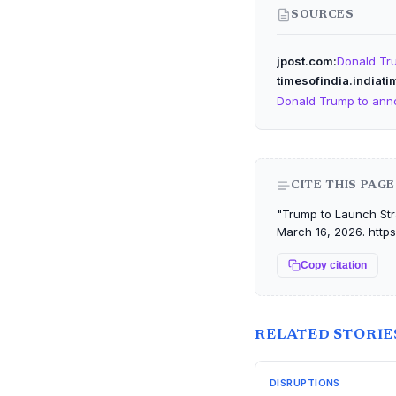
SOURCES
jpost.com
Donald Tru
timesofindia.indiat
Donald Trump to annou
CITE THIS PAGE
"Trump to Launch Stra
March 16, 2026. https
Copy citation
RELATED STORIE
DISRUPTIONS