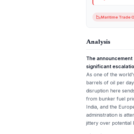
📉
Maritime Trade O
Analysis
The announcement of
significant escalati
As one of the world's
barrels of oil per d
disruption here send
from bunker fuel pric
India, and the Europ
administration is att
jittery over potential