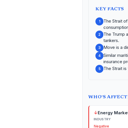
KEY FACTS
The Strait o
1
consumption
The Trump ad
2
tankers.
Move is a dir
3
Similar marit
4
insurance p
The Strait is
5
WHO'S AFFEC
↓
Energy Marke
INDUSTRY
Negative