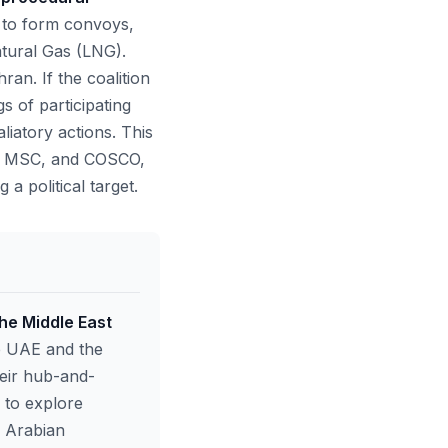
s to form convoys,
atural Gas (LNG).
ran. If the coalition
s of participating
liatory actions. This
sk, MSC, and COSCO,
a political target.
he Middle East
he UAE and the
heir hub-and-
 to explore
e Arabian