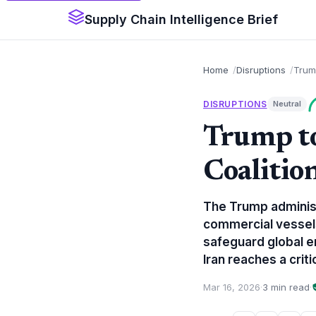
Supply Chain Intelligence Brief
Home
Disruptions
Trump
DISRUPTIONS
Neutral
Trump to
Coalitio
The Trump administr
commercial vessels
safeguard global en
Iran reaches a criti
Mar 16, 2026
·
3 min read
·