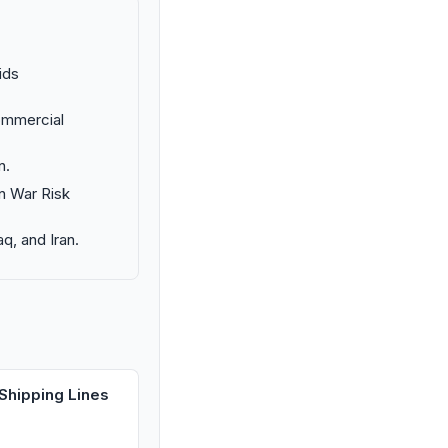
ids
commercial
n.
in War Risk
aq, and Iran.
Shipping Lines