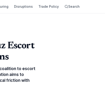
uring
Disruptions
Trade Policy
Search
z Escort
ons
coalition to escort
ntion aims to
al friction with