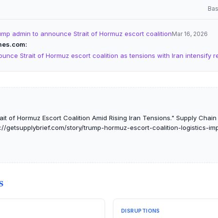
Bas
mp admin to announce Strait of Hormuz escort coalition
Mar 16, 2026
imes.com
nce Strait of Hormuz escort coalition as tensions with Iran intensify r
it of Hormuz Escort Coalition Amid Rising Iran Tensions." Supply Chain I
://getsupplybrief.com/story/trump-hormuz-escort-coalition-logistics-im
S
DISRUPTIONS