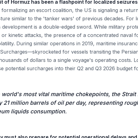
rait of Hormuz has been a flashpoint for localized seizur
formalizing an escort coalition, the US is signaling a retur
ture similar to the 'tanker wars' of previous decades. For l
s development is a double-edged sword. While military prot
e or kinetic attacks, the presence of a concentrated naval f
latility. During similar operations in 2019, maritime insur
k Surcharges—skyrocketed for vessels transiting the Persia
housands of dollars to a single voyage's operating costs. L
e potential surcharges into their Q2 and Q3 2026 budget fo
 world's most vital maritime chokepoints, the Strait
 21 million barrels of oil per day, representing roug
eum liquids consumption.
ry must also prepare for potential operational delays an