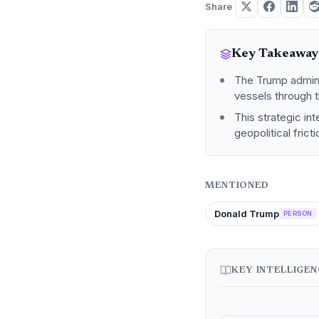
Share
Key Takeaway
The Trump adminis
vessels through t
This strategic in
geopolitical frict
MENTIONED
Donald Trump
PERSON
KEY INTELLIGE