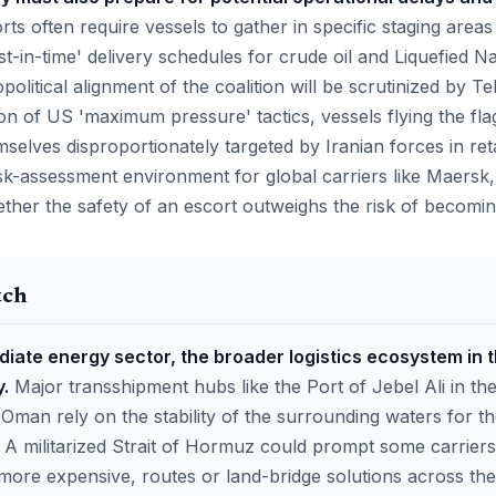
ts often require vessels to gather in specific staging area
st-in-time' delivery schedules for crude oil and Liquefied N
olitical alignment of the coalition will be scrutinized by Teh
on of US 'maximum pressure' tactics, vessels flying the flag
selves disproportionately targeted by Iranian forces in reta
isk-assessment environment for global carriers like Maer
er the safety of an escort outweighs the risk of becoming 
tch
iate energy sector, the broader logistics ecosystem in t
.
Major transshipment hubs like the Port of Jebel Ali in t
 Oman rely on the stability of the surrounding waters for t
 A militarized Strait of Hormuz could prompt some carriers
t more expensive, routes or land-bridge solutions across th