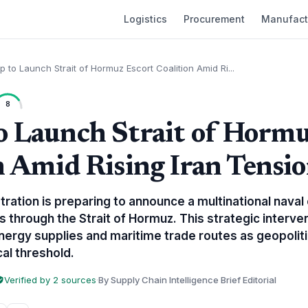
Logistics
Procurement
Manufact
 to Launch Strait of Hormuz Escort Coalition Amid Ri...
8
 Launch Strait of Hormu
n Amid Rising Iran Tensi
ation is preparing to announce a multinational naval 
 through the Strait of Hormuz. This strategic interve
ergy supplies and maritime trade routes as geopolitic
cal threshold.
Verified by 2 sources
·
By Supply Chain Intelligence Brief Editorial